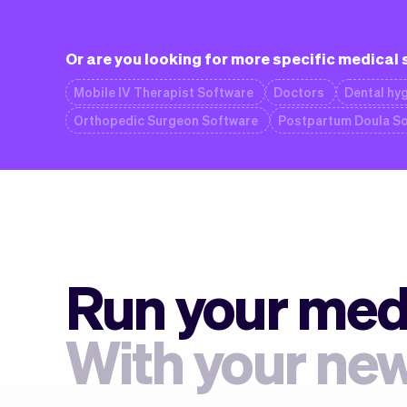
Or are you looking for more specific medical
Mobile IV Therapist Software
Doctors
Dental hyg
Orthopedic Surgeon Software
Postpartum Doula S
Run your medi
With your new