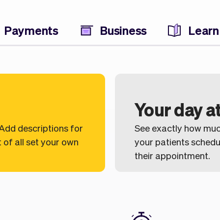
Payments
Business
Learn
Your day at
 Add descriptions for
See exactly how muc
 of all set your own
your patients sched
their appointment.