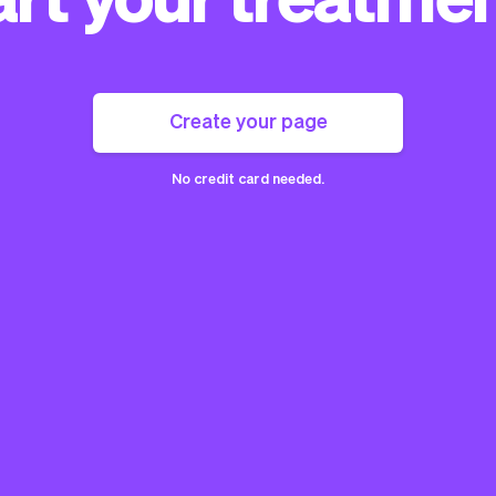
Create your page
No credit card needed.