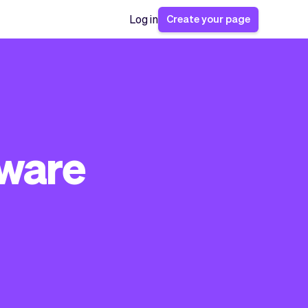
Create your page
Log in
tware