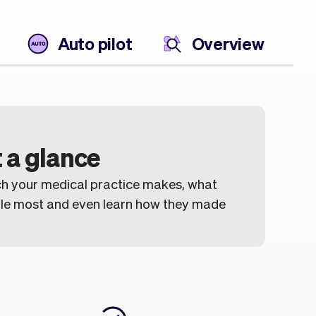
Auto pilot
Overview
 a glance
h your medical practice makes, what
ule most and even learn how they made