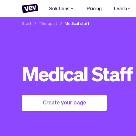
Solutions
Pricing
Learn
Start
Therapist
Medical staff
Medical Staff
Create your page