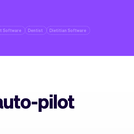
t Software
Dentist
Dietitian Software
auto-pilot