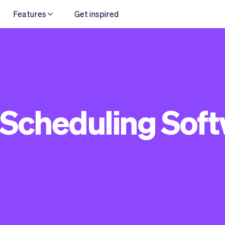
Features
Get inspired
 Scheduling Sof