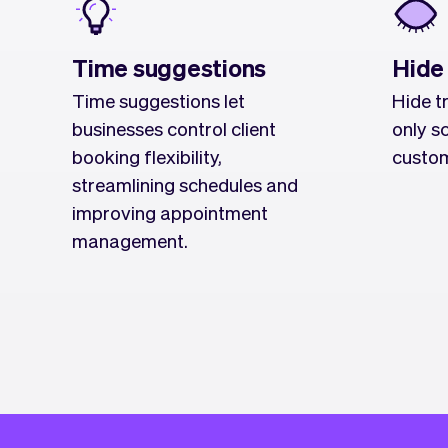
Time suggestions
Hide
Time suggestions let
Hide t
businesses control client
only s
booking flexibility,
custom
streamlining schedules and
improving appointment
management.