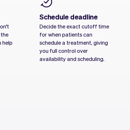
Schedule deadline
on’t
Decide the exact cutoff time
 the
for when patients can
n help
schedule a treatment, giving
you full control over
availability and scheduling.