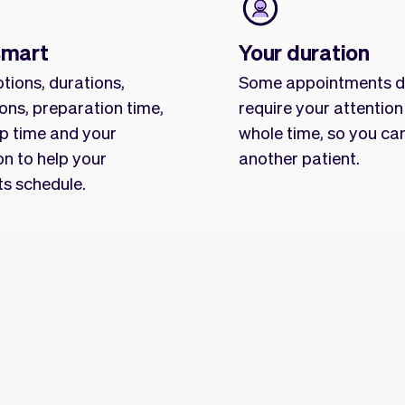
smart
Your duration
tions, durations,
Some appointments d
ions, preparation time,
require your attention
p time and your
whole time, so you ca
on to help your
another patient.
ts schedule.