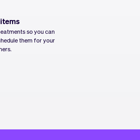
 items
reatments so you can
chedule them for your
ers.