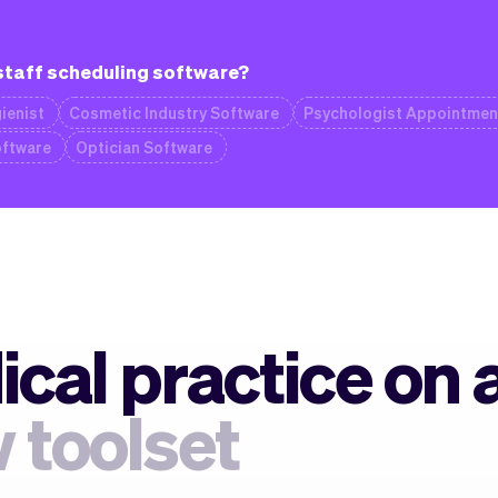
 staff scheduling software?
ienist
Cosmetic Industry Software
Psychologist Appointmen
oftware
Optician Software
cal practice on 
 toolset