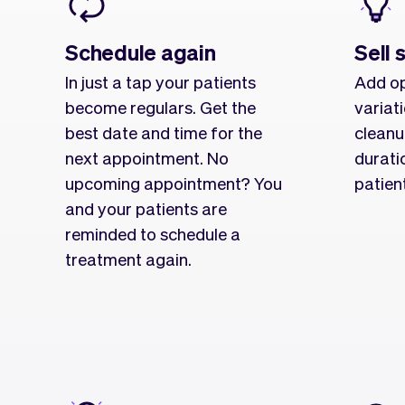
Schedule again
Sell 
In just a tap your patients
Add op
become regulars. Get the
variat
best date and time for the
cleanu
next appointment. No
durati
upcoming appointment? You
patien
and your patients are
reminded to schedule a
treatment again.