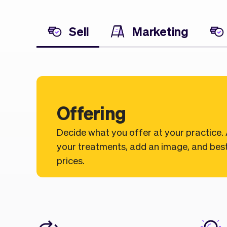
Sell
Marketing
Offering
Decide what you offer at your practice.
your treatments, add an image, and best
prices.