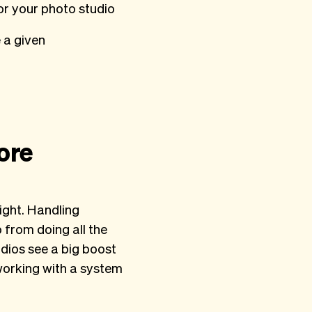
r your photo studio
 a given
ore
ight. Handling
from doing all the
dios see a big boost
working with a system