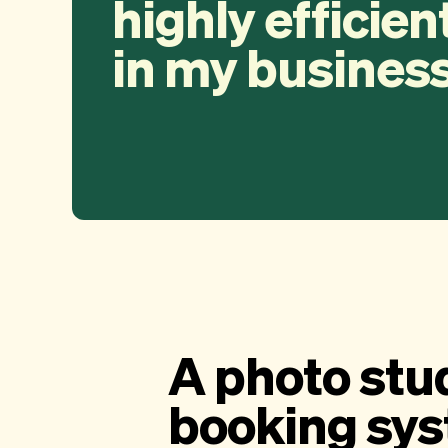
highly efficien
in my business
A photo stu
booking sy