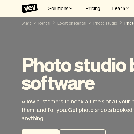
Solutions
Pricing
Learn
Start
Rental
Location Rental
Photo studio
Phot
Photo studio
software
Allow customers to book a time slot at your 
them, and for you. Get photo shoots booked 
anything!