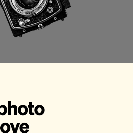
 photo
love