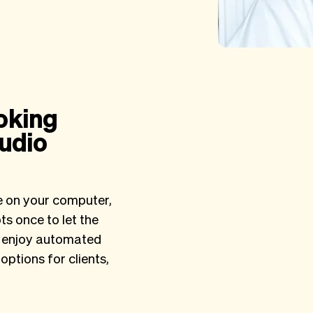
oking
tudio
e on your computer,
s once to let the
nd enjoy automated
options for clients,