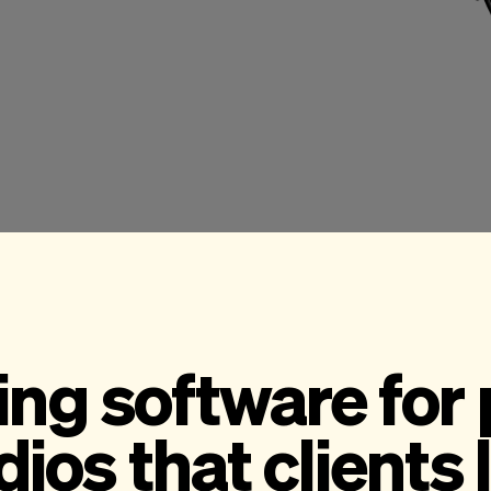
ng software for
dios that clients 