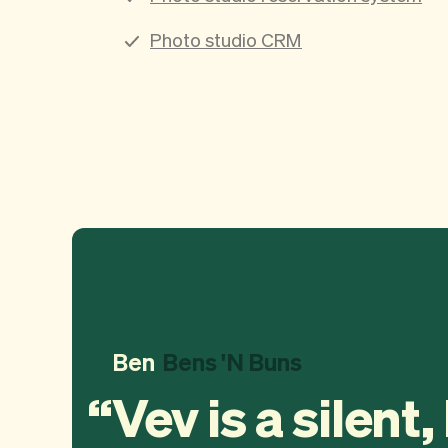
Photo studio CRM
Ben
Bens 'N Buns
Vev is a silent,