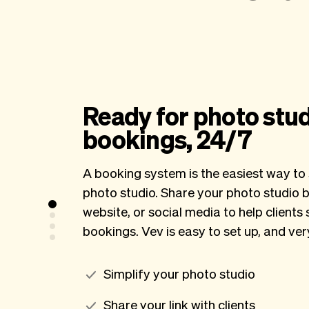
Ready for photo stu
bookings, 24/7
A booking system is the easiest way to 
photo studio. Share your photo studio b
website, or social media to help clients 
bookings. Vev is easy to set up, and ve
Simplify your photo studio
Share your link with clients