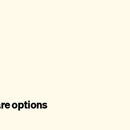
re options