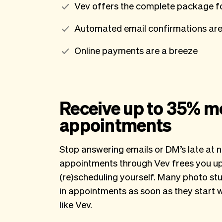
Vev offers the complete package fo
Automated email confirmations are
Online payments are a breeze
Receive up to 35% m
appointments
Stop answering emails or DM’s late at n
appointments through Vev frees you up 
(re)scheduling yourself. Many photo stu
in appointments as soon as they start 
like Vev.