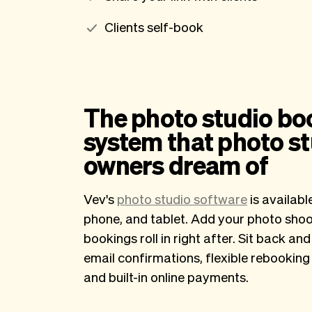
Clients self-book
The photo studio bo
system that photo s
owners dream of
Vev's
photo studio software
is availabl
phone, and tablet. Add your photo shoot
bookings roll in right after. Sit back a
email confirmations, flexible rebooking 
and built-in online payments.