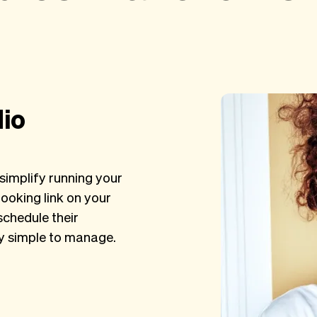
dio
simplify running your
ooking link on your
schedule their
ry simple to manage.