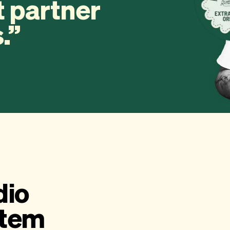
t partner
.
dio
stem