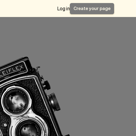
Create your page
Log in