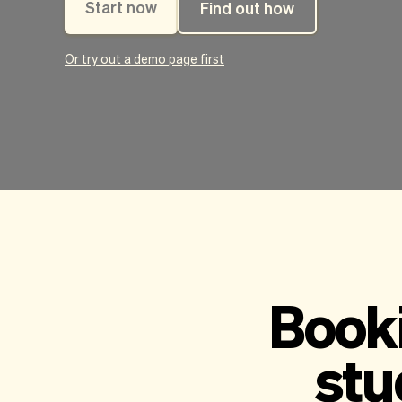
Start now
Find out how
Or try out a demo page first
Booki
stu