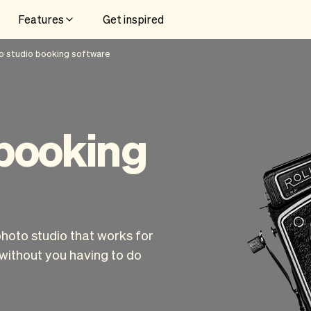
Features
Get inspired
o studio booking software
 booking
photo studio that works for
without you having to do