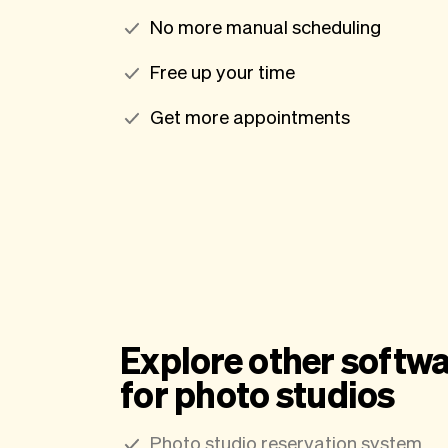
No more manual scheduling
Free up your time
Get more appointments
Explore other softwa
for photo studios
Photo studio reservation system