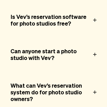
Is Vev’s reservation software
for photo studios free?
Can anyone start a photo
studio with Vev?
What can Vev’s reservation
system do for photo studio
owners?