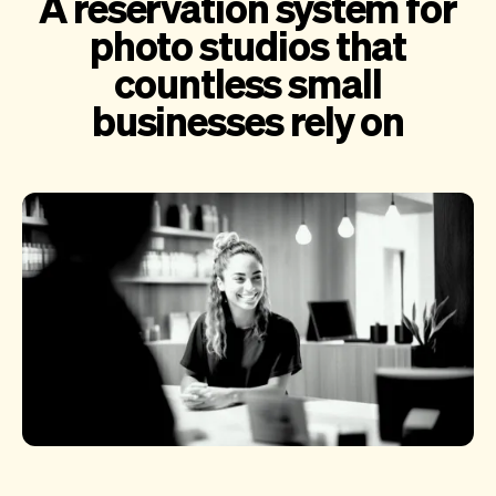
A reservation system for
photo studios that
countless small
businesses rely on