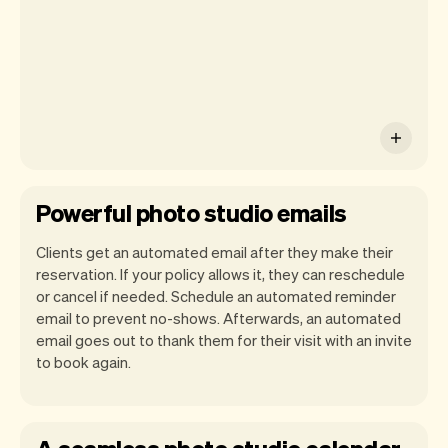
work-life easier.
Powerful photo studio emails
Clients get an automated email after they make their
reservation. If your policy allows it, they can reschedule
or cancel if needed. Schedule an automated reminder
email to prevent no-shows. Afterwards, an automated
email goes out to thank them for their visit with an invite
to book again.