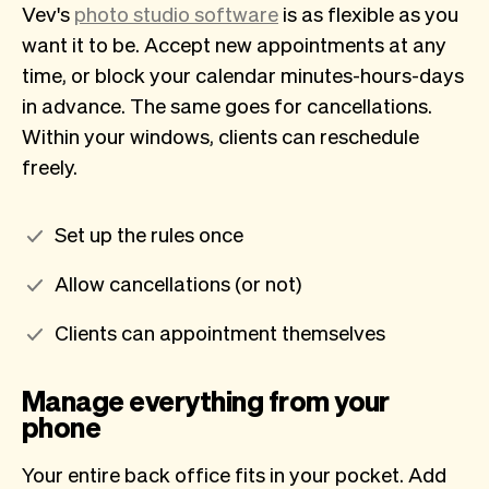
Vev's
photo studio software
is as flexible as you
want it to be. Accept new appointments at any
time, or block your calendar minutes-hours-days
in advance. The same goes for cancellations.
Within your windows, clients can reschedule
freely.
Set up the rules once
Allow cancellations (or not)
Clients can appointment themselves
Manage everything from your
phone
Your entire back office fits in your pocket. Add