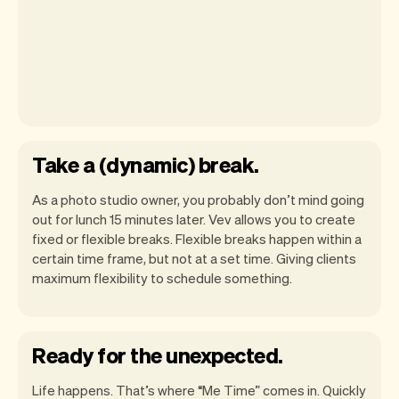
Take a (dynamic) break.
As a photo studio owner, you probably don’t mind going
out for lunch 15 minutes later. Vev allows you to create
fixed or flexible breaks. Flexible breaks happen within a
certain time frame, but not at a set time. Giving clients
maximum flexibility to schedule something.
Ready for the unexpected.
Life happens. That’s where “Me Time” comes in. Quickly