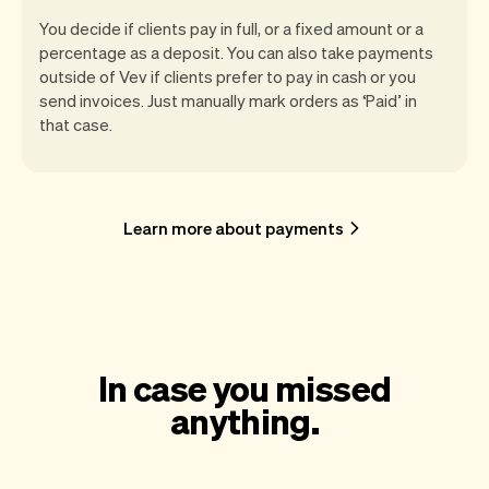
You decide if clients pay in full, or a fixed amount or a
percentage as a deposit. You can also take payments
outside of Vev if clients prefer to pay in cash or you
send invoices. Just manually mark orders as ‘Paid’ in
that case.
Learn more about payments
In case you missed
anything.