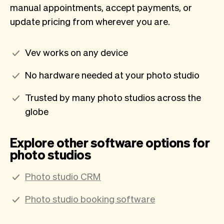
manual appointments, accept payments, or
update pricing from wherever you are.
Vev works on any device
No hardware needed at your photo studio
Trusted by many photo studios across the
globe
Explore other software options for
photo studios
Photo studio CRM
Photo studio booking software