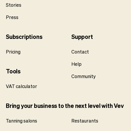
Stories
Press
Subscriptions
Support
Pricing
Contact
Help
Tools
Community
VAT calculator
Bring your business to the next level with Vev
Tanning salons
Restaurants