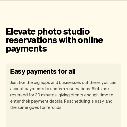
Elevate photo studio
reservations with online
payments
Easy payments for all
Just like the big apps and businesses out there, you can
accept payments to confirm reservations. Slots are
reserved for 30 minutes, giving clients enough time to
enter their payment details. Rescheduling is easy, and
the same goes for refunds.
You can use any device you own as long
as it has an internet browser. When you
have an iPhone you can soon use Tap to