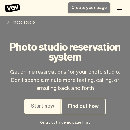
Create your page
Photo studio
Software for small
Registration form
Photo studio reservation
businesses
Ordering system
system
Delivery software
Booking system
POS Solution
Class scheduling
Stories
Help
Reservation system
software
Get online reservations for your photo studio.
Blog
Field Service Software
Appointment scheduler
Don't spend a minute more texting, calling, or
What's new
Styling
CRM for small
emailing back and forth
Payments
Business
businesses
Pro
Ultra
Start now
Find out how
App
Software
Tax
Vev
Team
Auto pilot
Or try out a demo page first