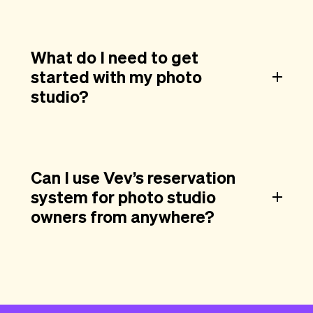
What do I need to get
started with my photo
studio?
Can I use Vev’s reservation
system for photo studio
owners from anywhere?