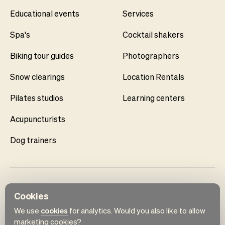
Educational events
Services
Spa's
Cocktail shakers
Biking tour guides
Photographers
Snow clearings
Location Rentals
Pilates studios
Learning centers
Acupuncturists
Dog trainers
Cookies
We use
cookies
for analytics. Would you also like to allow
marketing cookies?
English