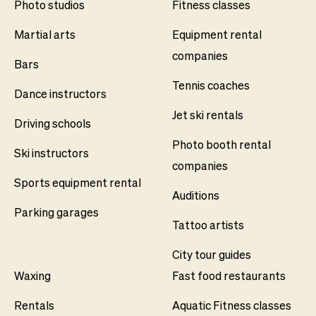
Photo studios
Fitness classes
Martial arts
Equipment rental
companies
Bars
Tennis coaches
Dance instructors
Jet ski rentals
Driving schools
Photo booth rental
Ski instructors
companies
Sports equipment rental
Auditions
Parking garages
Tattoo artists
City tour guides
Waxing
Fast food restaurants
Rentals
Aquatic Fitness classes