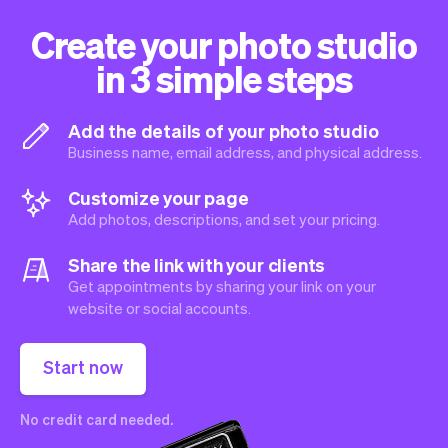
Create your photo studio
in 3 simple steps
Add the details of your photo studio
Business name, email address, and physical address.
Customize your page
Add photos, descriptions, and set your pricing.
Share the link with your clients
Get appointments by sharing your link on your
website or social accounts.
Start now
No credit card needed.