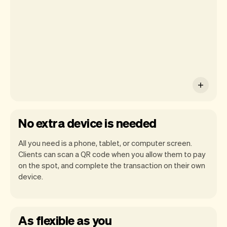
Pay on iPhone.
No extra device is needed
All you need is a phone, tablet, or computer screen.
Clients can scan a QR code when you allow them to pay
on the spot, and complete the transaction on their own
device.
As flexible as you