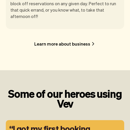
block off reservations on any given day. Perfect to run
that quick errand, or you know what, to take that
afternoon off!
Learn more about business
Some of our heroes using
Vev
I got my first booking