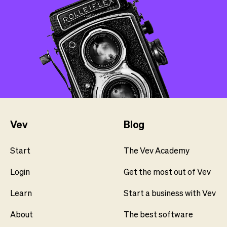
Vev
Blog
Start
The Vev Academy
Login
Get the most out of Vev
Learn
Start a business with Vev
About
The best software