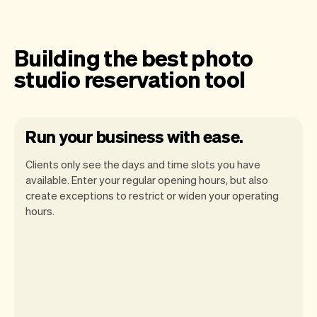
Building the best photo
studio reservation tool
Run your business with ease.
Clients only see the days and time slots you have
available. Enter your regular opening hours, but also
create exceptions to restrict or widen your operating
hours.