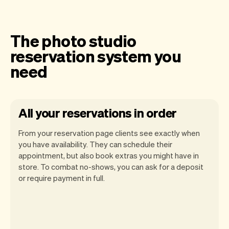
The photo studio
reservation system you
need
All your reservations in order
From your reservation page clients see exactly when
you have availability. They can schedule their
appointment, but also book extras you might have in
store. To combat no-shows, you can ask for a deposit
Our goal is to let you focus on your talent.
or require payment in full.
Vev will take care of the rest. You'll get
your own website, we'll handle reminders,
payments and a lot more. Every week we
ship new features that will make your