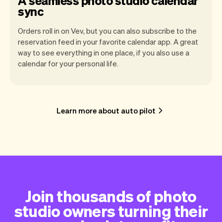
A seamless photo studio calendar
sync
Orders roll in on Vev, but you can also subscribe to the
reservation feed in your favorite calendar app. A great
way to see everything in one place, if you also use a
calendar for your personal life.
Learn more about auto pilot
Join thousands of photo
studio owners turning their