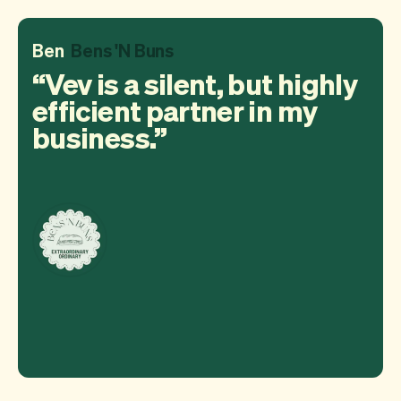
Ben
Bens 'N Buns
Vev is a silent, but highly
efficient partner in my
business.