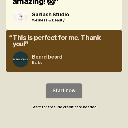
amazing! 😱
Sunlash Studio
Wellness & Beauty
This is perfect for me. Thank
you!
Beard beard
Barber
Start now
Start for free. No credit card needed