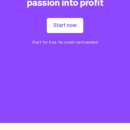
passion into profit
Start now
Start for free. No credit card needed