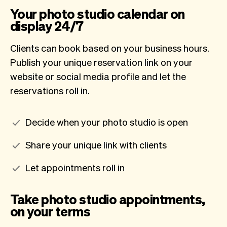
Your photo studio calendar on
display 24/7
Clients can book based on your business hours.
Publish your unique reservation link on your
website or social media profile and let the
reservations roll in.
Decide when your photo studio is open
Share your unique link with clients
Let appointments roll in
Take photo studio appointments,
on your terms