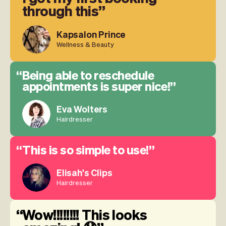
through this
Kapsalon Prince
Wellness & Beauty
Being able to reschedule
appointments is super nice!
Eva Wolters
Hairdresser
This is so simple to use!
Elisah's Clips
Hairdresser
Wow!!!!!!!! This looks