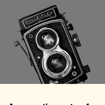
Checkout
Bookkeeping
Embed
AI
Sell
Overview
Tickets
No-shows
Classes
Customers
Marketing
Communication
Analytics