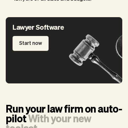
Lawyer Software
Start now
Run your law firm on auto-
pilot
With your new
toolset