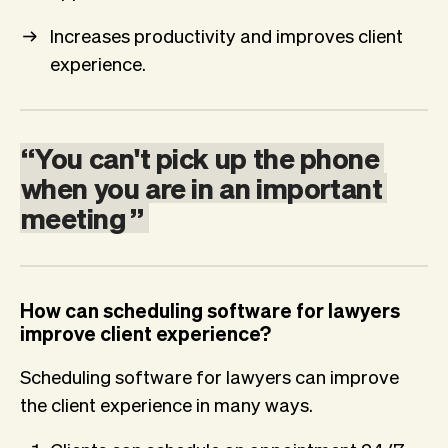
Increases productivity and improves client
experience.
“
You
can't
pick
up
the
phone
when
you
are
in
an
important
meeting
”
How can scheduling software for lawyers
improve client experience?
Scheduling software for lawyers can improve
the client experience in many ways.