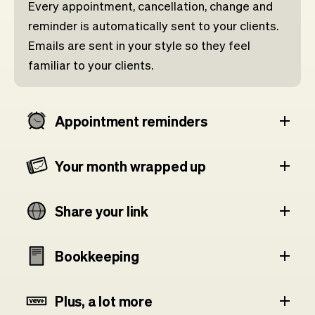
Every appointment, cancellation, change and
reminder is automatically sent to your clients.
Emails are sent in your style so they feel
familiar to your clients.
Appointment reminders
Your month wrapped up
Share your link
Bookkeeping
Plus, a lot more