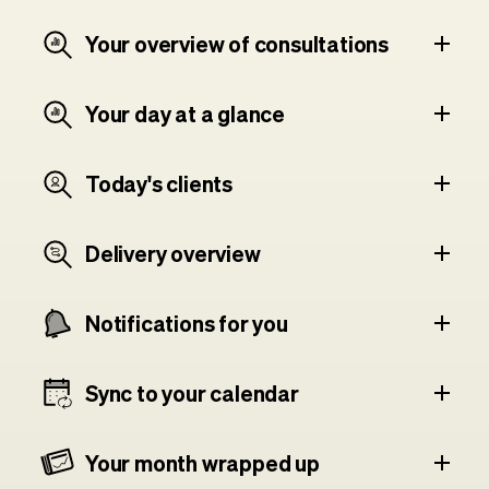
Your overview of consultations
Your day at a glance
Today's clients
Delivery overview
Notifications for you
Sync to your calendar
Your month wrapped up