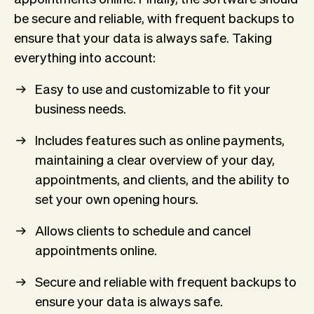
be secure and reliable, with frequent backups to
ensure that your data is always safe. Taking
everything into account:
Easy to use and customizable to fit your
business needs.
Includes features such as online payments,
maintaining a clear overview of your day,
appointments, and clients, and the ability to
set your own opening hours.
Allows clients to schedule and cancel
appointments online.
Secure and reliable with frequent backups to
ensure your data is always safe.