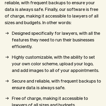
reliable, with frequent backups to ensure your
data is always safe. Finally, our software is free
of charge, making it accessible to lawyers of all
sizes and budgets. In other words:
Designed specifically for lawyers, with all the
features they need to run their businesses
efficiently.
Highly customizable, with the ability to set
your own color scheme, upload your logo,
and add images to all of your appointments.
Secure and reliable, with frequent backups to
ensure data is always safe.
Free of charge, making it accessible to
lawyers of all sizes and budgets.