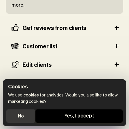
more.
Get reviews from clients
Customer list
Edit clients
Client details
Cookies
We use
cookies
for analytics. Would you also like to allow
Add notes
marketing cookies?
Yes, I accept
No
Today's clients