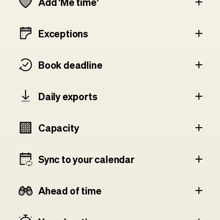
Add 'Me time'
Exceptions
Book deadline
Daily exports
Capacity
Sync to your calendar
Ahead of time