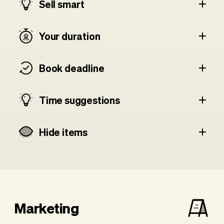
Sell smart
Your duration
Book deadline
Time suggestions
Hide items
Marketing