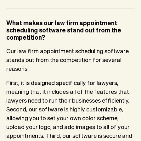
What makes our law firm appointment
scheduling software stand out from the
competition?
Our law firm appointment scheduling software
stands out from the competition for several
reasons.
First, it is designed specifically for lawyers,
meaning that it includes all of the features that
lawyers need to run their businesses efficiently.
Second, our software is highly customizable,
allowing you to set your own color scheme,
upload your logo, and add images to all of your
appointments. Third, our software is secure and