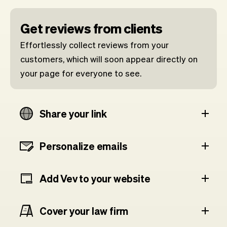
Get reviews from clients
Effortlessly collect reviews from your
customers, which will soon appear directly on
your page for everyone to see.
Share your link
Personalize emails
Add Vev to your website
Cover your law firm