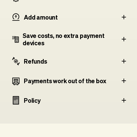
Add amount
Save costs, no extra payment
devices
Refunds
Payments work out of the box
Policy