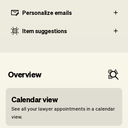
Personalize emails
Item suggestions
Overview
Calendar view
See all your lawyer appointments in a calendar
view.