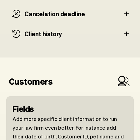
Cancelation deadline
Client history
Customers
Fields
Add more specific client information to run
your law firm even better. For instance add
their date of birth, Customer ID, pet name and