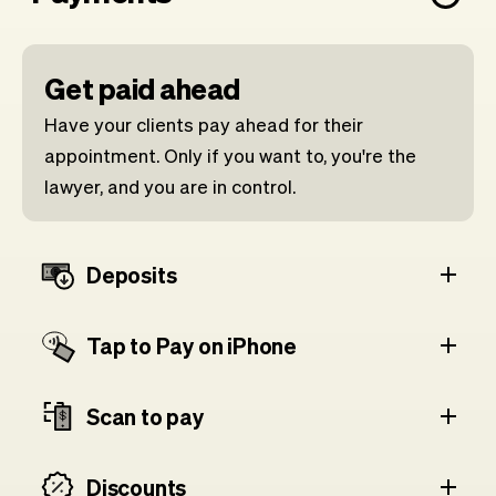
Get paid ahead
Have your clients pay ahead for their
appointment. Only if you want to, you're the
lawyer, and you are in control.
Deposits
Tap to Pay on iPhone
Scan to pay
Discounts