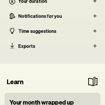
Your duration
Notifications for you
Time suggestions
Exports
Learn
Your month wrapped up