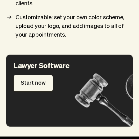
clients.
Customizable: set your own color scheme,
upload your logo, and add images to all of
your appointments.
Lawyer Software
Start now