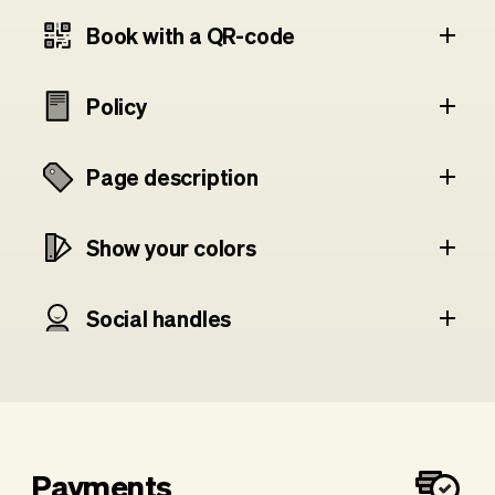
Book with a QR-code
Policy
Page description
Show your colors
Social handles
Payments