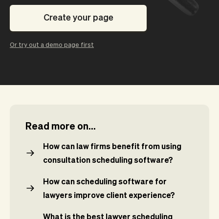
Checkout
Bookkeeping
Embed
AI
Create your page
Sell
Overview
Tickets
No-shows
Or try out a demo page first
Classes
Customers
Marketing
Communication
Analytics
Read more on...
How can law firms benefit from using
consultation scheduling software?
How can scheduling software for
lawyers improve client experience?
What is the best lawyer scheduling