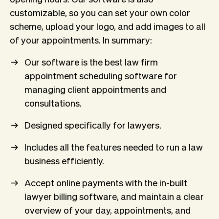
customizable, so you can set your own color
scheme, upload your logo, and add images to all
of your appointments. In summary:
Our software is the best law firm
appointment scheduling software for
managing client appointments and
consultations.
Designed specifically for lawyers.
Includes all the features needed to run a law
business efficiently.
Accept online payments with the in-built
lawyer billing software, and maintain a clear
overview of your day, appointments, and