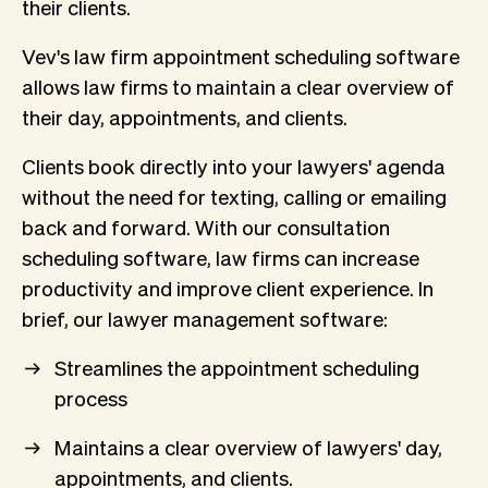
their clients.
Vev's law firm appointment scheduling software
allows law firms to maintain a clear overview of
their day, appointments, and clients.
Clients book directly into your lawyers' agenda
without the need for texting, calling or emailing
back and forward. With our consultation
scheduling software, law firms can increase
productivity and improve client experience. In
brief, our lawyer management software:
Streamlines the appointment scheduling
process
Maintains a clear overview of lawyers' day,
appointments, and clients.