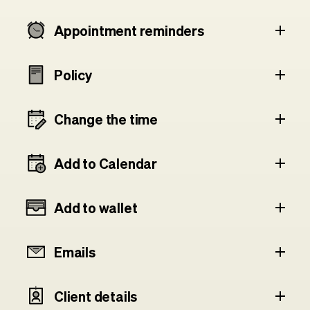
Appointment reminders
Policy
Change the time
Add to Calendar
Add to wallet
Emails
Client details