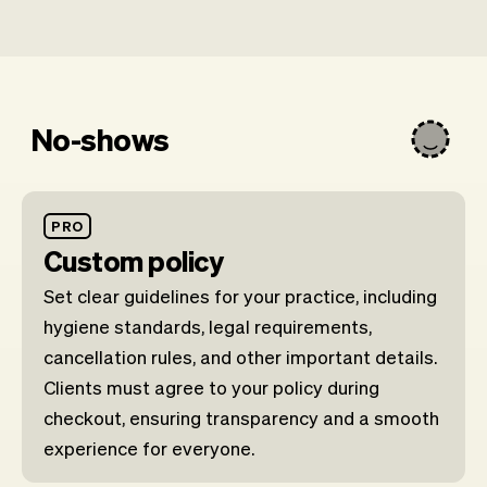
No-shows
PRO
Custom policy
Set clear guidelines for your practice, including
hygiene standards, legal requirements,
cancellation rules, and other important details.
Clients must agree to your policy during
checkout, ensuring transparency and a smooth
experience for everyone.