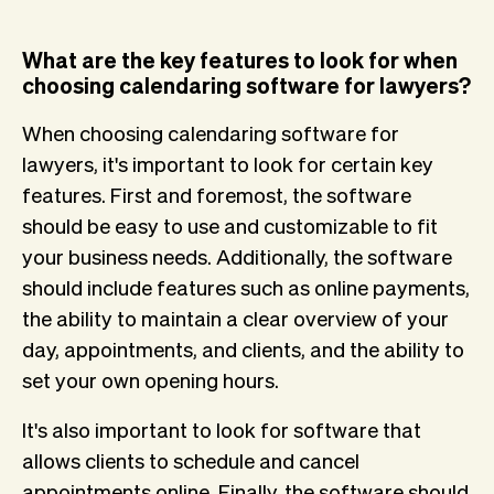
What are the key features to look for when
choosing calendaring software for lawyers?
When choosing calendaring software for
lawyers, it's important to look for certain key
features. First and foremost, the software
should be easy to use and customizable to fit
your business needs. Additionally, the software
should include features such as online payments,
the ability to maintain a clear overview of your
day, appointments, and clients, and the ability to
set your own opening hours.
It's also important to look for software that
allows clients to schedule and cancel
appointments online. Finally, the software should