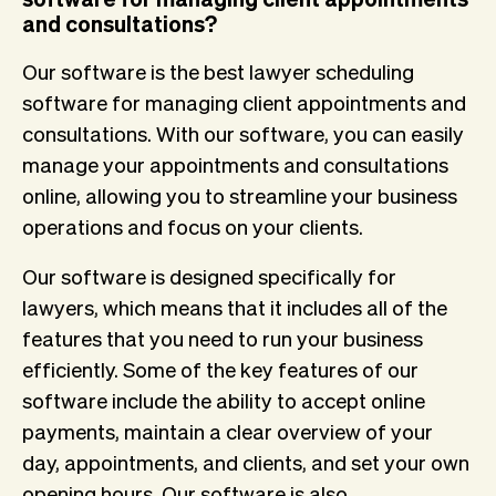
and consultations?
Our software is the best lawyer scheduling
software for managing client appointments and
consultations. With our software, you can easily
manage your appointments and consultations
online, allowing you to streamline your business
operations and focus on your clients.
Our software is designed specifically for
lawyers, which means that it includes all of the
features that you need to run your business
efficiently. Some of the key features of our
software include the ability to accept online
payments, maintain a clear overview of your
day, appointments, and clients, and set your own
opening hours. Our software is also