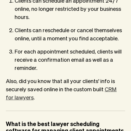
Clients can schedule an appointment 24/7
online, no longer restricted by your business
hours.
Clients can reschedule or cancel themselves
online, until a moment you find acceptable.
For each appointment scheduled, clients will
receive a confirmation email as well as a
reminder.
Also, did you know that all your clients' info is
securely saved online in the custom built
CRM
for lawyers
.
What is the best lawyer scheduling
software for managing client appointments