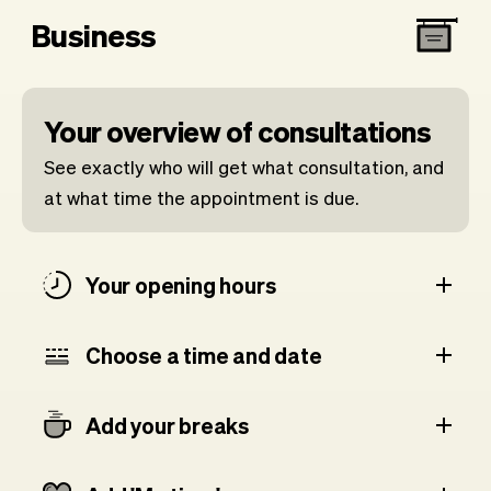
Business
Your overview of consultations
See exactly who will get what consultation, and
at what time the appointment is due.
Your opening hours
Choose a time and date
Add your breaks