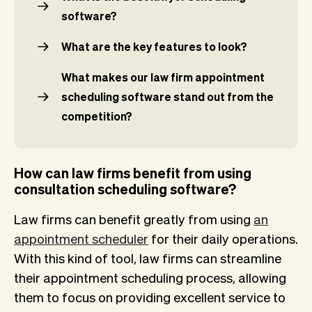
software?
What are the key features to look?
What makes our law firm appointment
scheduling software stand out from the
competition?
How can law firms benefit from using
consultation scheduling software?
Law firms can benefit greatly from using
an
appointment scheduler
for their daily operations.
With this kind of tool, law firms can streamline
their appointment scheduling process, allowing
them to focus on providing excellent service to