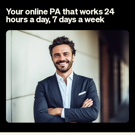
Your online PA that works 24
hours a day, 7 days a week