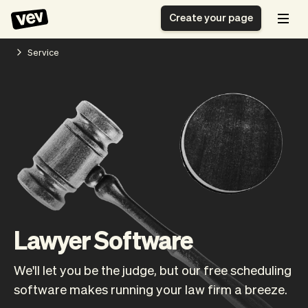
Create your page
Service
Software for small
Registration form
businesses
Ordering system
Delivery software
Booking system
POS Solution
Class scheduling
Stories
Help
Reservation system
software
Blog
Field Service Software
Appointment scheduler
What's new
Styling
CRM for small
Payments
Business
businesses
Pro
Lawyer Software
Ultra
App
Software
We'll let you be the judge, but our free scheduling
Tax
Vev
software makes running your law firm a breeze.
Team
Auto pilot