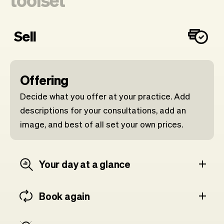
Sell
Offering
Decide what you offer at your practice. Add
descriptions for your consultations, add an
image, and best of all set your own prices.
Your day at a glance
Book again