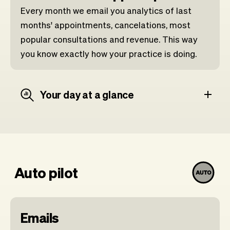
Every month we email you analytics of last
months' appointments, cancelations, most
popular consultations and revenue. This way
you know exactly how your practice is doing.
Your day at a glance
Auto pilot
Emails