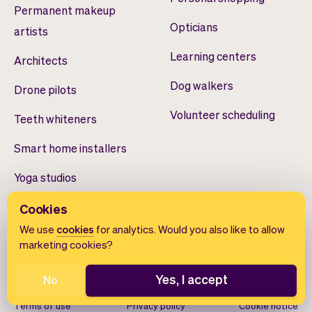
Permanent makeup
Opticians
artists
Learning centers
Architects
Dog walkers
Drone pilots
Volunteer scheduling
Teeth whiteners
Smart home installers
Yoga studios
Cookies
We use
cookies
for analytics. Would you also like to allow
marketing cookies?
Yes, I accept
No
English
Terms of use
Privacy policy
Cookie notice