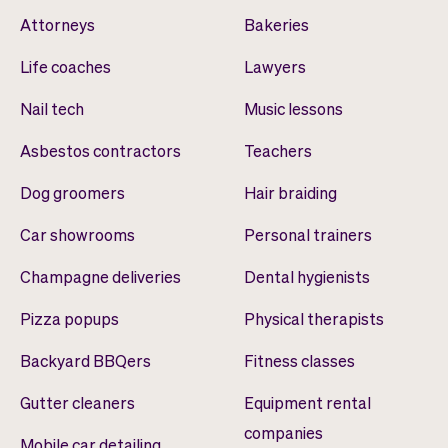
Attorneys
Bakeries
Life coaches
Lawyers
Nail tech
Music lessons
Asbestos contractors
Teachers
Dog groomers
Hair braiding
Car showrooms
Personal trainers
Champagne deliveries
Dental hygienists
Pizza popups
Physical therapists
Backyard BBQers
Fitness classes
Gutter cleaners
Equipment rental
companies
Mobile car detailing