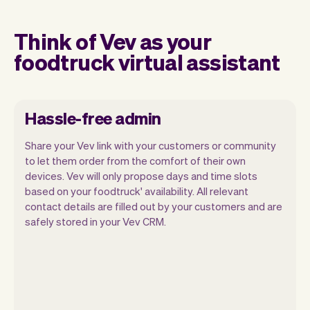
Think of Vev as your
foodtruck virtual assistant
Hassle-free admin
Share your Vev link with your customers or community
to let them order from the comfort of their own
devices. Vev will only propose days and time slots
based on your foodtruck' availability. All relevant
Our goal is to let you focus on your talent.
contact details are filled out by your customers and are
Vev will take care of the rest. You'll get
safely stored in your Vev CRM.
your own website, we'll handle reminders,
payments and a lot more. Every week we
ship new features that will make your
work-life easier.