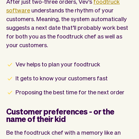
After just two-three orders, Vev's
foodtruck
software
understands the rhythm of your
customers. Meaning, the system automatically
suggests a next date that’ll probably work best
for both you as the foodtruck chef as well as
your customers.
Vev helps to plan your foodtruck
It gets to know your customers fast
Proposing the best time for the next order
Customer preferences - or the
name of their kid
Be the foodtruck chef with a memory like an