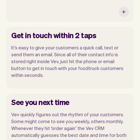
Get in touch within 2 taps
It’s easy to give your customers a quick call, text or
send them an email. Since all of their contact info is
stored right inside Vev, just hit the phone or email
button to get in touch with your foodtruck customers
within seconds.
See you next time
Vev quickly figures out the rhythm of your customers.
Some might come to see you weekly, others monthly.
Whenever they hit ‘order again’ the Vev CRM
automatically guesses the best date and time for both