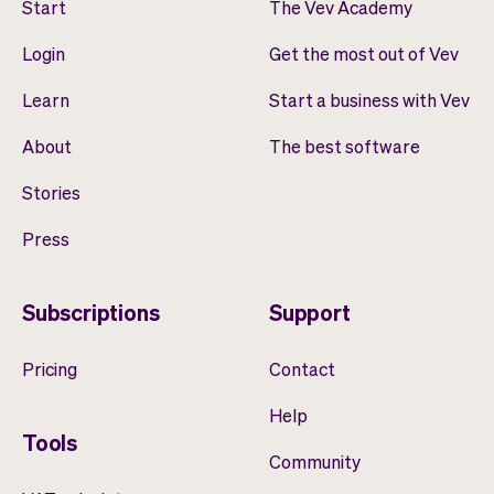
Start
The Vev Academy
Login
Get the most out of Vev
Learn
Start a business with Vev
About
The best software
Stories
Press
Subscriptions
Support
Pricing
Contact
Help
Tools
Community