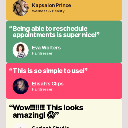
Kapsalon Prince
Wellness & Beauty
Being able to reschedule
appointments is super nice!
Eva Wolters
Hairdresser
This is so simple to use!
Elisah's Clips
Hairdresser
Wow!!!!!!!! This looks
amazing! 😱
Sunlash Studio