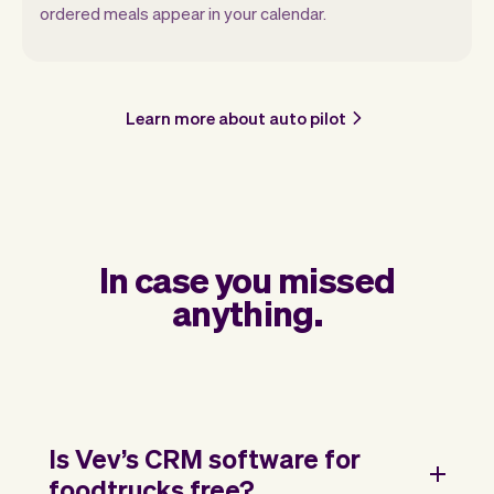
ordered meals appear in your calendar.
Learn more about auto pilot
In case you missed
anything.
Is Vev’s CRM software for
foodtrucks free?