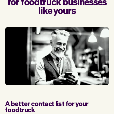
for foodtruck businesses
like yours
A better contact list for your
foodtruck