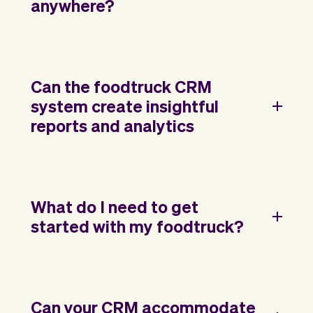
anywhere?
Can the foodtruck CRM
system create insightful
reports and analytics
What do I need to get
started with my foodtruck?
Can your CRM accommodate