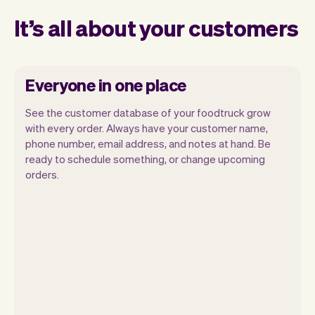
It’s all about your customers
Everyone in one place
See the customer database of your foodtruck grow
with every order. Always have your customer name,
phone number, email address, and notes at hand. Be
ready to schedule something, or change upcoming
orders.
All customer information is securely
stored with Vev.