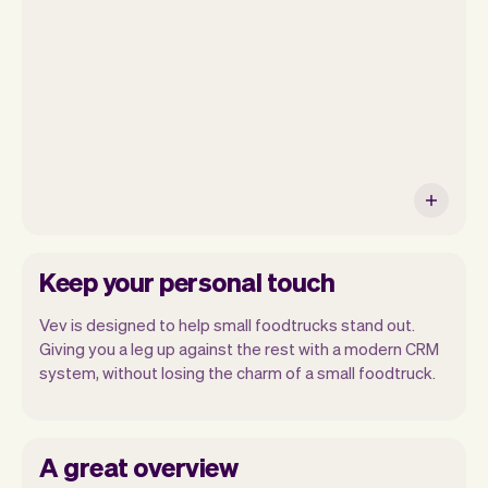
will be seeing. At the end of the month
you will automatically receive monthly
insights.
Keep your personal touch
Vev is designed to help small foodtrucks stand out.
Giving you a leg up against the rest with a modern CRM
system, without losing the charm of a small foodtruck.
A great overview