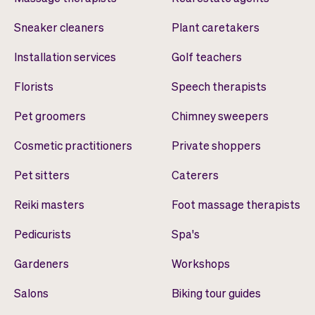
Sneaker cleaners
Plant caretakers
Installation services
Golf teachers
Florists
Speech therapists
Pet groomers
Chimney sweepers
Cosmetic practitioners
Private shoppers
Pet sitters
Caterers
Reiki masters
Foot massage therapists
Pedicurists
Spa's
Gardeners
Workshops
Salons
Biking tour guides