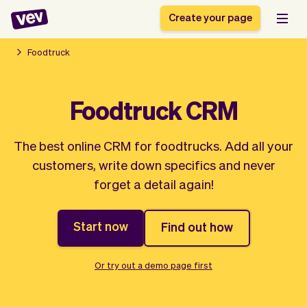
Create your page
Foodtruck
Software for small
Registration form
Foodtruck CRM
businesses
Ordering system
Delivery software
Booking system
The best online CRM for foodtrucks. Add all your
POS Solution
Class scheduling
Stories
Help
customers, write down specifics and never
Reservation system
software
Blog
forget a detail again!
Field Service Software
Appointment scheduler
What's new
Styling
CRM for small
Payments
Business
businesses
Start now
Find out how
Pro
Ultra
App
Software
Or try out a demo page first
Tax
Vev
Team
Auto pilot