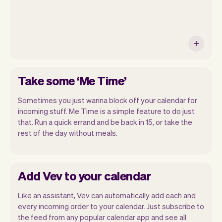
Take some ‘Me Time’
Sometimes you just wanna block off your calendar for
incoming stuff. Me Time is a simple feature to do just
that. Run a quick errand and be back in 15, or take the
rest of the day without meals.
Add Vev to your calendar
Like an assistant, Vev can automatically add each and
every incoming order to your calendar. Just subscribe to
the feed from any popular calendar app and see all