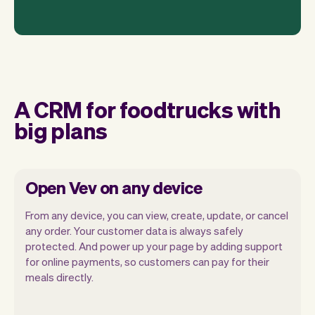
A CRM for foodtrucks with
big plans
Open Vev on any device
From any device, you can view, create, update, or cancel
any order. Your customer data is always safely
protected. And power up your page by adding support
for online payments, so customers can pay for their
Vev lets you focus on your day. You can
meals directly.
get a summary of your day, see all your
orders, and even see the customers you