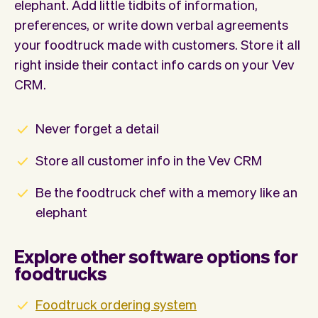
elephant. Add little tidbits of information,
preferences, or write down verbal agreements
your foodtruck made with customers. Store it all
right inside their contact info cards on your Vev
CRM.
Never forget a detail
Store all customer info in the Vev CRM
Be the foodtruck chef with a memory like an
elephant
Explore other software options for
foodtrucks
Foodtruck ordering system