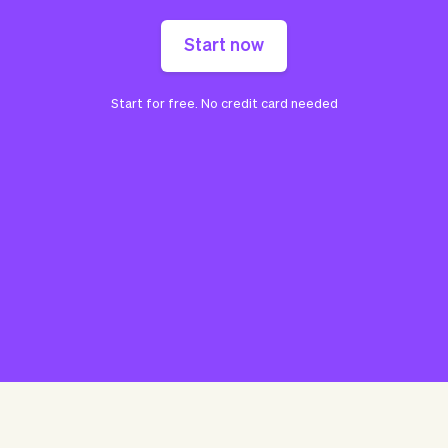
Start now
Start for free. No credit card needed