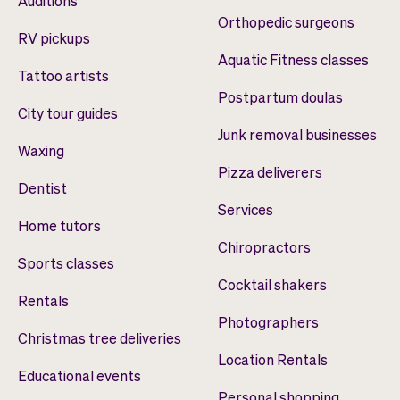
Auditions
Orthopedic surgeons
RV pickups
Aquatic Fitness classes
Tattoo artists
Postpartum doulas
City tour guides
Junk removal businesses
Waxing
Pizza deliverers
Dentist
Services
Home tutors
Chiropractors
Sports classes
Cocktail shakers
Rentals
Photographers
Christmas tree deliveries
Location Rentals
Educational events
Personal shopping