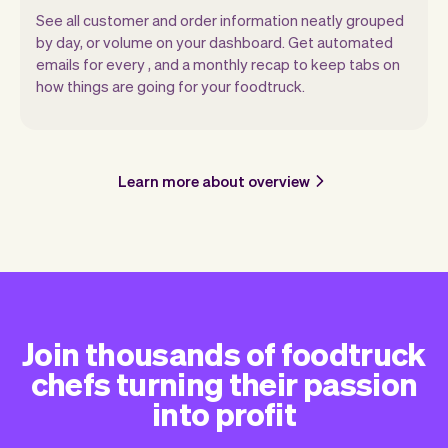
See all customer and order information neatly grouped
by day, or volume on your dashboard. Get automated
emails for every , and a monthly recap to keep tabs on
how things are going for your foodtruck.
Learn more about overview
Join thousands of foodtruck
chefs turning their passion
into profit