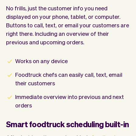
No frills, just the customer info you need
displayed on your phone, tablet, or computer.
Buttons to call, text, or email your customers are
right there. Including an overview of their
previous and upcoming orders.
Works on any device
Foodtruck chefs can easily call, text, email
their customers
Immediate overview into previous and next
orders
Smart foodtruck scheduling built-in