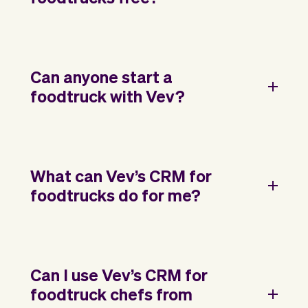
Can anyone start a
foodtruck with Vev?
What can Vev’s CRM for
foodtrucks do for me?
Can I use Vev’s CRM for
foodtruck chefs from