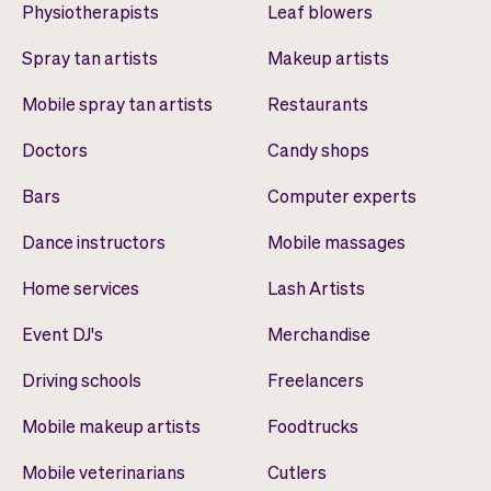
Physiotherapists
Leaf blowers
Spray tan artists
Makeup artists
Mobile spray tan artists
Restaurants
Doctors
Candy shops
Bars
Computer experts
Dance instructors
Mobile massages
Home services
Lash Artists
Event DJ's
Merchandise
Driving schools
Freelancers
Mobile makeup artists
Foodtrucks
Mobile veterinarians
Cutlers