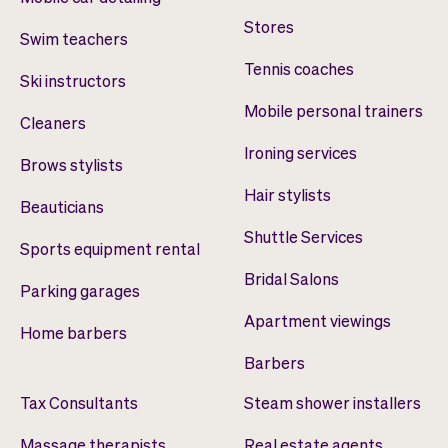
Stores
Swim teachers
Tennis coaches
Ski instructors
Mobile personal trainers
Cleaners
Ironing services
Brows stylists
Hair stylists
Beauticians
Shuttle Services
Sports equipment rental
Bridal Salons
Parking garages
Apartment viewings
Home barbers
Barbers
Tax Consultants
Steam shower installers
Massage therapists
Real estate agents