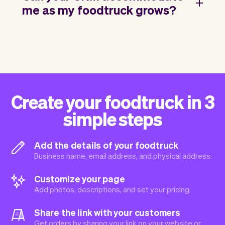
me as my foodtruck grows?
Create your foodtruck in 3
simple steps
Add the details of your foodtruck
Business name, email address, and physical address.
Customize your page
Add photos, descriptions, and set your pricing.
Share the link with your customers
Get orders by sharing your link on your website or