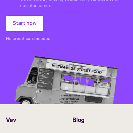
social accounts.
Start now
No credit card needed.
Vev
Blog