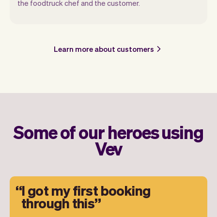
the foodtruck chef and the customer.
Learn more about customers
Some of our heroes using
Vev
I got my first booking
through this