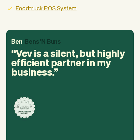
Foodtruck POS System
Ben
Bens 'N Buns
Vev is a silent, but highly
efficient partner in my
business.