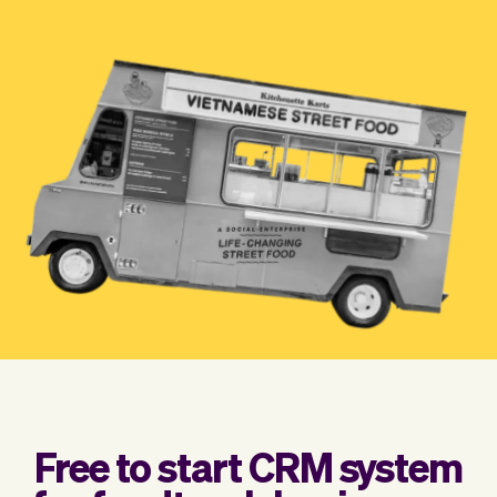
Checkout
Bookkeeping
Embed
AI
Sell
Overview
Tickets
No-shows
Classes
Customers
Marketing
Communication
Analytics
Free to start CRM system