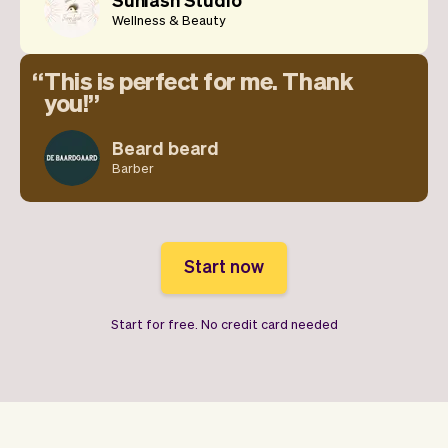
Wellness & Beauty
This is perfect for me. Thank
you!
Beard beard
Barber
Start now
Start for free. No credit card needed