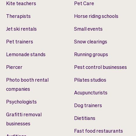
Kite teachers
Pet Care
Therapists
Horse riding schools
Jet ski rentals
Small events
Pet trainers
Snow clearings
Lemonade stands
Running groups
Piercer
Pest control businesses
Photo booth rental
Pilates studios
companies
Acupuncturists
Psychologists
Dog trainers
Grafitti removal
Dietitians
businesses
Fast food restaurants