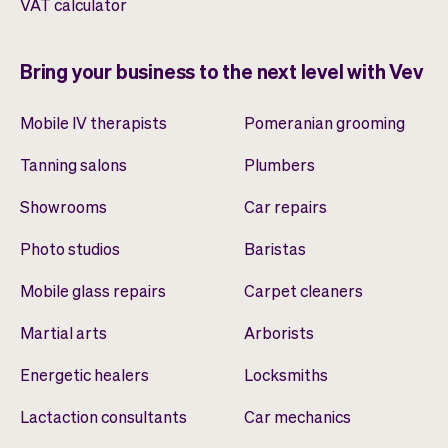
VAT calculator
Bring your business to the next level with Vev
Mobile IV therapists
Pomeranian grooming
Tanning salons
Plumbers
Showrooms
Car repairs
Photo studios
Baristas
Mobile glass repairs
Carpet cleaners
Martial arts
Arborists
Energetic healers
Locksmiths
Lactaction consultants
Car mechanics