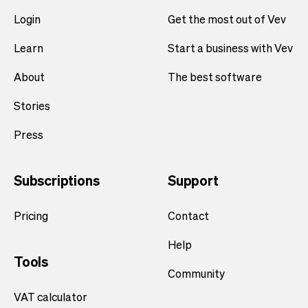
Login
Get the most out of Vev
Learn
Start a business with Vev
About
The best software
Stories
Press
Subscriptions
Support
Pricing
Contact
Help
Tools
Community
VAT calculator