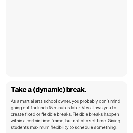
Take a (dynamic) break.
As a martial arts school owner, you probably don’t mind
going out for lunch 15 minutes later. Vev allows you to
create fixed or flexible breaks. Flexible breaks happen
within a certain time frame, but not at a set time. Giving
students maximum flexibility to schedule something.