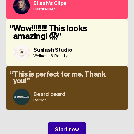
Elisah's Clips
Hairdresser
Wow!!!!!!!! This looks
amazing! 😱
Sunlash Studio
Wellness & Beauty
This is perfect for me. Thank
you!
Beard beard
Barber
Start now