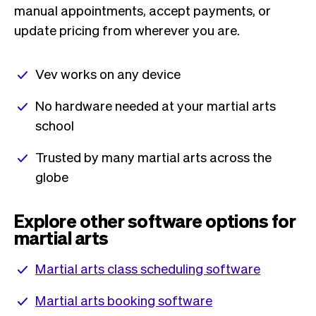
manual appointments, accept payments, or
update pricing from wherever you are.
Vev works on any device
No hardware needed at your martial arts
school
Trusted by many martial arts across the
globe
Explore other software options for
martial arts
Martial arts class scheduling software
Martial arts booking software