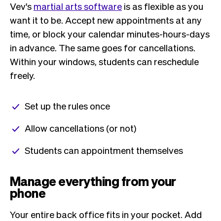
Vev's
martial arts software
is as flexible as you
want it to be. Accept new appointments at any
time, or block your calendar minutes-hours-days
in advance. The same goes for cancellations.
Within your windows, students can reschedule
freely.
Set up the rules once
Allow cancellations (or not)
Students can appointment themselves
Manage everything from your
phone
Your entire back office fits in your pocket. Add