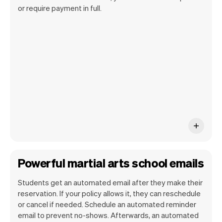
Our goal is to let you focus on your talent.
or require payment in full.
Vev will take care of the rest. You'll get
your own website, we'll handle reminders,
payments and a lot more. Every week we
ship new features that will make your
work-life easier.
Powerful martial arts school emails
Students get an automated email after they make their
reservation. If your policy allows it, they can reschedule
or cancel if needed. Schedule an automated reminder
email to prevent no-shows. Afterwards, an automated