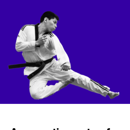
Checkout
Bookkeeping
Embed
AI
Sell
Overview
Tickets
No-shows
Classes
Customers
Marketing
Communication
Analytics