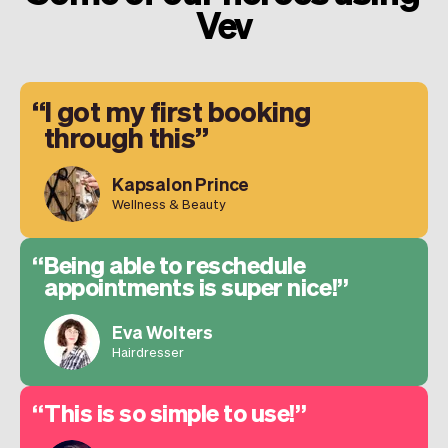
Vev
I got my first booking
through this
Kapsalon Prince
Wellness & Beauty
Being able to reschedule
appointments is super nice!
Eva Wolters
Hairdresser
This is so simple to use!