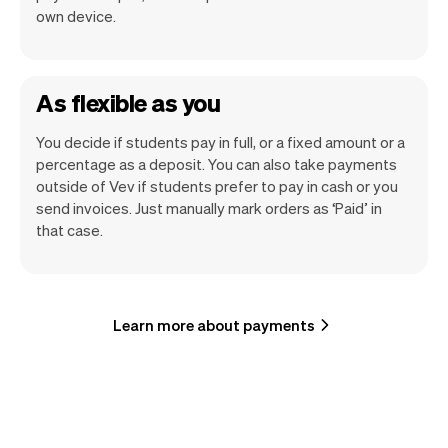
own device.
As flexible as you
You decide if students pay in full, or a fixed amount or a
percentage as a deposit. You can also take payments
outside of Vev if students prefer to pay in cash or you
send invoices. Just manually mark orders as ‘Paid’ in
that case.
Learn more about payments