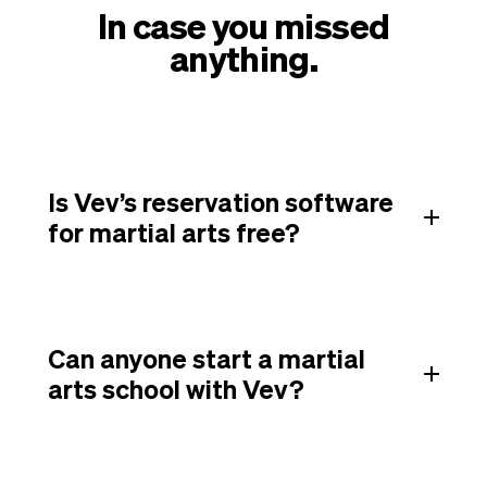
In case you missed
anything.
Is Vev’s reservation software
for martial arts free?
Can anyone start a martial
arts school with Vev?