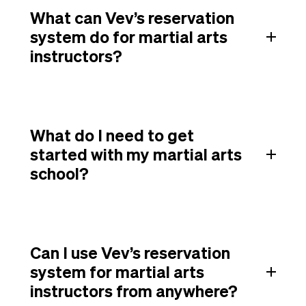
What can Vev’s reservation
system do for martial arts
instructors?
What do I need to get
started with my martial arts
school?
Can I use Vev’s reservation
system for martial arts
instructors from anywhere?