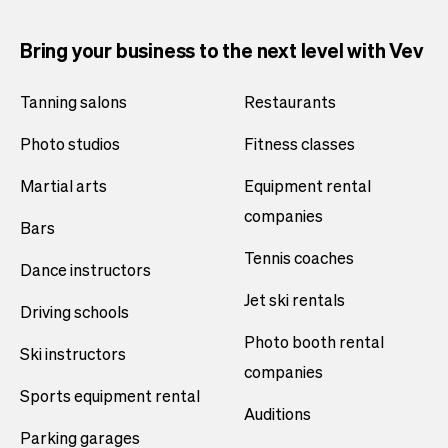
Bring your business to the next level with Vev
Tanning salons
Restaurants
Photo studios
Fitness classes
Martial arts
Equipment rental
companies
Bars
Tennis coaches
Dance instructors
Jet ski rentals
Driving schools
Photo booth rental
Ski instructors
companies
Sports equipment rental
Auditions
Parking garages