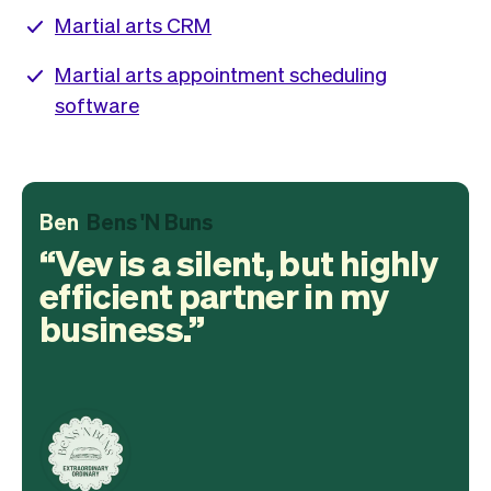
Martial arts CRM
Martial arts appointment scheduling
software
Ben
Bens 'N Buns
Vev is a silent, but highly
efficient partner in my
business.