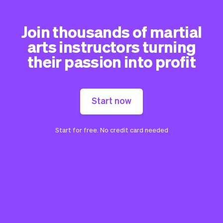
Join thousands of martial
arts instructors turning
their passion into profit
Start now
Start for free. No credit card needed