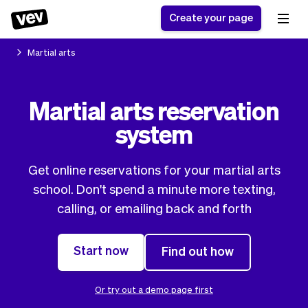
Create your page
Martial arts
Software for small
Registration form
Martial arts reservation
businesses
Ordering system
system
Delivery software
Booking system
POS Solution
Class scheduling
Stories
Help
Reservation system
software
Get online reservations for your martial arts
Blog
Field Service Software
Appointment scheduler
school. Don't spend a minute more texting,
What's new
Styling
CRM for small
calling, or emailing back and forth
Payments
Business
businesses
Pro
Ultra
Start now
Find out how
App
Software
Tax
Vev
Team
Auto pilot
Or try out a demo page first