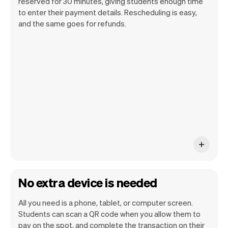
reserved for 30 minutes, giving students enough time
to enter their payment details. Rescheduling is easy,
and the same goes for refunds.
You can use any device you own as long
as it has an internet browser. When you
have an iPhone you can soon use Tap to
Pay on iPhone.
No extra device is needed
All you need is a phone, tablet, or computer screen.
Students can scan a QR code when you allow them to
pay on the spot, and complete the transaction on their