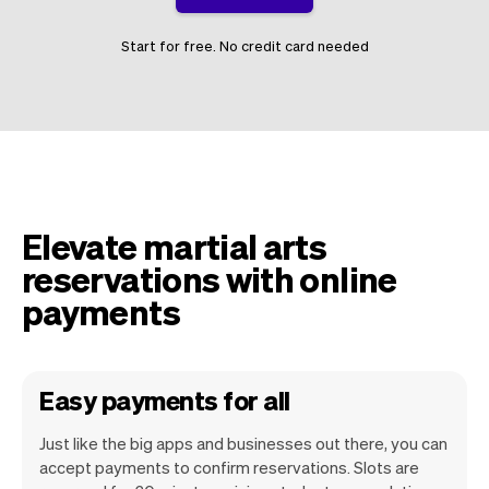
Start for free. No credit card needed
Elevate martial arts
reservations with online
payments
Easy payments for all
Just like the big apps and businesses out there, you can
accept payments to confirm reservations. Slots are