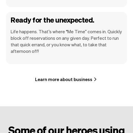
Ready for the unexpected.
Life happens. That’s where “Me Time” comes in. Quickly
block off reservations on any given day. Perfect to run
that quick errand, or you know what, to take that
afternoon off!
Learn more about business
Some of our heroes using