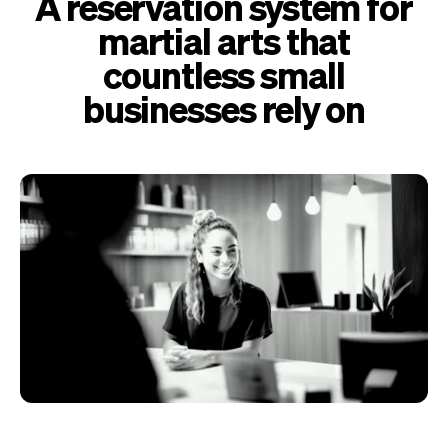
A reservation system for
martial arts that
countless small
businesses rely on