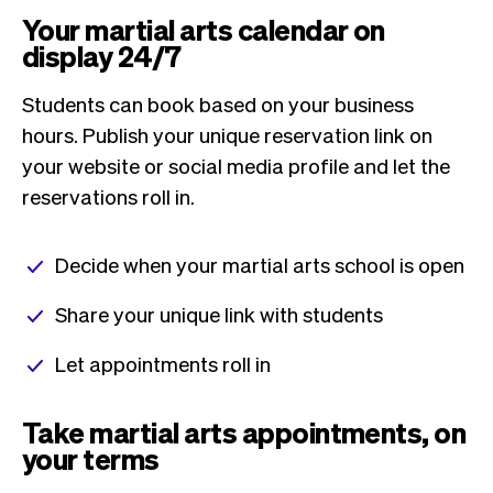
Your martial arts calendar on
display 24/7
Students can book based on your business
hours. Publish your unique reservation link on
your website or social media profile and let the
reservations roll in.
Decide when your martial arts school is open
Share your unique link with students
Let appointments roll in
Take martial arts appointments, on
your terms