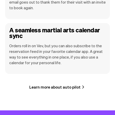
email goes out to thank them for their visit with an invite
to book again.
A seamless martial arts calendar
sync
Orders roll in on Vev, but you can also subscribe to the
reservation feed in your favorite calendar app. A great
way to see everything in one place, if you also use a
calendar for your personal life.
Learn more about auto pilot