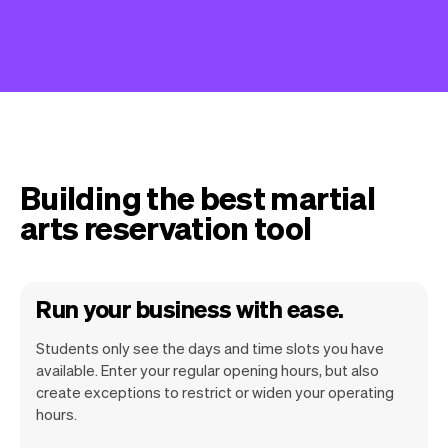
Building the best martial
arts reservation tool
Run your business with ease.
Students only see the days and time slots you have
available. Enter your regular opening hours, but also
create exceptions to restrict or widen your operating
hours.