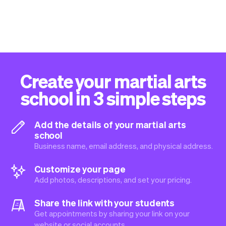
Create your martial arts
school in 3 simple steps
Add the details of your martial arts
school
Business name, email address, and physical address.
Customize your page
Add photos, descriptions, and set your pricing.
Share the link with your students
Get appointments by sharing your link on your
website or social accounts.