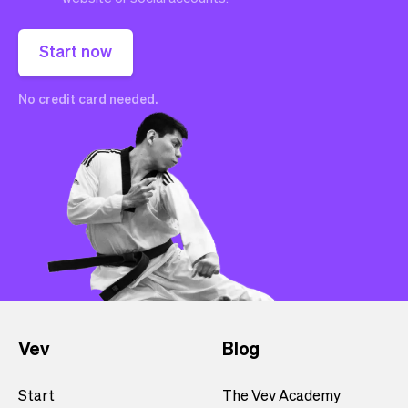
Start now
No credit card needed.
Vev
Blog
Start
The Vev Academy