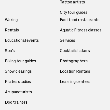
Tattoo artists
City tour guides
Waxing
Fast food restaurants
Rentals
Aquatic Fitness classes
Educational events
Services
Spa's
Cocktail shakers
Biking tour guides
Photographers
Snow clearings
Location Rentals
Pilates studios
Learning centers
Acupuncturists
Dog trainers