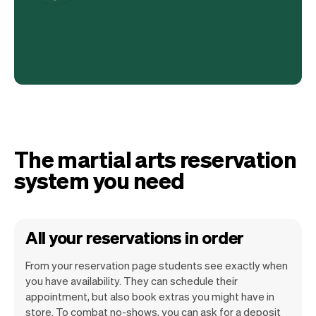
The martial arts reservation
system you need
All your reservations in order
From your reservation page students see exactly when
you have availability. They can schedule their
appointment, but also book extras you might have in
store. To combat no-shows, you can ask for a deposit