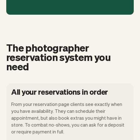
The photographer
reservation system you
need
All your reservations in order
From your reservation page clients see exactly when
you have availability. They can schedule their
appointment, but also book extras you might have in
store. To combat no-shows, you can ask for a deposit
Our goal is to let you focus on your talent.
or require payment in full.
Vev will take care of the rest. You'll get