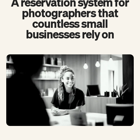
A reservation system for
photographers that
countless small
businesses rely on