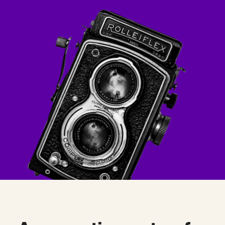
Checkout
Bookkeeping
Embed
AI
Sell
Overview
Tickets
No-shows
Classes
Customers
Marketing
Communication
Analytics