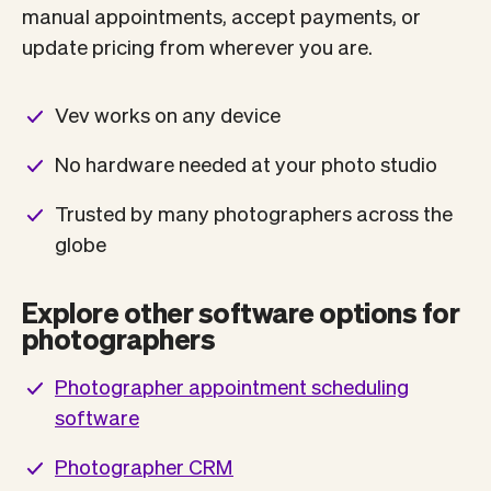
manual appointments, accept payments, or
update pricing from wherever you are.
Vev works on any device
No hardware needed at your photo studio
Trusted by many photographers across the
globe
Explore other software options for
photographers
Photographer appointment scheduling
software
Photographer CRM