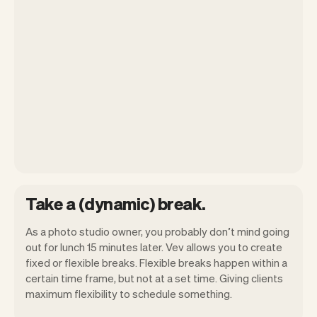
Take a (dynamic) break.
As a photo studio owner, you probably don’t mind going
out for lunch 15 minutes later. Vev allows you to create
fixed or flexible breaks. Flexible breaks happen within a
certain time frame, but not at a set time. Giving clients
maximum flexibility to schedule something.