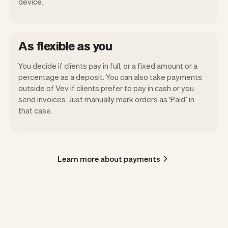
device.
As flexible as you
You decide if clients pay in full, or a fixed amount or a
percentage as a deposit. You can also take payments
outside of Vev if clients prefer to pay in cash or you
send invoices. Just manually mark orders as ‘Paid’ in
that case.
Learn more about payments