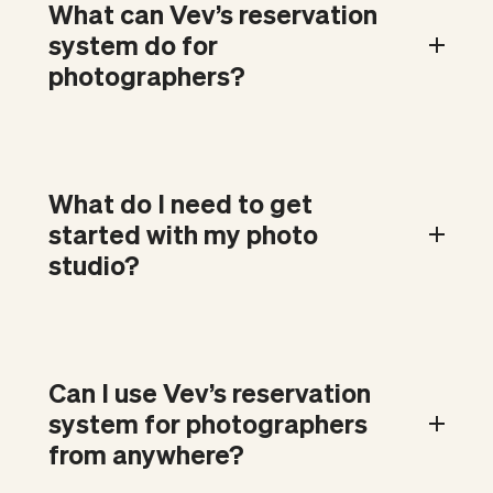
What can Vev’s reservation
system do for
photographers?
What do I need to get
started with my photo
studio?
Can I use Vev’s reservation
system for photographers
from anywhere?