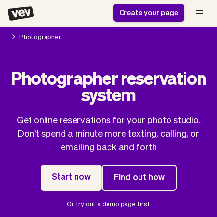
Create your page
Photographer
Software for small
Registration form
Photographer reservation
businesses
Ordering system
system
Delivery software
Booking system
POS Solution
Class scheduling
Stories
Help
Reservation system
software
Get online reservations for your photo studio.
Blog
Field Service Software
Appointment scheduler
Don't spend a minute more texting, calling, or
What's new
Styling
CRM for small
emailing back and forth
Payments
Business
businesses
Pro
Ultra
Start now
Find out how
App
Software
Tax
Vev
Team
Auto pilot
Or try out a demo page first