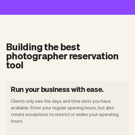
Building the best
photographer reservation
tool
Run your business with ease.
Clients only see the days and time slots you have
available. Enter your regular opening hours, but also
create exceptions to restrict or widen your operating
hours.