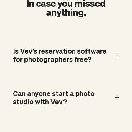
In case you missed
anything.
Is Vev’s reservation software
for photographers free?
Can anyone start a photo
studio with Vev?