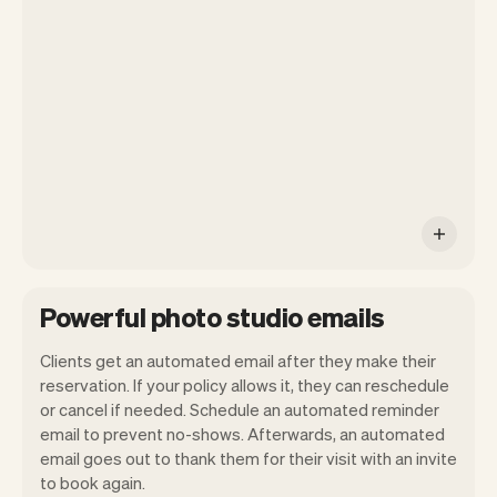
your own website, we'll handle reminders,
payments and a lot more. Every week we
ship new features that will make your
work-life easier.
Powerful photo studio emails
Clients get an automated email after they make their
reservation. If your policy allows it, they can reschedule
or cancel if needed. Schedule an automated reminder
email to prevent no-shows. Afterwards, an automated
email goes out to thank them for their visit with an invite
to book again.