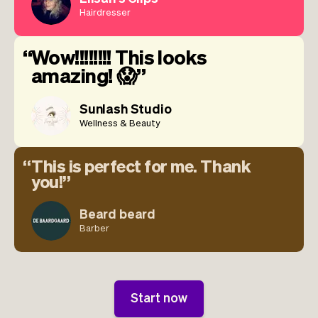
Hairdresser
Wow!!!!!!!! This looks
amazing! 😱
Sunlash Studio
Wellness & Beauty
This is perfect for me. Thank
you!
Beard beard
Barber
Start now