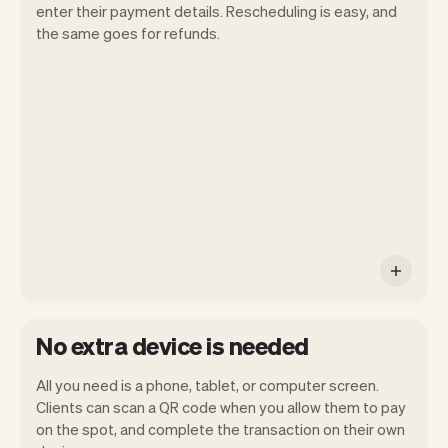
enter their payment details. Rescheduling is easy, and
the same goes for refunds.
You can use any device you own as long
as it has an internet browser. When you
have an iPhone you can soon use Tap to
Pay on iPhone.
No extra device is needed
All you need is a phone, tablet, or computer screen.
Clients can scan a QR code when you allow them to pay
on the spot, and complete the transaction on their own