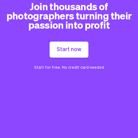
Join thousands of
photographers turning their
passion into profit
Start now
Start for free. No credit card needed