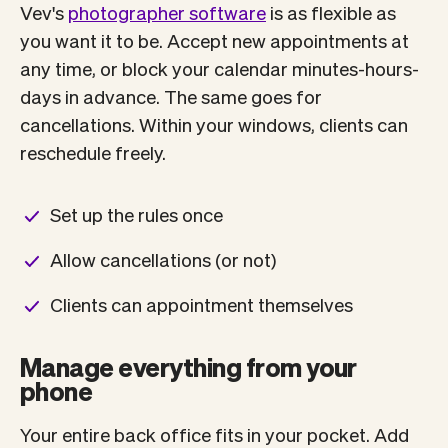
Vev's
photographer software
is as flexible as
you want it to be. Accept new appointments at
any time, or block your calendar minutes-hours-
days in advance. The same goes for
cancellations. Within your windows, clients can
reschedule freely.
Set up the rules once
Allow cancellations (or not)
Clients can appointment themselves
Manage everything from your
phone
Your entire back office fits in your pocket. Add