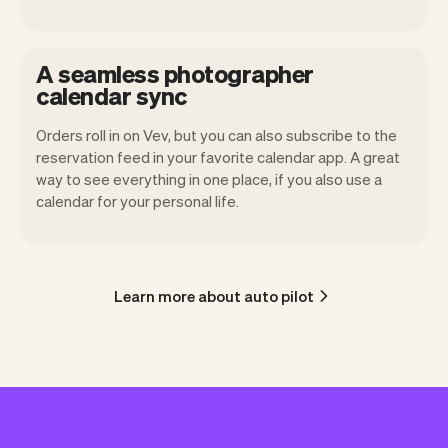
A seamless photographer
calendar sync
Orders roll in on Vev, but you can also subscribe to the
reservation feed in your favorite calendar app. A great
way to see everything in one place, if you also use a
calendar for your personal life.
Learn more about auto pilot