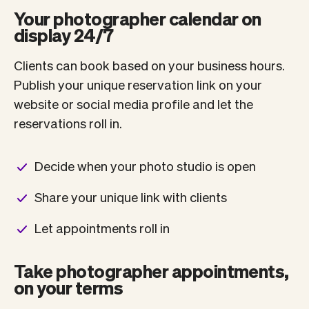
Your photographer calendar on
display 24/7
Clients can book based on your business hours.
Publish your unique reservation link on your
website or social media profile and let the
reservations roll in.
Decide when your photo studio is open
Share your unique link with clients
Let appointments roll in
Take photographer appointments,
on your terms