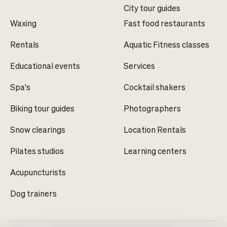
City tour guides
Waxing
Fast food restaurants
Rentals
Aquatic Fitness classes
Educational events
Services
Spa's
Cocktail shakers
Biking tour guides
Photographers
Snow clearings
Location Rentals
Pilates studios
Learning centers
Acupuncturists
Dog trainers