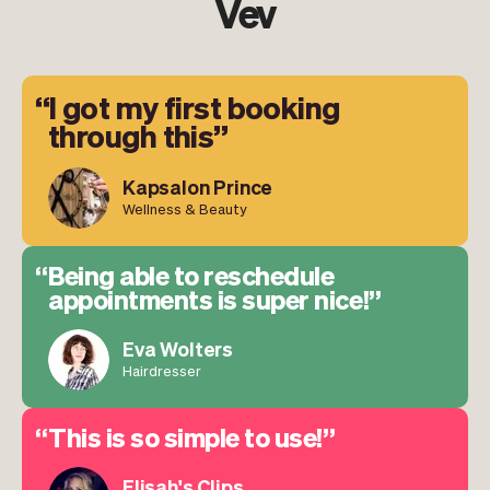
Vev
I got my first booking
through this
Kapsalon Prince
Wellness & Beauty
Being able to reschedule
appointments is super nice!
Eva Wolters
Hairdresser
This is so simple to use!
Elisah's Clips