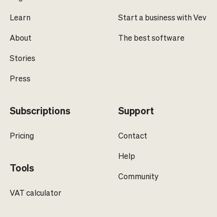
Learn
Start a business with Vev
About
The best software
Stories
Press
Subscriptions
Support
Pricing
Contact
Help
Tools
Community
VAT calculator