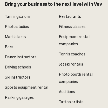
Bring your business to the next level with Vev
Tanning salons
Restaurants
Photo studios
Fitness classes
Martial arts
Equipment rental
companies
Bars
Tennis coaches
Dance instructors
Jet ski rentals
Driving schools
Photo booth rental
Ski instructors
companies
Sports equipment rental
Auditions
Parking garages
Tattoo artists