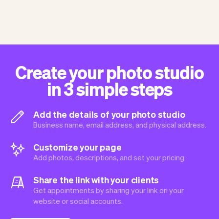
Create your photo studio
in 3 simple steps
Add the details of your photo studio
Business name, email address, and physical address.
Customize your page
Add photos, descriptions, and set your pricing.
Share the link with your clients
Get appointments by sharing your link on your
website or social accounts.