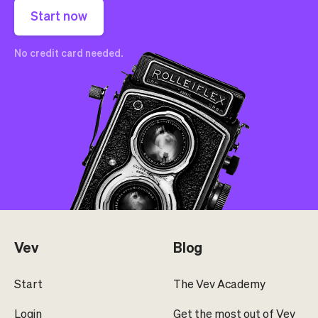
Start now
No credit card needed.
Vev
Blog
Start
The Vev Academy
Login
Get the most out of Vev