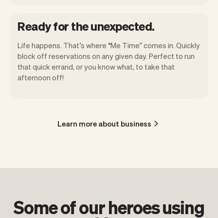
Ready for the unexpected.
Life happens. That’s where “Me Time” comes in. Quickly
block off reservations on any given day. Perfect to run
that quick errand, or you know what, to take that
afternoon off!
Learn more about business
Some of our heroes using