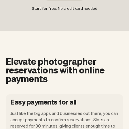
Start for free. No credit card needed
Elevate photographer
reservations with online
payments
Easy payments for all
Just like the big apps and businesses out there, you can
accept payments to confirm reservations. Slots are
reserved for 30 minutes, giving clients enough time to