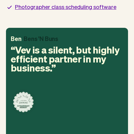
Photographer class scheduling software
Ben
Bens 'N Buns
Vev is a silent, but highly
efficient partner in my
business.