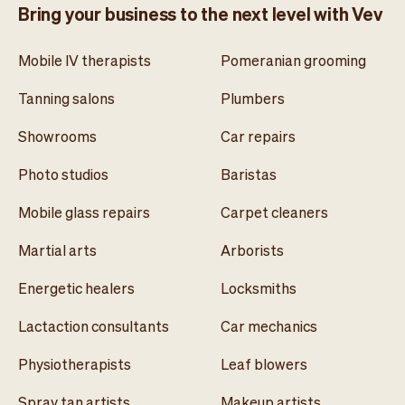
Bring your business to the next level with Vev
Mobile IV therapists
Pomeranian grooming
Tanning salons
Plumbers
Showrooms
Car repairs
Photo studios
Baristas
Mobile glass repairs
Carpet cleaners
Martial arts
Arborists
Energetic healers
Locksmiths
Lactaction consultants
Car mechanics
Physiotherapists
Leaf blowers
Spray tan artists
Makeup artists