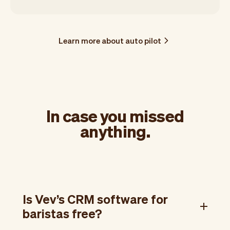
Learn more about auto pilot
In case you missed
anything.
Is Vev’s CRM software for
baristas free?