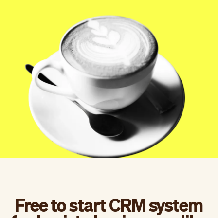
Checkout
Bookkeeping
Embed
AI
Sell
Overview
Tickets
No-shows
Classes
Customers
Marketing
Communication
Analytics
Free to start CRM system