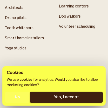
Learning centers
Architects
Dog walkers
Drone pilots
Volunteer scheduling
Teeth whiteners
Smart home installers
Yoga studios
Cookies
We use
cookies
for analytics. Would you also like to allow
marketing cookies?
English
Terms of use
Privacy policy
Cookie notice
Yes, I accept
No
© 2026 Vev®