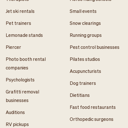
Jet ski rentals
Small events
Pet trainers
Snow clearings
Lemonade stands
Running groups
Piercer
Pest control businesses
Photo booth rental
Pilates studios
companies
Acupuncturists
Psychologists
Dog trainers
Grafitti removal
Dietitians
businesses
Fast food restaurants
Auditions
Orthopedic surgeons
RV pickups