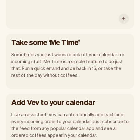
Take some ‘Me Time’
Sometimes you just wanna block off your calendar for
incoming stuff. Me Time is a simple feature to do just
that. Run a quick errand and be back in 15, or take the
rest of the day without coffees.
Add Vev to your calendar
Like an assistant, Vev can automatically add each and
every incoming order to your calendar. Just subscribe to
the feed from any popular calendar app and see all
ordered coffees appear in your calendar.