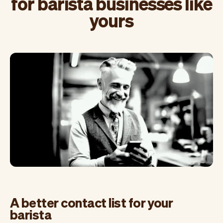
for barista businesses like
yours
A better contact list for your
barista