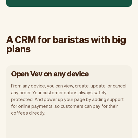
A CRM for baristas with big
plans
Open Vev on any device
From any device, you can view, create, update, or cancel
any order. Your customer data is always safely
protected. And power up your page by adding support
for online payments, so customers can pay for their
Vev lets you focus on your day. You can
coffees directly.
get a summary of your day, see all your
orders, and even see the customers you
will be seeing. At the end of the month