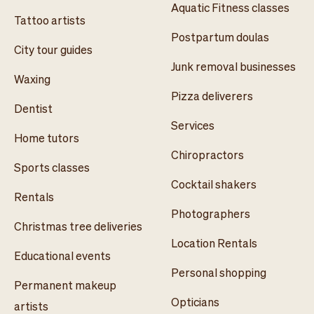
Aquatic Fitness classes
Tattoo artists
Postpartum doulas
City tour guides
Junk removal businesses
Waxing
Pizza deliverers
Dentist
Services
Home tutors
Chiropractors
Sports classes
Cocktail shakers
Rentals
Photographers
Christmas tree deliveries
Location Rentals
Educational events
Personal shopping
Permanent makeup
Opticians
artists