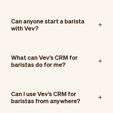
Can anyone start a barista
with Vev?
What can Vev’s CRM for
baristas do for me?
Can I use Vev’s CRM for
baristas from anywhere?