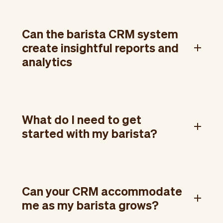
Can the barista CRM system
create insightful reports and
analytics
What do I need to get
started with my barista?
Can your CRM accommodate
me as my barista grows?