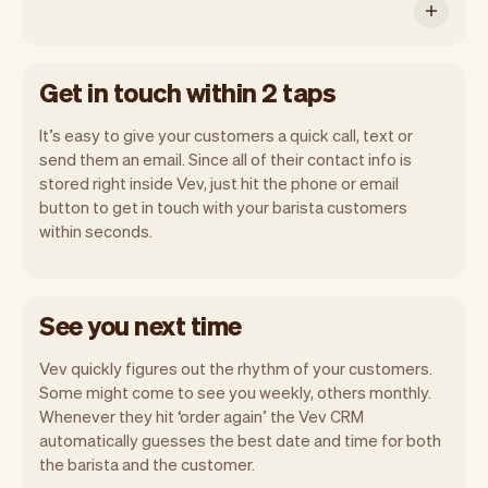
Get in touch within 2 taps
It’s easy to give your customers a quick call, text or
send them an email. Since all of their contact info is
stored right inside Vev, just hit the phone or email
button to get in touch with your barista customers
within seconds.
See you next time
Vev quickly figures out the rhythm of your customers.
Some might come to see you weekly, others monthly.
Whenever they hit ‘order again’ the Vev CRM
automatically guesses the best date and time for both
the barista and the customer.