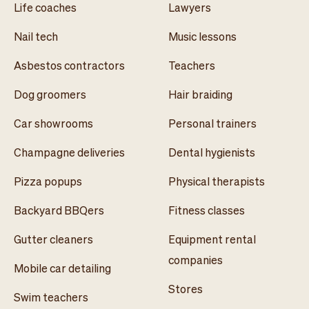
Life coaches
Lawyers
Nail tech
Music lessons
Asbestos contractors
Teachers
Dog groomers
Hair braiding
Car showrooms
Personal trainers
Champagne deliveries
Dental hygienists
Pizza popups
Physical therapists
Backyard BBQers
Fitness classes
Gutter cleaners
Equipment rental
companies
Mobile car detailing
Stores
Swim teachers