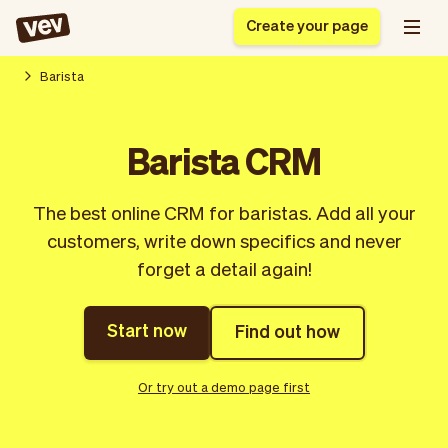
Create your page
Barista
Software for small
Registration form
Barista CRM
businesses
Ordering system
Delivery software
Booking system
The best online CRM for baristas. Add all your
POS Solution
Class scheduling
Stories
Help
customers, write down specifics and never
Reservation system
software
Blog
forget a detail again!
Field Service Software
Appointment scheduler
What's new
Styling
CRM for small
Payments
Business
businesses
Start now
Find out how
Pro
Ultra
App
Software
Or try out a demo page first
Tax
Vev
Team
Auto pilot