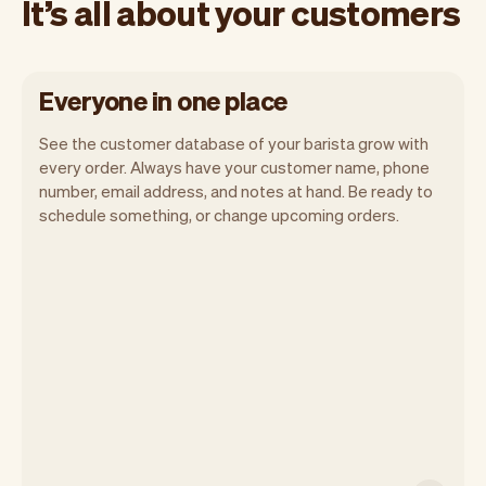
It’s all about your customers
Everyone in one place
See the customer database of your barista grow with
every order. Always have your customer name, phone
number, email address, and notes at hand. Be ready to
schedule something, or change upcoming orders.
All customer information is securely
stored with Vev.