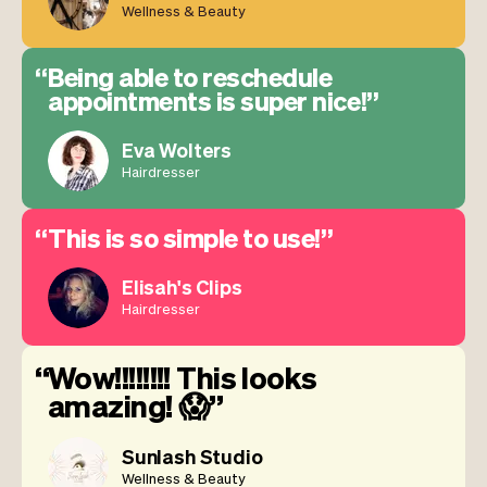
Wellness & Beauty
Being able to reschedule
appointments is super nice!
Eva Wolters
Hairdresser
This is so simple to use!
Elisah's Clips
Hairdresser
Wow!!!!!!!! This looks
amazing! 😱
Sunlash Studio
Wellness & Beauty