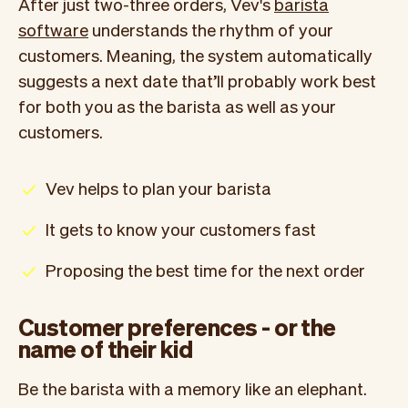
After just two-three orders, Vev's
barista
software
understands the rhythm of your
customers. Meaning, the system automatically
suggests a next date that’ll probably work best
for both you as the barista as well as your
customers.
Vev helps to plan your barista
It gets to know your customers fast
Proposing the best time for the next order
Customer preferences - or the
name of their kid
Be the barista with a memory like an elephant.