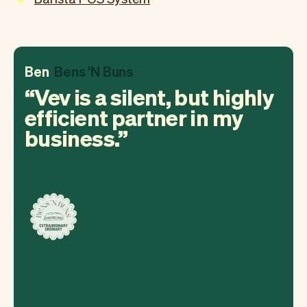
Ben
Bens 'N Buns
Vev is a silent, but highly
efficient partner in my
business.