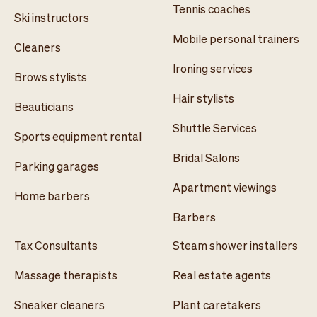
Tennis coaches
Ski instructors
Mobile personal trainers
Cleaners
Ironing services
Brows stylists
Hair stylists
Beauticians
Shuttle Services
Sports equipment rental
Bridal Salons
Parking garages
Apartment viewings
Home barbers
Barbers
Tax Consultants
Steam shower installers
Massage therapists
Real estate agents
Sneaker cleaners
Plant caretakers