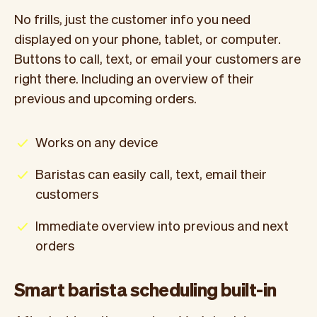
No frills, just the customer info you need
displayed on your phone, tablet, or computer.
Buttons to call, text, or email your customers are
right there. Including an overview of their
previous and upcoming orders.
Works on any device
Baristas can easily call, text, email their
customers
Immediate overview into previous and next
orders
Smart barista scheduling built-in