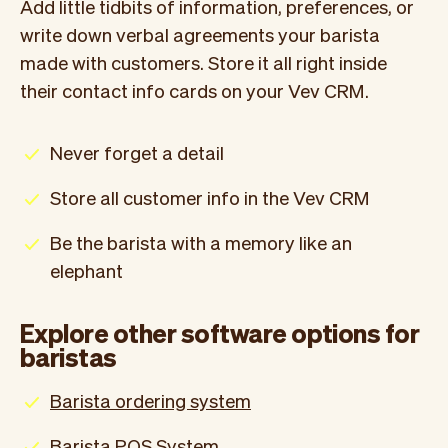
Add little tidbits of information, preferences, or
write down verbal agreements your barista
made with customers. Store it all right inside
their contact info cards on your Vev CRM.
Never forget a detail
Store all customer info in the Vev CRM
Be the barista with a memory like an
elephant
Explore other software options for
baristas
Barista ordering system
Barista POS System