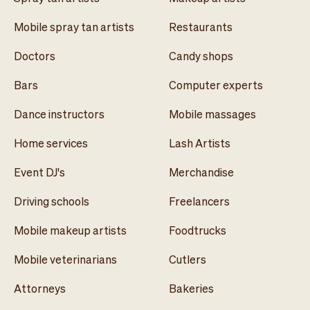
Mobile spray tan artists
Restaurants
Doctors
Candy shops
Bars
Computer experts
Dance instructors
Mobile massages
Home services
Lash Artists
Event DJ's
Merchandise
Driving schools
Freelancers
Mobile makeup artists
Foodtrucks
Mobile veterinarians
Cutlers
Attorneys
Bakeries