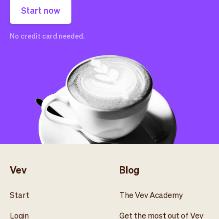
Start now
No credit card needed.
Vev
Blog
Start
The Vev Academy
Login
Get the most out of Vev