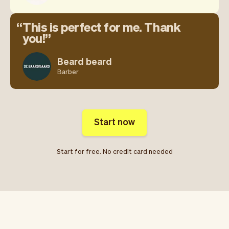
This is perfect for me. Thank
you!
Beard beard
Barber
Start now
Start for free. No credit card needed