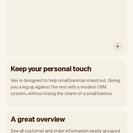
you will automatically receive monthly
insights.
Keep your personal touch
Vev is designed to help small baristas stand out. Giving
you a leg up against the rest with a modern CRM
system, without losing the charm of a small barista.
A great overview
See all customer and order information neatly grouped