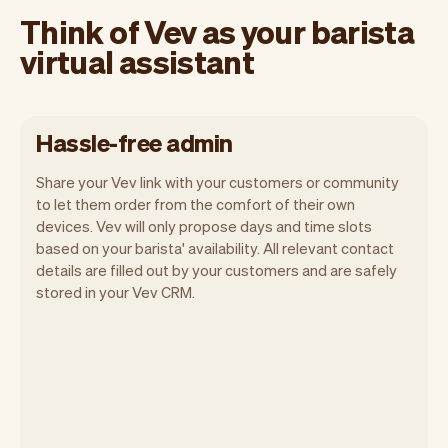
Think of Vev as your barista
virtual assistant
Hassle-free admin
Share your Vev link with your customers or community
to let them order from the comfort of their own
devices. Vev will only propose days and time slots
based on your barista' availability. All relevant contact
Our goal is to let you focus on your talent.
details are filled out by your customers and are safely
Vev will take care of the rest. You'll get
stored in your Vev CRM.
your own website, we'll handle reminders,
payments and a lot more. Every week we
ship new features that will make your
work-life easier.