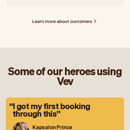
Learn more about customers
Some of our heroes using
Vev
I got my first booking
through this
Kapsalon Prince