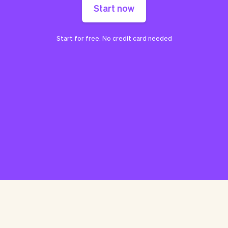
Start now
Start for free. No credit card needed