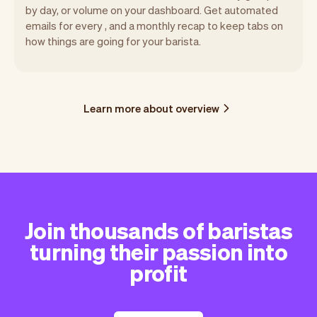
by day, or volume on your dashboard. Get automated
emails for every , and a monthly recap to keep tabs on
how things are going for your barista.
Learn more about overview
Join thousands of baristas
turning their passion into
profit