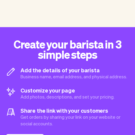
Create your barista in 3
simple steps
Add the details of your barista
Business name, email address, and physical address.
Customize your page
Add photos, descriptions, and set your pricing.
Share the link with your customers
Get orders by sharing your link on your website or
social accounts.