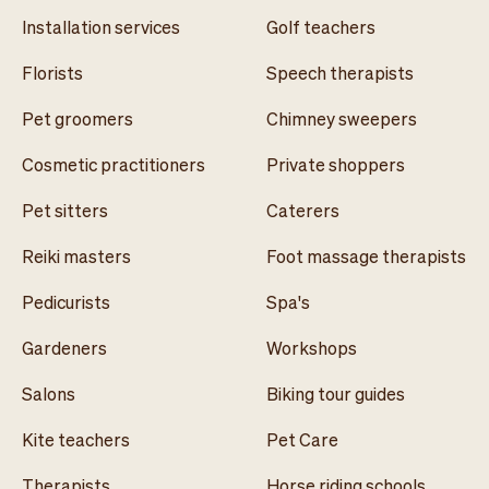
Installation services
Golf teachers
Florists
Speech therapists
Pet groomers
Chimney sweepers
Cosmetic practitioners
Private shoppers
Pet sitters
Caterers
Reiki masters
Foot massage therapists
Pedicurists
Spa's
Gardeners
Workshops
Salons
Biking tour guides
Kite teachers
Pet Care
Therapists
Horse riding schools