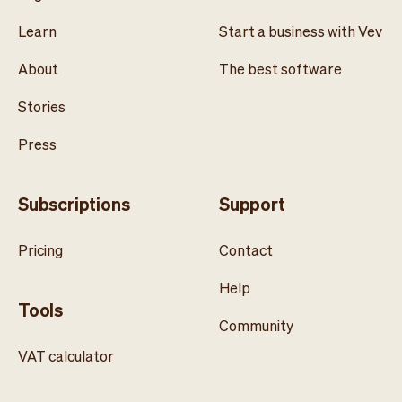
Learn
Start a business with Vev
About
The best software
Stories
Press
Subscriptions
Support
Pricing
Contact
Help
Tools
Community
VAT calculator