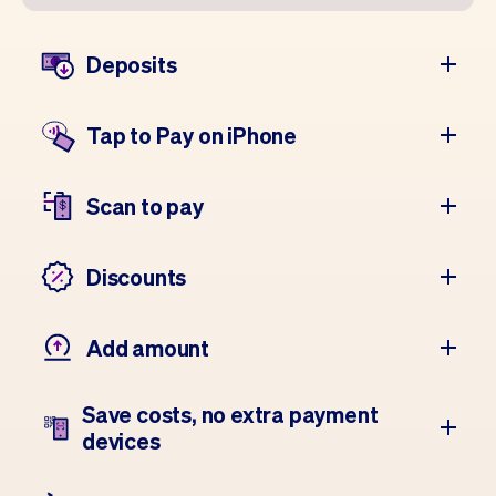
Deposits
Tap to Pay on iPhone
Scan to pay
Discounts
Add amount
Save costs, no extra payment
devices