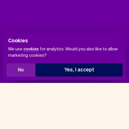
Cookies
We use
cookies
for analytics. Would you also like to allow
marketing cookies?
Yes, I accept
No