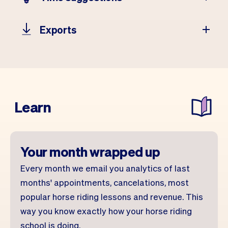
Exports
Learn
Your month wrapped up
Every month we email you analytics of last
months' appointments, cancelations, most
popular horse riding lessons and revenue. This
way you know exactly how your horse riding
school is doing.