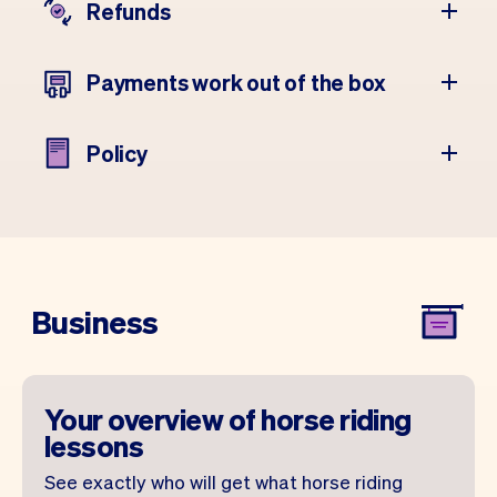
Refunds
Payments work out of the box
Policy
Business
Your overview of horse riding
lessons
See exactly who will get what horse riding