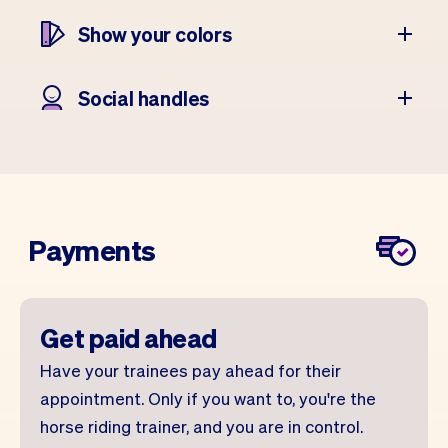
Show your colors
Social handles
Payments
Get paid ahead
Have your trainees pay ahead for their
appointment. Only if you want to, you're the
horse riding trainer, and you are in control.