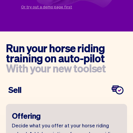
Checkout
Bookkeeping
Or try out a demo page first
Embed
AI
Sell
Overview
Tickets
No-shows
Classes
Customers
Marketing
Communication
Run your horse riding
Analytics
training on auto-pilot
With your new toolset
Sell
Offering
Decide what you offer at your horse riding