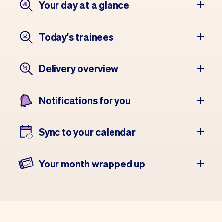
Your day at a glance
Today's trainees
Delivery overview
Notifications for you
Sync to your calendar
Your month wrapped up