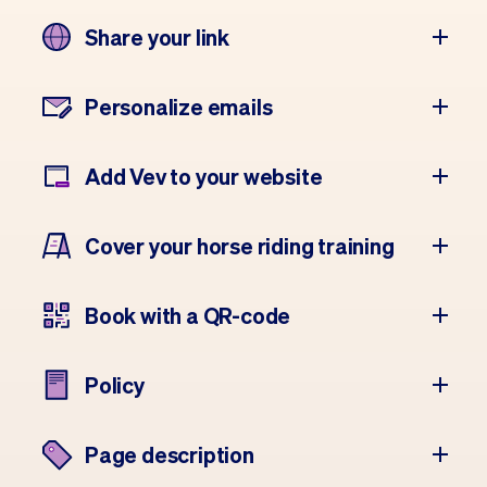
Share your link
Personalize emails
Add Vev to your website
Cover your horse riding training
Book with a QR-code
Policy
Page description