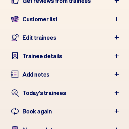
Get reviews from trainees
Customer list
Edit trainees
Trainee details
Add notes
Today's trainees
Book again