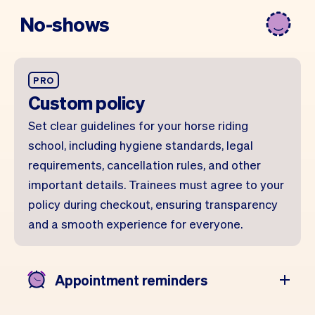
No-shows
PRO
Custom policy
Set clear guidelines for your horse riding
school, including hygiene standards, legal
requirements, cancellation rules, and other
important details. Trainees must agree to your
policy during checkout, ensuring transparency
and a smooth experience for everyone.
Appointment reminders