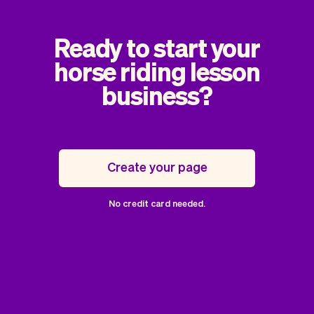
Ready to start your
horse riding lesson
business?
Create your page
No credit card needed.