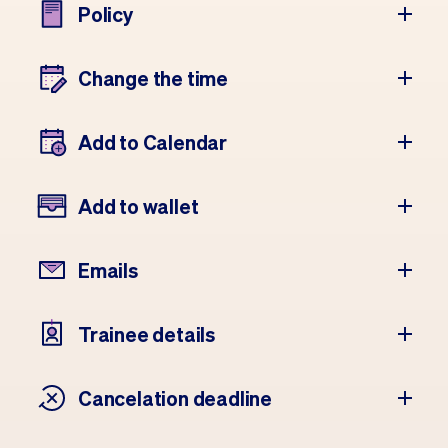
Policy
Change the time
Add to Calendar
Add to wallet
Emails
Trainee details
Cancelation deadline