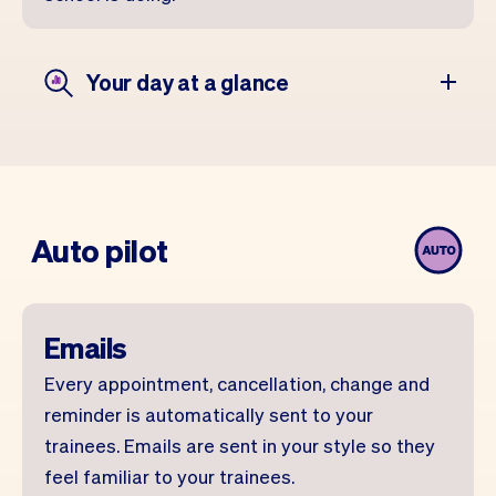
Your day at a glance
Auto pilot
Emails
Every appointment, cancellation, change and
reminder is automatically sent to your
trainees. Emails are sent in your style so they
feel familiar to your trainees.