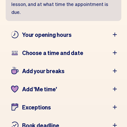
lesson, and at what time the appointment is
due.
Your opening hours
Choose a time and date
Add your breaks
Add 'Me time'
Exceptions
Book deadline