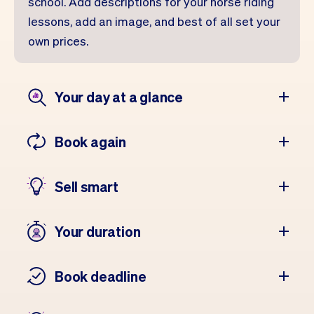
school. Add descriptions for your horse riding
lessons, add an image, and best of all set your
own prices.
Your day at a glance
Book again
Sell smart
Your duration
Book deadline