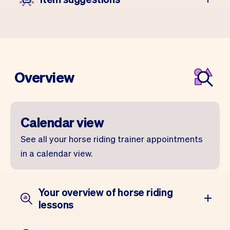
Overview
Calendar view
See all your horse riding trainer appointments
in a calendar view.
Your overview of horse riding
lessons