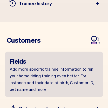
Trainee history
Customers
Fields
Add more specific trainee information to run
your horse riding training even better. For
instance add their date of birth, Customer ID,
pet name and more.