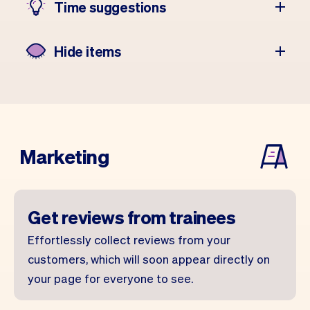
Time suggestions
Hide items
Marketing
Get reviews from trainees
Effortlessly collect reviews from your
customers, which will soon appear directly on
your page for everyone to see.