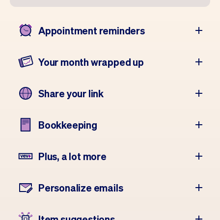
Appointment reminders
Your month wrapped up
Share your link
Bookkeeping
Plus, a lot more
Personalize emails
Item suggestions