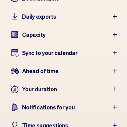
Daily exports
Capacity
Sync to your calendar
Ahead of time
Your duration
Notifications for you
Time suggestions