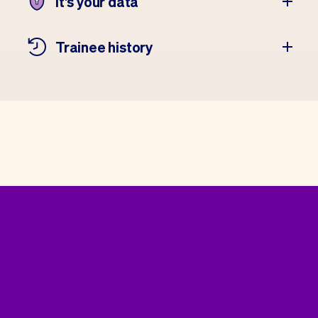
It's your data
Trainee history