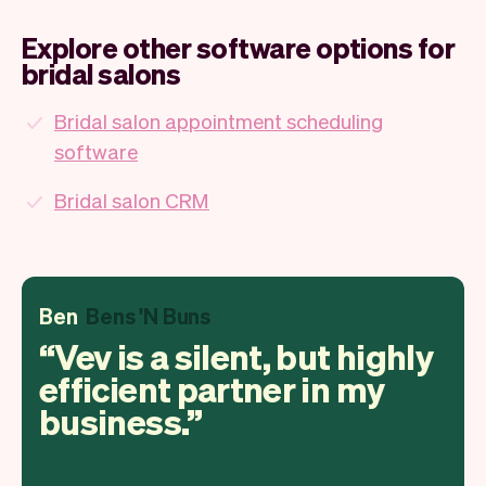
Explore other software options for
bridal salons
Bridal salon appointment scheduling
software
Bridal salon CRM
Ben
Bens 'N Buns
Vev is a silent, but highly
efficient partner in my
business.