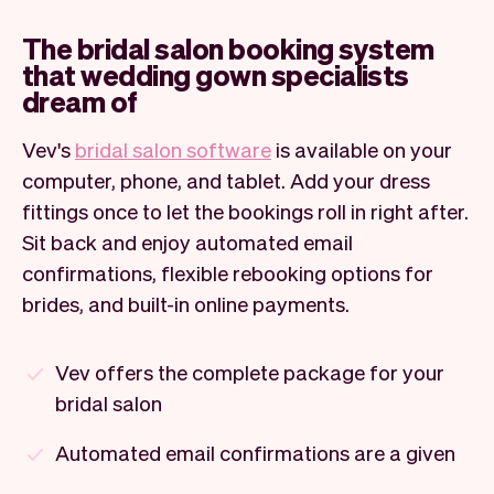
The bridal salon booking system
that wedding gown specialists
dream of
Vev's
bridal salon software
is available on your
computer, phone, and tablet. Add your dress
fittings once to let the bookings roll in right after.
Sit back and enjoy automated email
confirmations, flexible rebooking options for
brides, and built-in online payments.
Vev offers the complete package for your
bridal salon
Automated email confirmations are a given