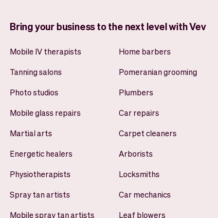
Bring your business to the next level with Vev
Mobile IV therapists
Home barbers
Tanning salons
Pomeranian grooming
Photo studios
Plumbers
Mobile glass repairs
Car repairs
Martial arts
Carpet cleaners
Energetic healers
Arborists
Physiotherapists
Locksmiths
Spray tan artists
Car mechanics
Mobile spray tan artists
Leaf blowers