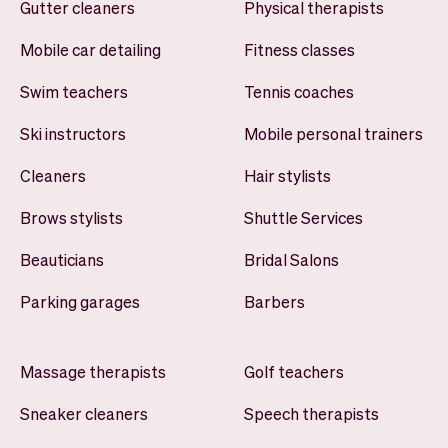
Gutter cleaners
Physical therapists
Mobile car detailing
Fitness classes
Swim teachers
Tennis coaches
Ski instructors
Mobile personal trainers
Cleaners
Hair stylists
Brows stylists
Shuttle Services
Beauticians
Bridal Salons
Parking garages
Barbers
Massage therapists
Golf teachers
Sneaker cleaners
Speech therapists