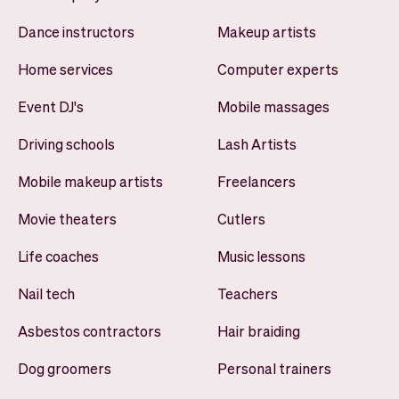
Dance instructors
Makeup artists
Home services
Computer experts
Event DJ's
Mobile massages
Driving schools
Lash Artists
Mobile makeup artists
Freelancers
Movie theaters
Cutlers
Life coaches
Music lessons
Nail tech
Teachers
Asbestos contractors
Hair braiding
Dog groomers
Personal trainers