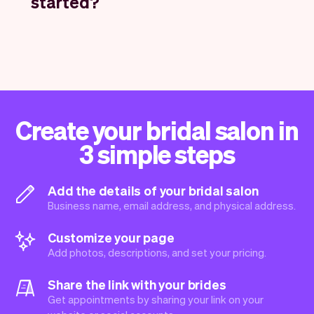
started?
Create your bridal salon in
3 simple steps
Add the details of your bridal salon
Business name, email address, and physical address.
Customize your page
Add photos, descriptions, and set your pricing.
Share the link with your brides
Get appointments by sharing your link on your