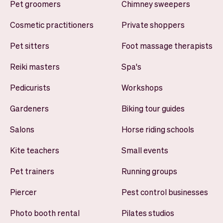
Pet groomers
Chimney sweepers
Cosmetic practitioners
Private shoppers
Pet sitters
Foot massage therapists
Reiki masters
Spa's
Pedicurists
Workshops
Gardeners
Biking tour guides
Salons
Horse riding schools
Kite teachers
Small events
Pet trainers
Running groups
Piercer
Pest control businesses
Photo booth rental
Pilates studios