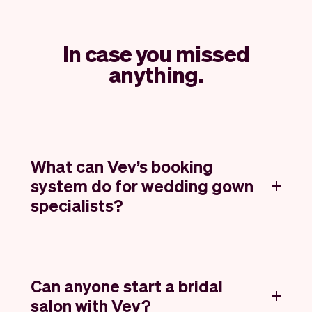
In case you missed
anything.
What can Vev’s booking
system do for wedding gown
specialists?
Can anyone start a bridal
salon with Vev?