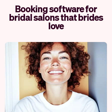
Booking software for
bridal salons that brides
love