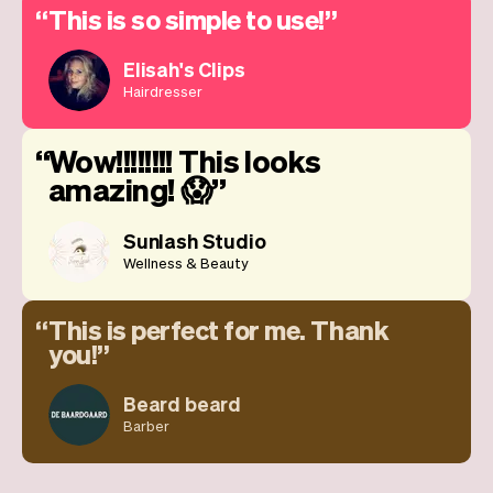
This is so simple to use!
Elisah's Clips
Hairdresser
Wow!!!!!!!! This looks
amazing! 😱
Sunlash Studio
Wellness & Beauty
This is perfect for me. Thank
you!
Beard beard
Barber