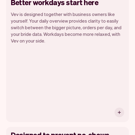
Better workdays start here
Vev is designed together with business owners like
yourself. Your daily overview provides clarity to easily
switch between the bigger picture, orders per day, and
your bride data. Workdays become more relaxed, with
Vev lets you focus on your day. You can
Vev on your side.
get a summary of your day, see all your
appointments, and even see the brides
you will be seeing. At the end of the
month you will automatically receive
monthly insights.
Designed to prevent no-shows