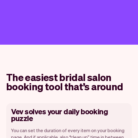
The easiest bridal salon
booking tool that’s around
Vev solves your daily booking
puzzle
You can set the duration of every item on your booking
page. And if applicable, also “clean up” time in between