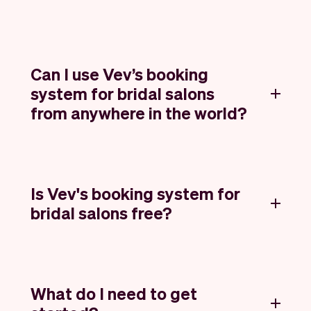
Can I use Vev’s booking
system for bridal salons
from anywhere in the world?
Is Vev's booking system for
bridal salons free?
What do I need to get