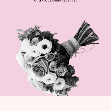
Checkout
Bookkeeping
Or try out a demo page first
Embed
AI
Sell
Overview
Tickets
No-shows
Classes
Customers
Marketing
Communication
Analytics