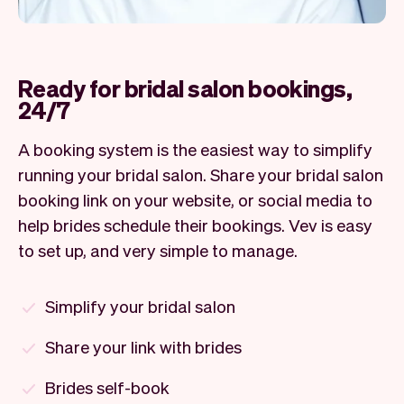
Ready for bridal salon bookings,
24/7
A booking system is the easiest way to simplify
running your bridal salon. Share your bridal salon
booking link on your website, or social media to
help brides schedule their bookings. Vev is easy
to set up, and very simple to manage.
Simplify your bridal salon
Share your link with brides
Brides self-book