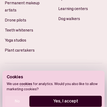
Permanent makeup
Learning centers
artists
Dog walkers
Drone pilots
Teeth whiteners
Yoga studios
Plant caretakers
Cookies
We use
cookies
for analytics. Would you also like to allow
marketing cookies?
English
Terms of use
Privacy policy
Cookie notice
Yes, I accept
No
© 2026 Vev®