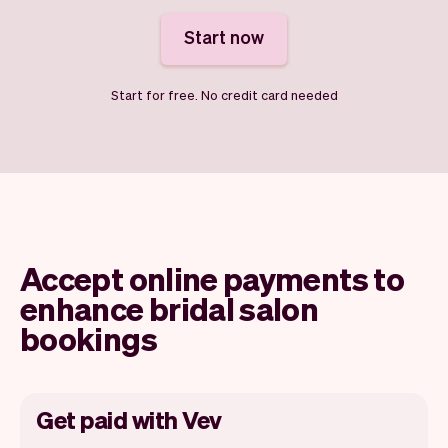
Start now
Start for free. No credit card needed
Accept online payments to
enhance bridal salon
bookings
Get paid with Vev