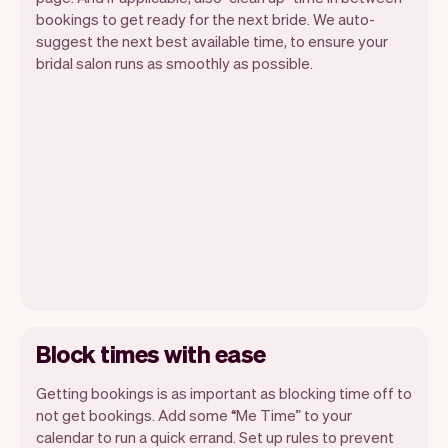
bookings to get ready for the next bride. We auto-
suggest the next best available time, to ensure your
bridal salon runs as smoothly as possible.
Block times with ease
Getting bookings is as important as blocking time off to
not get bookings. Add some “Me Time” to your
calendar to run a quick errand. Set up rules to prevent