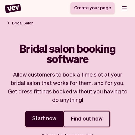
Create your page
Bridal Salon
Software for small
Registration form
Bridal salon booking
businesses
Ordering system
software
Delivery software
Booking system
POS Solution
Class scheduling
Stories
Help
Reservation system
software
Allow customers to book a time slot at your
Blog
Field Service Software
Appointment scheduler
bridal salon that works for them, and for you.
What's new
Styling
CRM for small
Get dress fittings booked without you having to
Payments
Business
businesses
do anything!
Pro
Ultra
App
Software
Start now
Find out how
Tax
Vev
Team
Auto pilot