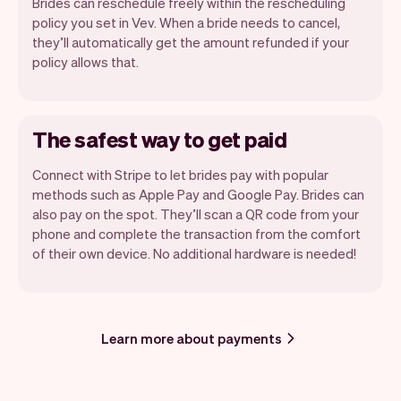
Brides can reschedule freely within the rescheduling
policy you set in Vev. When a bride needs to cancel,
they’ll automatically get the amount refunded if your
policy allows that.
The safest way to get paid
Connect with Stripe to let brides pay with popular
methods such as Apple Pay and Google Pay. Brides can
also pay on the spot. They’ll scan a QR code from your
phone and complete the transaction from the comfort
of their own device. No additional hardware is needed!
Learn more about payments