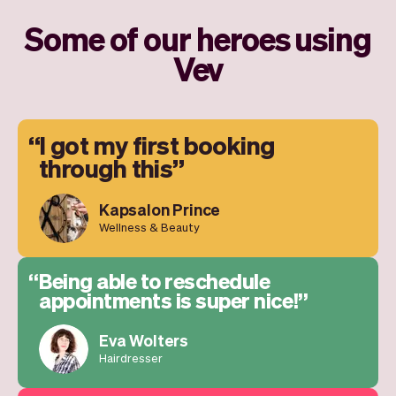
Some of our heroes using
Vev
I got my first booking
through this
Kapsalon Prince
Wellness & Beauty
Being able to reschedule
appointments is super nice!
Eva Wolters
Hairdresser