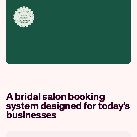
A bridal salon booking
system designed for today’s
businesses