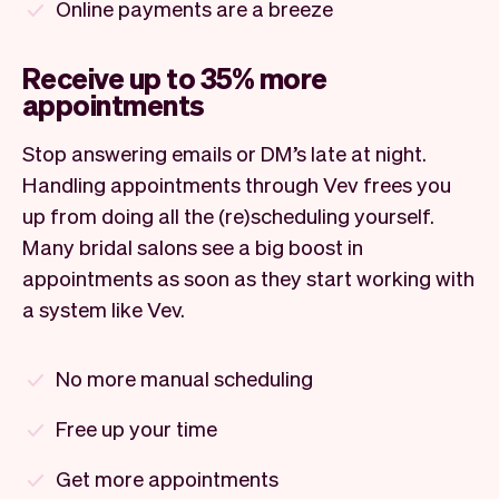
Online payments are a breeze
Receive up to 35% more
appointments
Stop answering emails or DM’s late at night.
Handling appointments through Vev frees you
up from doing all the (re)scheduling yourself.
Many bridal salons see a big boost in
appointments as soon as they start working with
a system like Vev.
No more manual scheduling
Free up your time
Get more appointments