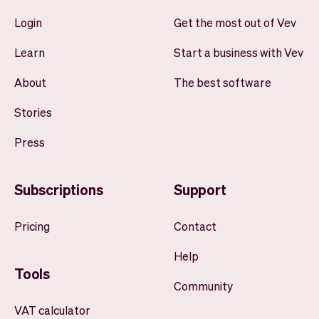
Login
Get the most out of Vev
Learn
Start a business with Vev
About
The best software
Stories
Press
Subscriptions
Support
Pricing
Contact
Help
Tools
Community
VAT calculator