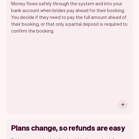
Money flows safely through the system and into your
bank account when brides pay ahead for their booking.
You decide if they need to pay the full amount ahead of
their booking, or that only a partial deposit is required to
confirm the booking.
You can use any device you own as long
as it has an internet browser. When you
have an iPhone you can soon use Tap to
Pay on iPhone.
Plans change, so refunds are easy