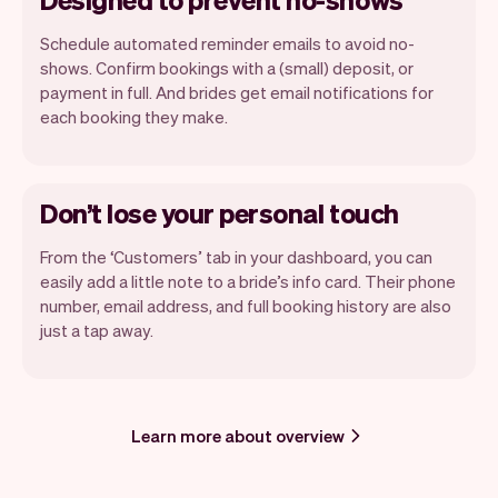
Schedule automated reminder emails to avoid no-
shows. Confirm bookings with a (small) deposit, or
payment in full. And brides get email notifications for
each booking they make.
Don’t lose your personal touch
From the ‘Customers’ tab in your dashboard, you can
easily add a little note to a bride’s info card. Their phone
number, email address, and full booking history are also
just a tap away.
Learn more about overview