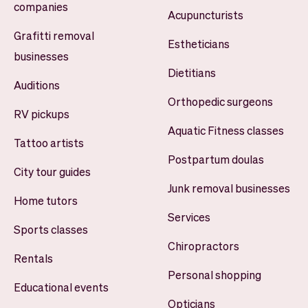
companies
Acupuncturists
Grafitti removal
Estheticians
businesses
Dietitians
Auditions
Orthopedic surgeons
RV pickups
Aquatic Fitness classes
Tattoo artists
Postpartum doulas
City tour guides
Junk removal businesses
Home tutors
Services
Sports classes
Chiropractors
Rentals
Personal shopping
Educational events
Opticians