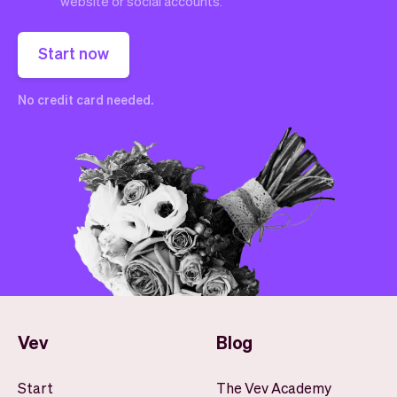
website or social accounts.
Start now
No credit card needed.
Vev
Blog
Start
The Vev Academy