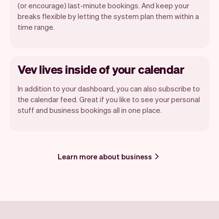
(or encourage) last-minute bookings. And keep your
breaks flexible by letting the system plan them within a
time range.
Vev lives inside of your calendar
In addition to your dashboard, you can also subscribe to
the calendar feed. Great if you like to see your personal
stuff and business bookings all in one place.
Learn more about business