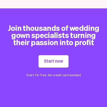
Join thousands of wedding
gown specialists turning
their passion into profit
Start now
Start for free. No credit card needed