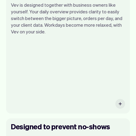
Vev is designed together with business owners like
yourself. Your daily overview provides clarity to easily
switch between the bigger picture, orders per day, and
your client data. Workdays become more relaxed, with
Vev lets you focus on your day. You can
Vev on your side.
get a summary of your day, see all your
appointments, and even see the clients
you will be seeing. At the end of the
month you will automatically receive
monthly insights.
Designed to prevent no-shows