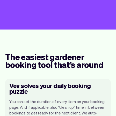
The easiest gardener
booking tool that’s around
Vev solves your daily booking
puzzle
You can set the duration of every item on your booking
page. And if applicable, also “clean up” time in between
bookings to get ready for the next client. We auto-