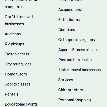
companies
Acupuncturists
Grafitti removal
Estheticians
businesses
Dietitians
Auditions
Orthopedic surgeons
RV pickups
Aquatic Fitness classes
Tattoo artists
Postpartum doulas
City tour guides
Junk removal businesses
Home tutors
Services
Sports classes
Chiropractors
Rentals
Personal shopping
Educational events