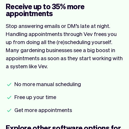
Receive up to 35% more
appointments
Stop answering emails or DM’s late at night.
Handling appointments through Vev frees you
up from doing all the (re)scheduling yourself.
Many gardening businesses see a big boost in
appointments as soon as they start working with
a system like Vev.
No more manual scheduling
Free up your time
Get more appointments
Explore other software options for