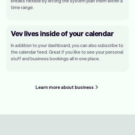
breaks flexible by letting the system plan them within a
time range.
Vev lives inside of your calendar
In addition to your dashboard, you can also subscribe to
the calendar feed. Great if you like to see your personal
stuff and business bookings all in one place.
Learn more about business