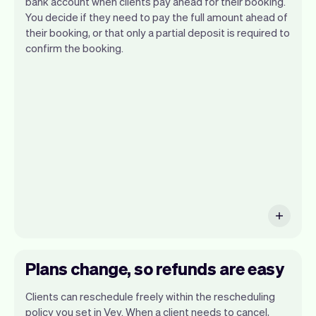
bank account when clients pay ahead for their booking.
You decide if they need to pay the full amount ahead of
their booking, or that only a partial deposit is required to
confirm the booking.
You can use any device you own as long
as it has an internet browser. When you
have an iPhone you can soon use Tap to
Pay on iPhone.
Plans change, so refunds are easy
Clients can reschedule freely within the rescheduling
policy you set in Vev. When a client needs to cancel,