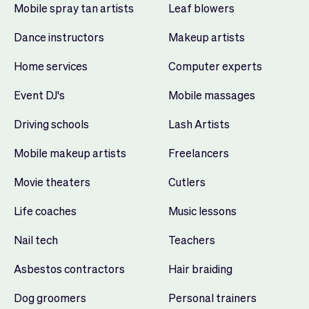
Mobile spray tan artists
Leaf blowers
Dance instructors
Makeup artists
Home services
Computer experts
Event DJ's
Mobile massages
Driving schools
Lash Artists
Mobile makeup artists
Freelancers
Movie theaters
Cutlers
Life coaches
Music lessons
Nail tech
Teachers
Asbestos contractors
Hair braiding
Dog groomers
Personal trainers