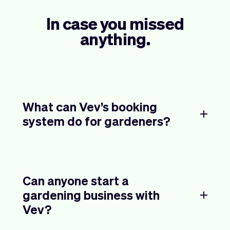
In case you missed
anything.
What can Vev’s booking
system do for gardeners?
Can anyone start a
gardening business with
Vev?