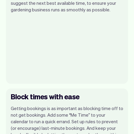
suggest the next best available time, to ensure your
gardening business runs as smoothly as possible.
Block times with ease
Getting bookings is as important as blocking time off to
not get bookings. Add some “Me Time” to your
calendar to run a quick errand. Set up rules to prevent
(or encourage) last-minute bookings. And keep your