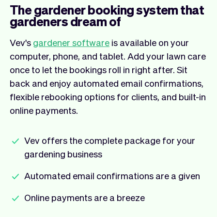
The gardener booking system that
gardeners dream of
Vev's
gardener software
is available on your
computer, phone, and tablet. Add your lawn care
once to let the bookings roll in right after. Sit
back and enjoy automated email confirmations,
flexible rebooking options for clients, and built-in
online payments.
Vev offers the complete package for your
gardening business
Automated email confirmations are a given
Online payments are a breeze