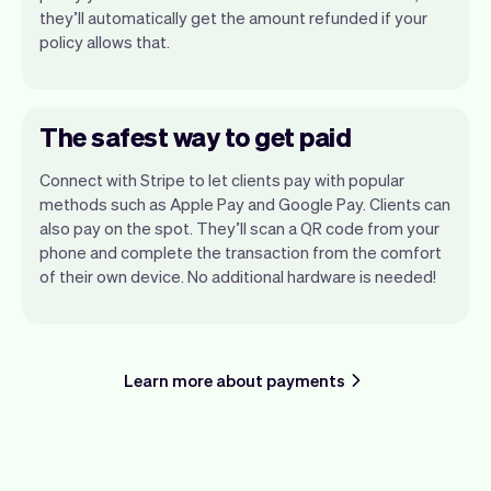
they’ll automatically get the amount refunded if your
policy allows that.
The safest way to get paid
Connect with Stripe to let clients pay with popular
methods such as Apple Pay and Google Pay. Clients can
also pay on the spot. They’ll scan a QR code from your
phone and complete the transaction from the comfort
of their own device. No additional hardware is needed!
Learn more about payments