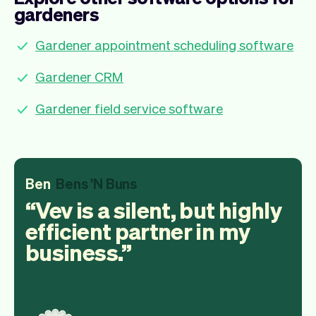
gardeners
Gardener appointment scheduling software
Gardener CRM
Gardener field service software
Ben
Bens 'N Buns
Vev is a silent, but highly
efficient partner in my
business.