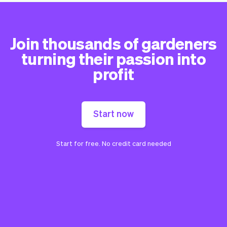
Join thousands of gardeners
turning their passion into
profit
Start now
Start for free. No credit card needed