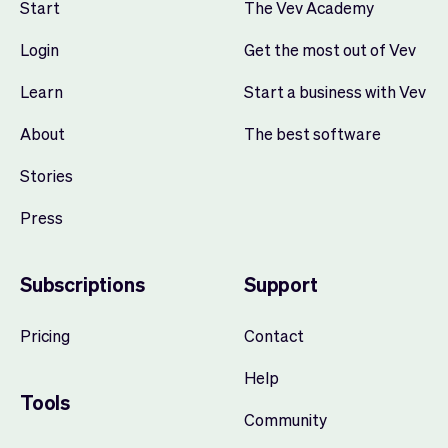
Start
The Vev Academy
Login
Get the most out of Vev
Learn
Start a business with Vev
About
The best software
Stories
Press
Subscriptions
Support
Pricing
Contact
Help
Tools
Community