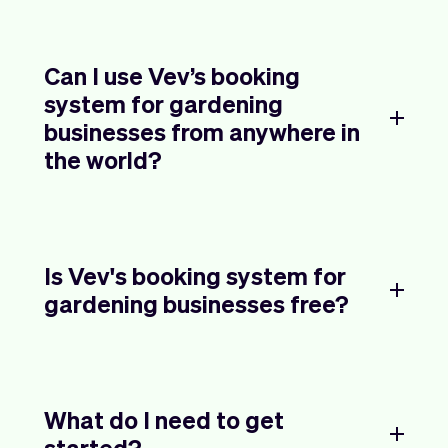
Can I use Vev’s booking
system for gardening
businesses from anywhere in
the world?
Is Vev's booking system for
gardening businesses free?
What do I need to get
started?