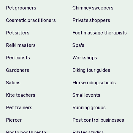
Pet groomers
Chimney sweepers
Cosmetic practitioners
Private shoppers
Pet sitters
Foot massage therapists
Reiki masters
Spa's
Pedicurists
Workshops
Gardeners
Biking tour guides
Salons
Horse riding schools
Kite teachers
Small events
Pet trainers
Running groups
Piercer
Pest control businesses
Photo booth rental
Pilates studios