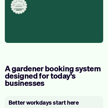
A gardener booking system
designed for today’s
businesses
Better workdays start here