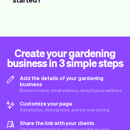
Create your gardening
business in 3 simple steps
Add the details of your gardening
business
Business name, email address, and physical address.
Customize your page
Add photos, descriptions, and set your pricing.
Share the link with your clients
Get appointments by sharing your link on your