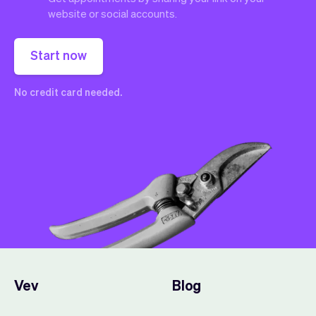
website or social accounts.
Start now
No credit card needed.
Vev
Blog