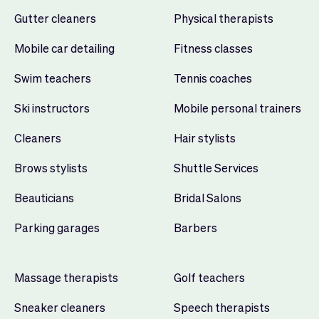
Gutter cleaners
Physical therapists
Mobile car detailing
Fitness classes
Swim teachers
Tennis coaches
Ski instructors
Mobile personal trainers
Cleaners
Hair stylists
Brows stylists
Shuttle Services
Beauticians
Bridal Salons
Parking garages
Barbers
Massage therapists
Golf teachers
Sneaker cleaners
Speech therapists