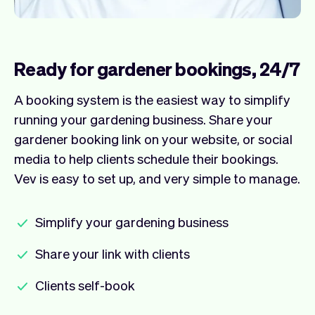
Ready for gardener bookings, 24/7
A booking system is the easiest way to simplify
running your gardening business. Share your
gardener booking link on your website, or social
media to help clients schedule their bookings.
Vev is easy to set up, and very simple to manage.
Simplify your gardening business
Share your link with clients
Clients self-book