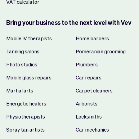
VAT calculator
Bring your business to the next level with Vev
Mobile IV therapists
Home barbers
Tanning salons
Pomeranian grooming
Photo studios
Plumbers
Mobile glass repairs
Car repairs
Martial arts
Carpet cleaners
Energetic healers
Arborists
Physiotherapists
Locksmiths
Spray tan artists
Car mechanics