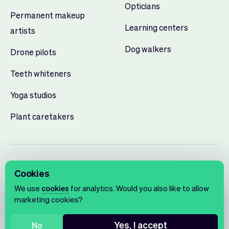
Opticians
Permanent makeup
Learning centers
artists
Dog walkers
Drone pilots
Teeth whiteners
Yoga studios
Plant caretakers
Cookies
We use
cookies
for analytics. Would you also like to allow
marketing cookies?
English
Terms of use
Privacy policy
Cookie notice
Yes, I accept
No
© 2026 Vev®