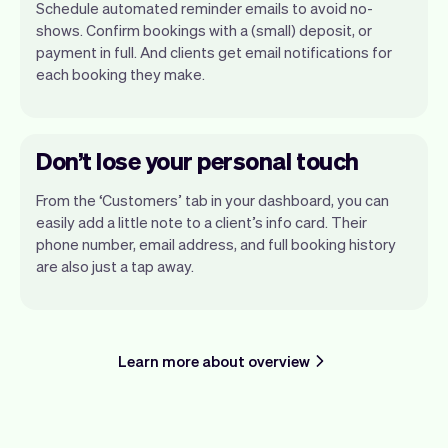
Schedule automated reminder emails to avoid no-
shows. Confirm bookings with a (small) deposit, or
payment in full. And clients get email notifications for
each booking they make.
Don’t lose your personal touch
From the ‘Customers’ tab in your dashboard, you can
easily add a little note to a client’s info card. Their
phone number, email address, and full booking history
are also just a tap away.
Learn more about overview