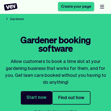
Create your page
Gardener
Software for small
Registration form
Gardener booking
businesses
Ordering system
software
Delivery software
Booking system
POS Solution
Class scheduling
Stories
Help
Reservation system
software
Allow customers to book a time slot at your
Blog
Field Service Software
Appointment scheduler
gardening business that works for them, and for
What's new
Styling
CRM for small
you. Get lawn care booked without you having to
Payments
Business
businesses
do anything!
Pro
Ultra
App
Software
Start now
Find out how
Tax
Vev
Team
Auto pilot