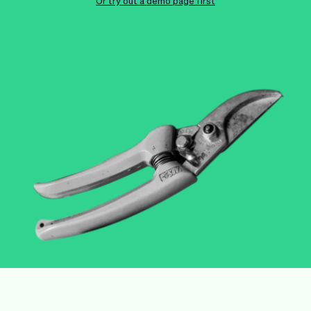
Checkout
Bookkeeping
Or try out a demo page first
Embed
AI
Sell
Overview
Tickets
No-shows
Classes
Customers
Marketing
Communication
Analytics