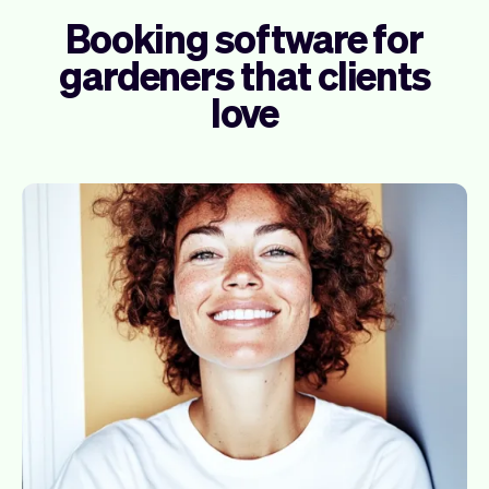
Booking software for
gardeners that clients
love