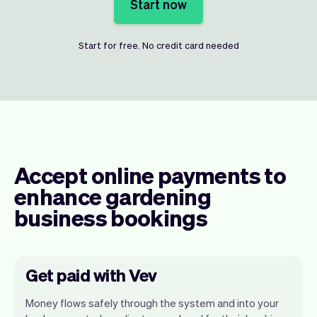
Start now
Start for free. No credit card needed
Accept online payments to
enhance gardening
business bookings
Get paid with Vev
Money flows safely through the system and into your