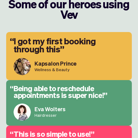
Some of our heroes using
Vev
I got my first booking
through this
Kapsalon Prince
Wellness & Beauty
Being able to reschedule
appointments is super nice!
Eva Wolters
Hairdresser
This is so simple to use!