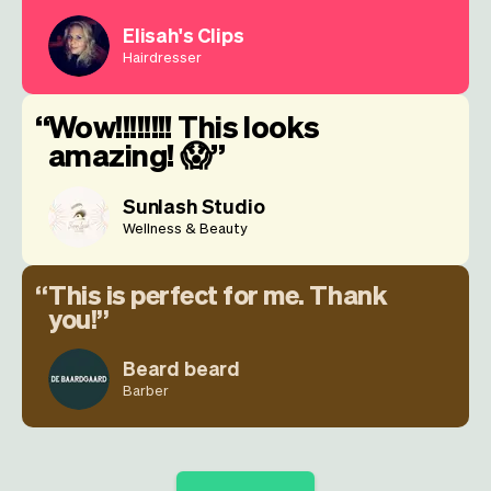
Elisah's Clips
Hairdresser
Wow!!!!!!!! This looks
amazing! 😱
Sunlash Studio
Wellness & Beauty
This is perfect for me. Thank
you!
Beard beard
Barber