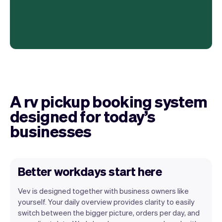
A rv pickup booking system
designed for today’s
businesses
Better workdays start here
Vev is designed together with business owners like
yourself. Your daily overview provides clarity to easily
switch between the bigger picture, orders per day, and