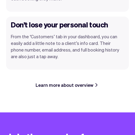
Don’t lose your personal touch
From the ‘Customers’ tab in your dashboard, you can
easily add a little note to a client’s info card. Their
phone number, email address, and full booking history
are also just a tap away.
Learn more about overview