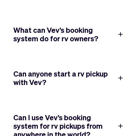
What can Vev’s booking
system do for rv owners?
Can anyone start a rv pickup
with Vev?
Can I use Vev’s booking
system for rv pickups from
anywhere in the world?