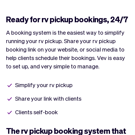
Ready for rv pickup bookings, 24/7
A booking system is the easiest way to simplify
running your rv pickup. Share your rv pickup
booking link on your website, or social media to
help clients schedule their bookings. Vev is easy
to set up, and very simple to manage.
Simplify your rv pickup
Share your link with clients
Clients self-book
The rv pickup booking system that