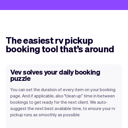
The easiest rv pickup
booking tool that’s around
Vev solves your daily booking
puzzle
You can set the duration of every item on your booking
page. And if applicable, also “clean up” time in between
bookings to get ready for the next client. We auto-
suggest the next best available time, to ensure your rv
pickup runs as smoothly as possible.