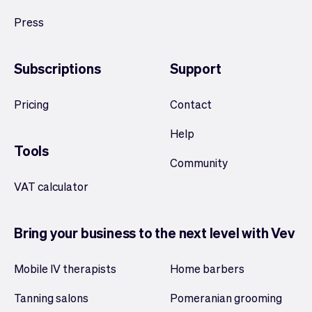
Press
Subscriptions
Support
Pricing
Contact
Help
Tools
Community
VAT calculator
Bring your business to the next level with Vev
Mobile IV therapists
Home barbers
Tanning salons
Pomeranian grooming