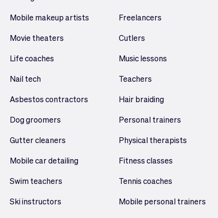
Mobile makeup artists
Freelancers
Movie theaters
Cutlers
Life coaches
Music lessons
Nail tech
Teachers
Asbestos contractors
Hair braiding
Dog groomers
Personal trainers
Gutter cleaners
Physical therapists
Mobile car detailing
Fitness classes
Swim teachers
Tennis coaches
Ski instructors
Mobile personal trainers