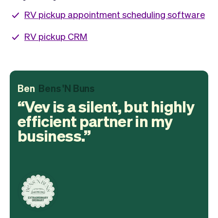
RV pickup appointment scheduling software
RV pickup CRM
Ben
Bens 'N Buns
Vev is a silent, but highly
efficient partner in my
business.