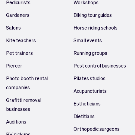
Pedicurists
Workshops
Gardeners
Biking tour guides
Salons
Horse riding schools
Kite teachers
Small events
Pet trainers
Running groups
Piercer
Pest control businesses
Photo booth rental
Pilates studios
companies
Acupuncturists
Grafitti removal
Estheticians
businesses
Dietitians
Auditions
Orthopedic surgeons
RV pickups