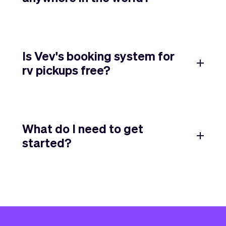
Is Vev's booking system for
rv pickups free?
What do I need to get
started?