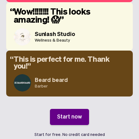
Wow!!!!!!!! This looks
amazing! 😱
Sunlash Studio
Wellness & Beauty
This is perfect for me. Thank
you!
Beard beard
Barber
Start now
Start for free. No credit card needed