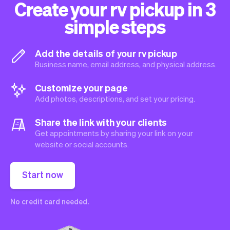
Create your rv pickup in 3
simple steps
Add the details of your rv pickup
Business name, email address, and physical address.
Customize your page
Add photos, descriptions, and set your pricing.
Share the link with your clients
Get appointments by sharing your link on your
website or social accounts.
Start now
No credit card needed.