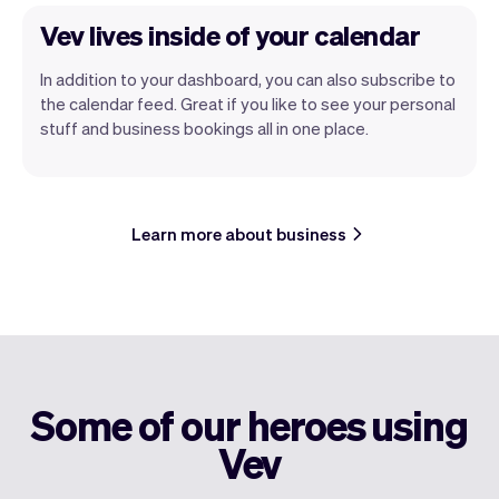
Vev lives inside of your calendar
In addition to your dashboard, you can also subscribe to
the calendar feed. Great if you like to see your personal
stuff and business bookings all in one place.
Learn more about business
Some of our heroes using
Vev