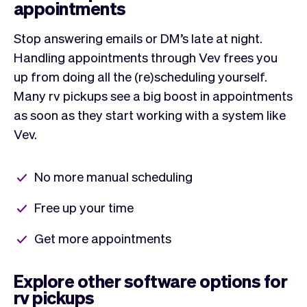
appointments
Stop answering emails or DM’s late at night.
Handling appointments through Vev frees you
up from doing all the (re)scheduling yourself.
Many rv pickups see a big boost in appointments
as soon as they start working with a system like
Vev.
No more manual scheduling
Free up your time
Get more appointments
Explore other software options for
rv pickups