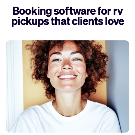
Booking software for rv
pickups that clients love