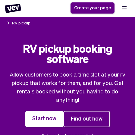
Create your page
RV pickup
Software for small
Registration form
RV pickup booking
businesses
Ordering system
software
Delivery software
Booking system
POS Solution
Class scheduling
Stories
Help
Reservation system
software
Allow customers to book a time slot at your rv
Blog
Field Service Software
Appointment scheduler
pickup that works for them, and for you. Get
What's new
Styling
CRM for small
rentals booked without you having to do
Payments
Business
businesses
anything!
Pro
Ultra
App
Software
Start now
Find out how
Tax
Vev
Team
Auto pilot