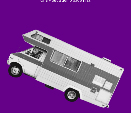
Checkout
Bookkeeping
Or try out a demo page first
Embed
AI
Sell
Overview
Tickets
No-shows
Classes
Customers
Marketing
Communication
Analytics