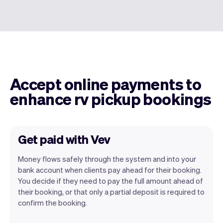
Accept online payments to
enhance rv pickup bookings
Get paid with Vev
Money flows safely through the system and into your
bank account when clients pay ahead for their booking.
You decide if they need to pay the full amount ahead of
their booking, or that only a partial deposit is required to
confirm the booking.
You can use any device you own as long
as it has an internet browser. When you