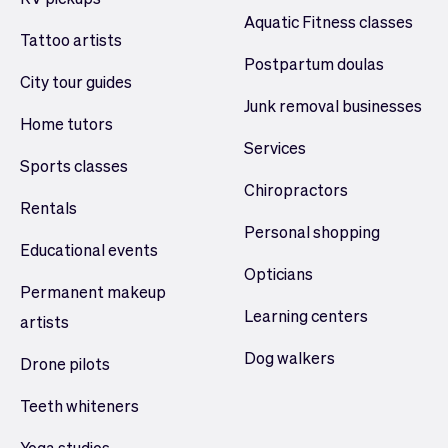
Aquatic Fitness classes
Tattoo artists
Postpartum doulas
City tour guides
Junk removal businesses
Home tutors
Services
Sports classes
Chiropractors
Rentals
Personal shopping
Educational events
Opticians
Permanent makeup
Learning centers
artists
Dog walkers
Drone pilots
Teeth whiteners
Yoga studios