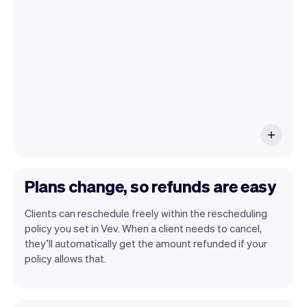
have an iPhone you can soon use Tap to
Pay on iPhone.
Plans change, so refunds are easy
Clients can reschedule freely within the rescheduling
policy you set in Vev. When a client needs to cancel,
they’ll automatically get the amount refunded if your
policy allows that.