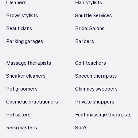
Cleaners
Hair stylists
Brows stylists
Shuttle Services
Beauticians
Bridal Salons
Parking garages
Barbers
Massage therapists
Golf teachers
Sneaker cleaners
Speech therapists
Pet groomers
Chimney sweepers
Cosmetic practitioners
Private shoppers
Pet sitters
Foot massage therapists
Reiki masters
Spa's