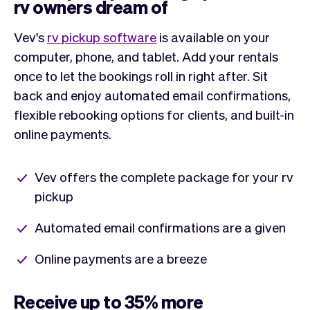
rv owners dream of
Vev's
rv pickup software
is available on your
computer, phone, and tablet. Add your rentals
once to let the bookings roll in right after. Sit
back and enjoy automated email confirmations,
flexible rebooking options for clients, and built-in
online payments.
Vev offers the complete package for your rv
pickup
Automated email confirmations are a given
Online payments are a breeze
Receive up to 35% more