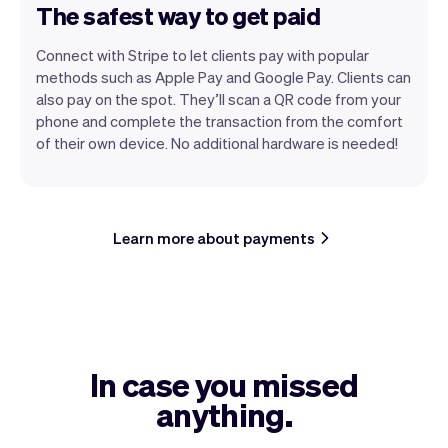
The safest way to get paid
Connect with Stripe to let clients pay with popular
methods such as Apple Pay and Google Pay. Clients can
also pay on the spot. They’ll scan a QR code from your
phone and complete the transaction from the comfort
of their own device. No additional hardware is needed!
Learn more about payments
In case you missed
anything.