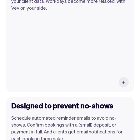
your client data. Workdays become more relaxed, with
Vev lets you focus on your day. You can
Vev on your side.
get a summary of your day, see all your
appointments, and even see the clients
you will be seeing. At the end of the
month you will automatically receive
monthly insights.
Designed to prevent no-shows
Schedule automated reminder emails to avoid no-
shows. Confirm bookings with a (small) deposit, or
payment in full. And clients get email notifications for
each booking they make.