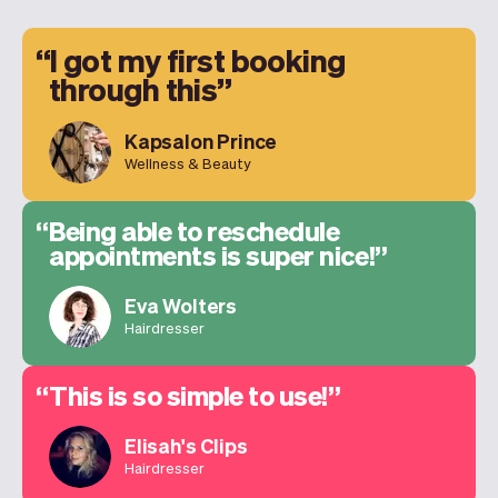
I got my first booking
through this
Kapsalon Prince
Wellness & Beauty
Being able to reschedule
appointments is super nice!
Eva Wolters
Hairdresser
This is so simple to use!
Elisah's Clips
Hairdresser