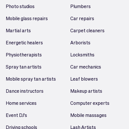
Photo studios
Plumbers
Mobile glass repairs
Car repairs
Martial arts
Carpet cleaners
Energetic healers
Arborists
Physiotherapists
Locksmiths
Spray tan artists
Car mechanics
Mobile spray tan artists
Leaf blowers
Dance instructors
Makeup artists
Home services
Computer experts
Event DJ's
Mobile massages
Driving schools
Lash Artists