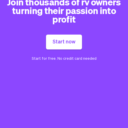
Join thousands of rv owners
turning their passion into
profit
Start now
Start for free. No credit card needed