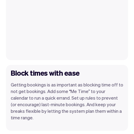
Block times with ease
Getting bookings is as important as blocking time off to
not get bookings. Add some “Me Time” to your
calendar to run a quick errand. Set up rules to prevent
(or encourage) last-minute bookings. And keep your
breaks flexible by letting the system plan them within a
time range.