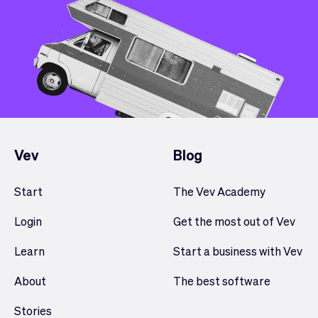
Vev
Blog
Start
The Vev Academy
Login
Get the most out of Vev
Learn
Start a business with Vev
About
The best software
Stories