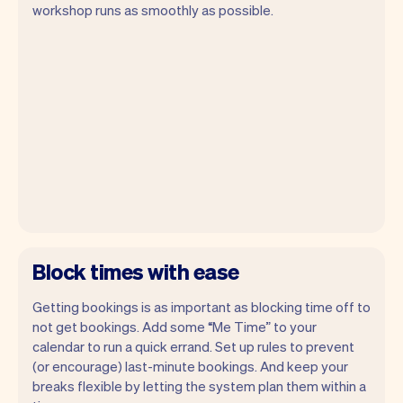
workshop runs as smoothly as possible.
Block times with ease
Getting bookings is as important as blocking time off to
not get bookings. Add some “Me Time” to your
calendar to run a quick errand. Set up rules to prevent
(or encourage) last-minute bookings. And keep your
breaks flexible by letting the system plan them within a