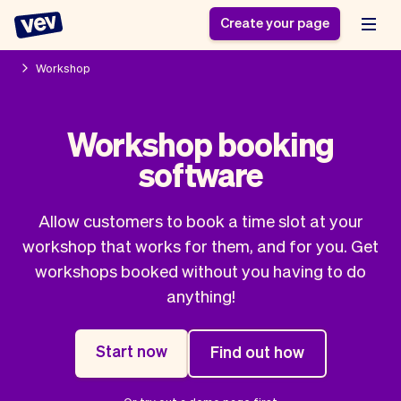
Create your page
Workshop
Software for small
Registration form
Workshop booking
businesses
Ordering system
software
Delivery software
Booking system
POS Solution
Class scheduling
Stories
Help
Reservation system
software
Allow customers to book a time slot at your
Blog
Field Service Software
Appointment scheduler
workshop that works for them, and for you. Get
What's new
Styling
CRM for small
workshops booked without you having to do
Payments
Business
businesses
anything!
Pro
Ultra
App
Software
Start now
Find out how
Tax
Vev
Team
Auto pilot