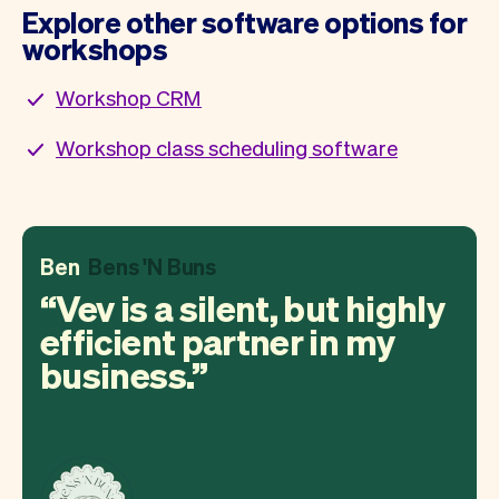
Explore other software options for
workshops
Workshop CRM
Workshop class scheduling software
Ben
Bens 'N Buns
Vev is a silent, but highly
efficient partner in my
business.