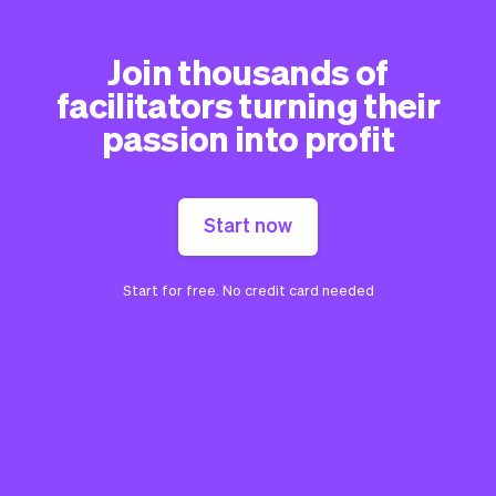
Join thousands of
facilitators turning their
passion into profit
Start now
Start for free. No credit card needed