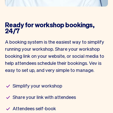
Ready for workshop bookings,
24/7
A booking system is the easiest way to simplify
running your workshop. Share your workshop
booking link on your website, or social media to
help attendees schedule their bookings. Vev is
easy to set up, and very simple to manage.
Simplify your workshop
Share your link with attendees
Attendees self-book