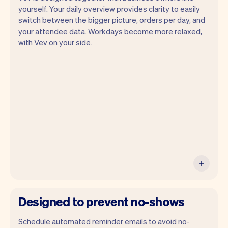
yourself. Your daily overview provides clarity to easily
switch between the bigger picture, orders per day, and
your attendee data. Workdays become more relaxed,
Vev lets you focus on your day. You can
with Vev on your side.
get a summary of your day, see all your
appointments, and even see the
attendees you will be seeing. At the end
of the month you will automatically
receive monthly insights.
Designed to prevent no-shows
Schedule automated reminder emails to avoid no-