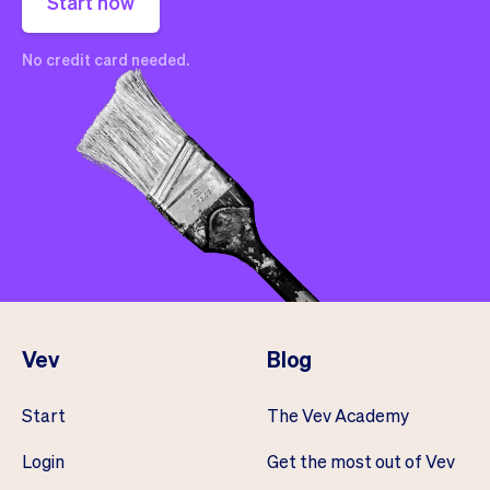
Start now
No credit card needed.
Vev
Blog
Start
The Vev Academy
Login
Get the most out of Vev