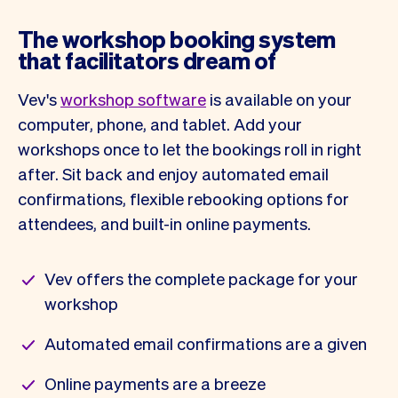
The workshop booking system
that facilitators dream of
Vev's
workshop software
is available on your
computer, phone, and tablet. Add your
workshops once to let the bookings roll in right
after. Sit back and enjoy automated email
confirmations, flexible rebooking options for
attendees, and built-in online payments.
Vev offers the complete package for your
workshop
Automated email confirmations are a given
Online payments are a breeze