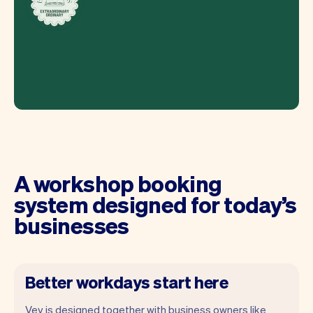
A workshop booking
system designed for today’s
businesses
Better workdays start here
Vev is designed together with business owners like