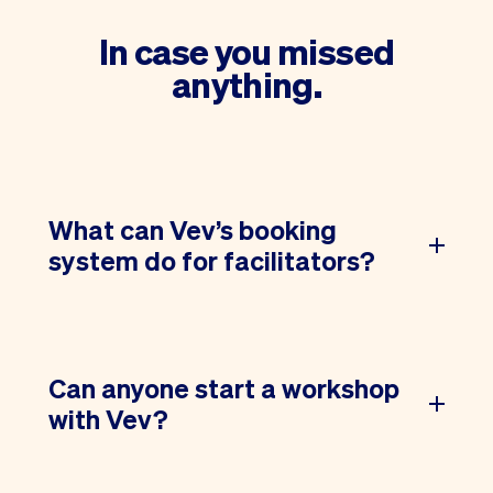
In case you missed
anything.
What can Vev’s booking
system do for facilitators?
Can anyone start a workshop
with Vev?