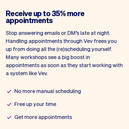
Receive up to 35% more
appointments
Stop answering emails or DM’s late at night.
Handling appointments through Vev frees you
up from doing all the (re)scheduling yourself.
Many workshops see a big boost in
appointments as soon as they start working with
a system like Vev.
No more manual scheduling
Free up your time
Get more appointments