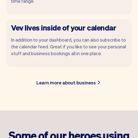
time range.
Vev lives inside of your calendar
In addition to your dashboard, you can also subscribe to
the calendar feed. Great if you like to see your personal
stuff and business bookings all in one place.
Learn more about business
Some of our heroes using