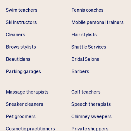
Swim teachers
Tennis coaches
Ski instructors
Mobile personal trainers
Cleaners
Hair stylists
Brows stylists
Shuttle Services
Beauticians
Bridal Salons
Parking garages
Barbers
Massage therapists
Golf teachers
Sneaker cleaners
Speech therapists
Pet groomers
Chimney sweepers
Cosmetic practitioners
Private shoppers