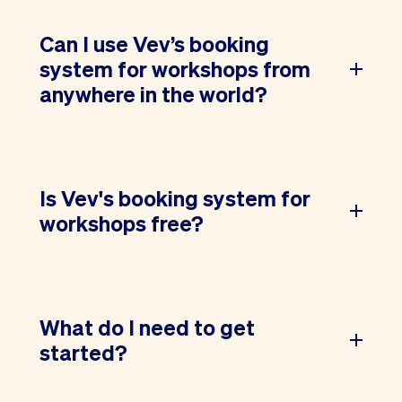
Can I use Vev’s booking
system for workshops from
anywhere in the world?
Is Vev's booking system for
workshops free?
What do I need to get
started?