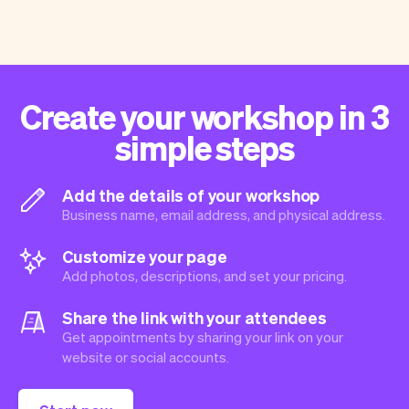
Create your workshop in 3
simple steps
Add the details of your workshop
Business name, email address, and physical address.
Customize your page
Add photos, descriptions, and set your pricing.
Share the link with your attendees
Get appointments by sharing your link on your
website or social accounts.