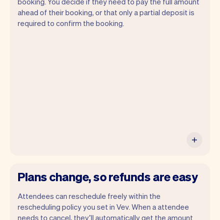
booking. You decide if they need to pay the full amount
ahead of their booking, or that only a partial deposit is
required to confirm the booking.
You can use any device you own as long
as it has an internet browser. When you
have an iPhone you can soon use Tap to
Pay on iPhone.
Plans change, so refunds are easy
Attendees can reschedule freely within the
rescheduling policy you set in Vev. When a attendee
needs to cancel, they’ll automatically get the amount