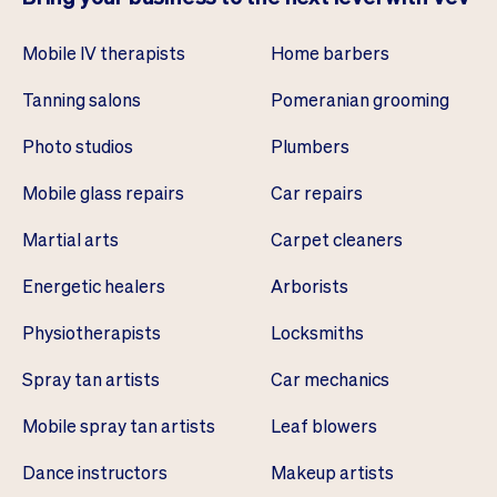
Mobile IV therapists
Home barbers
Tanning salons
Pomeranian grooming
Photo studios
Plumbers
Mobile glass repairs
Car repairs
Martial arts
Carpet cleaners
Energetic healers
Arborists
Physiotherapists
Locksmiths
Spray tan artists
Car mechanics
Mobile spray tan artists
Leaf blowers
Dance instructors
Makeup artists