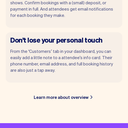
shows. Confirm bookings with a (small) deposit, or
payment in full. And attendees get email notifications
for each booking they make.
Don’t lose your personal touch
From the ‘Customers’ tab in your dashboard, you can
easily add a little note to a attendee’s info card. Their
phone number, email address, and full booking history
are also just a tap away.
Learn more about overview