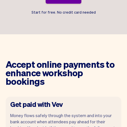
Start for free. No credit card needed
Accept online payments to
enhance workshop
bookings
Get paid with Vev
Money flows safely through the system and into your
bank account when attendees pay ahead for their