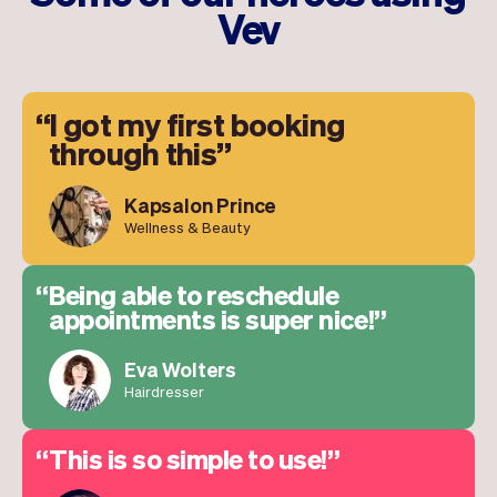
Vev
I got my first booking
through this
Kapsalon Prince
Wellness & Beauty
Being able to reschedule
appointments is super nice!
Eva Wolters
Hairdresser
This is so simple to use!