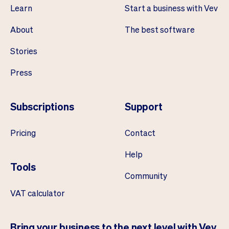
Learn
Start a business with Vev
About
The best software
Stories
Press
Subscriptions
Support
Pricing
Contact
Help
Tools
Community
VAT calculator
Bring your business to the next level with Vev