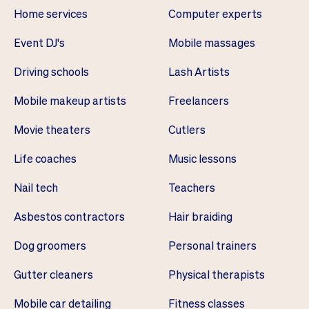
Home services
Computer experts
Event DJ's
Mobile massages
Driving schools
Lash Artists
Mobile makeup artists
Freelancers
Movie theaters
Cutlers
Life coaches
Music lessons
Nail tech
Teachers
Asbestos contractors
Hair braiding
Dog groomers
Personal trainers
Gutter cleaners
Physical therapists
Mobile car detailing
Fitness classes