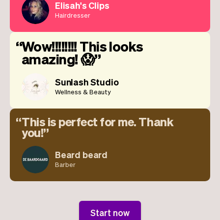
Elisah's Clips
Hairdresser
Wow!!!!!!!! This looks
amazing! 😱
Sunlash Studio
Wellness & Beauty
This is perfect for me. Thank
you!
Beard beard
Barber
Start now