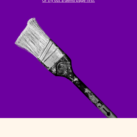
Checkout
Bookkeeping
Or try out a demo page first
Embed
AI
Sell
Overview
Tickets
No-shows
Classes
Customers
Marketing
Communication
Analytics