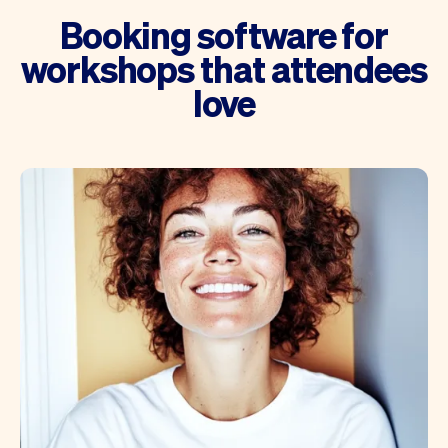
Booking software for
workshops that attendees
love