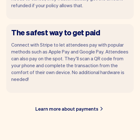
refunded if your policy allows that.
The safest way to get paid
Connect with Stripe to let attendees pay with popular
methods such as Apple Pay and Google Pay. Attendees
can also pay on the spot. They’ll scan a QR code from
your phone and complete the transaction from the
comfort of their own device. No additional hardware is
needed!
Learn more about payments