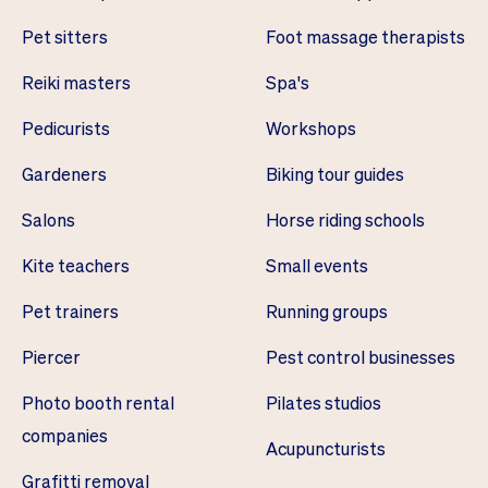
Pet sitters
Foot massage therapists
Reiki masters
Spa's
Pedicurists
Workshops
Gardeners
Biking tour guides
Salons
Horse riding schools
Kite teachers
Small events
Pet trainers
Running groups
Piercer
Pest control businesses
Photo booth rental
Pilates studios
companies
Acupuncturists
Grafitti removal