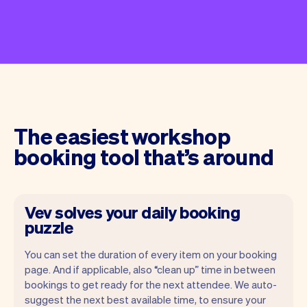
The easiest workshop
booking tool that’s around
Vev solves your daily booking
puzzle
You can set the duration of every item on your booking
page. And if applicable, also “clean up” time in between
bookings to get ready for the next attendee. We auto-
suggest the next best available time, to ensure your