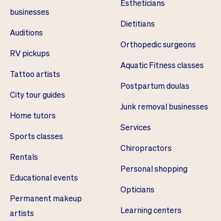
Estheticians
businesses
Dietitians
Auditions
Orthopedic surgeons
RV pickups
Aquatic Fitness classes
Tattoo artists
Postpartum doulas
City tour guides
Junk removal businesses
Home tutors
Services
Sports classes
Chiropractors
Rentals
Personal shopping
Educational events
Opticians
Permanent makeup
Learning centers
artists