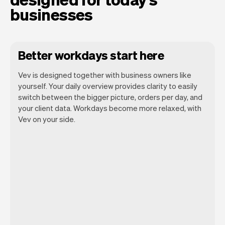
businesses
Better workdays start here
Vev is designed together with business owners like
yourself. Your daily overview provides clarity to easily
switch between the bigger picture, orders per day, and
your client data. Workdays become more relaxed, with
Vev lets you focus on your day. You can
Vev on your side.
get a summary of your day, see all your
orders, and even see the clients you will
be seeing. At the end of the month you
will automatically receive monthly
insights.