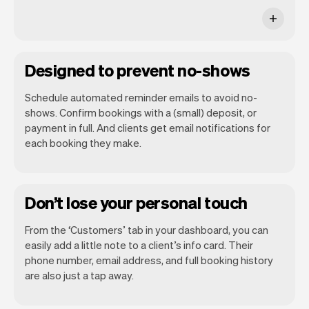
Designed to prevent no-shows
Schedule automated reminder emails to avoid no-
shows. Confirm bookings with a (small) deposit, or
payment in full. And clients get email notifications for
each booking they make.
Don’t lose your personal touch
From the ‘Customers’ tab in your dashboard, you can
easily add a little note to a client’s info card. Their
phone number, email address, and full booking history
are also just a tap away.