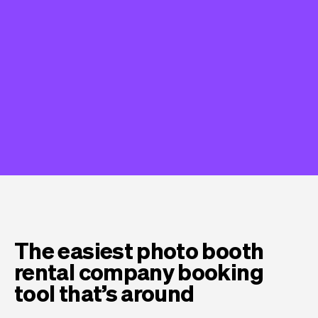
The easiest photo booth
rental company booking
tool that’s around