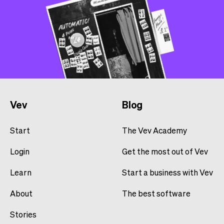
Vev
Blog
Start
The Vev Academy
Login
Get the most out of Vev
Learn
Start a business with Vev
About
The best software
Stories