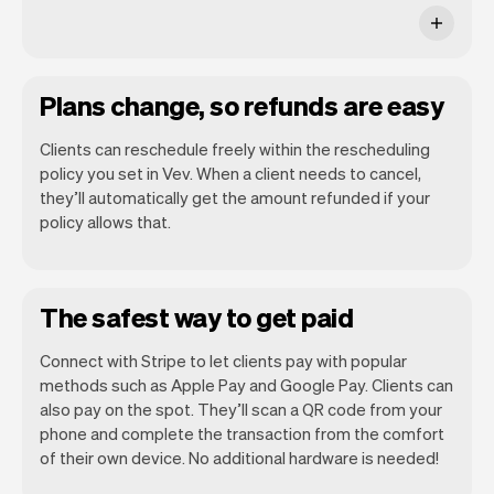
Plans change, so refunds are easy
Clients can reschedule freely within the rescheduling
policy you set in Vev. When a client needs to cancel,
they’ll automatically get the amount refunded if your
policy allows that.
The safest way to get paid
Connect with Stripe to let clients pay with popular
methods such as Apple Pay and Google Pay. Clients can
also pay on the spot. They’ll scan a QR code from your
phone and complete the transaction from the comfort
of their own device. No additional hardware is needed!