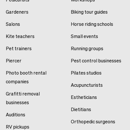
Gardeners
Biking tour guides
Salons
Horse riding schools
Kite teachers
Small events
Pet trainers
Running groups
Piercer
Pest control businesses
Photo booth rental
Pilates studios
companies
Acupuncturists
Grafitti removal
Estheticians
businesses
Dietitians
Auditions
Orthopedic surgeons
RV pickups