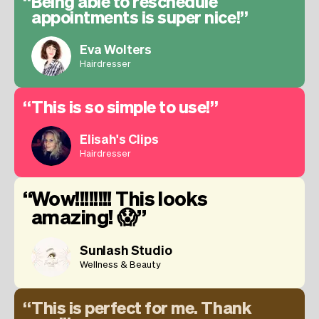
Being able to reschedule
appointments is super nice!
Eva Wolters
Hairdresser
This is so simple to use!
Elisah's Clips
Hairdresser
Wow!!!!!!!! This looks
amazing! 😱
Sunlash Studio
Wellness & Beauty
This is perfect for me. Thank