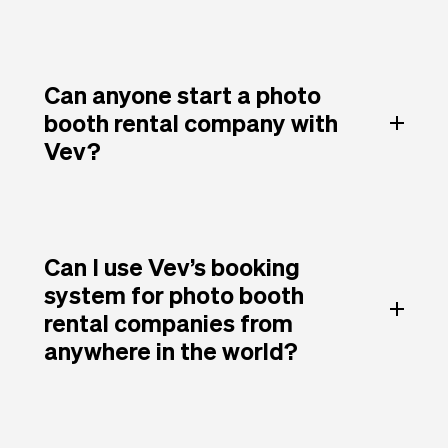
Can anyone start a photo
booth rental company with
Vev?
Can I use Vev’s booking
system for photo booth
rental companies from
anywhere in the world?