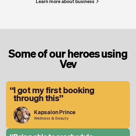
Learn more about business
Some of our heroes using
Vev
I got my first booking
through this
Kapsalon Prince
Wellness & Beauty