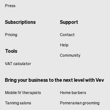
Press
Subscriptions
Support
Pricing
Contact
Help
Tools
Community
VAT calculator
Bring your business to the next level with Vev
Mobile IV therapists
Home barbers
Tanning salons
Pomeranian grooming