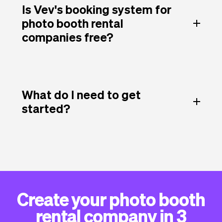
Is Vev's booking system for
photo booth rental
companies free?
What do I need to get
started?
Create your photo booth
rental company in 3