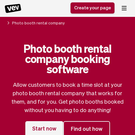
Create your page
Photo booth rental company
Software for small
Registration form
Photo booth rental
businesses
Ordering system
company booking
Delivery software
Booking system
POS Solution
Class scheduling
software
Stories
Help
Reservation system
software
Blog
Field Service Software
Appointment scheduler
Allow customers to book a time slot at your
What's new
Styling
CRM for small
photo booth rental company that works for
Payments
Business
businesses
them, and for you. Get photo booths booked
Pro
Ultra
without you having to do anything!
App
Software
Tax
Vev
Team
Auto pilot
Start now
Find out how