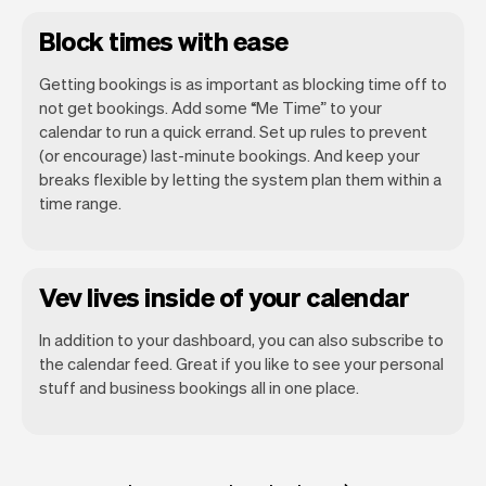
Block times with ease
Getting bookings is as important as blocking time off to
not get bookings. Add some “Me Time” to your
calendar to run a quick errand. Set up rules to prevent
(or encourage) last-minute bookings. And keep your
breaks flexible by letting the system plan them within a
time range.
Vev lives inside of your calendar
In addition to your dashboard, you can also subscribe to
the calendar feed. Great if you like to see your personal
stuff and business bookings all in one place.