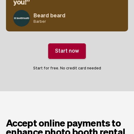
you!
Beard beard
Barber
Start now
Start for free. No credit card needed
Accept online payments to
enhance photo booth rental