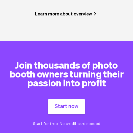
Learn more about overview
Join thousands of photo
booth owners turning their
passion into profit
Start now
Start for free. No credit card needed