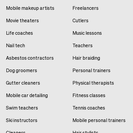
Mobile makeup artists
Freelancers
Movie theaters
Cutlers
Life coaches
Music lessons
Nail tech
Teachers
Asbestos contractors
Hair braiding
Dog groomers
Personal trainers
Gutter cleaners
Physical therapists
Mobile car detailing
Fitness classes
Swim teachers
Tennis coaches
Ski instructors
Mobile personal trainers
Cleaners
Hair stylists