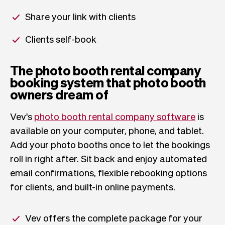
Share your link with clients
Clients self-book
The photo booth rental company
booking system that photo booth
owners dream of
Vev's
photo booth rental company software
is
available on your computer, phone, and tablet.
Add your photo booths once to let the bookings
roll in right after. Sit back and enjoy automated
email confirmations, flexible rebooking options
for clients, and built-in online payments.
Vev offers the complete package for your