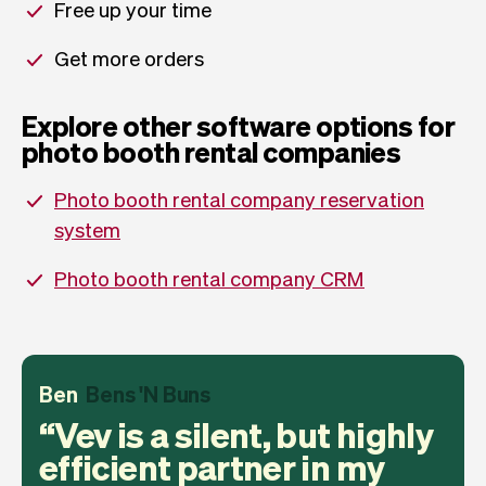
Free up your time
Get more orders
Explore other software options for
photo booth rental companies
Photo booth rental company reservation
system
Photo booth rental company CRM
Ben
Bens 'N Buns
Vev is a silent, but highly
efficient partner in my