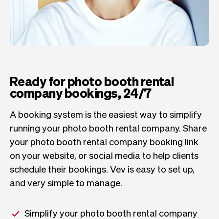
Ready for photo booth rental
company bookings, 24/7
A booking system is the easiest way to simplify
running your photo booth rental company. Share
your photo booth rental company booking link
on your website, or social media to help clients
schedule their bookings. Vev is easy to set up,
and very simple to manage.
Simplify your photo booth rental company