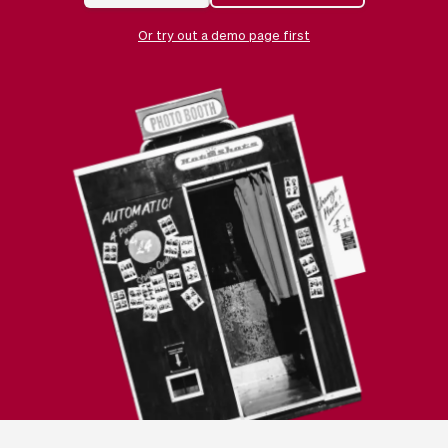
Checkout
Bookkeeping
Embed
AI
Or try out a demo page first
Sell
Overview
Tickets
No-shows
Classes
Customers
Marketing
Communication
Analytics