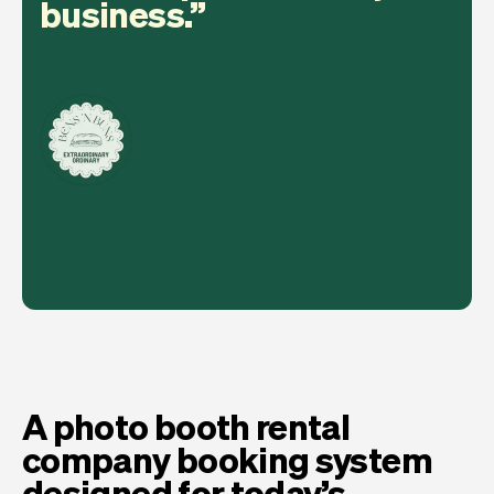
business.
A photo booth rental
company booking system
designed for today’s