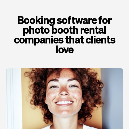
Booking software for
photo booth rental
companies that clients
love