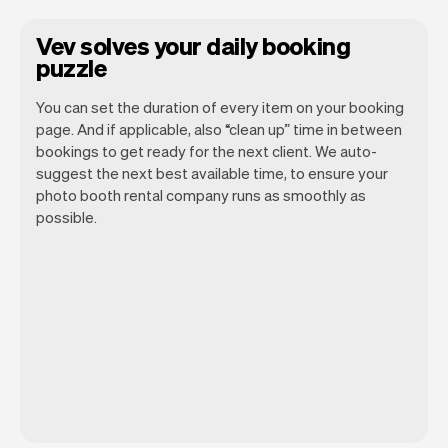
Vev solves your daily booking
puzzle
You can set the duration of every item on your booking
page. And if applicable, also “clean up” time in between
bookings to get ready for the next client. We auto-
suggest the next best available time, to ensure your
photo booth rental company runs as smoothly as
possible.