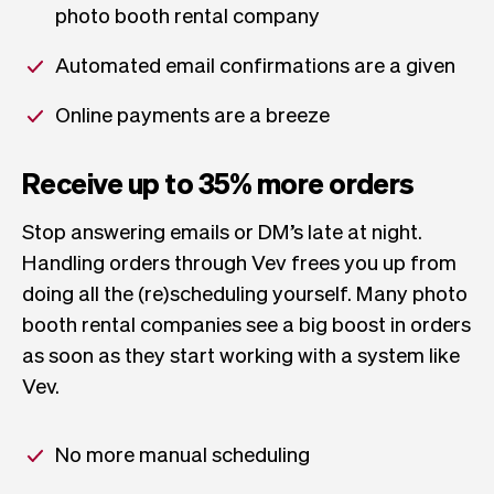
photo booth rental company
Automated email confirmations are a given
Online payments are a breeze
Receive up to 35% more orders
Stop answering emails or DM’s late at night.
Handling orders through Vev frees you up from
doing all the (re)scheduling yourself. Many photo
booth rental companies see a big boost in orders
as soon as they start working with a system like
Vev.
No more manual scheduling