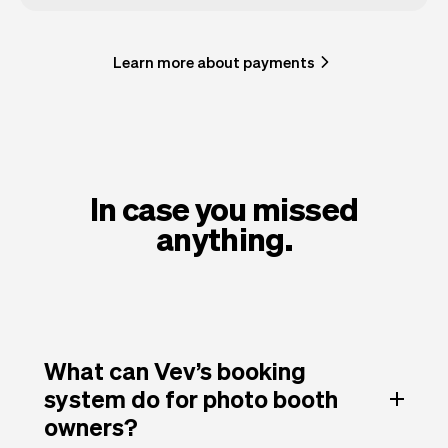
Learn more about payments
In case you missed
anything.
What can Vev’s booking
system do for photo booth
owners?