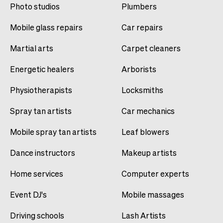
Photo studios
Plumbers
Mobile glass repairs
Car repairs
Martial arts
Carpet cleaners
Energetic healers
Arborists
Physiotherapists
Locksmiths
Spray tan artists
Car mechanics
Mobile spray tan artists
Leaf blowers
Dance instructors
Makeup artists
Home services
Computer experts
Event DJ's
Mobile massages
Driving schools
Lash Artists