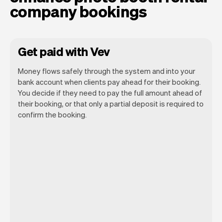
company bookings
Get paid with Vev
Money flows safely through the system and into your
bank account when clients pay ahead for their booking.
You decide if they need to pay the full amount ahead of
their booking, or that only a partial deposit is required to
confirm the booking.
You can use any device you own as long
as it has an internet browser. When you
have an iPhone you can soon use Tap to
Pay on iPhone.