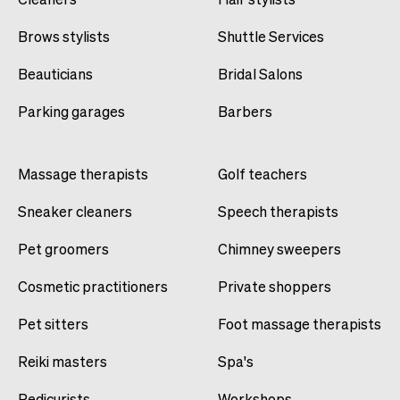
Brows stylists
Shuttle Services
Beauticians
Bridal Salons
Parking garages
Barbers
Massage therapists
Golf teachers
Sneaker cleaners
Speech therapists
Pet groomers
Chimney sweepers
Cosmetic practitioners
Private shoppers
Pet sitters
Foot massage therapists
Reiki masters
Spa's
Pedicurists
Workshops