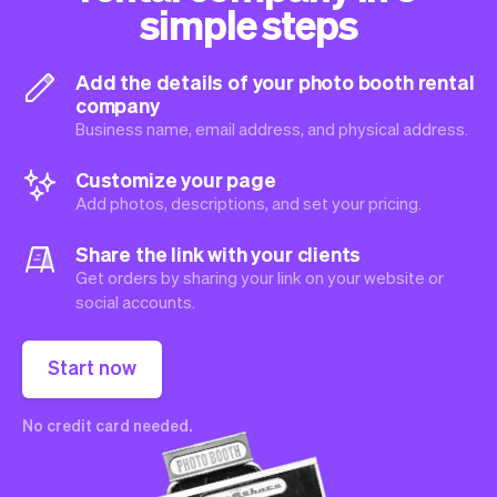
simple steps
Add the details of your photo booth rental
company
Business name, email address, and physical address.
Customize your page
Add photos, descriptions, and set your pricing.
Share the link with your clients
Get orders by sharing your link on your website or
social accounts.
Start now
No credit card needed.