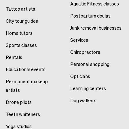
Aquatic Fitness classes
Tattoo artists
Postpartum doulas
City tour guides
Junk removal businesses
Home tutors
Services
Sports classes
Chiropractors
Rentals
Personal shopping
Educational events
Opticians
Permanent makeup
Learning centers
artists
Dog walkers
Drone pilots
Teeth whiteners
Yoga studios