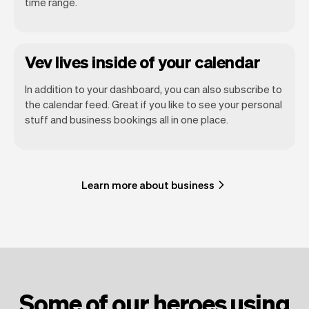
time range.
Vev lives inside of your calendar
In addition to your dashboard, you can also subscribe to
the calendar feed. Great if you like to see your personal
stuff and business bookings all in one place.
Learn more about business
Some of our heroes using