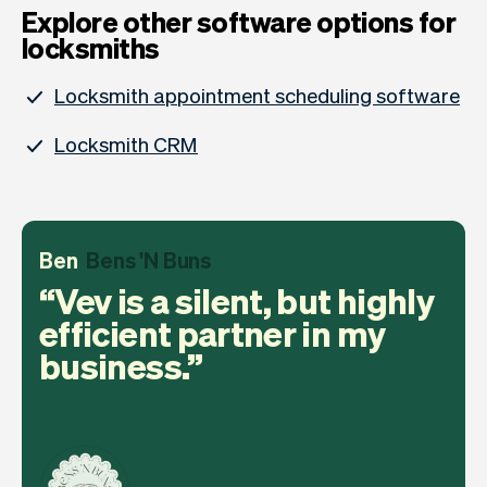
Explore other software options for
locksmiths
Locksmith appointment scheduling software
Locksmith CRM
Ben
Bens 'N Buns
Vev is a silent, but highly
efficient partner in my
business.