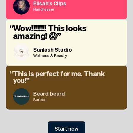
Elisah's Clips
Hairdresser
Wow!!!!!!!! This looks
amazing! 😱
Sunlash Studio
Wellness & Beauty
This is perfect for me. Thank
you!
Beard beard
Barber
Start now