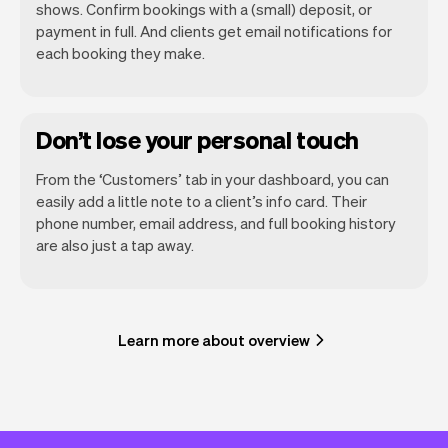
shows. Confirm bookings with a (small) deposit, or
payment in full. And clients get email notifications for
each booking they make.
Don’t lose your personal touch
From the ‘Customers’ tab in your dashboard, you can
easily add a little note to a client’s info card. Their
phone number, email address, and full booking history
are also just a tap away.
Learn more about overview