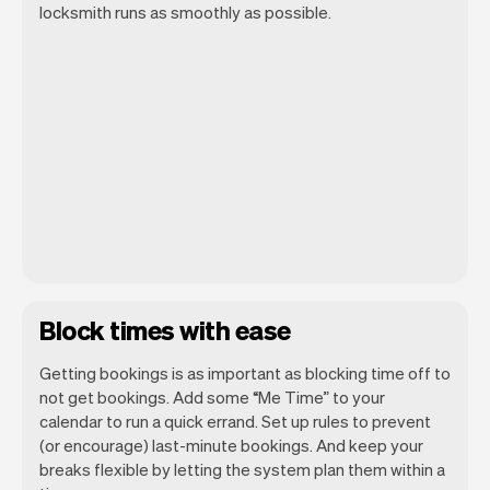
locksmith runs as smoothly as possible.
Block times with ease
Getting bookings is as important as blocking time off to
not get bookings. Add some “Me Time” to your
calendar to run a quick errand. Set up rules to prevent
(or encourage) last-minute bookings. And keep your
breaks flexible by letting the system plan them within a