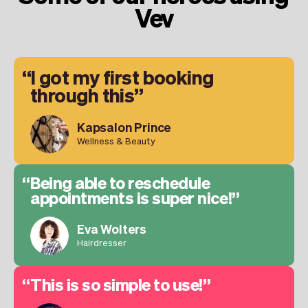
Vev
I got my first booking
through this
Kapsalon Prince
Wellness & Beauty
Being able to reschedule
appointments is super nice!
Eva Wolters
Hairdresser
This is so simple to use!