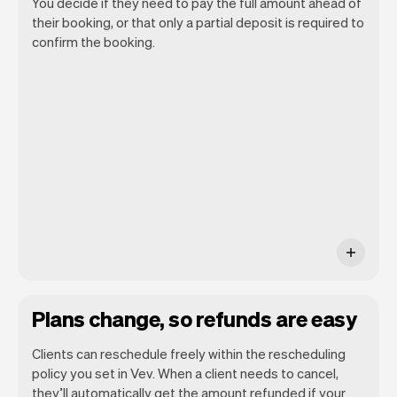
You decide if they need to pay the full amount ahead of
their booking, or that only a partial deposit is required to
confirm the booking.
You can use any device you own as long
as it has an internet browser. When you
have an iPhone you can soon use Tap to
Pay on iPhone.
Plans change, so refunds are easy
Clients can reschedule freely within the rescheduling
policy you set in Vev. When a client needs to cancel,
they’ll automatically get the amount refunded if your