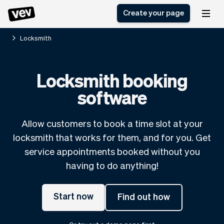
Create your page
Locksmith
Software for small
Registration form
Locksmith booking
businesses
Ordering system
software
Delivery software
Booking system
POS Solution
Class scheduling
Stories
Help
Reservation system
software
Allow customers to book a time slot at your
Blog
Field Service Software
Appointment scheduler
locksmith that works for them, and for you. Get
What's new
Styling
CRM for small
service appointments booked without you
Payments
Business
businesses
having to do anything!
Pro
Ultra
App
Software
Start now
Find out how
Tax
Vev
Team
Auto pilot