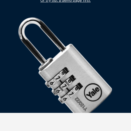
Checkout
Bookkeeping
Or try out a demo page first
Embed
AI
Sell
Overview
Tickets
No-shows
Classes
Customers
Marketing
Communication
Analytics