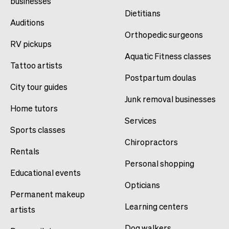
businesses
Dietitians
Auditions
Orthopedic surgeons
RV pickups
Aquatic Fitness classes
Tattoo artists
Postpartum doulas
City tour guides
Junk removal businesses
Home tutors
Services
Sports classes
Chiropractors
Rentals
Personal shopping
Educational events
Opticians
Permanent makeup
Learning centers
artists
Dog walkers