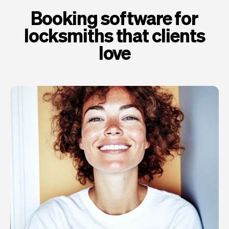
Booking software for
locksmiths that clients
love