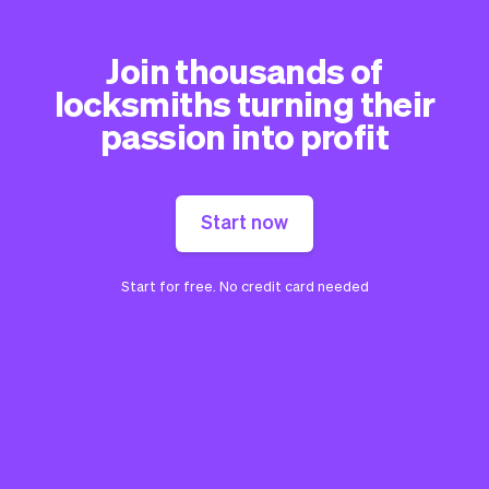
Join thousands of
locksmiths turning their
passion into profit
Start now
Start for free. No credit card needed