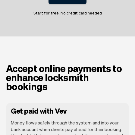
Start for free. No credit card needed
Accept online payments to
enhance locksmith
bookings
Get paid with Vev
Money flows safely through the system and into your
bank account when clients pay ahead for their booking.