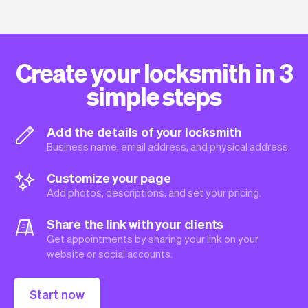
Create your locksmith in 3
simple steps
Add the details of your locksmith
Business name, email address, and physical address.
Customize your page
Add photos, descriptions, and set your pricing.
Share the link with your clients
Get appointments by sharing your link on your
website or social accounts.
Start now