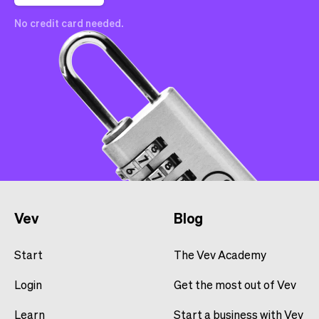
No credit card needed.
Vev
Blog
Start
The Vev Academy
Login
Get the most out of Vev
Learn
Start a business with Vev