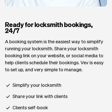
Ready for locksmith bookings,
24/7
A booking system is the easiest way to simplify
running your locksmith. Share your locksmith
booking link on your website, or social media to
help clients schedule their bookings. Vev is easy
to set up, and very simple to manage.
Simplify your locksmith
Share your link with clients
Clients self-book