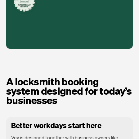
A locksmith booking
system designed for today’s
businesses
Better workdays start here
Vev is designed together with business owners like