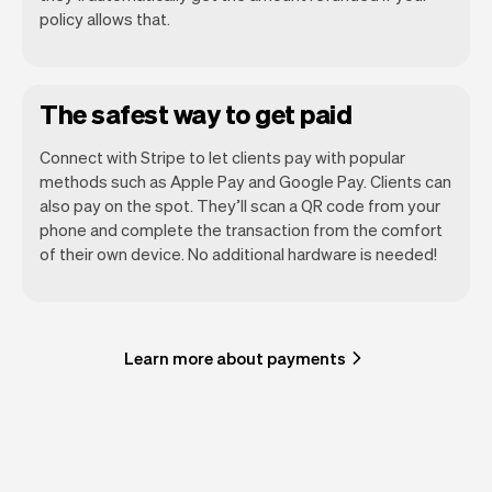
policy allows that.
The safest way to get paid
Connect with Stripe to let clients pay with popular
methods such as Apple Pay and Google Pay. Clients can
also pay on the spot. They’ll scan a QR code from your
phone and complete the transaction from the comfort
of their own device. No additional hardware is needed!
Learn more about payments