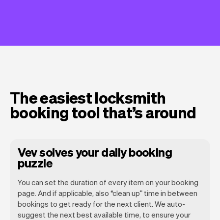
The easiest locksmith
booking tool that’s around
Vev solves your daily booking
puzzle
You can set the duration of every item on your booking
page. And if applicable, also “clean up” time in between
bookings to get ready for the next client. We auto-
suggest the next best available time, to ensure your