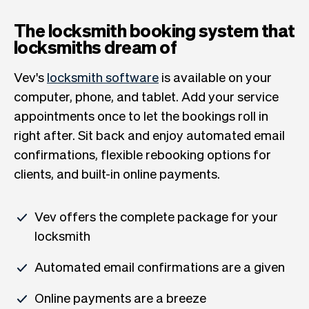
The locksmith booking system that
locksmiths dream of
Vev's
locksmith software
is available on your
computer, phone, and tablet. Add your service
appointments once to let the bookings roll in
right after. Sit back and enjoy automated email
confirmations, flexible rebooking options for
clients, and built-in online payments.
Vev offers the complete package for your
locksmith
Automated email confirmations are a given
Online payments are a breeze