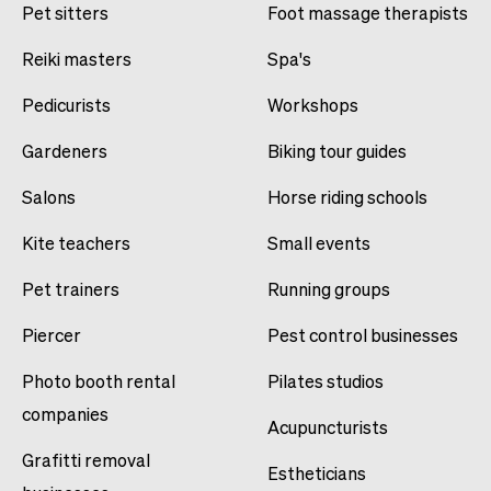
Pet sitters
Foot massage therapists
Reiki masters
Spa's
Pedicurists
Workshops
Gardeners
Biking tour guides
Salons
Horse riding schools
Kite teachers
Small events
Pet trainers
Running groups
Piercer
Pest control businesses
Photo booth rental
Pilates studios
companies
Acupuncturists
Grafitti removal
Estheticians