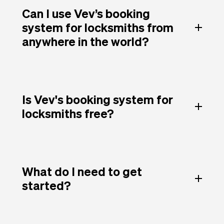
Can I use Vev’s booking
system for locksmiths from
anywhere in the world?
Is Vev's booking system for
locksmiths free?
What do I need to get
started?