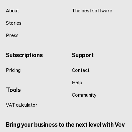
About
The best software
Stories
Press
Subscriptions
Support
Pricing
Contact
Help
Tools
Community
VAT calculator
Bring your business to the next level with Vev