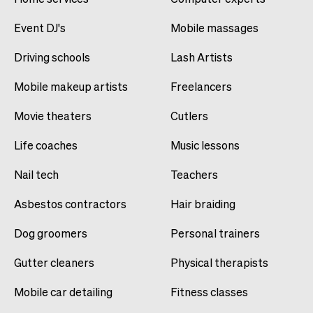
Event DJ's
Mobile massages
Driving schools
Lash Artists
Mobile makeup artists
Freelancers
Movie theaters
Cutlers
Life coaches
Music lessons
Nail tech
Teachers
Asbestos contractors
Hair braiding
Dog groomers
Personal trainers
Gutter cleaners
Physical therapists
Mobile car detailing
Fitness classes