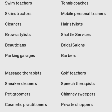
Swim teachers
Tennis coaches
Ski instructors
Mobile personal trainers
Cleaners
Hair stylists
Brows stylists
Shuttle Services
Beauticians
Bridal Salons
Parking garages
Barbers
Massage therapists
Golf teachers
Sneaker cleaners
Speech therapists
Pet groomers
Chimney sweepers
Cosmetic practitioners
Private shoppers