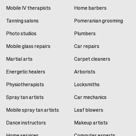
Mobile IV therapists
Home barbers
Tanning salons
Pomeranian grooming
Photo studios
Plumbers
Mobile glass repairs
Car repairs
Martial arts
Carpet cleaners
Energetic healers
Arborists
Physiotherapists
Locksmiths
Spray tan artists
Car mechanics
Mobile spray tan artists
Leaf blowers
Dance instructors
Makeup artists
Home services
Computer experts