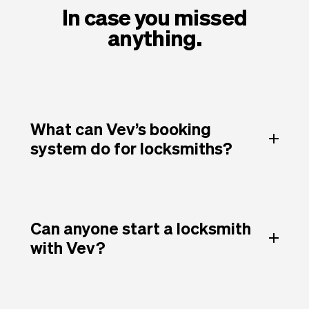
In case you missed
anything.
What can Vev’s booking
system do for locksmiths?
Can anyone start a locksmith
with Vev?