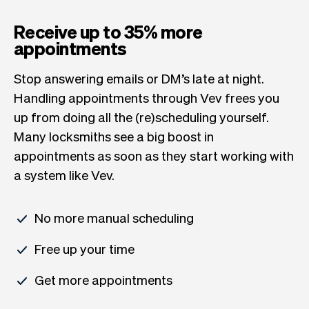
Receive up to 35% more
appointments
Stop answering emails or DM’s late at night.
Handling appointments through Vev frees you
up from doing all the (re)scheduling yourself.
Many locksmiths see a big boost in
appointments as soon as they start working with
a system like Vev.
No more manual scheduling
Free up your time
Get more appointments