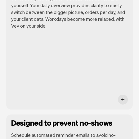
yourself. Your daily overview provides clarity to easily
switch between the bigger picture, orders per day, and
your client data. Workdays become more relaxed, with
Vev lets you focus on your day. You can
Vev on your side.
get a summary of your day, see all your
appointments, and even see the clients
you will be seeing. At the end of the
month you will automatically receive
monthly insights.
Designed to prevent no-shows
Schedule automated reminder emails to avoid no-