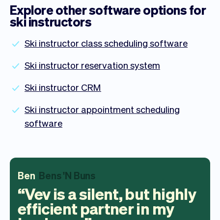
Explore other software options for
ski instructors
Ski instructor class scheduling software
Ski instructor reservation system
Ski instructor CRM
Ski instructor appointment scheduling
software
Ben
Bens 'N Buns
Vev is a silent, but highly
efficient partner in my