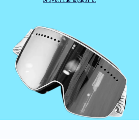
Checkout
Bookkeeping
Or try out a demo page first
Embed
AI
Sell
Overview
Tickets
No-shows
Classes
Customers
Marketing
Communication
Analytics