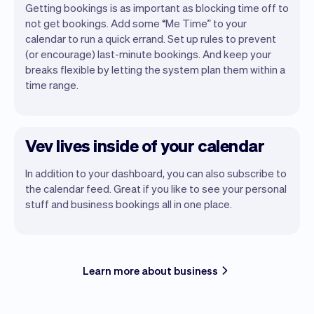
Getting bookings is as important as blocking time off to
not get bookings. Add some “Me Time” to your
calendar to run a quick errand. Set up rules to prevent
(or encourage) last-minute bookings. And keep your
breaks flexible by letting the system plan them within a
time range.
Vev lives inside of your calendar
In addition to your dashboard, you can also subscribe to
the calendar feed. Great if you like to see your personal
stuff and business bookings all in one place.
Learn more about business