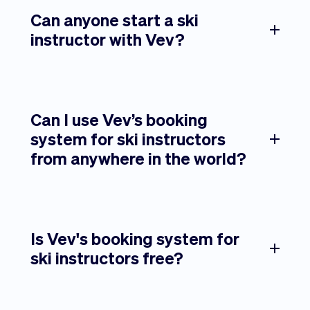
Can anyone start a ski
instructor with Vev?
Can I use Vev’s booking
system for ski instructors
from anywhere in the world?
Is Vev's booking system for
ski instructors free?