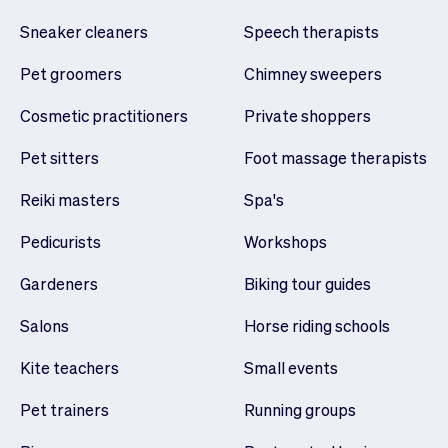
Sneaker cleaners
Speech therapists
Pet groomers
Chimney sweepers
Cosmetic practitioners
Private shoppers
Pet sitters
Foot massage therapists
Reiki masters
Spa's
Pedicurists
Workshops
Gardeners
Biking tour guides
Salons
Horse riding schools
Kite teachers
Small events
Pet trainers
Running groups