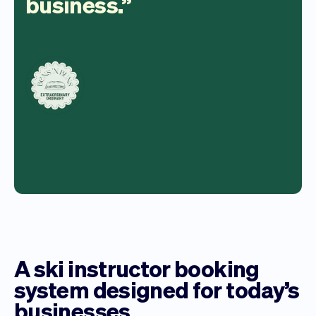
business.
A ski instructor booking
system designed for today’s
businesses