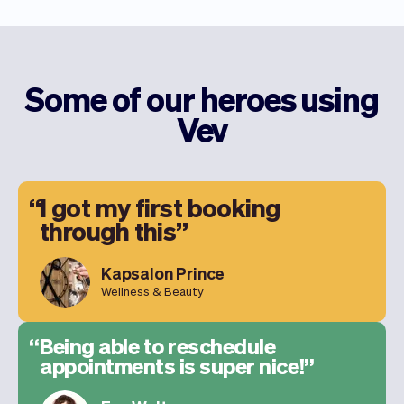
Some of our heroes using
Vev
I got my first booking
through this
Kapsalon Prince
Wellness & Beauty
Being able to reschedule
appointments is super nice!