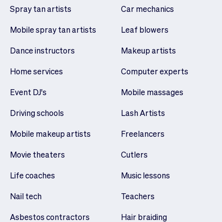
Spray tan artists
Car mechanics
Mobile spray tan artists
Leaf blowers
Dance instructors
Makeup artists
Home services
Computer experts
Event DJ's
Mobile massages
Driving schools
Lash Artists
Mobile makeup artists
Freelancers
Movie theaters
Cutlers
Life coaches
Music lessons
Nail tech
Teachers
Asbestos contractors
Hair braiding