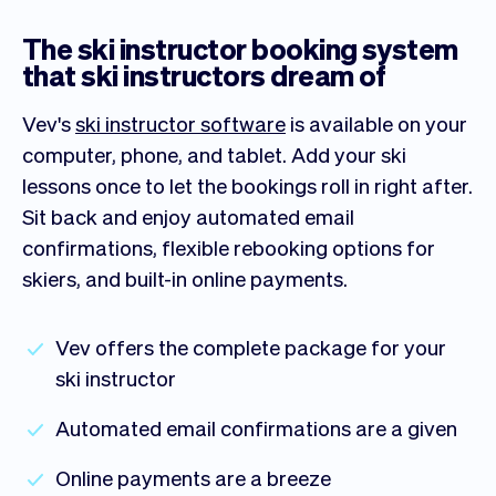
The ski instructor booking system
that ski instructors dream of
Vev's
ski instructor software
is available on your
computer, phone, and tablet. Add your ski
lessons once to let the bookings roll in right after.
Sit back and enjoy automated email
confirmations, flexible rebooking options for
skiers, and built-in online payments.
Vev offers the complete package for your
ski instructor
Automated email confirmations are a given
Online payments are a breeze