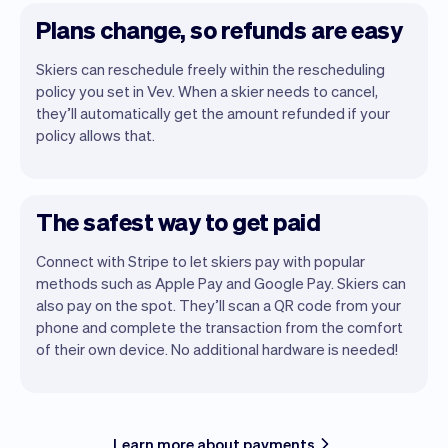
Plans change, so refunds are easy
Skiers can reschedule freely within the rescheduling
policy you set in Vev. When a skier needs to cancel,
they’ll automatically get the amount refunded if your
policy allows that.
The safest way to get paid
Connect with Stripe to let skiers pay with popular
methods such as Apple Pay and Google Pay. Skiers can
also pay on the spot. They’ll scan a QR code from your
phone and complete the transaction from the comfort
of their own device. No additional hardware is needed!
Learn more about payments