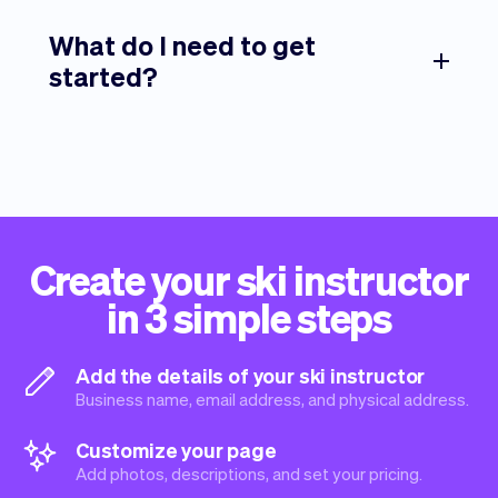
What do I need to get
started?
Create your ski instructor
in 3 simple steps
Add the details of your ski instructor
Business name, email address, and physical address.
Customize your page
Add photos, descriptions, and set your pricing.