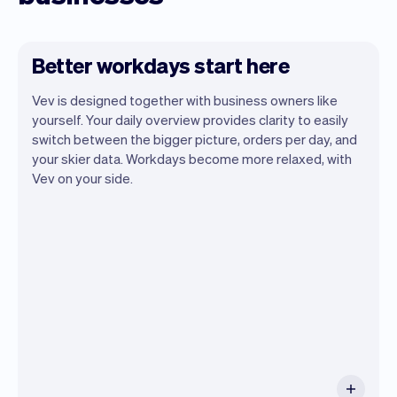
Better workdays start here
Vev is designed together with business owners like
yourself. Your daily overview provides clarity to easily
switch between the bigger picture, orders per day, and
your skier data. Workdays become more relaxed, with
Vev lets you focus on your day. You can
Vev on your side.
get a summary of your day, see all your
appointments, and even see the skiers
you will be seeing. At the end of the
month you will automatically receive
monthly insights.