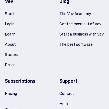
Vev
Blog
Start
The Vev Academy
Login
Get the most out of Vev
Learn
Start a business with Vev
About
The best software
Stories
Press
Subscriptions
Support
Pricing
Contact
Help