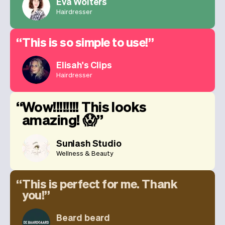
Eva Wolters
Hairdresser
This is so simple to use!
Elisah's Clips
Hairdresser
Wow!!!!!!!! This looks
amazing! 😱
Sunlash Studio
Wellness & Beauty
This is perfect for me. Thank
you!
Beard beard