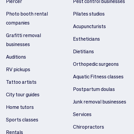
Piercer
Pest control businesses
Photo booth rental
Pilates studios
companies
Acupuncturists
Grafitti removal
Estheticians
businesses
Dietitians
Auditions
Orthopedic surgeons
RV pickups
Aquatic Fitness classes
Tattoo artists
Postpartum doulas
City tour guides
Junk removal businesses
Home tutors
Services
Sports classes
Chiropractors
Rentals