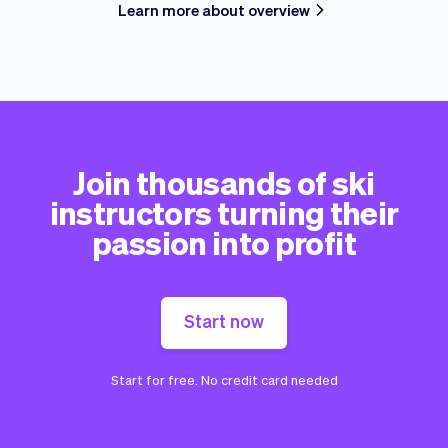
Learn more about overview
Join thousands of ski
instructors turning their
passion into profit
Start now
Start for free. No credit card needed