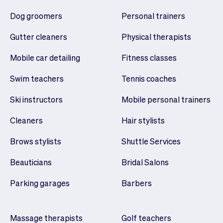
Dog groomers
Personal trainers
Gutter cleaners
Physical therapists
Mobile car detailing
Fitness classes
Swim teachers
Tennis coaches
Ski instructors
Mobile personal trainers
Cleaners
Hair stylists
Brows stylists
Shuttle Services
Beauticians
Bridal Salons
Parking garages
Barbers
Massage therapists
Golf teachers