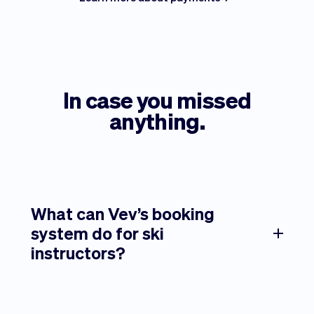
In case you missed
anything.
What can Vev’s booking
system do for ski
instructors?