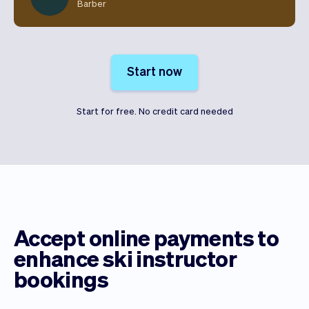
Barber
Start now
Start for free. No credit card needed
Accept online payments to
enhance ski instructor
bookings