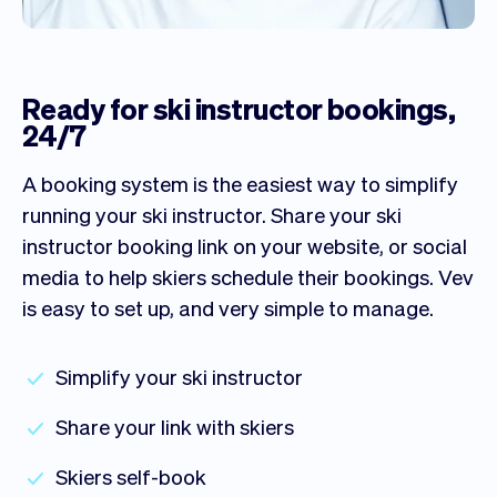
Ready for ski instructor bookings,
24/7
A booking system is the easiest way to simplify
running your ski instructor. Share your ski
instructor booking link on your website, or social
media to help skiers schedule their bookings. Vev
is easy to set up, and very simple to manage.
Simplify your ski instructor
Share your link with skiers
Skiers self-book