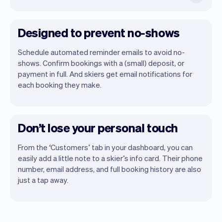
Designed to prevent no-shows
Schedule automated reminder emails to avoid no-
shows. Confirm bookings with a (small) deposit, or
payment in full. And skiers get email notifications for
each booking they make.
Don’t lose your personal touch
From the ‘Customers’ tab in your dashboard, you can
easily add a little note to a skier’s info card. Their phone
number, email address, and full booking history are also
just a tap away.