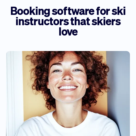
Booking software for ski
instructors that skiers
love