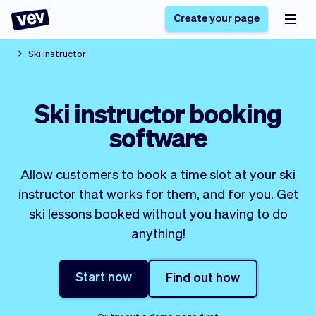
Create your page
Ski instructor
Software for small
Registration form
Ski instructor booking
businesses
Ordering system
software
Delivery software
Booking system
POS Solution
Class scheduling
Stories
Help
Reservation system
software
Allow customers to book a time slot at your ski
Blog
Field Service Software
Appointment scheduler
instructor that works for them, and for you. Get
What's new
Styling
CRM for small
ski lessons booked without you having to do
Payments
Business
businesses
anything!
Pro
Ultra
App
Software
Start now
Find out how
Tax
Vev
Team
Auto pilot