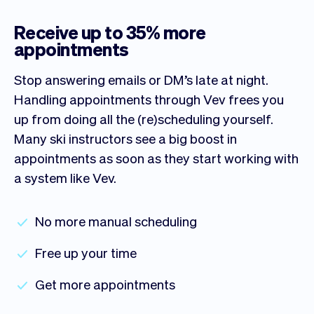
Receive up to 35% more
appointments
Stop answering emails or DM’s late at night.
Handling appointments through Vev frees you
up from doing all the (re)scheduling yourself.
Many ski instructors see a big boost in
appointments as soon as they start working with
a system like Vev.
No more manual scheduling
Free up your time
Get more appointments