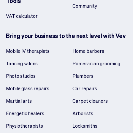
Tools
Community
VAT calculator
Bring your business to the next level with Vev
Mobile IV therapists
Home barbers
Tanning salons
Pomeranian grooming
Photo studios
Plumbers
Mobile glass repairs
Car repairs
Martial arts
Carpet cleaners
Energetic healers
Arborists
Physiotherapists
Locksmiths