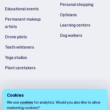
Personal shopping
Educational events
Opticians
Permanent makeup
Learning centers
artists
Dog walkers
Drone pilots
Teeth whiteners
Yoga studios
Plant caretakers
Cookies
We use
cookies
for analytics. Would you also like to allow
marketing cookies?
English