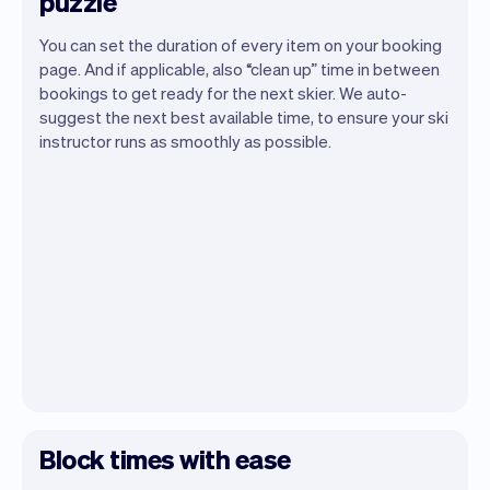
puzzle
You can set the duration of every item on your booking
page. And if applicable, also “clean up” time in between
bookings to get ready for the next skier. We auto-
suggest the next best available time, to ensure your ski
instructor runs as smoothly as possible.
Block times with ease