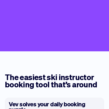
The easiest ski instructor
booking tool that’s around
Vev solves your daily booking