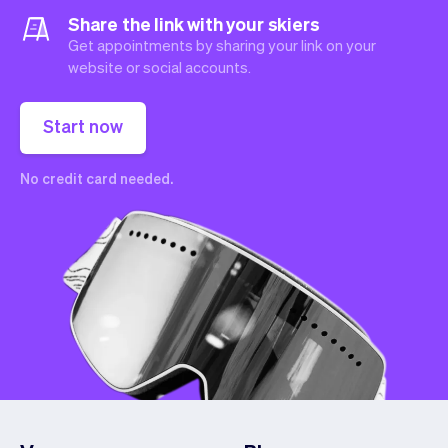
Share the link with your skiers
Get appointments by sharing your link on your
website or social accounts.
Start now
No credit card needed.