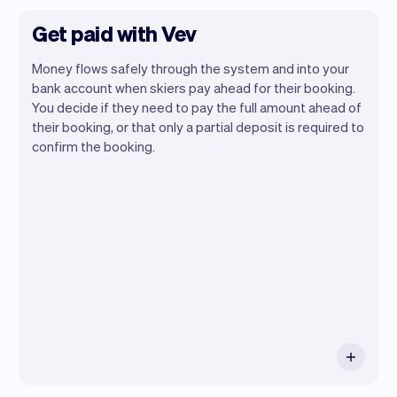
Get paid with Vev
Money flows safely through the system and into your
bank account when skiers pay ahead for their booking.
You decide if they need to pay the full amount ahead of
their booking, or that only a partial deposit is required to
confirm the booking.
You can use any device you own as long
as it has an internet browser. When you
have an iPhone you can soon use Tap to
Pay on iPhone.