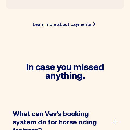
Learn more about payments
In case you missed
anything.
What can Vev’s booking
system do for horse riding
trainers?