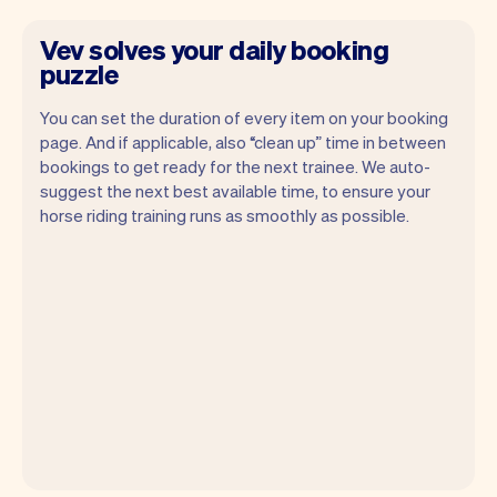
Vev solves your daily booking
puzzle
You can set the duration of every item on your booking
page. And if applicable, also “clean up” time in between
bookings to get ready for the next trainee. We auto-
suggest the next best available time, to ensure your
horse riding training runs as smoothly as possible.