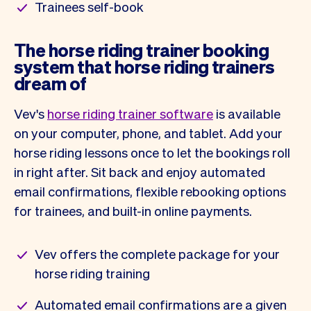
Trainees self-book
The horse riding trainer booking
system that horse riding trainers
dream of
Vev's
horse riding trainer software
is available
on your computer, phone, and tablet. Add your
horse riding lessons once to let the bookings roll
in right after. Sit back and enjoy automated
email confirmations, flexible rebooking options
for trainees, and built-in online payments.
Vev offers the complete package for your
horse riding training
Automated email confirmations are a given