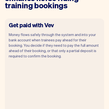
training bookings
Get paid with Vev
Money flows safely through the system and into your
bank account when trainees pay ahead for their
booking. You decide if they need to pay the full amount
ahead of their booking, or that only a partial deposit is
required to confirm the booking.
You can use any device you own as long
as it has an internet browser. When you
have an iPhone you can soon use Tap to
Pay on iPhone.