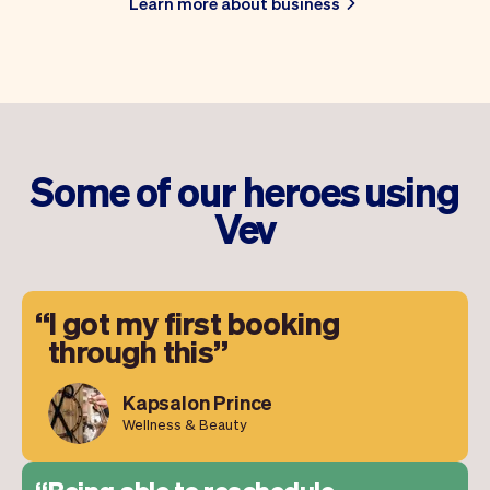
Learn more about business
Some of our heroes using
Vev
I got my first booking
through this
Kapsalon Prince
Wellness & Beauty