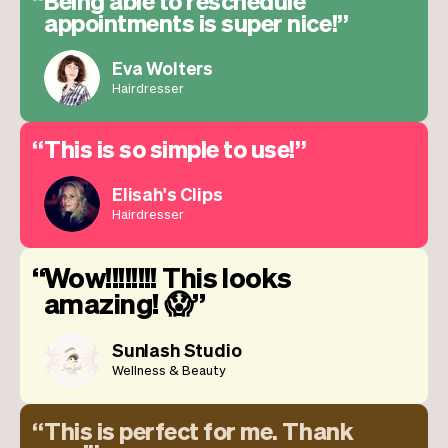
Being able to reschedule
appointments is super nice!
Eva Wolters
Hairdresser
This is so simple to use!
Elisah's Clips
Hairdresser
Wow!!!!!!!! This looks
amazing! 😱
Sunlash Studio
Wellness & Beauty
This is perfect for me. Thank