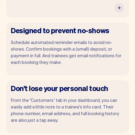
Designed to prevent no-shows
Schedule automated reminder emails to avoid no-
shows. Confirm bookings with a (small) deposit, or
payment in full. And trainees get email notifications for
each booking they make.
Don’t lose your personal touch
From the ‘Customers’ tab in your dashboard, you can
easily add a little note to a trainee’s info card. Their
phone number, email address, and full booking history
are also just a tap away.