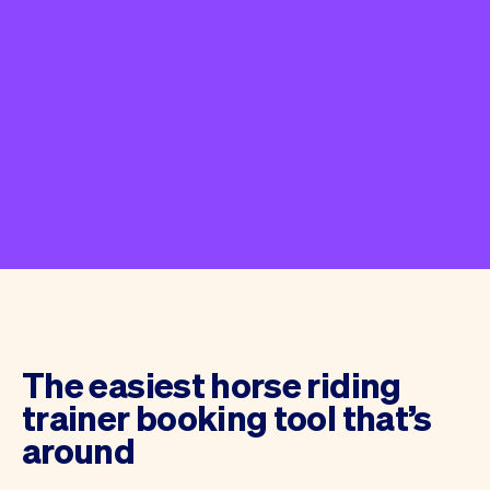
The easiest horse riding
trainer booking tool that’s
around