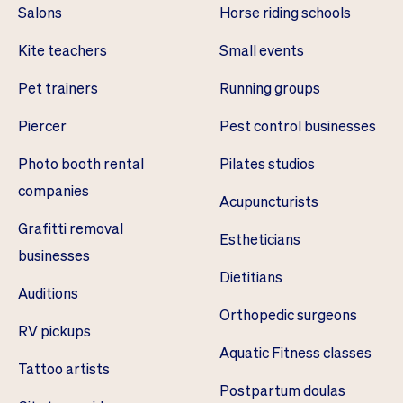
Salons
Horse riding schools
Kite teachers
Small events
Pet trainers
Running groups
Piercer
Pest control businesses
Photo booth rental
Pilates studios
companies
Acupuncturists
Grafitti removal
Estheticians
businesses
Dietitians
Auditions
Orthopedic surgeons
RV pickups
Aquatic Fitness classes
Tattoo artists
Postpartum doulas