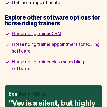
Get more appointments
Explore other software options for
horse riding trainers
Horse riding trainer CRM
Horse riding trainer appointment scheduling
software
Horse riding trainer class scheduling
software
Ben
Bens 'N Buns
Vev is a silent, but highly