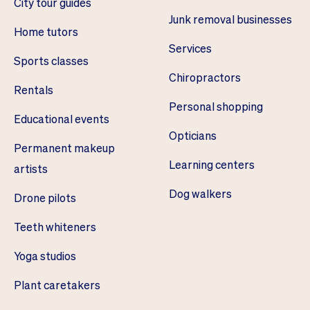
City tour guides
Junk removal businesses
Home tutors
Services
Sports classes
Chiropractors
Rentals
Personal shopping
Educational events
Opticians
Permanent makeup
Learning centers
artists
Dog walkers
Drone pilots
Teeth whiteners
Yoga studios
Plant caretakers