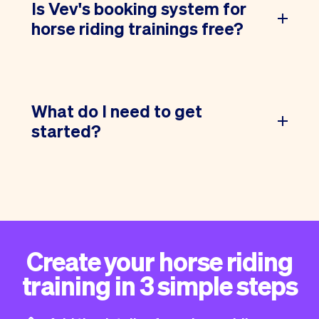
Is Vev's booking system for
horse riding trainings free?
What do I need to get
started?
Create your horse riding
training in 3 simple steps