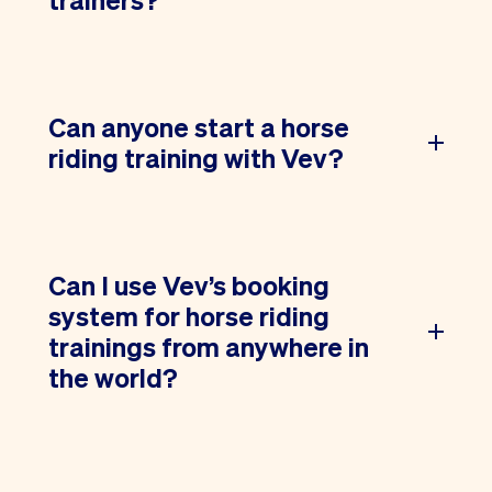
Can anyone start a horse
riding training with Vev?
Can I use Vev’s booking
system for horse riding
trainings from anywhere in
the world?