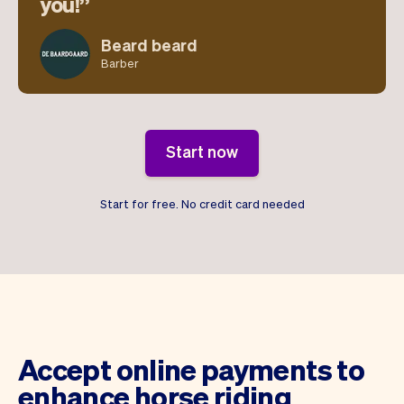
you!
Beard beard
Barber
Start now
Start for free. No credit card needed
Accept online payments to
enhance horse riding