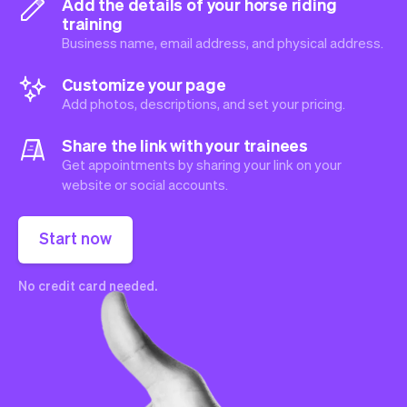
Add the details of your horse riding
training
Business name, email address, and physical address.
Customize your page
Add photos, descriptions, and set your pricing.
Share the link with your trainees
Get appointments by sharing your link on your
website or social accounts.
Start now
No credit card needed.