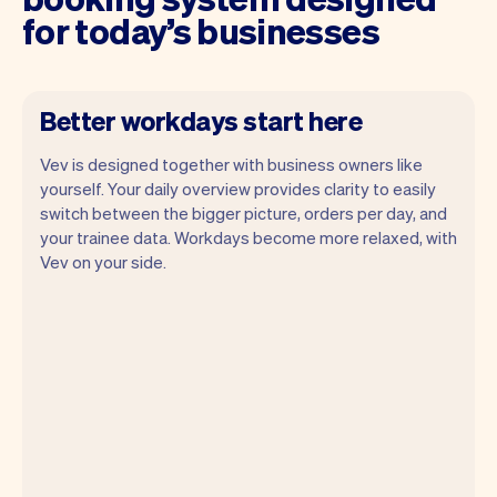
for today’s businesses
Better workdays start here
Vev is designed together with business owners like
yourself. Your daily overview provides clarity to easily
switch between the bigger picture, orders per day, and
your trainee data. Workdays become more relaxed, with
Vev lets you focus on your day. You can
Vev on your side.
get a summary of your day, see all your
appointments, and even see the trainees
you will be seeing. At the end of the
month you will automatically receive
monthly insights.