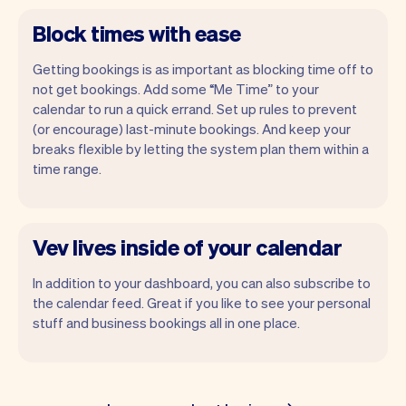
Block times with ease
Getting bookings is as important as blocking time off to
not get bookings. Add some “Me Time” to your
calendar to run a quick errand. Set up rules to prevent
(or encourage) last-minute bookings. And keep your
breaks flexible by letting the system plan them within a
time range.
Vev lives inside of your calendar
In addition to your dashboard, you can also subscribe to
the calendar feed. Great if you like to see your personal
stuff and business bookings all in one place.