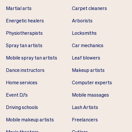
Martial arts
Carpet cleaners
Energetic healers
Arborists
Physiotherapists
Locksmiths
Spray tan artists
Car mechanics
Mobile spray tan artists
Leaf blowers
Dance instructors
Makeup artists
Home services
Computer experts
Event DJ's
Mobile massages
Driving schools
Lash Artists
Mobile makeup artists
Freelancers
Movie theaters
Cutlers