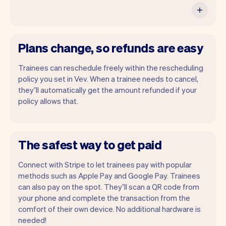
Plans change, so refunds are easy
Trainees can reschedule freely within the rescheduling
policy you set in Vev. When a trainee needs to cancel,
they’ll automatically get the amount refunded if your
policy allows that.
The safest way to get paid
Connect with Stripe to let trainees pay with popular
methods such as Apple Pay and Google Pay. Trainees
can also pay on the spot. They’ll scan a QR code from
your phone and complete the transaction from the
comfort of their own device. No additional hardware is
needed!