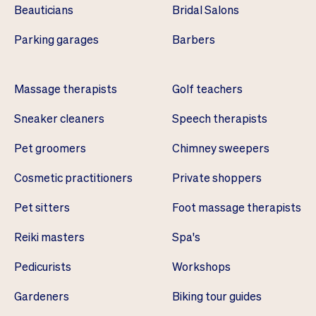
Beauticians
Bridal Salons
Parking garages
Barbers
Massage therapists
Golf teachers
Sneaker cleaners
Speech therapists
Pet groomers
Chimney sweepers
Cosmetic practitioners
Private shoppers
Pet sitters
Foot massage therapists
Reiki masters
Spa's
Pedicurists
Workshops
Gardeners
Biking tour guides