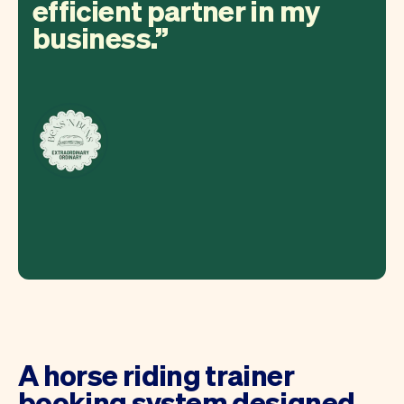
efficient partner in my
business.
A horse riding trainer
booking system designed