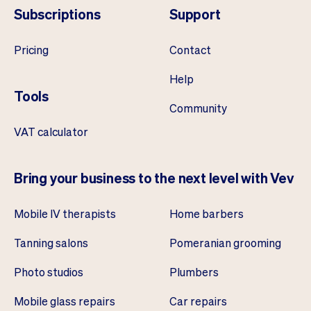
Subscriptions
Support
Pricing
Contact
Help
Tools
Community
VAT calculator
Bring your business to the next level with Vev
Mobile IV therapists
Home barbers
Tanning salons
Pomeranian grooming
Photo studios
Plumbers
Mobile glass repairs
Car repairs