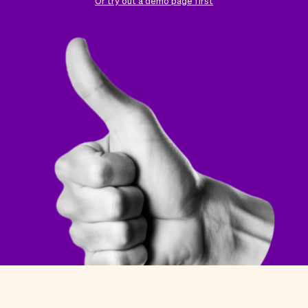
Checkout
Bookkeeping
Or try out a demo page first
Embed
AI
Sell
Overview
Tickets
No-shows
Classes
Customers
Marketing
Communication
Analytics