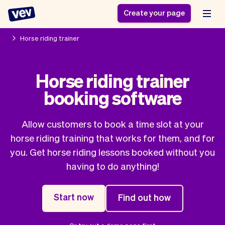
Create your page
Horse riding trainer
Software for small
Registration form
Horse riding trainer
businesses
Ordering system
booking software
Delivery software
Booking system
POS Solution
Class scheduling
Stories
Help
Reservation system
software
Allow customers to book a time slot at your
Blog
Field Service Software
Appointment scheduler
horse riding training that works for them, and for
What's new
Styling
CRM for small
you. Get horse riding lessons booked without you
Payments
Business
businesses
having to do anything!
Pro
Ultra
App
Software
Start now
Find out how
Tax
Vev
Team
Auto pilot