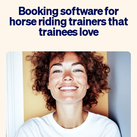
Booking software for
horse riding trainers that
trainees love