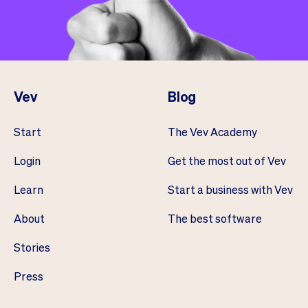
Vev
Blog
Start
The Vev Academy
Login
Get the most out of Vev
Learn
Start a business with Vev
About
The best software
Stories
Press