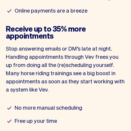
Online payments are a breeze
Receive up to 35% more
appointments
Stop answering emails or DM’s late at night.
Handling appointments through Vev frees you
up from doing all the (re)scheduling yourself.
Many horse riding trainings see a big boost in
appointments as soon as they start working with
a system like Vev.
No more manual scheduling
Free up your time