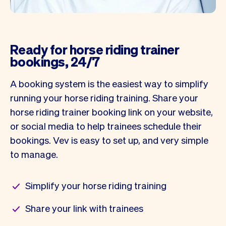
Ready for horse riding trainer
bookings, 24/7
A booking system is the easiest way to simplify
running your horse riding training. Share your
horse riding trainer booking link on your website,
or social media to help trainees schedule their
bookings. Vev is easy to set up, and very simple
to manage.
Simplify your horse riding training
Share your link with trainees