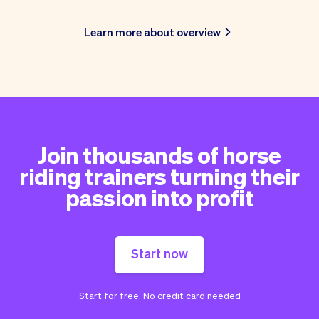
Learn more about overview
Join thousands of horse
riding trainers turning their
passion into profit
Start now
Start for free. No credit card needed