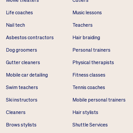
Life coaches
Music lessons
Nail tech
Teachers
Asbestos contractors
Hair braiding
Dog groomers
Personal trainers
Gutter cleaners
Physical therapists
Mobile car detailing
Fitness classes
Swim teachers
Tennis coaches
Ski instructors
Mobile personal trainers
Cleaners
Hair stylists
Brows stylists
Shuttle Services