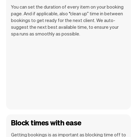
You can set the duration of every item on your booking
page. And if applicable, also “clean up” time in between
bookings to get ready for the next client. We auto-
suggest the next best available time, to ensure your
spa runs as smoothly as possible.
Block times with ease
Getting bookings is as important as blocking time off to