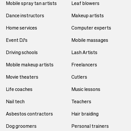
Mobile spray tan artists
Leaf blowers
Dance instructors
Makeup artists
Home services
Computer experts
Event DJ's
Mobile massages
Driving schools
Lash Artists
Mobile makeup artists
Freelancers
Movie theaters
Cutlers
Life coaches
Music lessons
Nail tech
Teachers
Asbestos contractors
Hair braiding
Dog groomers
Personal trainers