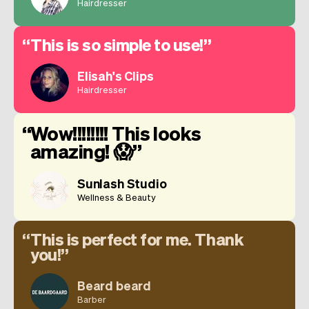
Hairdresser
This is so simple to use!
Elisah's Clips
Hairdresser
Wow!!!!!!!! This looks
amazing! 😱
Sunlash Studio
Wellness & Beauty
This is perfect for me. Thank
you!
Beard beard
Barber