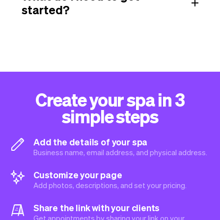
started?
Create your spa in 3
simple steps
Add the details of your spa
Business name, email address, and physical address.
Customize your page
Add photos, descriptions, and set your pricing.
Share the link with your clients
Get appointments by sharing your link on your