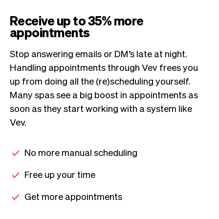
Receive up to 35% more
appointments
Stop answering emails or DM’s late at night.
Handling appointments through Vev frees you
up from doing all the (re)scheduling yourself.
Many spas see a big boost in appointments as
soon as they start working with a system like
Vev.
No more manual scheduling
Free up your time
Get more appointments