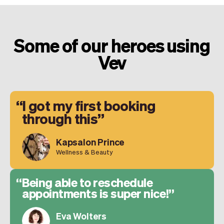
Some of our heroes using
Vev
I got my first booking
through this
Kapsalon Prince
Wellness & Beauty
Being able to reschedule
appointments is super nice!
Eva Wolters