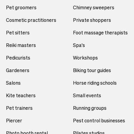
Pet groomers
Chimney sweepers
Cosmetic practitioners
Private shoppers
Pet sitters
Foot massage therapists
Reiki masters
Spa's
Pedicurists
Workshops
Gardeners
Biking tour guides
Salons
Horse riding schools
Kite teachers
Small events
Pet trainers
Running groups
Piercer
Pest control businesses
Photo booth rental
Pilates studios