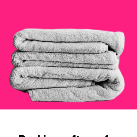
Checkout
Bookkeeping
Embed
AI
Sell
Overview
Tickets
No-shows
Classes
Customers
Marketing
Communication
Analytics