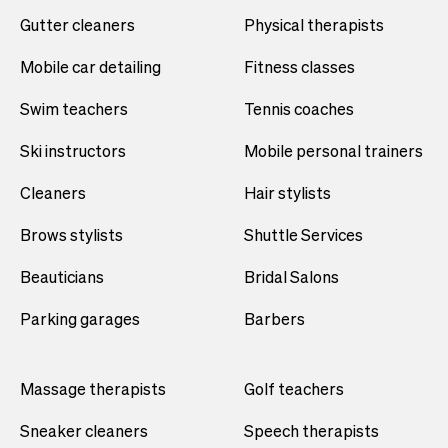
Gutter cleaners
Physical therapists
Mobile car detailing
Fitness classes
Swim teachers
Tennis coaches
Ski instructors
Mobile personal trainers
Cleaners
Hair stylists
Brows stylists
Shuttle Services
Beauticians
Bridal Salons
Parking garages
Barbers
Massage therapists
Golf teachers
Sneaker cleaners
Speech therapists