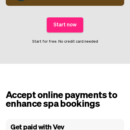
Start now
Start for free. No credit card needed
Accept online payments to
enhance spa bookings
Get paid with Vev