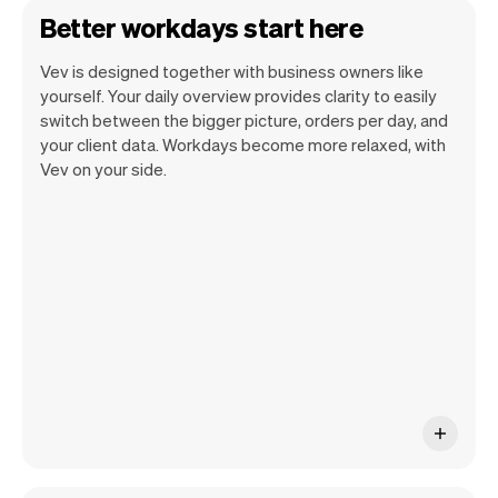
Better workdays start here
Vev is designed together with business owners like
yourself. Your daily overview provides clarity to easily
switch between the bigger picture, orders per day, and
your client data. Workdays become more relaxed, with
Vev lets you focus on your day. You can
Vev on your side.
get a summary of your day, see all your
appointments, and even see the clients
you will be seeing. At the end of the
month you will automatically receive
monthly insights.