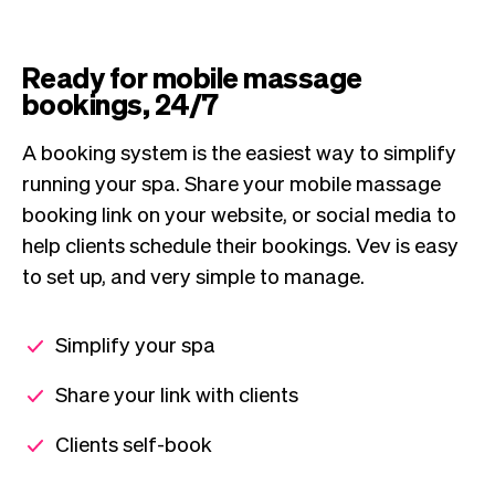
Ready for mobile massage
bookings, 24/7
A booking system is the easiest way to simplify
running your spa. Share your mobile massage
booking link on your website, or social media to
help clients schedule their bookings. Vev is easy
to set up, and very simple to manage.
Simplify your spa
Share your link with clients
Clients self-book