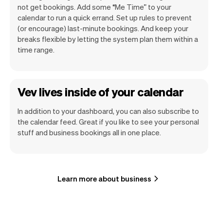
not get bookings. Add some “Me Time” to your
calendar to run a quick errand. Set up rules to prevent
(or encourage) last-minute bookings. And keep your
breaks flexible by letting the system plan them within a
time range.
Vev lives inside of your calendar
In addition to your dashboard, you can also subscribe to
the calendar feed. Great if you like to see your personal
stuff and business bookings all in one place.
Learn more about business