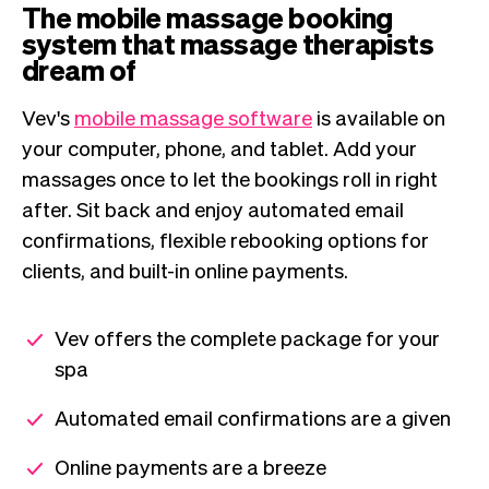
The mobile massage booking
system that massage therapists
dream of
Vev's
mobile massage software
is available on
your computer, phone, and tablet. Add your
massages once to let the bookings roll in right
after. Sit back and enjoy automated email
confirmations, flexible rebooking options for
clients, and built-in online payments.
Vev offers the complete package for your
spa
Automated email confirmations are a given
Online payments are a breeze