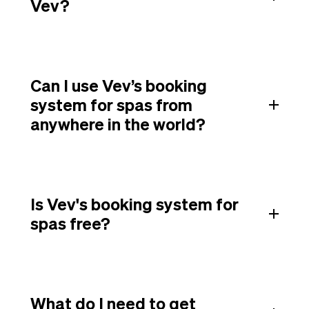
Vev?
Can I use Vev’s booking
system for spas from
anywhere in the world?
Is Vev's booking system for
spas free?
What do I need to get