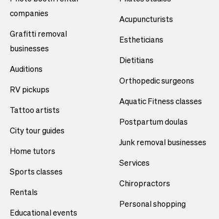
companies
Acupuncturists
Grafitti removal
Estheticians
businesses
Dietitians
Auditions
Orthopedic surgeons
RV pickups
Aquatic Fitness classes
Tattoo artists
Postpartum doulas
City tour guides
Junk removal businesses
Home tutors
Services
Sports classes
Chiropractors
Rentals
Personal shopping
Educational events