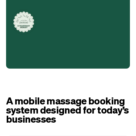
A mobile massage booking
system designed for today’s
businesses