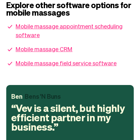
Explore other software options for
mobile massages
Mobile massage appointment scheduling
software
Mobile massage CRM
Mobile massage field service software
Ben
Bens 'N Buns
Vev is a silent, but highly
efficient partner in my
business.