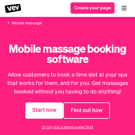
Create your page
Mobile massage
Software for small
Registration form
Mobile massage booking
businesses
Ordering system
software
Delivery software
Booking system
POS Solution
Class scheduling
Stories
Help
Reservation system
software
Allow customers to book a time slot at your spa
Blog
Field Service Software
Appointment scheduler
that works for them, and for you. Get massages
What's new
Styling
CRM for small
booked without you having to do anything!
Payments
Business
businesses
Pro
Ultra
Start now
Find out how
App
Software
Tax
Vev
Team
Auto pilot
Or try out a demo page first