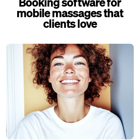
Booking software for
mobile massages that
clients love