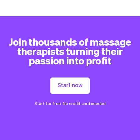
Join thousands of massage
therapists turning their
passion into profit
Start now
Start for free. No credit card needed