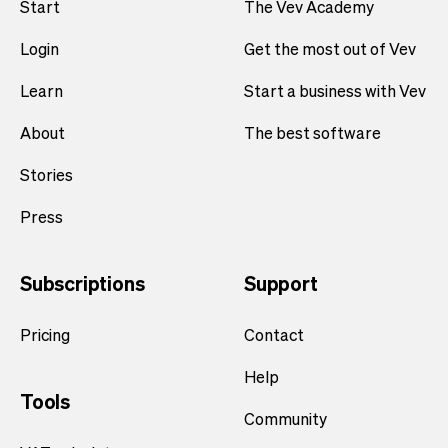
Start
The Vev Academy
Login
Get the most out of Vev
Learn
Start a business with Vev
About
The best software
Stories
Press
Subscriptions
Support
Pricing
Contact
Help
Tools
Community