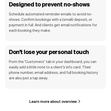
Designed to prevent no-shows
Schedule automated reminder emails to avoid no-
shows. Confirm bookings with a (small) deposit, or
payment in full. And clients get email notifications for
each booking they make.
Don’t lose your personal touch
From the ‘Customers’ tab in your dashboard, you can
easily add a little note to a client’s info card. Their
phone number, email address, and full booking history
are also just a tap away.
Learn more about overview