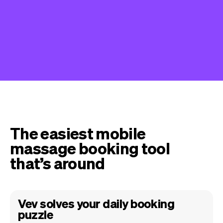
The easiest mobile
massage booking tool
that’s around
Vev solves your daily booking
puzzle