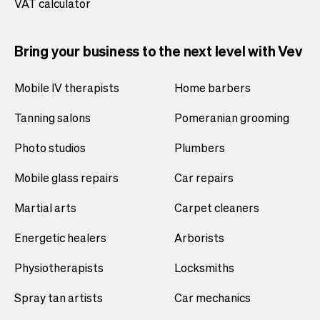
VAT calculator
Bring your business to the next level with Vev
Mobile IV therapists
Home barbers
Tanning salons
Pomeranian grooming
Photo studios
Plumbers
Mobile glass repairs
Car repairs
Martial arts
Carpet cleaners
Energetic healers
Arborists
Physiotherapists
Locksmiths
Spray tan artists
Car mechanics