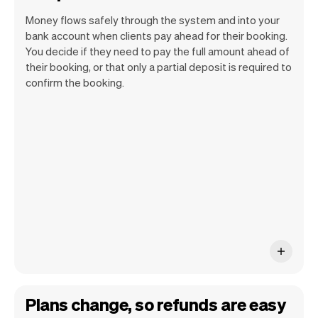
Money flows safely through the system and into your
bank account when clients pay ahead for their booking.
You decide if they need to pay the full amount ahead of
their booking, or that only a partial deposit is required to
confirm the booking.
You can use any device you own as long
as it has an internet browser. When you
have an iPhone you can soon use Tap to
Pay on iPhone.
Plans change, so refunds are easy