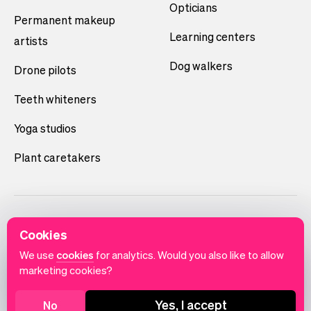
Opticians
Permanent makeup
Learning centers
artists
Dog walkers
Drone pilots
Teeth whiteners
Yoga studios
Plant caretakers
Cookies
We use
cookies
for analytics. Would you also like to allow
marketing cookies?
English
Terms of use
Privacy policy
Cookie notice
Yes, I accept
No
© 2026 Vev®