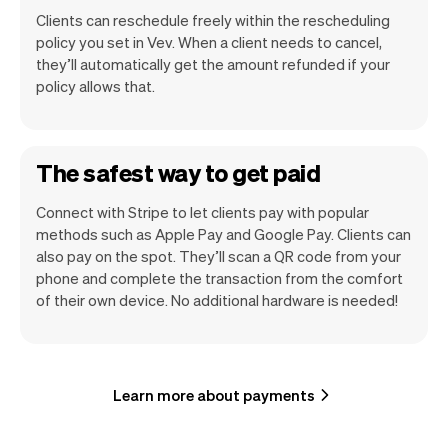
Clients can reschedule freely within the rescheduling
policy you set in Vev. When a client needs to cancel,
they’ll automatically get the amount refunded if your
policy allows that.
The safest way to get paid
Connect with Stripe to let clients pay with popular
methods such as Apple Pay and Google Pay. Clients can
also pay on the spot. They’ll scan a QR code from your
phone and complete the transaction from the comfort
of their own device. No additional hardware is needed!
Learn more about payments