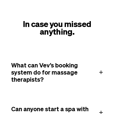
In case you missed
anything.
What can Vev’s booking
system do for massage
therapists?
Can anyone start a spa with