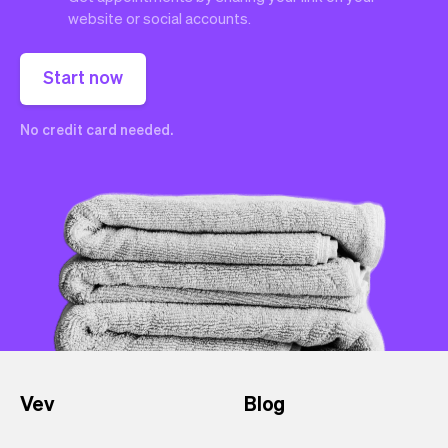
website or social accounts.
Start now
No credit card needed.
Vev
Blog