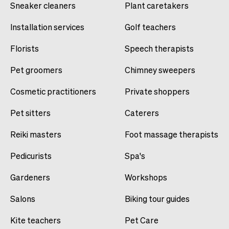
Sneaker cleaners
Plant caretakers
Installation services
Golf teachers
Florists
Speech therapists
Pet groomers
Chimney sweepers
Cosmetic practitioners
Private shoppers
Pet sitters
Caterers
Reiki masters
Foot massage therapists
Pedicurists
Spa's
Gardeners
Workshops
Salons
Biking tour guides
Kite teachers
Pet Care