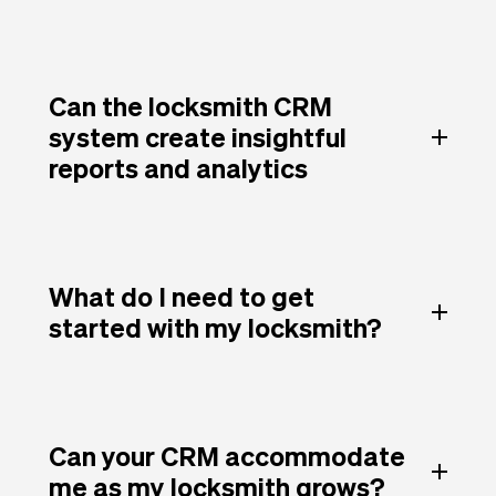
Can the locksmith CRM
system create insightful
reports and analytics
What do I need to get
started with my locksmith?
Can your CRM accommodate
me as my locksmith grows?