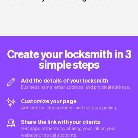
Create your locksmith in 3
simple steps
Add the details of your locksmith
Business name, email address, and physical address.
Customize your page
Add photos, descriptions, and set your pricing.
Share the link with your clients
Get appointments by sharing your link on your
website or social accounts.