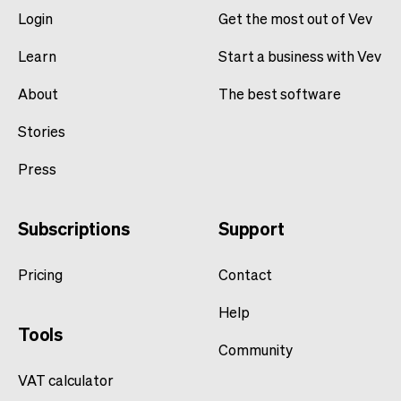
Login
Get the most out of Vev
Learn
Start a business with Vev
About
The best software
Stories
Press
Subscriptions
Support
Pricing
Contact
Help
Tools
Community
VAT calculator