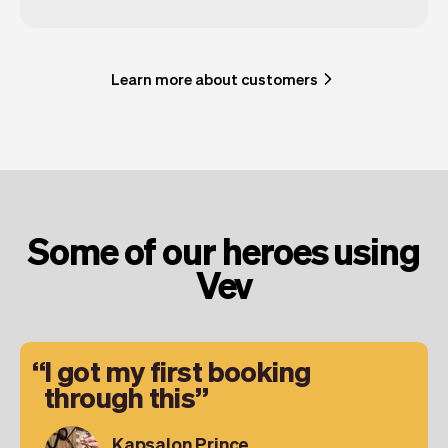
Learn more about customers
Some of our heroes using
Vev
I got my first booking
through this
Kapsalon Prince