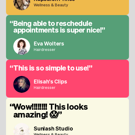
Wellness & Beauty
Being able to reschedule
appointments is super nice!
Eva Wolters
Hairdresser
This is so simple to use!
Elisah's Clips
Hairdresser
Wow!!!!!!!! This looks
amazing! 😱
Sunlash Studio
Wellness & Beauty