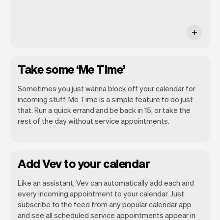
Take some ‘Me Time’
Sometimes you just wanna block off your calendar for
incoming stuff. Me Time is a simple feature to do just
that. Run a quick errand and be back in 15, or take the
rest of the day without service appointments.
Add Vev to your calendar
Like an assistant, Vev can automatically add each and
every incoming appointment to your calendar. Just
subscribe to the feed from any popular calendar app
and see all scheduled service appointments appear in