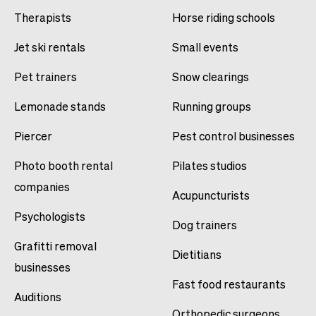
Therapists
Horse riding schools
Jet ski rentals
Small events
Pet trainers
Snow clearings
Lemonade stands
Running groups
Piercer
Pest control businesses
Photo booth rental
Pilates studios
companies
Acupuncturists
Psychologists
Dog trainers
Grafitti removal
Dietitians
businesses
Fast food restaurants
Auditions
Orthopedic surgeons