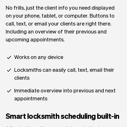
No frills, just the client info you need displayed
on your phone, tablet, or computer. Buttons to
call, text, or email your clients are right there.
Including an overview of their previous and
upcoming appointments.
Works on any device
Locksmiths can easily call, text, email their
clients
Immediate overview into previous and next
appointments
Smart locksmith scheduling built-in