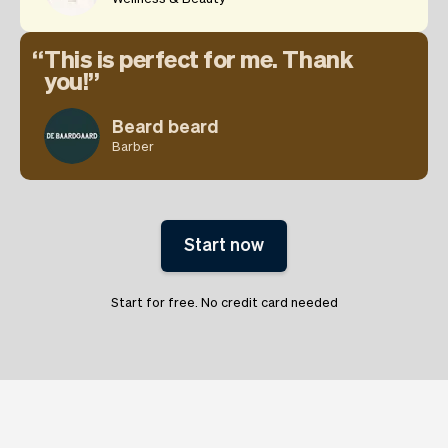
This is perfect for me. Thank
you!
Beard beard
Barber
Start now
Start for free. No credit card needed