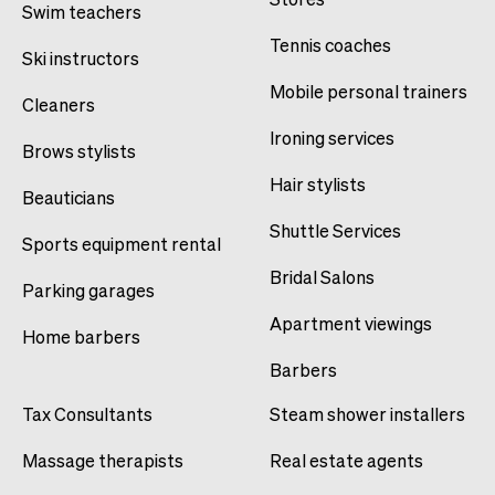
Swim teachers
Tennis coaches
Ski instructors
Mobile personal trainers
Cleaners
Ironing services
Brows stylists
Hair stylists
Beauticians
Shuttle Services
Sports equipment rental
Bridal Salons
Parking garages
Apartment viewings
Home barbers
Barbers
Tax Consultants
Steam shower installers
Massage therapists
Real estate agents