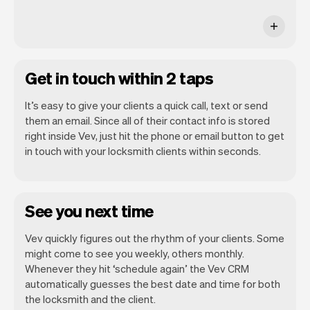
Get in touch within 2 taps
It’s easy to give your clients a quick call, text or send
them an email. Since all of their contact info is stored
right inside Vev, just hit the phone or email button to get
in touch with your locksmith clients within seconds.
See you next time
Vev quickly figures out the rhythm of your clients. Some
might come to see you weekly, others monthly.
Whenever they hit ‘schedule again’ the Vev CRM
automatically guesses the best date and time for both
the locksmith and the client.