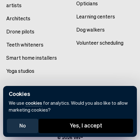
Opticians
artists
Learning centers
Architects
Dog walkers
Drone pilots
Volunteer scheduling
Teeth whiteners
Smart home installers
Yoga studios
Cookies
We use
cookies
for analytics. Would you also like to allow
marketing cookies?
English
Yes, I accept
No
Terms of use
Privacy policy
Cookie notice
© 2026 Vev®