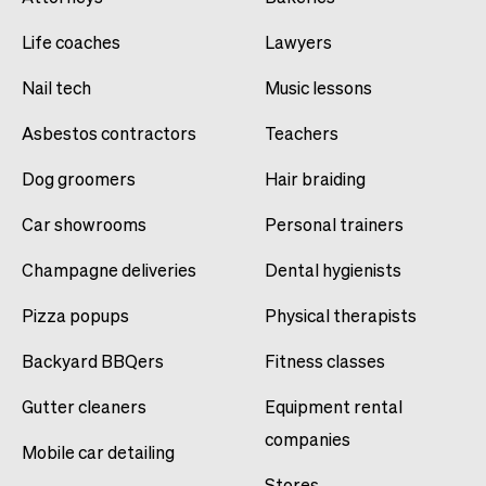
Life coaches
Lawyers
Nail tech
Music lessons
Asbestos contractors
Teachers
Dog groomers
Hair braiding
Car showrooms
Personal trainers
Champagne deliveries
Dental hygienists
Pizza popups
Physical therapists
Backyard BBQers
Fitness classes
Gutter cleaners
Equipment rental
companies
Mobile car detailing
Stores