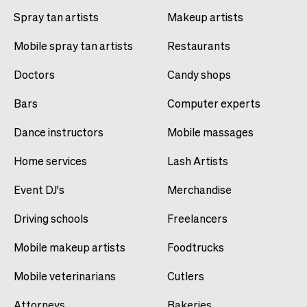
Spray tan artists
Makeup artists
Mobile spray tan artists
Restaurants
Doctors
Candy shops
Bars
Computer experts
Dance instructors
Mobile massages
Home services
Lash Artists
Event DJ's
Merchandise
Driving schools
Freelancers
Mobile makeup artists
Foodtrucks
Mobile veterinarians
Cutlers
Attorneys
Bakeries