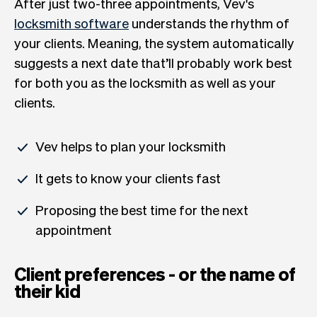
After just two-three appointments, Vev's
locksmith software
understands the rhythm of
your clients. Meaning, the system automatically
suggests a next date that’ll probably work best
for both you as the locksmith as well as your
clients.
Vev helps to plan your locksmith
It gets to know your clients fast
Proposing the best time for the next
appointment
Client preferences - or the name of
their kid