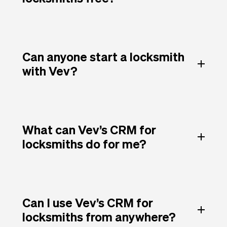
Can anyone start a locksmith
with Vev?
What can Vev’s CRM for
locksmiths do for me?
Can I use Vev’s CRM for
locksmiths from anywhere?