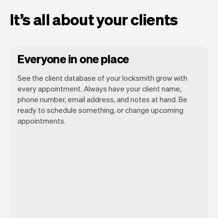
It’s all about your clients
Everyone in one place
See the client database of your locksmith grow with
every appointment. Always have your client name,
phone number, email address, and notes at hand. Be
ready to schedule something, or change upcoming
appointments.
All client information is securely stored
with Vev.