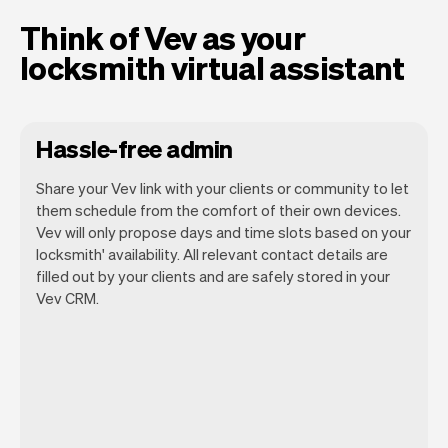
Think of Vev as your
locksmith virtual assistant
Hassle-free admin
Share your Vev link with your clients or community to let
them schedule from the comfort of their own devices.
Vev will only propose days and time slots based on your
locksmith' availability. All relevant contact details are
Our goal is to let you focus on your talent.
filled out by your clients and are safely stored in your
Vev will take care of the rest. You'll get
Vev CRM.
your own website, we'll handle reminders,
payments and a lot more. Every week we
ship new features that will make your
work-life easier.