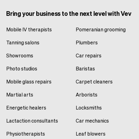
Bring your business to the next level with Vev
Mobile IV therapists
Pomeranian grooming
Tanning salons
Plumbers
Showrooms
Car repairs
Photo studios
Baristas
Mobile glass repairs
Carpet cleaners
Martial arts
Arborists
Energetic healers
Locksmiths
Lactaction consultants
Car mechanics
Physiotherapists
Leaf blowers