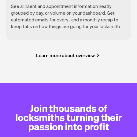
See all client and appointment information neatly
grouped by day, or volume on your dashboard. Get
automated emails for every , and a monthly recap to
keep tabs on how things are going for your locksmith.
Learn more about overview
Join thousands of
locksmiths turning their
passion into profit