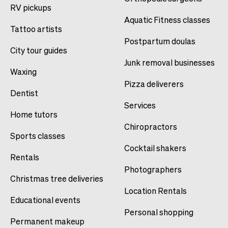
RV pickups
Aquatic Fitness classes
Tattoo artists
Postpartum doulas
City tour guides
Junk removal businesses
Waxing
Pizza deliverers
Dentist
Services
Home tutors
Chiropractors
Sports classes
Cocktail shakers
Rentals
Photographers
Christmas tree deliveries
Location Rentals
Educational events
Personal shopping
Permanent makeup