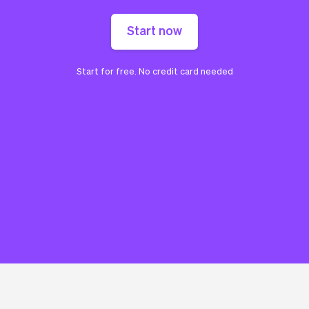
Start now
Start for free. No credit card needed