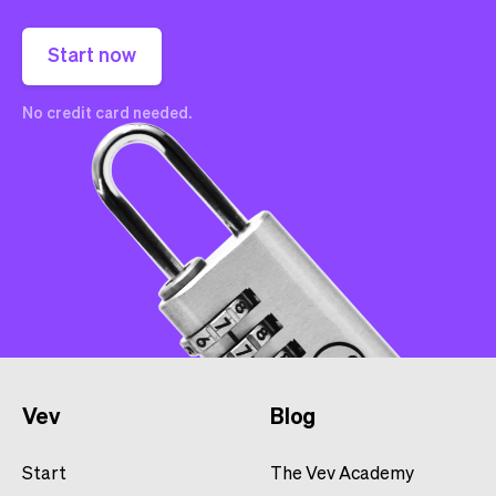
Start now
No credit card needed.
Vev
Blog
Start
The Vev Academy