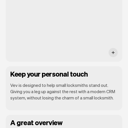
you will be seeing. At the end of the
month you will automatically receive
monthly insights.
Keep your personal touch
Vev is designed to help small locksmiths stand out.
Giving you a leg up against the rest with a modern CRM
system, without losing the charm of a small locksmith.
A great overview