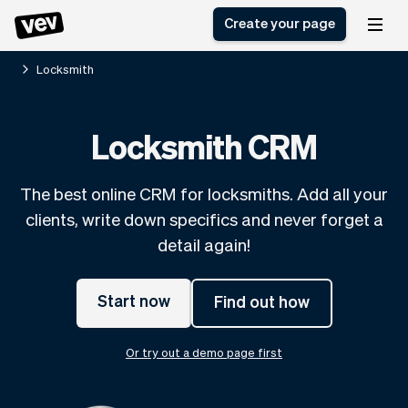
Create your page
Locksmith
Software for small
Registration form
Locksmith CRM
businesses
Ordering system
Delivery software
Booking system
The best online CRM for locksmiths. Add all your
POS Solution
Class scheduling
Stories
Help
clients, write down specifics and never forget a
Reservation system
software
Blog
detail again!
Field Service Software
Appointment scheduler
What's new
Styling
CRM for small
Payments
Business
businesses
Start now
Find out how
Pro
Ultra
App
Software
Or try out a demo page first
Tax
Vev
Team
Auto pilot