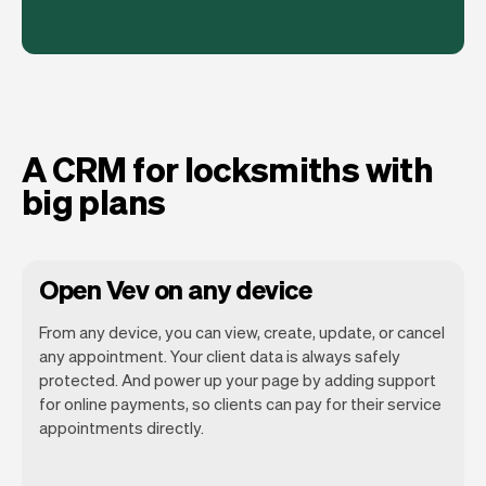
A CRM for locksmiths with
big plans
Open Vev on any device
From any device, you can view, create, update, or cancel
any appointment. Your client data is always safely
protected. And power up your page by adding support
for online payments, so clients can pay for their service
Vev lets you focus on your day. You can
appointments directly.
get a summary of your day, see all your
appointments, and even see the clients