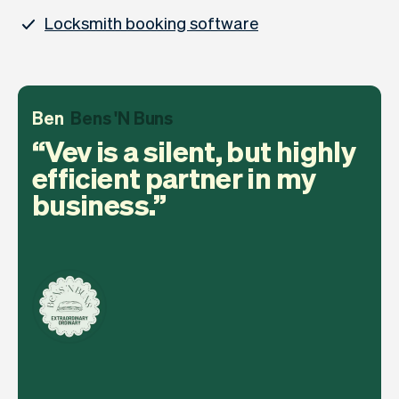
Locksmith booking software
Ben
Bens 'N Buns
Vev is a silent, but highly
efficient partner in my
business.