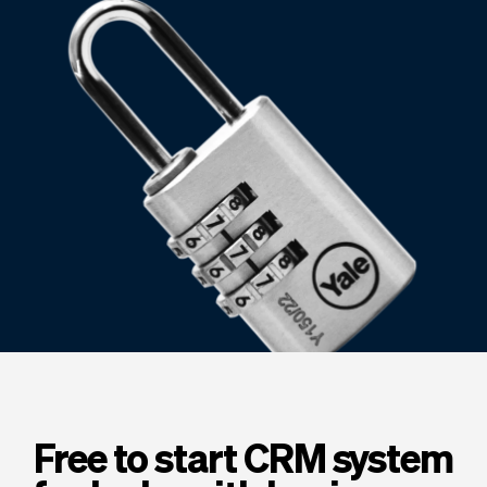
Checkout
Bookkeeping
Embed
AI
Sell
Overview
Tickets
No-shows
Classes
Customers
Marketing
Communication
Analytics
Free to start CRM system