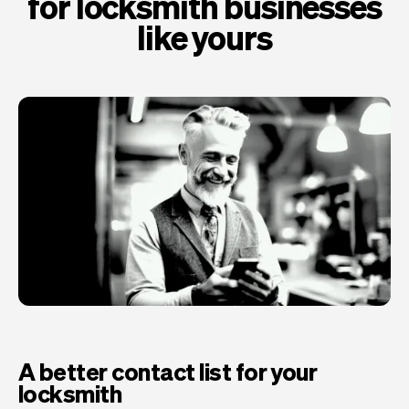
for locksmith businesses
like yours
A better contact list for your
locksmith