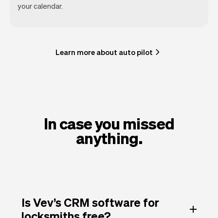
your calendar.
Learn more about auto pilot
In case you missed
anything.
Is Vev’s CRM software for
locksmiths free?