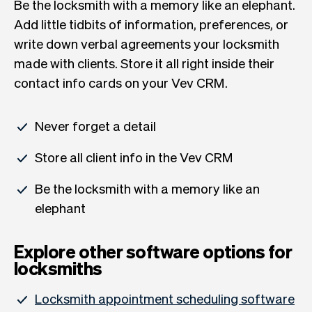
Be the locksmith with a memory like an elephant.
Add little tidbits of information, preferences, or
write down verbal agreements your locksmith
made with clients. Store it all right inside their
contact info cards on your Vev CRM.
Never forget a detail
Store all client info in the Vev CRM
Be the locksmith with a memory like an
elephant
Explore other software options for
locksmiths
Locksmith appointment scheduling software