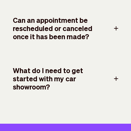
Can an appointment be
rescheduled or canceled
once it has been made?
What do I need to get
started with my car
showroom?