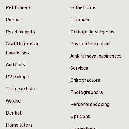
Pet trainers
Estheticians
Piercer
Dietitians
Psychologists
Orthopedic surgeons
Grafitti removal
Postpartum doulas
businesses
Junk removal businesses
Auditions
Services
RV pickups
Chiropractors
Tattoo artists
Photographers
Waxing
Personal shopping
Dentist
Opticians
Home tutors
Dog walkers