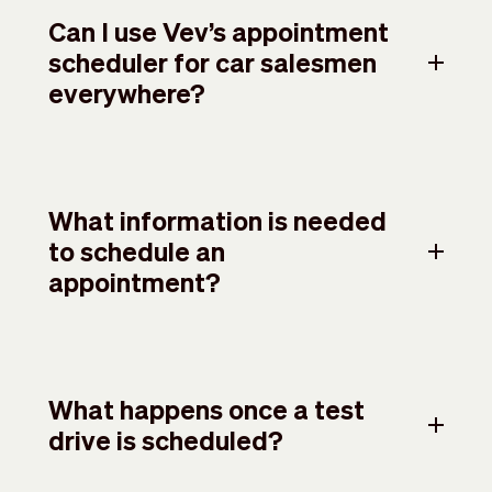
Can I use Vev’s appointment
scheduler for car salesmen
everywhere?
What information is needed
to schedule an
appointment?
What happens once a test
drive is scheduled?