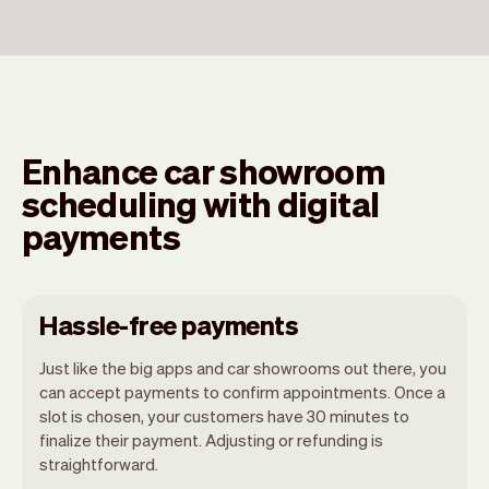
Enhance car showroom
scheduling with digital
payments
Hassle-free payments
Just like the big apps and car showrooms out there, you
can accept payments to confirm appointments. Once a
slot is chosen, your customers have 30 minutes to
finalize their payment. Adjusting or refunding is
straightforward.
You can use any device you own as long