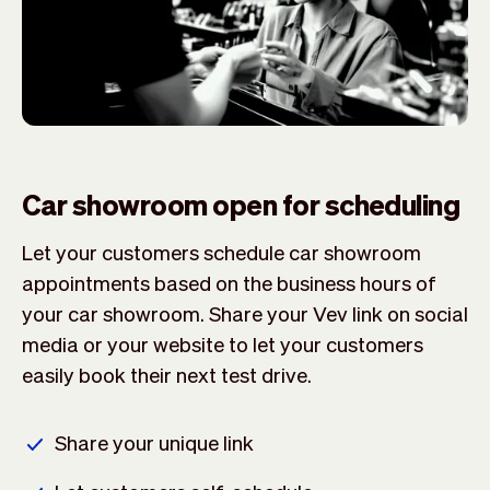
Car showroom open for scheduling
Let your customers schedule car showroom
appointments based on the business hours of
your car showroom. Share your Vev link on social
media or your website to let your customers
easily book their next test drive.
Share your unique link