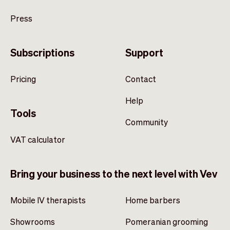
Press
Subscriptions
Support
Pricing
Contact
Help
Tools
Community
VAT calculator
Bring your business to the next level with Vev
Mobile IV therapists
Home barbers
Showrooms
Pomeranian grooming