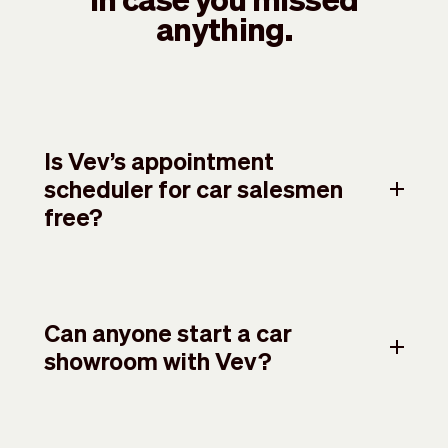
anything.
Is Vev’s appointment
scheduler for car salesmen
free?
Can anyone start a car
showroom with Vev?