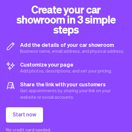
Create your car
showroom in 3 simple
steps
Add the details of your car showroom
Business name, email address, and physical address.
Customize your page
Add photos, descriptions, and set your pricing.
Share the link with your customers
Get appointments by sharing your link on your
website or social accounts.
Start now
No credit card needed.