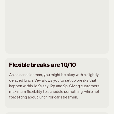
Flexible breaks are 10/10
As an car salesman, you might be okay with a slightly
delayed lunch. Vev allows you to set up breaks that
happen within, let’s say 12p and 2p. Giving customers
maximum flexibility to schedule something, while not
forgetting about lunch for car salesmen.