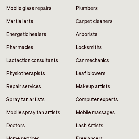
Mobile glass repairs
Plumbers
Martial arts
Carpet cleaners
Energetic healers
Arborists
Pharmacies
Locksmiths
Lactaction consultants
Car mechanics
Physiotherapists
Leaf blowers
Repair services
Makeup artists
Spray tan artists
Computer experts
Mobile spray tan artists
Mobile massages
Doctors
Lash Artists
Home services
Freelancers