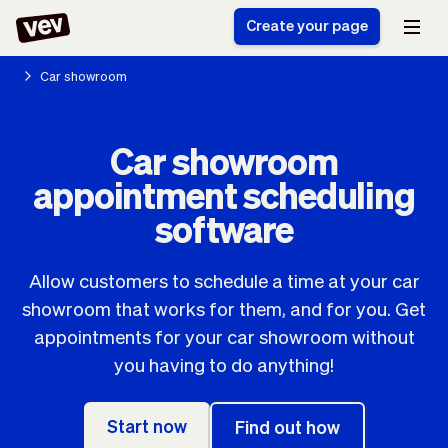
Create your page
Car showroom
Software for small
Registration form
Car showroom
businesses
Ordering system
appointment scheduling
Delivery software
Booking system
POS Solution
Class scheduling
software
Stories
Help
Reservation system
software
Blog
Field Service Software
Appointment scheduler
Allow customers to schedule a time at your car
What's new
Styling
CRM for small
showroom that works for them, and for you. Get
Payments
Business
businesses
appointments for your car showroom without
Pro
Ultra
you having to do anything!
App
Software
Tax
Vev
Team
Auto pilot
Start now
Find out how