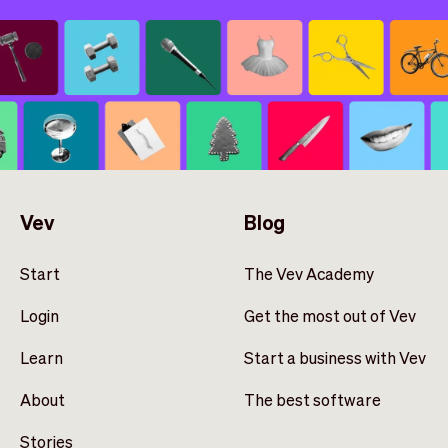
Vev
Blog
Start
The Vev Academy
Login
Get the most out of Vev
Learn
Start a business with Vev
About
The best software
Stories