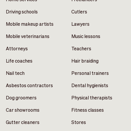
Driving schools
Cutlers
Mobile makeup artists
Lawyers
Mobile veterinarians
Music lessons
Attorneys
Teachers
Life coaches
Hair braiding
Nail tech
Personal trainers
Asbestos contractors
Dental hygienists
Dog groomers
Physical therapists
Car showrooms
Fitness classes
Gutter cleaners
Stores