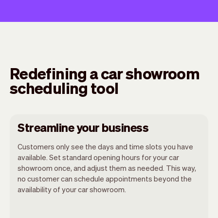
Redefining a car showroom
scheduling tool
Streamline your business
Customers only see the days and time slots you have
available. Set standard opening hours for your car
showroom once, and adjust them as needed. This way,
no customer can schedule appointments beyond the
availability of your car showroom.