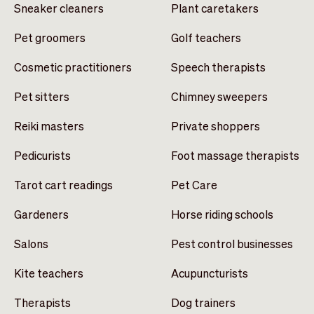
Sneaker cleaners
Plant caretakers
Pet groomers
Golf teachers
Cosmetic practitioners
Speech therapists
Pet sitters
Chimney sweepers
Reiki masters
Private shoppers
Pedicurists
Foot massage therapists
Tarot cart readings
Pet Care
Gardeners
Horse riding schools
Salons
Pest control businesses
Kite teachers
Acupuncturists
Therapists
Dog trainers