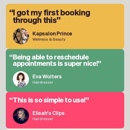
I got my first booking
through this
Kapsalon Prince
Wellness & Beauty
Being able to reschedule
appointments is super nice!
Eva Wolters
Hairdresser
This is so simple to use!
Elisah's Clips
Hairdresser