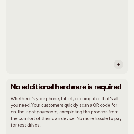
as it has an internet browser. When you
have an iPhone you can soon use Tap to
Pay on iPhone.
No additional hardware is required
Whether it’s your phone, tablet, or computer, that’s all
you need. Your customers quickly scan a QR code for
on-the-spot payments, completing the process from
the comfort of their own device. No more hassle to pay
for test drives.