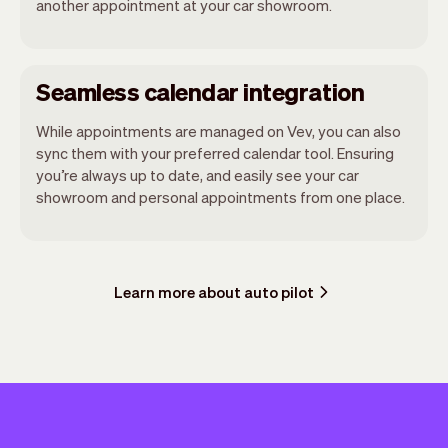
another appointment at your car showroom.
Seamless calendar integration
While appointments are managed on Vev, you can also
sync them with your preferred calendar tool. Ensuring
you’re always up to date, and easily see your car
showroom and personal appointments from one place.
Learn more about auto pilot