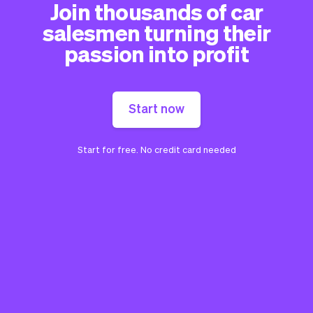
Join thousands of car
salesmen turning their
passion into profit
Start now
Start for free. No credit card needed