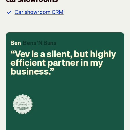
Car showroom CRM
Ben
Bens 'N Buns
Vev is a silent, but highly
efficient partner in my
business.