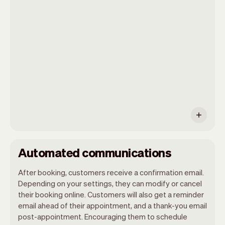
Vev will take care of the rest. You'll get
your own website, we'll handle reminders,
payments and a lot more. Every week we
ship new features that will make your
work-life easier.
Automated communications
After booking, customers receive a confirmation email.
Depending on your settings, they can modify or cancel
their booking online. Customers will also get a reminder
email ahead of their appointment, and a thank-you email
post-appointment. Encouraging them to schedule