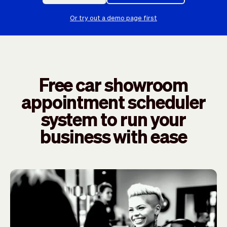
Checkout
Bookkeeping
Embed
AI
Or try out a demo page first
Sell
Overview
Tickets
No-shows
Classes
Customers
Marketing
Communication
Free car showroom
Analytics
appointment scheduler
system to run your
business with ease