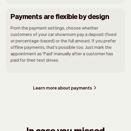
Payments are flexible by design
From the payment settings, choose whether
customers of your car showroom pay a deposit (fixed
or percentage-based) or the full amount. If you prefer
offline payments, that's possible too. Just mark the
appointment as 'Paid' manually after a customer has
paid for their test drives.
Learn more about payments
In case you missed