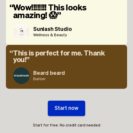
Wow!!!!!!!! This looks
amazing! 😱
Sunlash Studio
Wellness & Beauty
This is perfect for me. Thank
you!
Beard beard
Barber
Start now
Start for free. No credit card needed