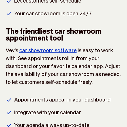
Let customers self-schedule
Your car showroom is open 24/7
The friendliest car showroom
appointment tool
Vev's
car showroom software
is easy to work
with. See appointments roll in from your
dashboard or your favorite calendar app. Adjust
the availability of your car showroom as needed,
to let customers self-schedule freely.
Appointments appear in your dashboard
Integrate with your calendar
Your agenda always up-to-date