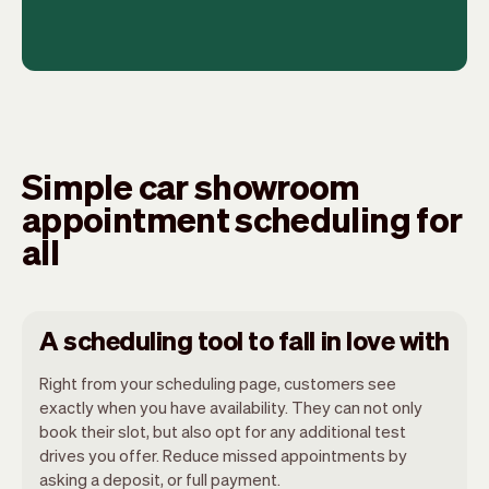
Simple car showroom
appointment scheduling for
all
A scheduling tool to fall in love with
Right from your scheduling page, customers see
exactly when you have availability. They can not only
book their slot, but also opt for any additional test
drives you offer. Reduce missed appointments by
Our goal is to let you focus on your talent.
asking a deposit, or full payment.