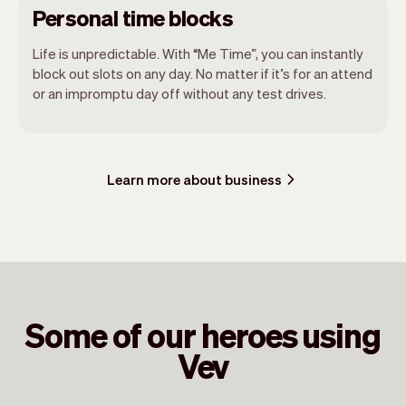
Personal time blocks
Life is unpredictable. With “Me Time”, you can instantly
block out slots on any day. No matter if it’s for an attend
or an impromptu day off without any test drives.
Learn more about business
Some of our heroes using
Vev