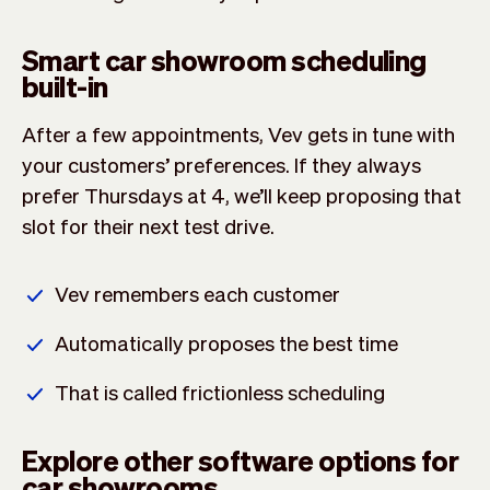
Smart car showroom scheduling
built-in
After a few appointments, Vev gets in tune with
your customers’ preferences. If they always
prefer Thursdays at 4, we’ll keep proposing that
slot for their next test drive.
Vev remembers each customer
Automatically proposes the best time
That is called frictionless scheduling
Explore other software options for
car showrooms