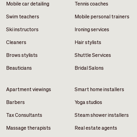
Mobile car detailing
Tennis coaches
Swim teachers
Mobile personal trainers
Ski instructors
Ironing services
Cleaners
Hair stylists
Brows stylists
Shuttle Services
Beauticians
Bridal Salons
Apartment viewings
Smart home installers
Barbers
Yoga studios
Tax Consultants
Steam shower installers
Massage therapists
Real estate agents