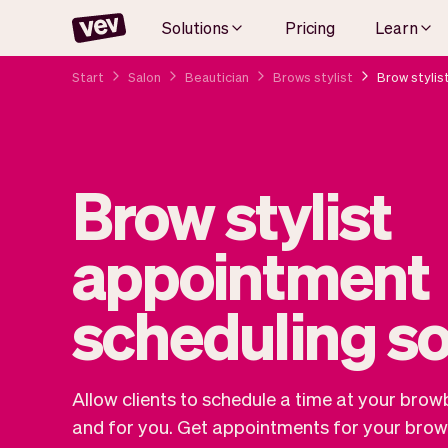
Solutions
Pricing
Learn
Start
Salon
Beautician
Brows stylist
Brow stylis
Brow stylist
appointment
scheduling s
Allow clients to schedule a time at your brow
and for you. Get appointments for your brow