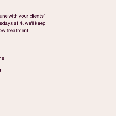
ne with your clients’
sdays at 4, we’ll keep
row treatment.
me
g