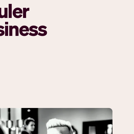
uler
siness