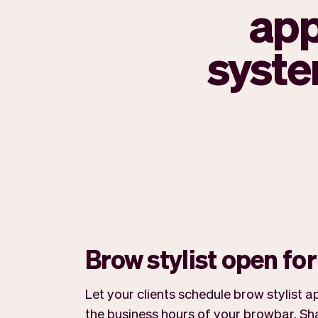
app
syste
Brow stylist open fo
Let your clients schedule brow stylist
the business hours of your browbar. Sha