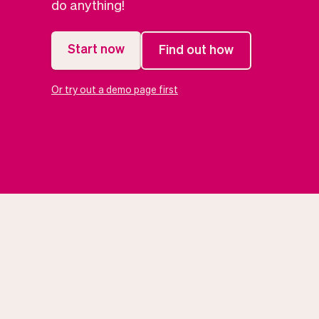
do anything!
Start now
Find out how
Or try out a demo page first