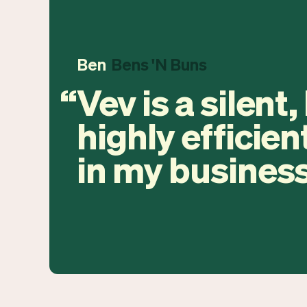
Ben
Bens 'N Buns
Vev is a silent,
highly efficien
in my business