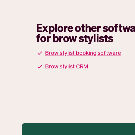
Explore other softwa
for brow stylists
Brow stylist booking software
Brow stylist CRM