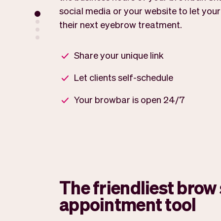
social media or your website to let your
their next eyebrow treatment.
Share your unique link
Let clients self-schedule
Your browbar is open 24/7
The friendliest brow 
appointment tool