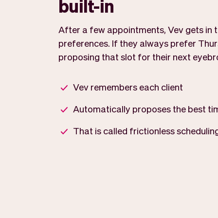
built-in
After a few appointments, Vev gets in tu
preferences. If they always prefer Thur
proposing that slot for their next eyeb
Vev remembers each client
Automatically proposes the best ti
That is called frictionless schedulin