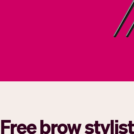
Free brow stylis