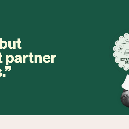
 but
t partner
.