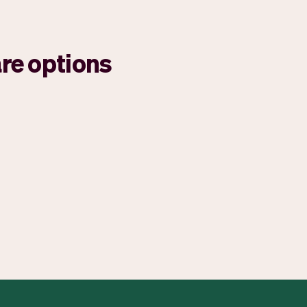
re options