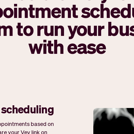
ointment sched
m to run your bu
with ease
r scheduling
 appointments based on
re your Vev link on