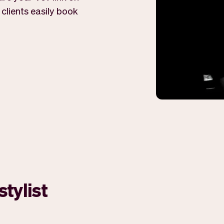
 clients easily book
stylist