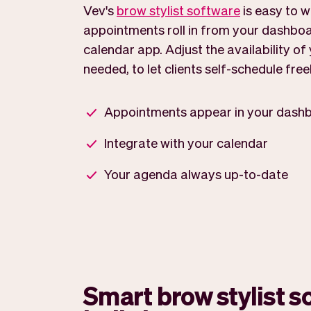
Vev's
brow stylist software
is easy to w
appointments roll in from your dashboa
calendar app. Adjust the availability o
needed, to let clients self-schedule freel
Appointments appear in your dash
Integrate with your calendar
Your agenda always up-to-date
Smart brow stylist s