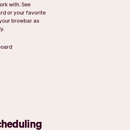
ork with. See
rd or your favorite
f your browbar as
y.
board
cheduling