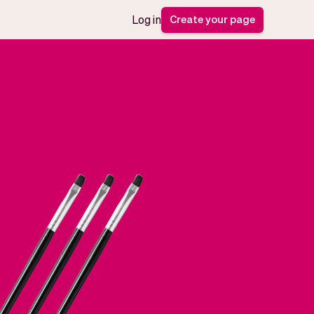
Create your page
Log in