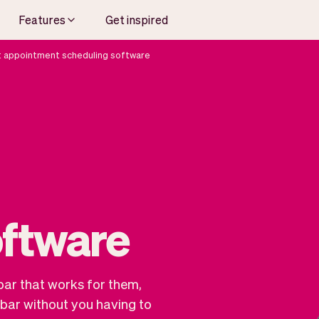
Features
Get inspired
t appointment scheduling software
oftware
bar that works for them,
bar without you having to