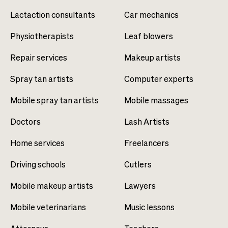
Lactaction consultants
Car mechanics
Physiotherapists
Leaf blowers
Repair services
Makeup artists
Spray tan artists
Computer experts
Mobile spray tan artists
Mobile massages
Doctors
Lash Artists
Home services
Freelancers
Driving schools
Cutlers
Mobile makeup artists
Lawyers
Mobile veterinarians
Music lessons