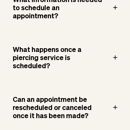
to schedule an
appointment?
What happens once a
piercing service is
scheduled?
Can an appointment be
rescheduled or canceled
once it has been made?