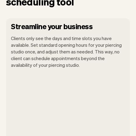
scheduling tool
Streamline your business
Clients only see the days and time slots you have
available. Set standard opening hours for your piercing
studio once, and adjust them as needed. This way, no
client can schedule appointments beyond the
availability of your piercing studio.