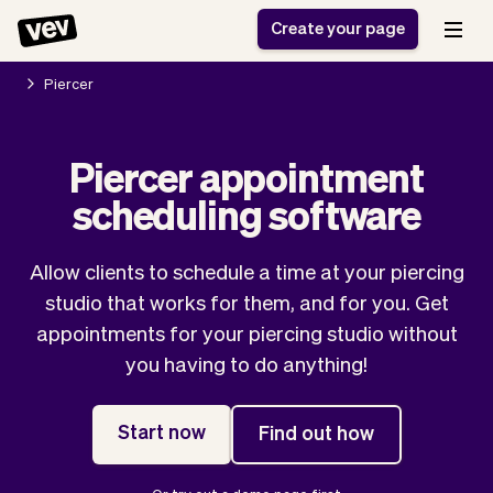
Create your page
Piercer
Software for small
Registration form
Piercer appointment
businesses
Ordering system
scheduling software
Delivery software
Booking system
POS Solution
Class scheduling
Stories
Help
Reservation system
software
Allow clients to schedule a time at your piercing
Blog
Field Service Software
Appointment scheduler
studio that works for them, and for you. Get
What's new
Styling
CRM for small
appointments for your piercing studio without
Payments
Business
businesses
you having to do anything!
Pro
Ultra
App
Software
Start now
Find out how
Tax
Vev
Team
Auto pilot