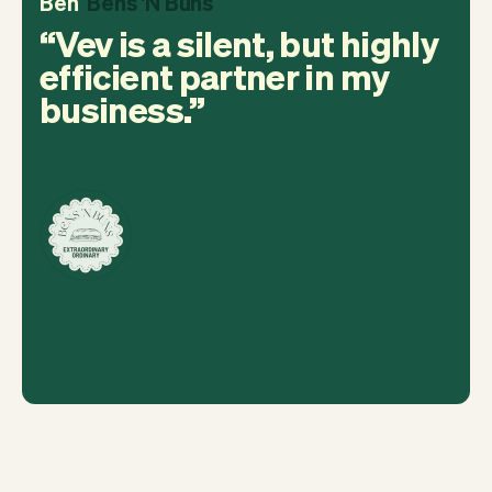
Ben
Bens 'N Buns
Vev is a silent, but highly
efficient partner in my
business.