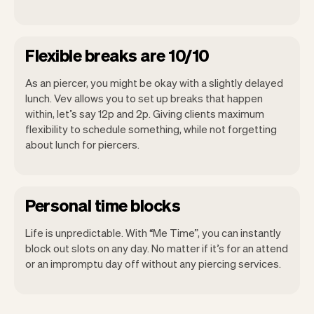
Flexible breaks are 10/10
As an piercer, you might be okay with a slightly delayed
lunch. Vev allows you to set up breaks that happen
within, let’s say 12p and 2p. Giving clients maximum
flexibility to schedule something, while not forgetting
about lunch for piercers.
Personal time blocks
Life is unpredictable. With “Me Time”, you can instantly
block out slots on any day. No matter if it’s for an attend
or an impromptu day off without any piercing services.