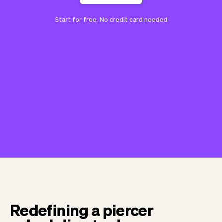
Start for free. No credit card needed
Redefining a piercer