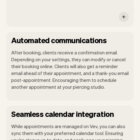
Automated communications
After booking, clients receive a confirmation email.
Depending on your settings, they can modify or cancel
their booking online. Clients will also get a reminder
email ahead of their appointment, and a thank-you email
post-appointment. Encouraging them to schedule
another appointment at your piercing studio.
Seamless calendar integration
While appointments are managed on Vev, you can also
sync them with your preferred calendar tool. Ensuring
you’re always up to date, and easily see your piercing