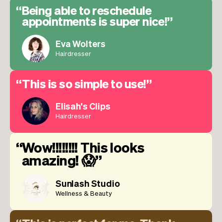
Being able to reschedule
appointments is super nice!
Eva Wolters
Hairdresser
This is so simple to use!
Elisah's Clips
Hairdresser
Wow!!!!!!!! This looks
amazing! 😱
Sunlash Studio
Wellness & Beauty