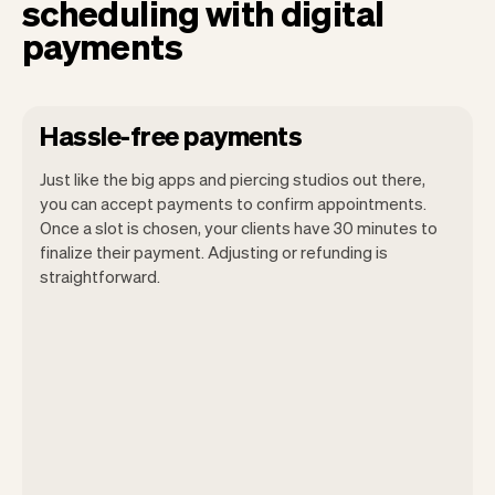
scheduling with digital
payments
Hassle-free payments
Just like the big apps and piercing studios out there,
you can accept payments to confirm appointments.
Once a slot is chosen, your clients have 30 minutes to
finalize their payment. Adjusting or refunding is
straightforward.
You can use any device you own as long
as it has an internet browser. When you
have an iPhone you can soon use Tap to
Pay on iPhone.