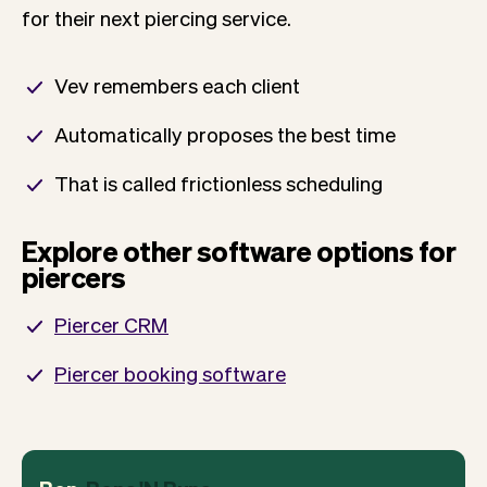
for their next piercing service.
Vev remembers each client
Automatically proposes the best time
That is called frictionless scheduling
Explore other software options for
piercers
Piercer CRM
Piercer booking software