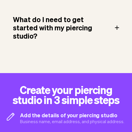
What do I need to get
started with my piercing
studio?
Create your piercing
studio in 3 simple steps
Add the details of your piercing studio
Business name, email address, and physical address.