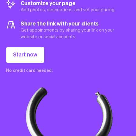
Customize your page
Add photos, descriptions, and set your pricing.
Share the link with your clients
Get appointments by sharing your link on your
website or social accounts.
Start now
No credit card needed.