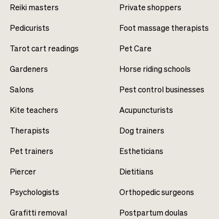
Reiki masters
Private shoppers
Pedicurists
Foot massage therapists
Tarot cart readings
Pet Care
Gardeners
Horse riding schools
Salons
Pest control businesses
Kite teachers
Acupuncturists
Therapists
Dog trainers
Pet trainers
Estheticians
Piercer
Dietitians
Psychologists
Orthopedic surgeons
Grafitti removal
Postpartum doulas