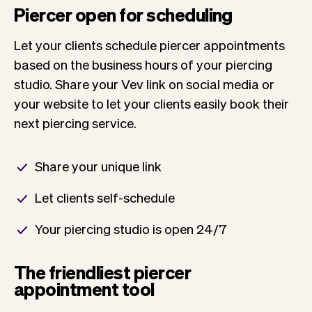
Piercer open for scheduling
Let your clients schedule piercer appointments
based on the business hours of your piercing
studio. Share your Vev link on social media or
your website to let your clients easily book their
next piercing service.
Share your unique link
Let clients self-schedule
Your piercing studio is open 24/7
The friendliest piercer
appointment tool