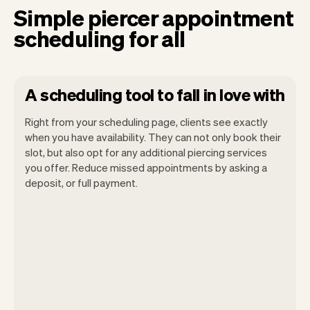
Simple piercer appointment
scheduling for all
A scheduling tool to fall in love with
Right from your scheduling page, clients see exactly
when you have availability. They can not only book their
slot, but also opt for any additional piercing services
you offer. Reduce missed appointments by asking a
Our goal is to let you focus on your talent.
deposit, or full payment.
Vev will take care of the rest. You'll get
your own website, we'll handle reminders,
payments and a lot more. Every week we
ship new features that will make your
work-life easier.