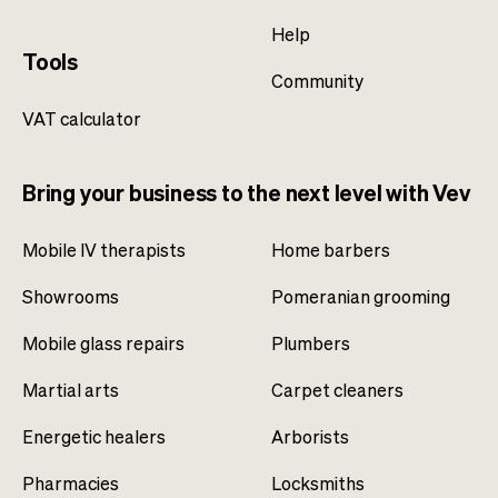
Help
Tools
Community
VAT calculator
Bring your business to the next level with Vev
Mobile IV therapists
Home barbers
Showrooms
Pomeranian grooming
Mobile glass repairs
Plumbers
Martial arts
Carpet cleaners
Energetic healers
Arborists
Pharmacies
Locksmiths