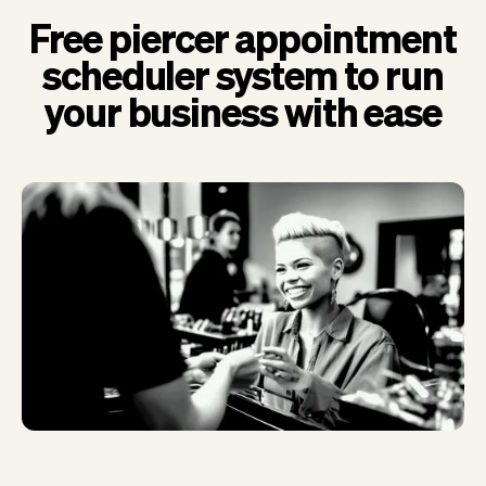
Free piercer appointment
scheduler system to run
your business with ease