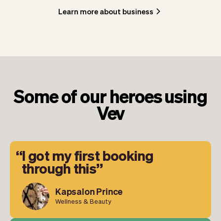
Learn more about business
Some of our heroes using
Vev
I got my first booking
through this
Kapsalon Prince
Wellness & Beauty