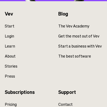
Vev
Blog
Start
The Vev Academy
Login
Get the most out of Vev
Learn
Start a business with Vev
About
The best software
Stories
Press
Subscriptions
Support
Pricing
Contact