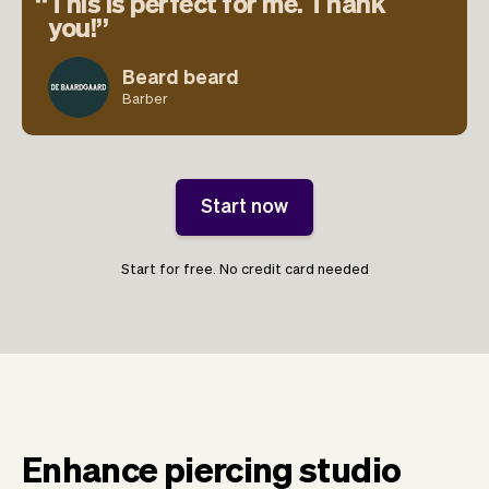
This is perfect for me. Thank
you!
Beard beard
Barber
Start now
Start for free. No credit card needed
Enhance piercing studio