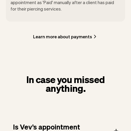
appointment as 'Paid' manually after a client has paid
for their piercing services.
Learn more about payments
In case you missed
anything.
Is Vev’s appointment