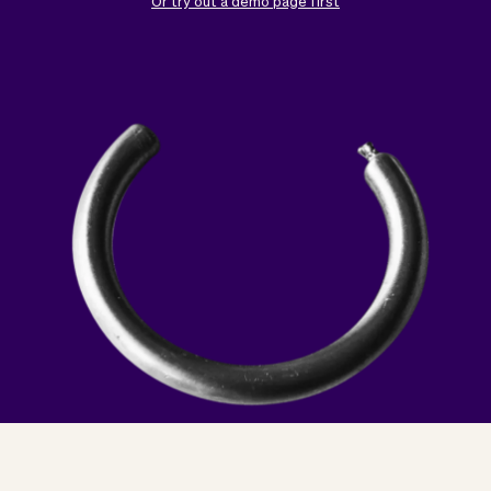
Checkout
Bookkeeping
Or try out a demo page first
Embed
AI
Sell
Overview
Tickets
No-shows
Classes
Customers
Marketing
Communication
Analytics