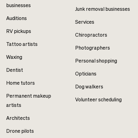
businesses
Junk removal businesses
Auditions
Services
RV pickups
Chiropractors
Tattoo artists
Photographers
Waxing
Personal shopping
Dentist
Opticians
Home tutors
Dog walkers
Permanent makeup
Volunteer scheduling
artists
Architects
Drone pilots