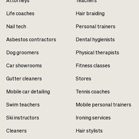
Attorneys
Teachers
Life coaches
Hair braiding
Nail tech
Personal trainers
Asbestos contractors
Dental hygienists
Dog groomers
Physical therapists
Car showrooms
Fitness classes
Gutter cleaners
Stores
Mobile car detailing
Tennis coaches
Swim teachers
Mobile personal trainers
Ski instructors
Ironing services
Cleaners
Hair stylists