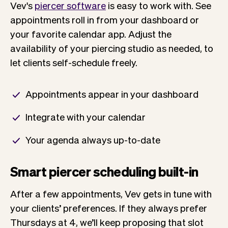
Vev's
piercer software
is easy to work with. See
appointments roll in from your dashboard or
your favorite calendar app. Adjust the
availability of your piercing studio as needed, to
let clients self-schedule freely.
Appointments appear in your dashboard
Integrate with your calendar
Your agenda always up-to-date
Smart piercer scheduling built-in
After a few appointments, Vev gets in tune with
your clients’ preferences. If they always prefer
Thursdays at 4, we’ll keep proposing that slot