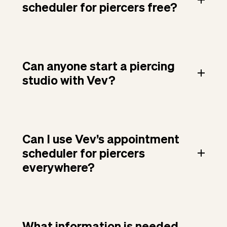
scheduler for piercers free?
Can anyone start a piercing
studio with Vev?
Can I use Vev’s appointment
scheduler for piercers
everywhere?
What information is needed