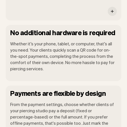
No additional hardware is required
Whether it’s your phone, tablet, or computer, that’s all
you need. Your clients quickly scan a QR code for on-
the-spot payments, completing the process from the
comfort of their own device. No more hassle to pay for
piercing services.
Payments are flexible by design
From the payment settings, choose whether clients of
your piercing studio pay a deposit (fixed or
percentage-based) or the full amount. If you prefer
offline payments, that's possible too. Just mark the