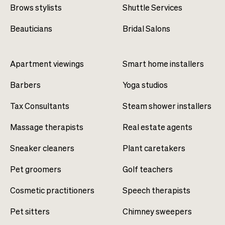
Brows stylists
Shuttle Services
Beauticians
Bridal Salons
Apartment viewings
Smart home installers
Barbers
Yoga studios
Tax Consultants
Steam shower installers
Massage therapists
Real estate agents
Sneaker cleaners
Plant caretakers
Pet groomers
Golf teachers
Cosmetic practitioners
Speech therapists
Pet sitters
Chimney sweepers