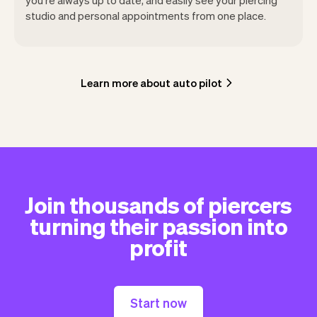
studio and personal appointments from one place.
Learn more about auto pilot
Join thousands of piercers
turning their passion into
profit
Start now