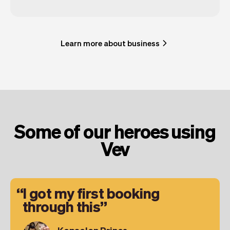
Learn more about business
Some of our heroes using
Vev
I got my first booking
through this