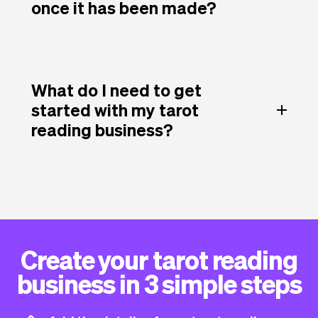
once it has been made?
What do I need to get
started with my tarot
reading business?
Create your tarot reading
business in 3 simple steps