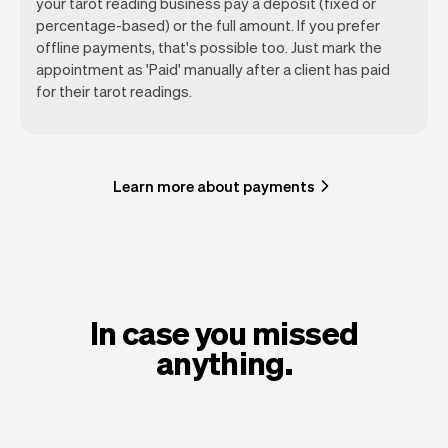
your tarot reading business pay a deposit (fixed or
percentage-based) or the full amount. If you prefer
offline payments, that's possible too. Just mark the
appointment as 'Paid' manually after a client has paid
for their tarot readings.
Learn more about payments
In case you missed
anything.