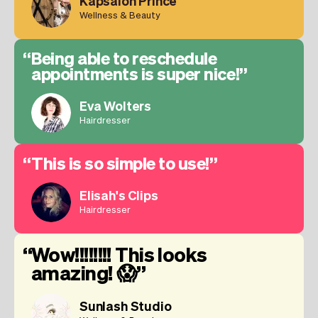
Kapsalon Prince
Wellness & Beauty
Being able to reschedule
appointments is super nice!
Eva Wolters
Hairdresser
This is so simple to use!
Elisah's Clips
Hairdresser
Wow!!!!!!!! This looks
amazing! 😱
Sunlash Studio