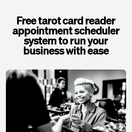
Free tarot card reader
appointment scheduler
system to run your
business with ease