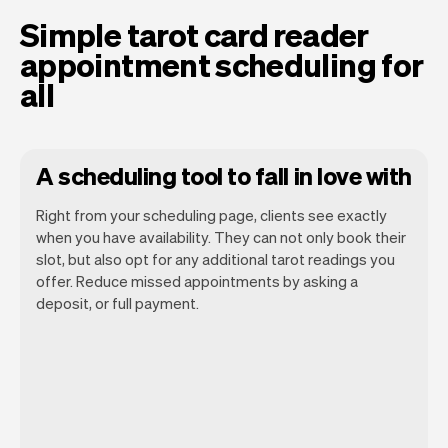
Simple tarot card reader
appointment scheduling for
all
A scheduling tool to fall in love with
Right from your scheduling page, clients see exactly
when you have availability. They can not only book their
slot, but also opt for any additional tarot readings you
offer. Reduce missed appointments by asking a
Our goal is to let you focus on your talent.
deposit, or full payment.
Vev will take care of the rest. You'll get
your own website, we'll handle reminders,
payments and a lot more. Every week we
ship new features that will make your
work-life easier.