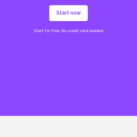
Start now
Start for free. No credit card needed