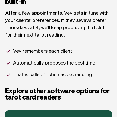
built-in
After a few appointments, Vev gets in tune with
your clients’ preferences. If they always prefer
Thursdays at 4, we’ll keep proposing that slot
for their next tarot reading.
Vev remembers each client
Automatically proposes the best time
That is called frictionless scheduling
Explore other software options for
tarot card readers