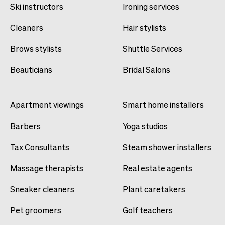
Ski instructors
Ironing services
Cleaners
Hair stylists
Brows stylists
Shuttle Services
Beauticians
Bridal Salons
Apartment viewings
Smart home installers
Barbers
Yoga studios
Tax Consultants
Steam shower installers
Massage therapists
Real estate agents
Sneaker cleaners
Plant caretakers
Pet groomers
Golf teachers