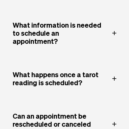
What information is needed
to schedule an
appointment?
What happens once a tarot
reading is scheduled?
Can an appointment be
rescheduled or canceled