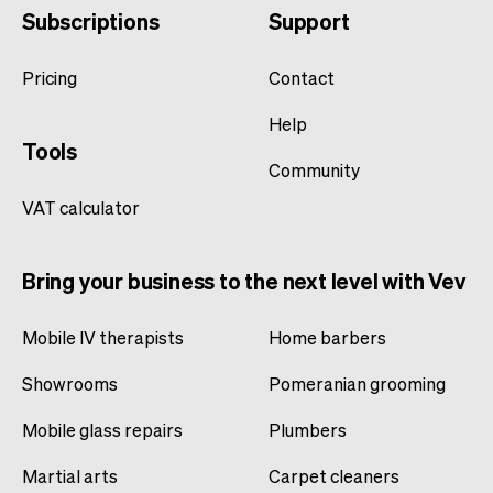
Subscriptions
Support
Pricing
Contact
Help
Tools
Community
VAT calculator
Bring your business to the next level with Vev
Mobile IV therapists
Home barbers
Showrooms
Pomeranian grooming
Mobile glass repairs
Plumbers
Martial arts
Carpet cleaners