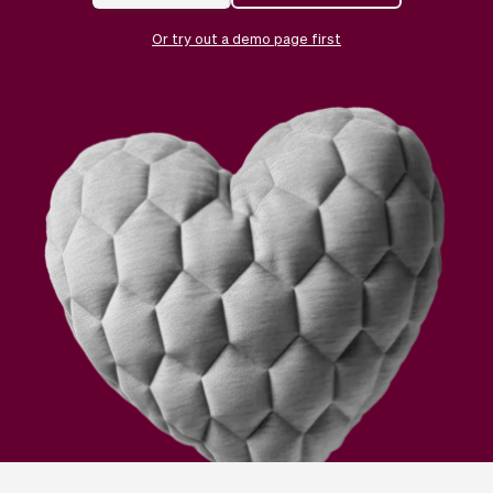
Checkout
Bookkeeping
Embed
AI
Or try out a demo page first
Sell
Overview
Tickets
No-shows
Classes
Customers
Marketing
Communication
Analytics