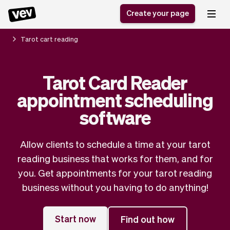
Create your page
Tarot cart reading
Software for small
Registration form
Tarot Card Reader
businesses
Ordering system
appointment scheduling
Delivery software
Booking system
POS Solution
Class scheduling
software
Stories
Help
Reservation system
software
Blog
Field Service Software
Appointment scheduler
Allow clients to schedule a time at your tarot
What's new
Styling
CRM for small
reading business that works for them, and for
Payments
Business
businesses
you. Get appointments for your tarot reading
Pro
Ultra
business without you having to do anything!
App
Software
Tax
Vev
Team
Auto pilot
Start now
Find out how