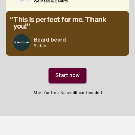
Wellness & Beauty
This is perfect for me. Thank
you!
Beard beard
Barber
Start now
Start for free. No credit card needed