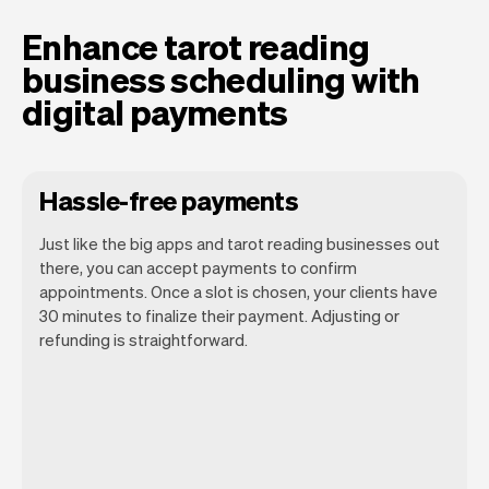
Enhance tarot reading
business scheduling with
digital payments
Hassle-free payments
Just like the big apps and tarot reading businesses out
there, you can accept payments to confirm
appointments. Once a slot is chosen, your clients have
30 minutes to finalize their payment. Adjusting or
refunding is straightforward.
You can use any device you own as long
as it has an internet browser. When you
have an iPhone you can soon use Tap to
Pay on iPhone.