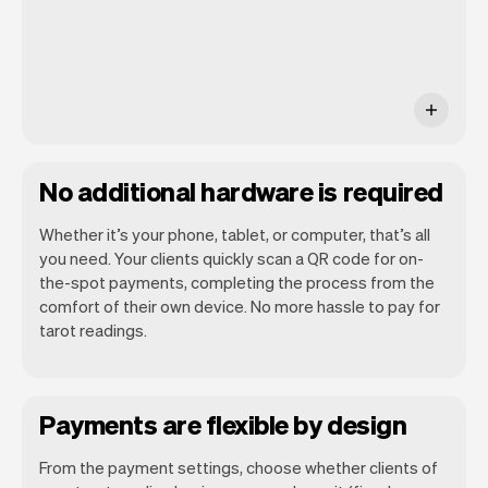
No additional hardware is required
Whether it’s your phone, tablet, or computer, that’s all
you need. Your clients quickly scan a QR code for on-
the-spot payments, completing the process from the
comfort of their own device. No more hassle to pay for
tarot readings.
Payments are flexible by design
From the payment settings, choose whether clients of