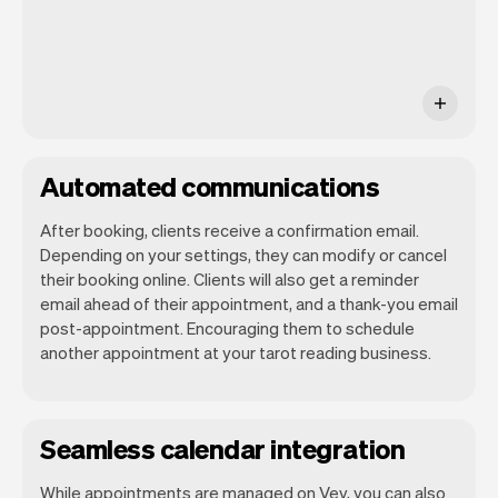
Automated communications
After booking, clients receive a confirmation email.
Depending on your settings, they can modify or cancel
their booking online. Clients will also get a reminder
email ahead of their appointment, and a thank-you email
post-appointment. Encouraging them to schedule
another appointment at your tarot reading business.
Seamless calendar integration
While appointments are managed on Vev, you can also