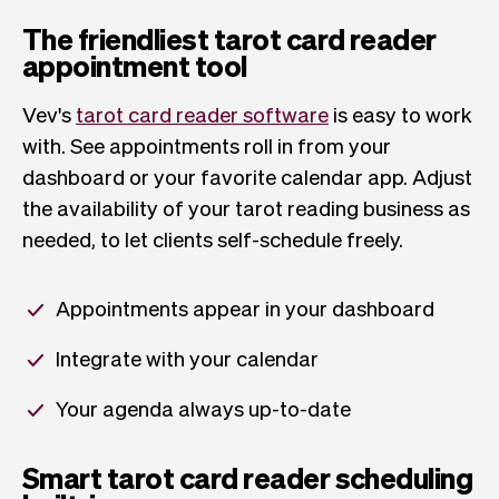
The friendliest tarot card reader
appointment tool
Vev's
tarot card reader software
is easy to work
with. See appointments roll in from your
dashboard or your favorite calendar app. Adjust
the availability of your tarot reading business as
needed, to let clients self-schedule freely.
Appointments appear in your dashboard
Integrate with your calendar
Your agenda always up-to-date
Smart tarot card reader scheduling