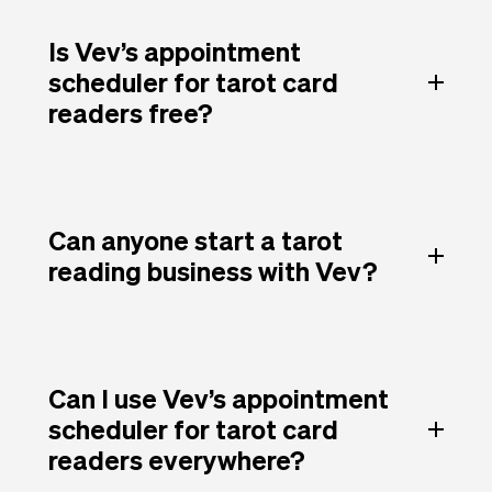
Is Vev’s appointment
scheduler for tarot card
readers free?
Can anyone start a tarot
reading business with Vev?
Can I use Vev’s appointment
scheduler for tarot card
readers everywhere?