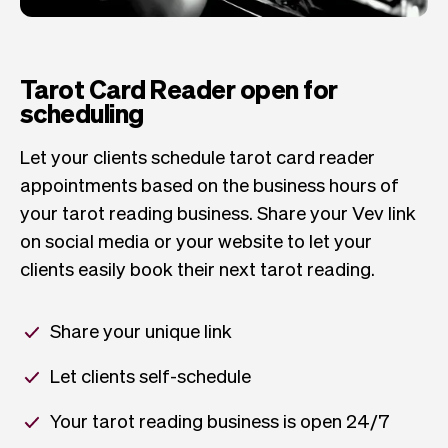
Tarot Card Reader open for
scheduling
Let your clients schedule tarot card reader
appointments based on the business hours of
your tarot reading business. Share your Vev link
on social media or your website to let your
clients easily book their next tarot reading.
Share your unique link
Let clients self-schedule
Your tarot reading business is open 24/7