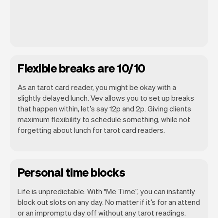
Flexible breaks are 10/10
As an tarot card reader, you might be okay with a
slightly delayed lunch. Vev allows you to set up breaks
that happen within, let’s say 12p and 2p. Giving clients
maximum flexibility to schedule something, while not
forgetting about lunch for tarot card readers.
Personal time blocks
Life is unpredictable. With “Me Time”, you can instantly
block out slots on any day. No matter if it’s for an attend
or an impromptu day off without any tarot readings.