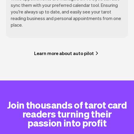
sync them with your preferred calendar tool. Ensuring
you’re always up to date, and easily see your tarot
reading business and personal appointments from one
place.
Learn more about auto pilot
Join thousands of tarot card
readers turning their
passion into profit