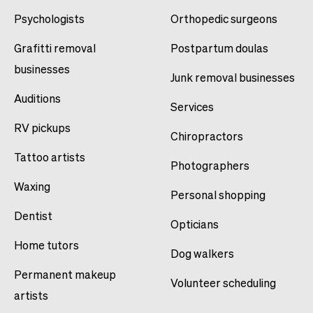
Psychologists
Orthopedic surgeons
Grafitti removal
Postpartum doulas
businesses
Junk removal businesses
Auditions
Services
RV pickups
Chiropractors
Tattoo artists
Photographers
Waxing
Personal shopping
Dentist
Opticians
Home tutors
Dog walkers
Permanent makeup
Volunteer scheduling
artists