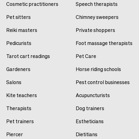
Cosmetic practitioners
Speech therapists
Pet sitters
Chimney sweepers
Reiki masters
Private shoppers
Pedicurists
Foot massage therapists
Tarot cart readings
Pet Care
Gardeners
Horse riding schools
Salons
Pest control businesses
Kite teachers
Acupuncturists
Therapists
Dog trainers
Pet trainers
Estheticians
Piercer
Dietitians