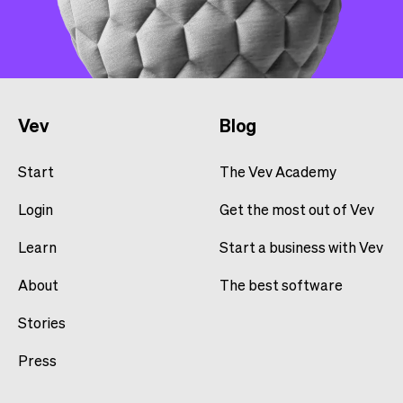
Vev
Blog
Start
The Vev Academy
Login
Get the most out of Vev
Learn
Start a business with Vev
About
The best software
Stories
Press