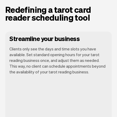
Redefining a tarot card
reader scheduling tool
Streamline your business
Clients only see the days and time slots you have
available. Set standard opening hours for your tarot
reading business once, and adjust them as needed.
This way, no client can schedule appointments beyond
the availability of your tarot reading business.