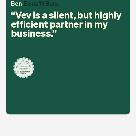
Ben
Bens 'N Buns
Vev is a silent, but highly
efficient partner in my
business.