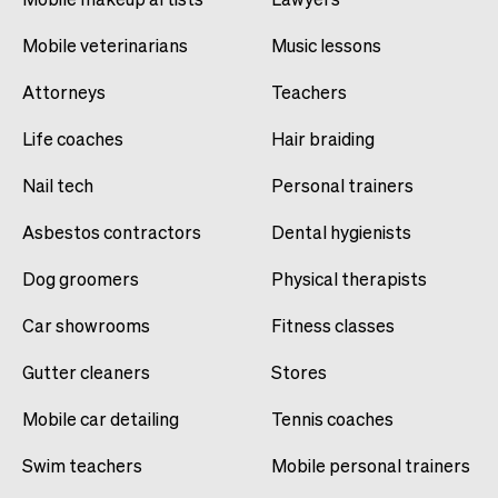
Mobile veterinarians
Music lessons
Attorneys
Teachers
Life coaches
Hair braiding
Nail tech
Personal trainers
Asbestos contractors
Dental hygienists
Dog groomers
Physical therapists
Car showrooms
Fitness classes
Gutter cleaners
Stores
Mobile car detailing
Tennis coaches
Swim teachers
Mobile personal trainers