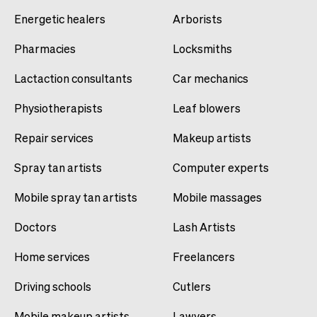
Energetic healers
Arborists
Pharmacies
Locksmiths
Lactaction consultants
Car mechanics
Physiotherapists
Leaf blowers
Repair services
Makeup artists
Spray tan artists
Computer experts
Mobile spray tan artists
Mobile massages
Doctors
Lash Artists
Home services
Freelancers
Driving schools
Cutlers
Mobile makeup artists
Lawyers