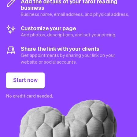
Add the details of your tarot reading
business
Business name, email address, and physical address.
Customize your page
Add photos, descriptions, and set your pricing.
Share the link with your clients
Get appointments by sharing your link on your
website or social accounts.
Start now
No credit card needed.