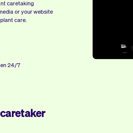
ant caretaking
 media or your website
 plant care.
open 24/7
 caretaker