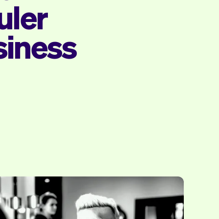
uler
siness