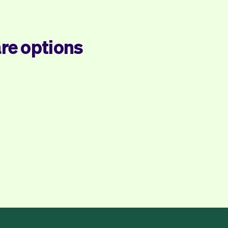
re options