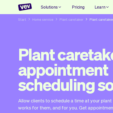
Solutions
Pricing
Learn
Start
Home service
Plant caretaker
Plant caretake
Plant caretak
appointment
scheduling s
Allow clients to schedule a time at your plan
works for them, and for you. Get appointment