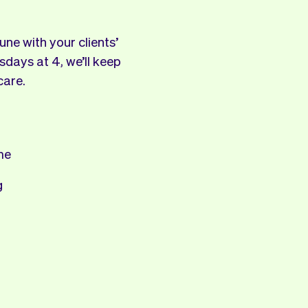
ne with your clients’
sdays at 4, we’ll keep
care.
me
g