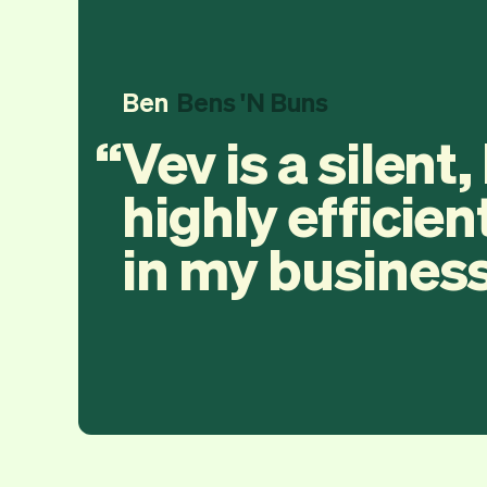
Ben
Bens 'N Buns
Vev is a silent,
highly efficien
in my business