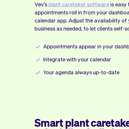
Vev's
plant caretaker software
is easy 
appointments roll in from your dashboa
calendar app. Adjust the availability of
business as needed, to let clients self-s
Appointments appear in your dash
Integrate with your calendar
Your agenda always up-to-date
Smart plant caretak