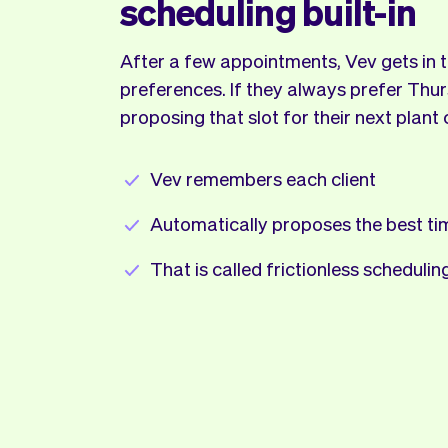
scheduling built-in
After a few appointments, Vev gets in tu
preferences. If they always prefer Thur
proposing that slot for their next plant 
Vev remembers each client
Automatically proposes the best ti
That is called frictionless schedulin