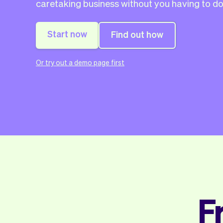
caretaking business without you having to do
Start now
Find out how
Or try out a demo page first
F