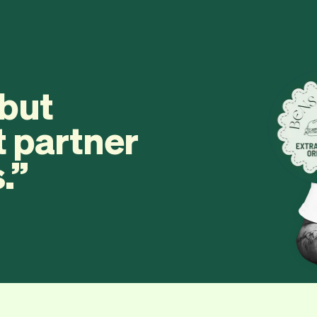
 but
t partner
.