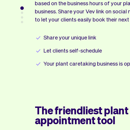
based on the business hours of your pl
business. Share your Vev link on social
to let your clients easily book their next
Share your unique link
Let clients self-schedule
Your plant caretaking business is 
The friendliest plant
appointment tool