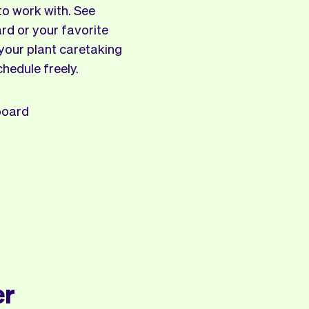
to work with. See
rd or your favorite
 your plant caretaking
chedule freely.
board
er