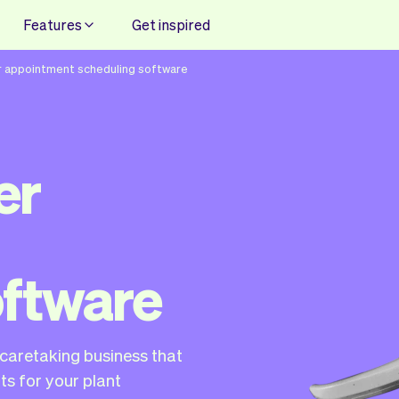
Features
Get inspired
r appointment scheduling software
er
oftware
t caretaking business that
s for your plant