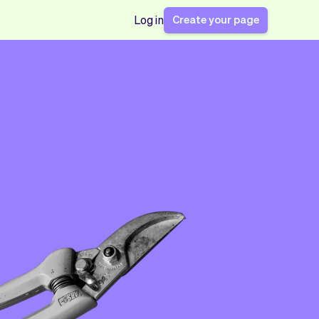
Create your page
Log in