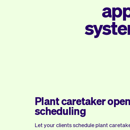
app
syste
Plant caretaker open
scheduling
Let your clients schedule plant careta