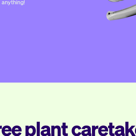
 anything!
ree plant caretak