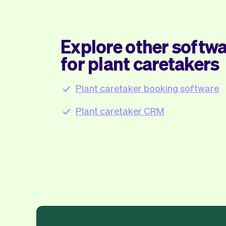
Explore other softwa
for plant caretakers
Plant caretaker booking software
Plant caretaker CRM