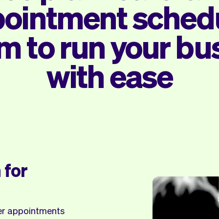
ointment sched
m to run your bu
with ease
 for
ker appointments