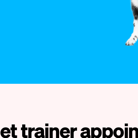
et trainer appo