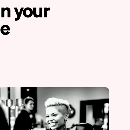
un your
se