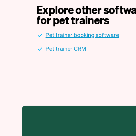
Explore other softwa
for pet trainers
Pet trainer booking software
Pet trainer CRM