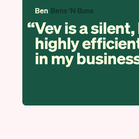
Ben
Bens 'N Buns
Vev is a silent,
highly efficien
in my business