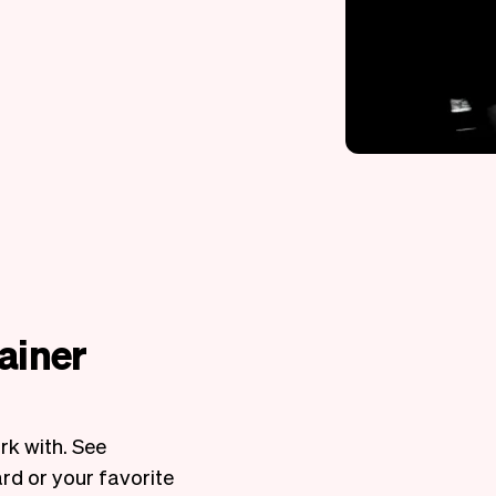
rainer
rk with. See
rd or your favorite