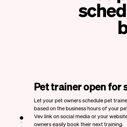
schedu
b
Pet trainer open for
Let your pet owners schedule pet train
based on the business hours of your pet
Vev link on social media or your website
owners easily book their next training.