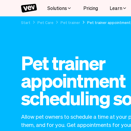
Solutions
Pricing
Learn
Start
Pet Care
Pet trainer
Pet trainer appointment
Pet trainer
appointment
scheduling s
Allow pet owners to schedule a time at your p
them, and for you. Get appointments for your