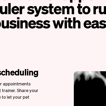
ler system to r
usiness with ea
 scheduling
er appointments
 trainer. Share your
 to let your pet