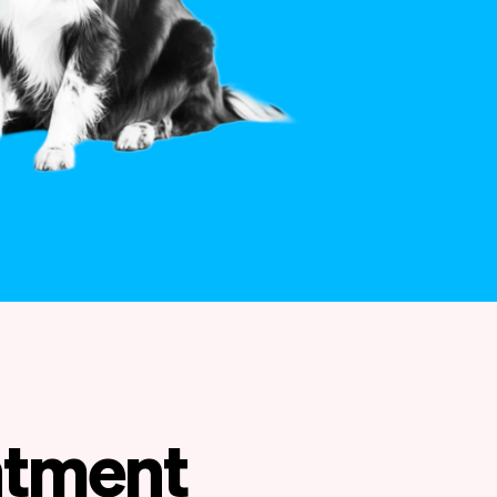
intment