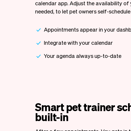
calendar app. Adjust the availability of 
needed, to let pet owners self-schedule 
Appointments appear in your dash
Integrate with your calendar
Your agenda always up-to-date
Smart pet trainer sc
built-in