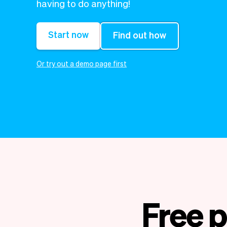
having to do anything!
Start now
Find out how
Or try out a demo page first
Free p