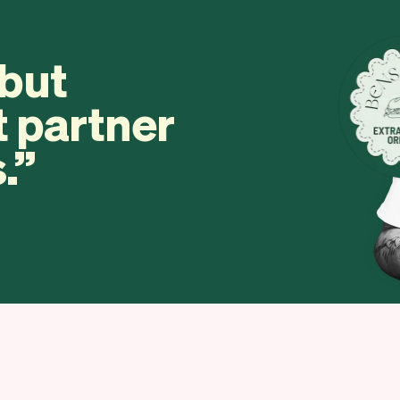
 but
t partner
.