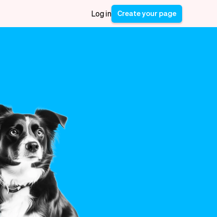
Create your page
Log in