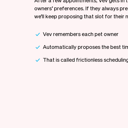
After a few appointments, Vev gets in t
owners’ preferences. If they always pr
we’ll keep proposing that slot for their n
Vev remembers each pet owner
Automatically proposes the best ti
That is called frictionless schedulin