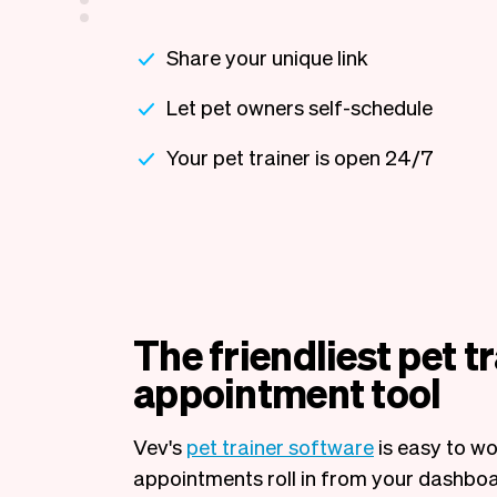
Share your unique link
Let pet owners self-schedule
Your pet trainer is open 24/7
The friendliest pet t
appointment tool
Vev's
pet trainer software
is easy to wo
appointments roll in from your dashboa