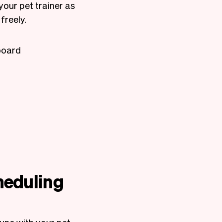
your pet trainer as
freely.
board
heduling