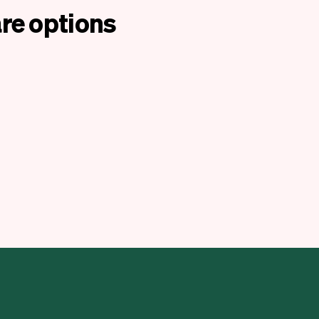
re options