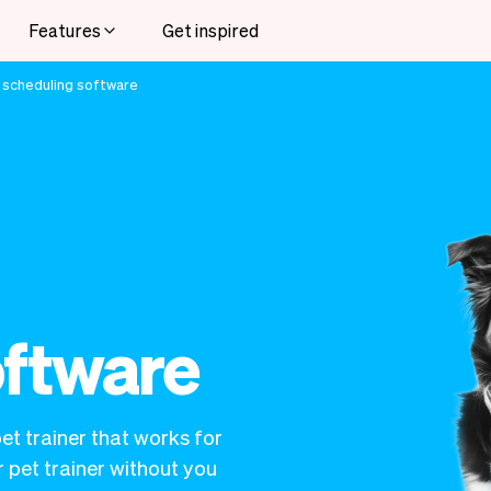
Features
Get inspired
 scheduling software
oftware
et trainer that works for
 pet trainer without you