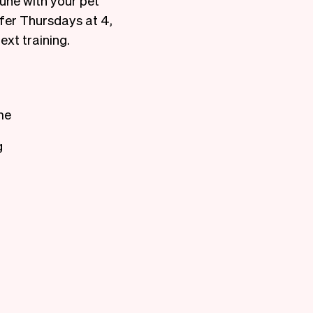
une with your pet
efer Thursdays at 4,
ext training.
me
g