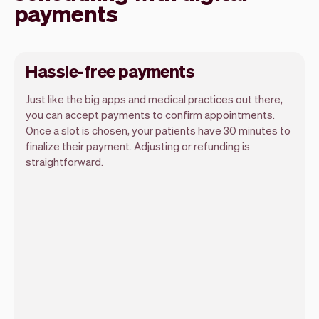
payments
Hassle-free payments
Just like the big apps and medical practices out there,
you can accept payments to confirm appointments.
Once a slot is chosen, your patients have 30 minutes to
finalize their payment. Adjusting or refunding is
straightforward.
You can use any device you own as long
as it has an internet browser. When you
have an iPhone you can soon use Tap to
Pay on iPhone.