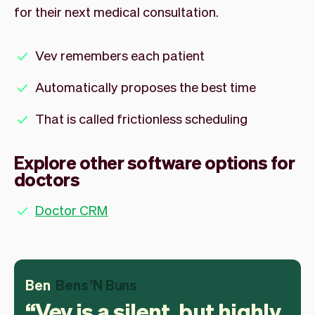
for their next medical consultation.
Vev remembers each patient
Automatically proposes the best time
That is called frictionless scheduling
Explore other software options for
doctors
Doctor CRM
Ben
Bens 'N Buns
Vev is a silent, but highly