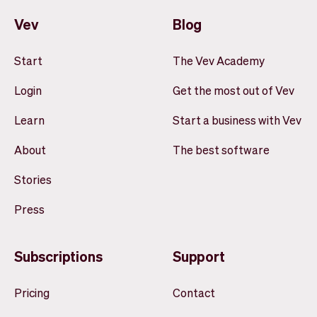
Vev
Blog
Start
The Vev Academy
Login
Get the most out of Vev
Learn
Start a business with Vev
About
The best software
Stories
Press
Subscriptions
Support
Pricing
Contact