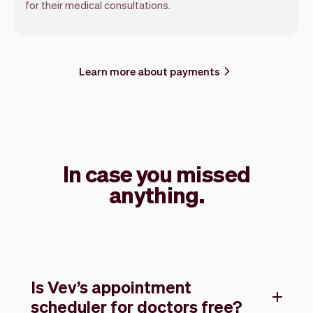
for their medical consultations.
Learn more about payments
In case you missed
anything.
Is Vev’s appointment
scheduler for doctors free?