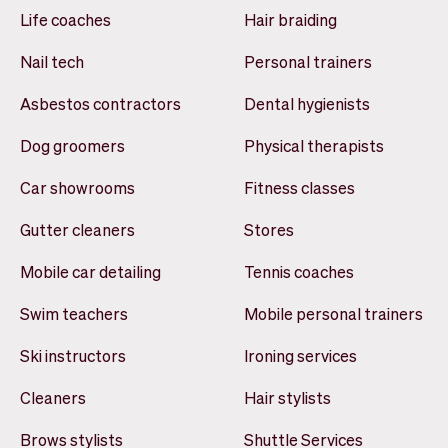
Life coaches
Hair braiding
Nail tech
Personal trainers
Asbestos contractors
Dental hygienists
Dog groomers
Physical therapists
Car showrooms
Fitness classes
Gutter cleaners
Stores
Mobile car detailing
Tennis coaches
Swim teachers
Mobile personal trainers
Ski instructors
Ironing services
Cleaners
Hair stylists
Brows stylists
Shuttle Services