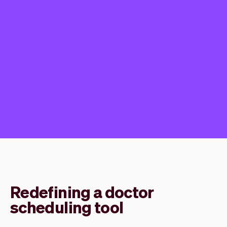
Redefining a doctor
scheduling tool