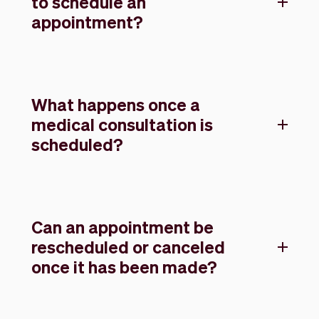
to schedule an
appointment?
What happens once a
medical consultation is
scheduled?
Can an appointment be
rescheduled or canceled
once it has been made?