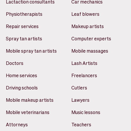
Lactaction consultants
Car mechanics
Physiotherapists
Leaf blowers
Repair services
Makeup artists
Spray tan artists
Computer experts
Mobile spray tan artists
Mobile massages
Doctors
Lash Artists
Home services
Freelancers
Driving schools
Cutlers
Mobile makeup artists
Lawyers
Mobile veterinarians
Music lessons
Attorneys
Teachers