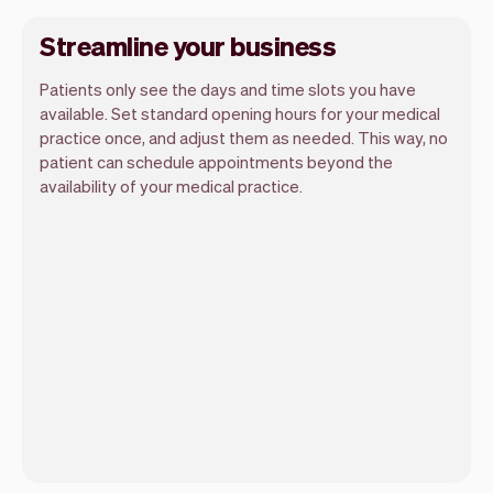
Streamline your business
Patients only see the days and time slots you have
available. Set standard opening hours for your medical
practice once, and adjust them as needed. This way, no
patient can schedule appointments beyond the
availability of your medical practice.