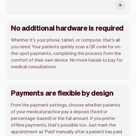
No additional hardware is required
Whether it’s your phone, tablet, or computer, that’s all
you need. Your patients quickly scan a QR code for on-
the-spot payments, completing the process from the
comfort of their own device. No more hassle to pay for
medical consultations.
Payments are flexible by design
From the payment settings, choose whether patients
of your medical practice pay a deposit (fixed or
percentage-based) or the full amount. If you prefer
offline payments, that's possible too. Just mark the
appointment as 'Paid' manually after a patient has paid