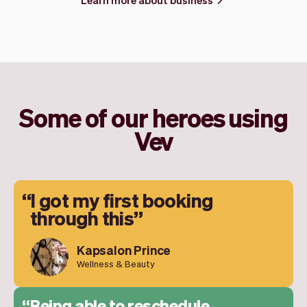
Some of our heroes using
Vev
I got my first booking
through this
Kapsalon Prince
Wellness & Beauty
Being able to reschedule