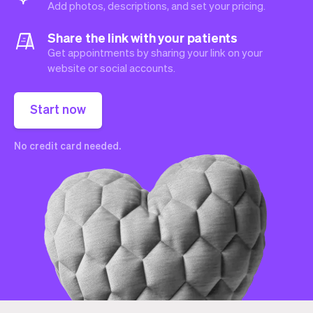
Add photos, descriptions, and set your pricing.
Share the link with your patients
Get appointments by sharing your link on your
website or social accounts.
Start now
No credit card needed.