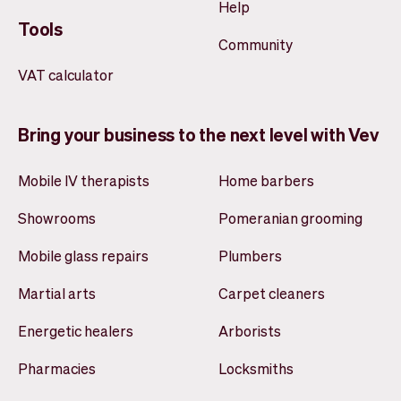
Help
Tools
Community
VAT calculator
Bring your business to the next level with Vev
Mobile IV therapists
Home barbers
Showrooms
Pomeranian grooming
Mobile glass repairs
Plumbers
Martial arts
Carpet cleaners
Energetic healers
Arborists
Pharmacies
Locksmiths