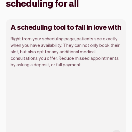
scheduling for all
A scheduling tool to fall in love with
Right from your scheduling page, patients see exactly
when you have availability. They can not only book their
slot, but also opt for any additional medical
consultations you offer. Reduce missed appointments
Our goal is to let you focus on your talent.
by asking a deposit, or full payment.
Vev will take care of the rest. You'll get
your own website, we'll handle reminders,
payments and a lot more. Every week we
ship new features that will make your
work-life easier.