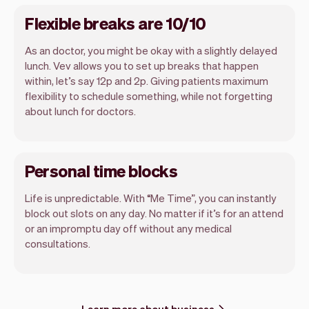
Flexible breaks are 10/10
As an doctor, you might be okay with a slightly delayed
lunch. Vev allows you to set up breaks that happen
within, let’s say 12p and 2p. Giving patients maximum
flexibility to schedule something, while not forgetting
about lunch for doctors.
Personal time blocks
Life is unpredictable. With “Me Time”, you can instantly
block out slots on any day. No matter if it’s for an attend
or an impromptu day off without any medical
consultations.
Learn more about business