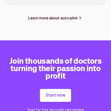
Learn more about auto pilot
Join thousands of doctors
turning their passion into
profit
Start now
Start for free. No credit card needed