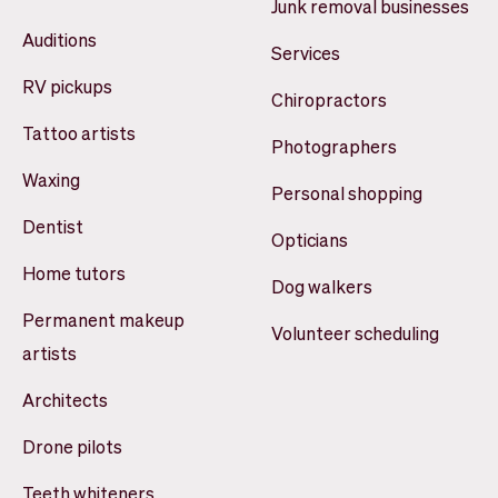
Junk removal businesses
Auditions
Services
RV pickups
Chiropractors
Tattoo artists
Photographers
Waxing
Personal shopping
Dentist
Opticians
Home tutors
Dog walkers
Permanent makeup
Volunteer scheduling
artists
Architects
Drone pilots
Teeth whiteners