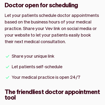
Doctor open for scheduling
Let your patients schedule doctor appointments
based on the business hours of your medical
practice. Share your Vev link on social media or
your website to let your patients easily book
their next medical consultation.
Share your unique link
Let patients self-schedule
Your medical practice is open 24/7
The friendliest doctor appointment
tool