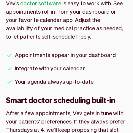
Vev's
doctor software
is easy to work with. See
appointments roll in from your dashboard or
your favorite calendar app. Adjust the
availability of your medical practice as needed,
to let patients self-schedule freely.
Appointments appear in your dashboard
Integrate with your calendar
Your agenda always up-to-date
Smart doctor scheduling built-in
After a few appointments, Vev gets in tune with
your patients’ preferences. If they always prefer
Thursdays at 4, we’ll keep proposing that slot