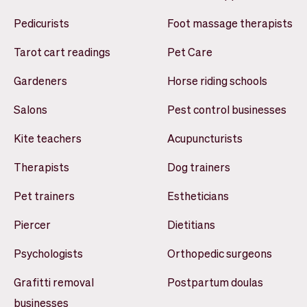
Pedicurists
Foot massage therapists
Tarot cart readings
Pet Care
Gardeners
Horse riding schools
Salons
Pest control businesses
Kite teachers
Acupuncturists
Therapists
Dog trainers
Pet trainers
Estheticians
Piercer
Dietitians
Psychologists
Orthopedic surgeons
Grafitti removal
Postpartum doulas
businesses