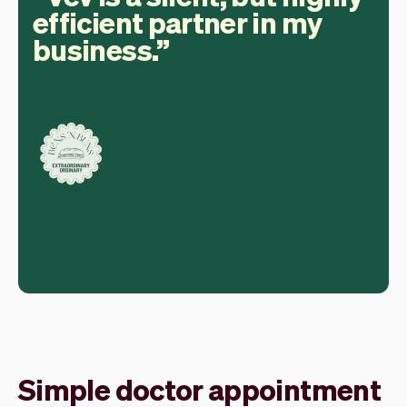
efficient partner in my
business.
Simple doctor appointment