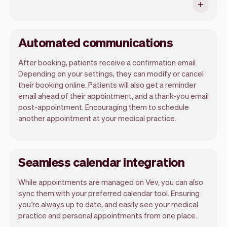
Automated communications
After booking, patients receive a confirmation email.
Depending on your settings, they can modify or cancel
their booking online. Patients will also get a reminder
email ahead of their appointment, and a thank-you email
post-appointment. Encouraging them to schedule
another appointment at your medical practice.
Seamless calendar integration
While appointments are managed on Vev, you can also
sync them with your preferred calendar tool. Ensuring
you’re always up to date, and easily see your medical
practice and personal appointments from one place.