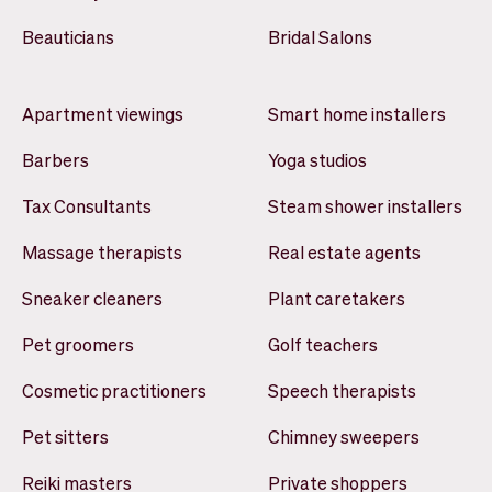
Beauticians
Bridal Salons
Apartment viewings
Smart home installers
Barbers
Yoga studios
Tax Consultants
Steam shower installers
Massage therapists
Real estate agents
Sneaker cleaners
Plant caretakers
Pet groomers
Golf teachers
Cosmetic practitioners
Speech therapists
Pet sitters
Chimney sweepers
Reiki masters
Private shoppers