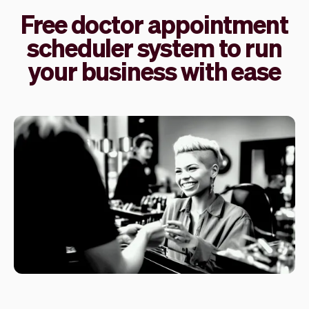
Free doctor appointment
scheduler system to run
your business with ease