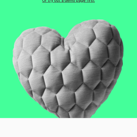
Checkout
Bookkeeping
Or try out a demo page first
Embed
AI
Sell
Overview
Tickets
No-shows
Classes
Customers
Marketing
Communication
Analytics