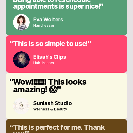
appointments is super nice!
Eva Wolters
Hairdresser
This is so simple to use!
Elisah's Clips
Hairdresser
Wow!!!!!!!! This looks
amazing! 😱
Sunlash Studio
Wellness & Beauty
This is perfect for me. Thank