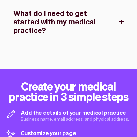
What do I need to get
started with my medical
practice?
Create your medical
practice in 3 simple steps
Add the details of your medical practice
Business name, email address, and physical address.
Customize your page