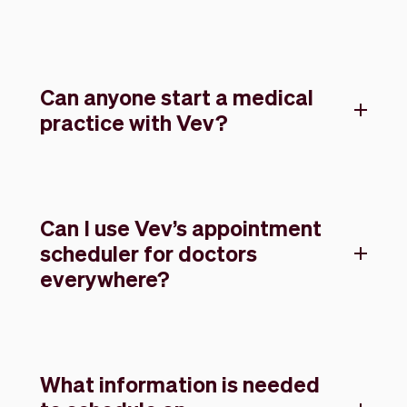
Can anyone start a medical
practice with Vev?
Can I use Vev’s appointment
scheduler for doctors
everywhere?
What information is needed