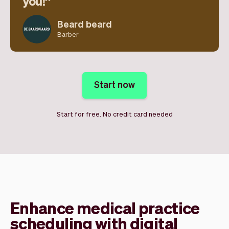
you!
Beard beard
Barber
Start now
Start for free. No credit card needed
Enhance medical practice
scheduling with digital