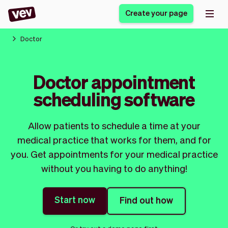
Create your page
Doctor
Software for small
Registration form
Doctor appointment
businesses
Ordering system
scheduling software
Delivery software
Booking system
POS Solution
Class scheduling
Stories
Help
Reservation system
software
Allow patients to schedule a time at your
Blog
Field Service Software
Appointment scheduler
medical practice that works for them, and for
What's new
Styling
CRM for small
you. Get appointments for your medical practice
Payments
Business
businesses
without you having to do anything!
Pro
Ultra
App
Software
Start now
Find out how
Tax
Vev
Team
Auto pilot