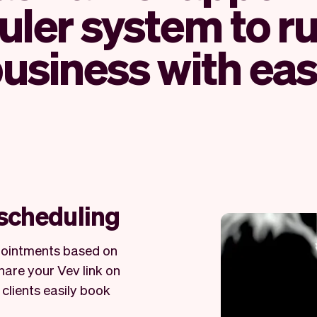
ler system to r
usiness with ea
 scheduling
ppointments based on
Share your Vev link on
 clients easily book