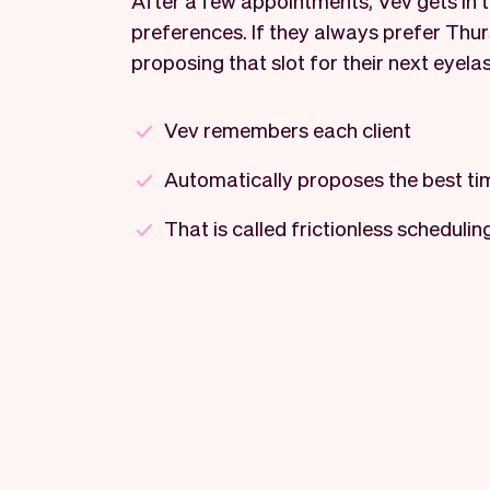
After a few appointments, Vev gets in tu
preferences. If they always prefer Thur
proposing that slot for their next eyela
Vev remembers each client
Automatically proposes the best ti
That is called frictionless schedulin