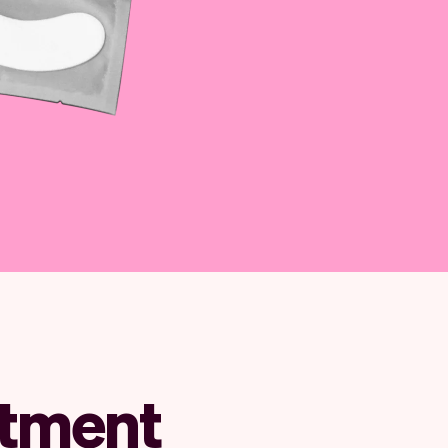
ntment