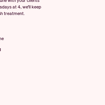
ne with your clients’
sdays at 4, we’ll keep
sh treatment.
me
g