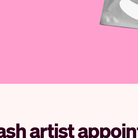
lash artist appoi