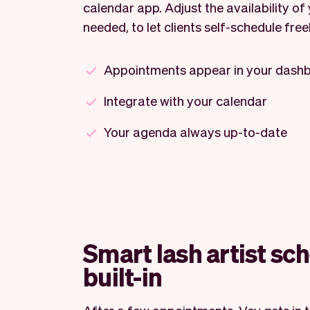
calendar app. Adjust the availability of 
needed, to let clients self-schedule freel
Appointments appear in your dash
Integrate with your calendar
Your agenda always up-to-date
Smart lash artist sc
built-in