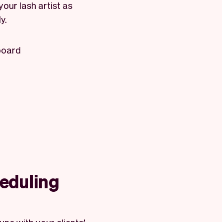
your lash artist as
y.
board
heduling