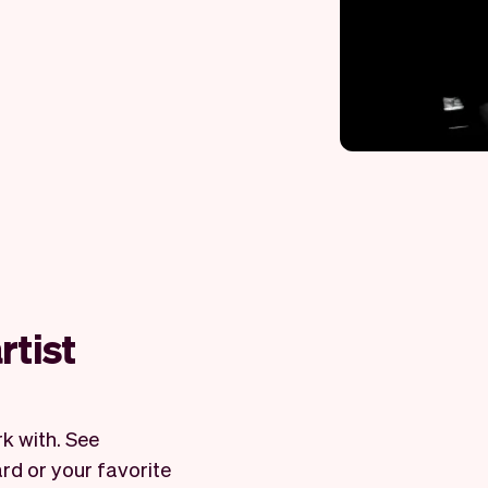
rtist
k with. See
rd or your favorite