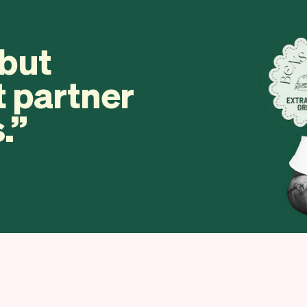
 but
t partner
.