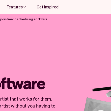
Features
Get inspired
ppointment scheduling software
oftware
artist that works for them,
rtist without you having to