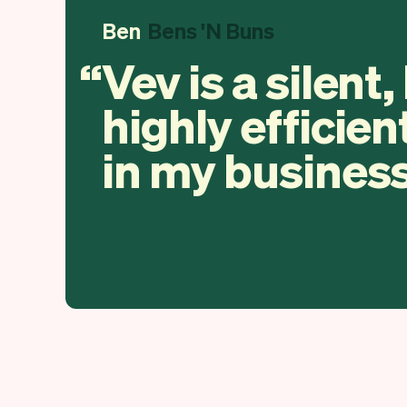
Ben
Bens 'N Buns
Vev is a silent,
highly efficien
in my business