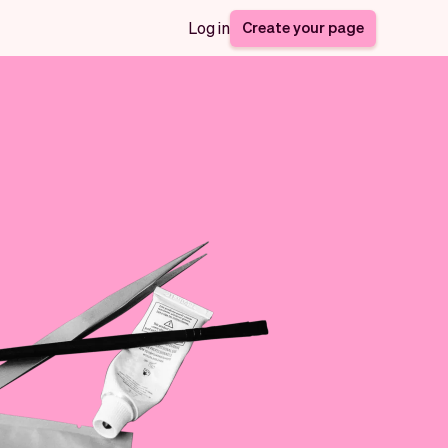
Create your page
Log in