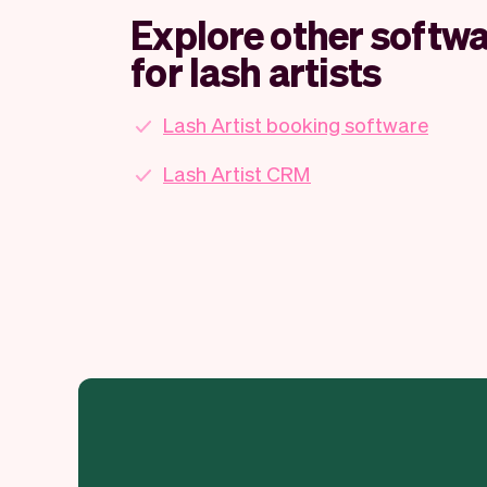
Explore other softwa
for lash artists
Lash Artist booking software
Lash Artist CRM