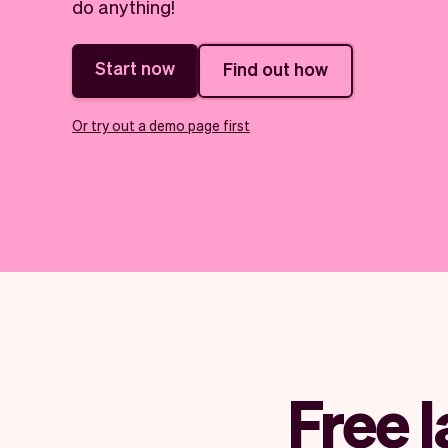
do anything!
Start now
Find out how
Or try out a demo page first
Free 