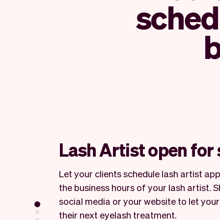
schedu
b
Lash Artist open for
Let your clients schedule lash artist a
the business hours of your lash artist. 
social media or your website to let your
their next eyelash treatment.