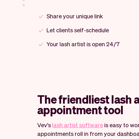
Share your unique link
Let clients self-schedule
Your lash artist is open 24/7
The friendliest lash a
appointment tool
Vev's
lash artist software
is easy to wor
appointments roll in from your dashboa