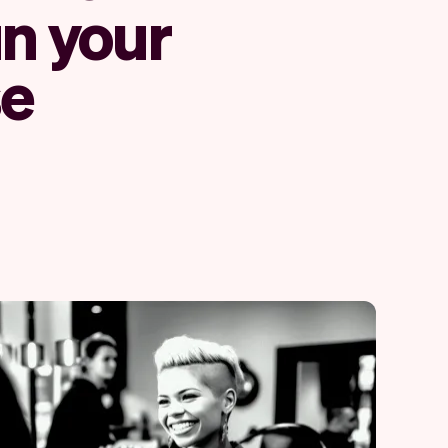
un your
se