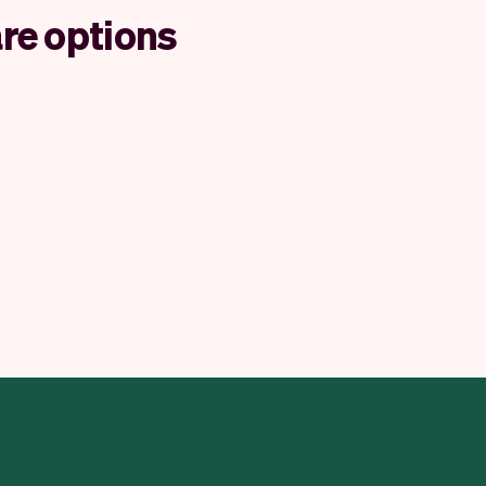
re options