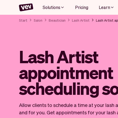
Solutions
Pricing
Learn
Start
Salon
Beautician
Lash Artist
Lash Artist a
Lash Artist
appointment
scheduling s
Allow clients to schedule a time at your lash 
and for you. Get appointments for your lash a