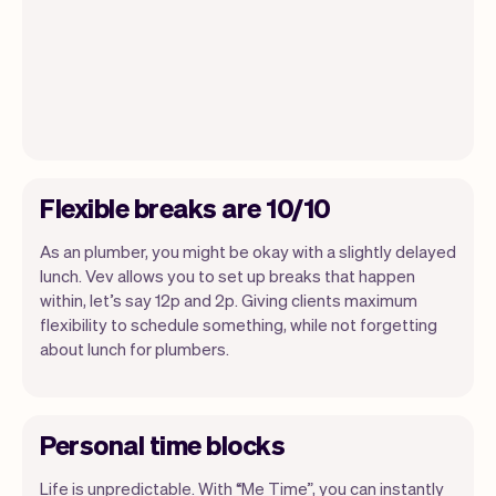
Flexible breaks are 10/10
As an plumber, you might be okay with a slightly delayed
lunch. Vev allows you to set up breaks that happen
within, let’s say 12p and 2p. Giving clients maximum
flexibility to schedule something, while not forgetting
about lunch for plumbers.
Personal time blocks
Life is unpredictable. With “Me Time”, you can instantly