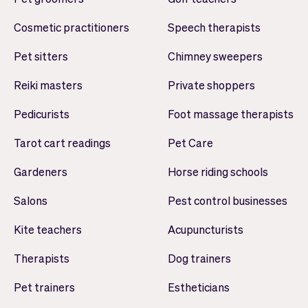
Cosmetic practitioners
Speech therapists
Pet sitters
Chimney sweepers
Reiki masters
Private shoppers
Pedicurists
Foot massage therapists
Tarot cart readings
Pet Care
Gardeners
Horse riding schools
Salons
Pest control businesses
Kite teachers
Acupuncturists
Therapists
Dog trainers
Pet trainers
Estheticians