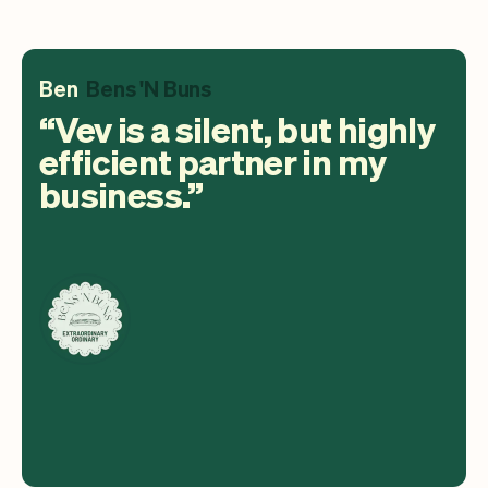
Ben
Bens 'N Buns
Vev is a silent, but highly
efficient partner in my
business.