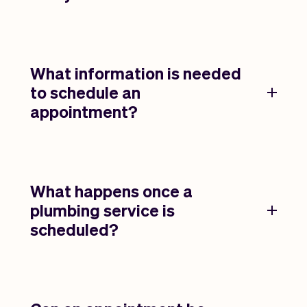
What information is needed
to schedule an
appointment?
What happens once a
plumbing service is
scheduled?