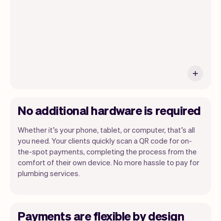
No additional hardware is required
Whether it’s your phone, tablet, or computer, that’s all
you need. Your clients quickly scan a QR code for on-
the-spot payments, completing the process from the
comfort of their own device. No more hassle to pay for
plumbing services.
Payments are flexible by design