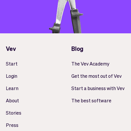
Vev
Blog
Start
The Vev Academy
Login
Get the most out of Vev
Learn
Start a business with Vev
About
The best software
Stories
Press