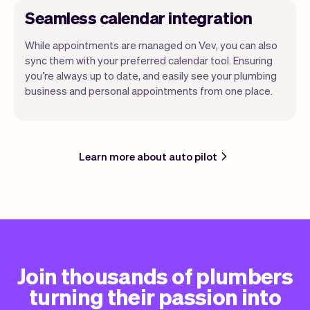
Seamless calendar integration
While appointments are managed on Vev, you can also
sync them with your preferred calendar tool. Ensuring
you’re always up to date, and easily see your plumbing
business and personal appointments from one place.
Learn more about auto pilot
Join thousands of plumbers
turning their passion into