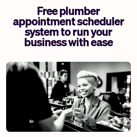
Free plumber
appointment scheduler
system to run your
business with ease