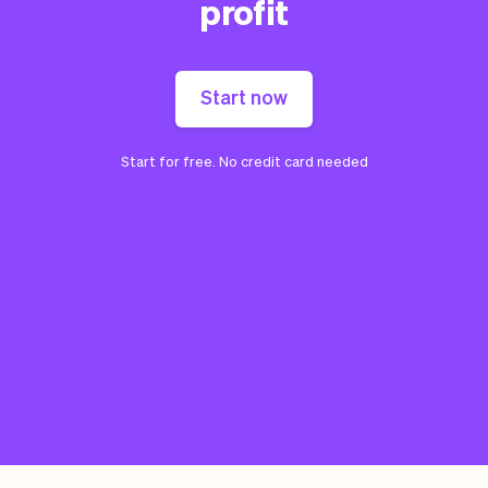
profit
Start now
Start for free. No credit card needed