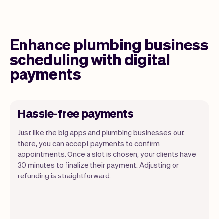
Enhance plumbing business
scheduling with digital
payments
Hassle-free payments
Just like the big apps and plumbing businesses out
there, you can accept payments to confirm
appointments. Once a slot is chosen, your clients have
30 minutes to finalize their payment. Adjusting or
refunding is straightforward.
You can use any device you own as long
as it has an internet browser. When you
have an iPhone you can soon use Tap to
Pay on iPhone.