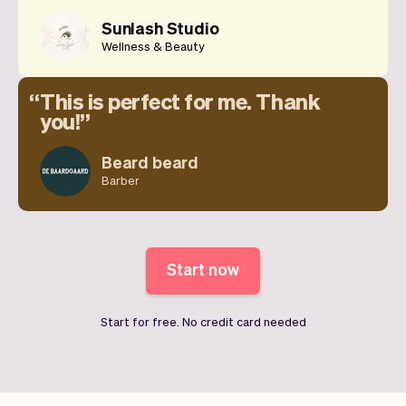
Sunlash Studio
Wellness & Beauty
This is perfect for me. Thank
you!
Beard beard
Barber
Start now
Start for free. No credit card needed