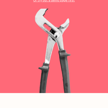
Checkout
Bookkeeping
Or try out a demo page first
Embed
AI
Sell
Overview
Tickets
No-shows
Classes
Customers
Marketing
Communication
Analytics