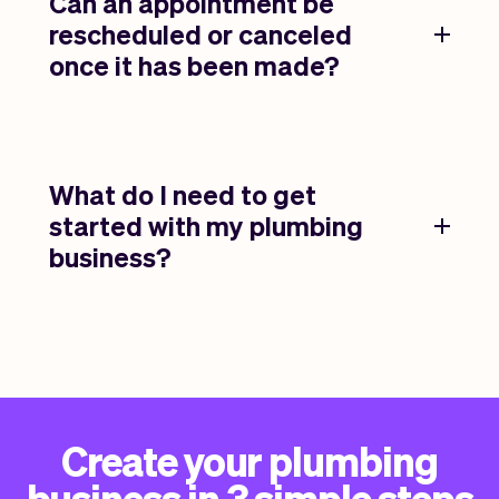
Can an appointment be
rescheduled or canceled
once it has been made?
What do I need to get
started with my plumbing
business?
Create your plumbing
business in 3 simple steps