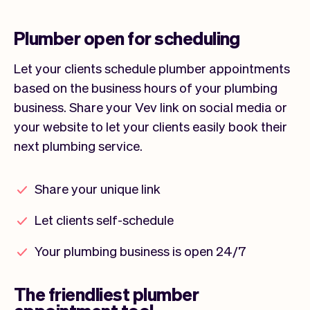
Plumber open for scheduling
Let your clients schedule plumber appointments
based on the business hours of your plumbing
business. Share your Vev link on social media or
your website to let your clients easily book their
next plumbing service.
Share your unique link
Let clients self-schedule
Your plumbing business is open 24/7
The friendliest plumber