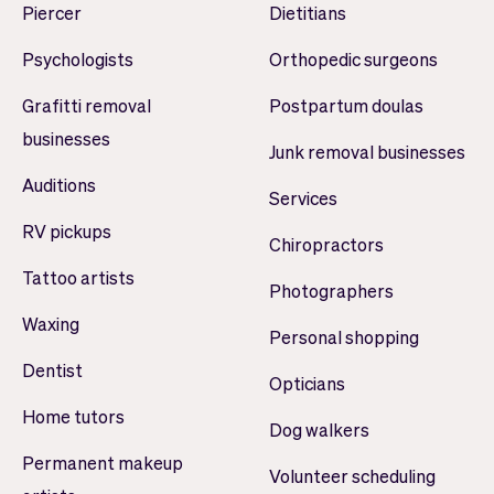
Piercer
Dietitians
Psychologists
Orthopedic surgeons
Grafitti removal
Postpartum doulas
businesses
Junk removal businesses
Auditions
Services
RV pickups
Chiropractors
Tattoo artists
Photographers
Waxing
Personal shopping
Dentist
Opticians
Home tutors
Dog walkers
Permanent makeup
Volunteer scheduling