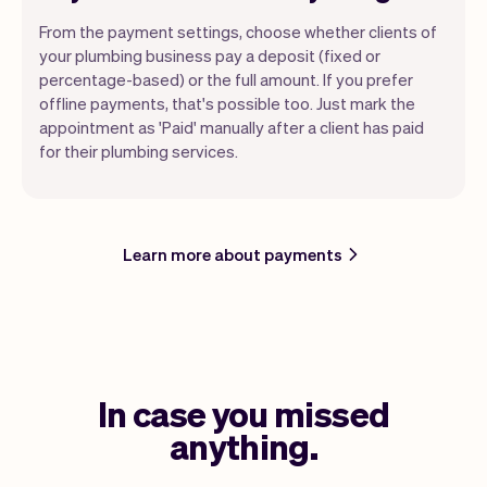
From the payment settings, choose whether clients of
your plumbing business pay a deposit (fixed or
percentage-based) or the full amount. If you prefer
offline payments, that's possible too. Just mark the
appointment as 'Paid' manually after a client has paid
for their plumbing services.
Learn more about payments
In case you missed
anything.