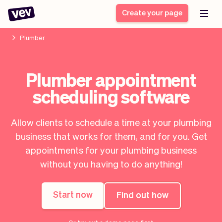
Create your page
Plumber
Software for small
Registration form
Plumber appointment
businesses
Ordering system
scheduling software
Delivery software
Booking system
POS Solution
Class scheduling
Stories
Help
Reservation system
software
Allow clients to schedule a time at your plumbing
Blog
Field Service Software
Appointment scheduler
business that works for them, and for you. Get
What's new
Styling
CRM for small
appointments for your plumbing business
Payments
Business
businesses
without you having to do anything!
Pro
Ultra
App
Software
Start now
Find out how
Tax
Vev
Team
Auto pilot