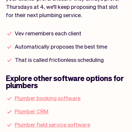
Thursdays at 4, we’ll keep proposing that slot
for their next plumbing service.
Vev remembers each client
Automatically proposes the best time
That is called frictionless scheduling
Explore other software options for
plumbers
Plumber booking software
Plumber CRM
Plumber field service software