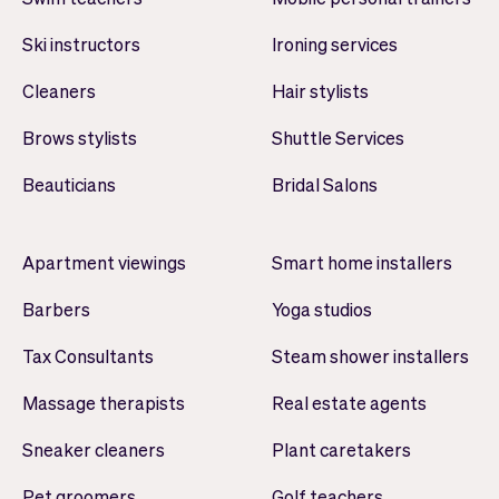
Ski instructors
Ironing services
Cleaners
Hair stylists
Brows stylists
Shuttle Services
Beauticians
Bridal Salons
Apartment viewings
Smart home installers
Barbers
Yoga studios
Tax Consultants
Steam shower installers
Massage therapists
Real estate agents
Sneaker cleaners
Plant caretakers
Pet groomers
Golf teachers