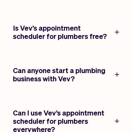
Is Vev’s appointment
scheduler for plumbers free?
Can anyone start a plumbing
business with Vev?
Can I use Vev’s appointment
scheduler for plumbers
everywhere?