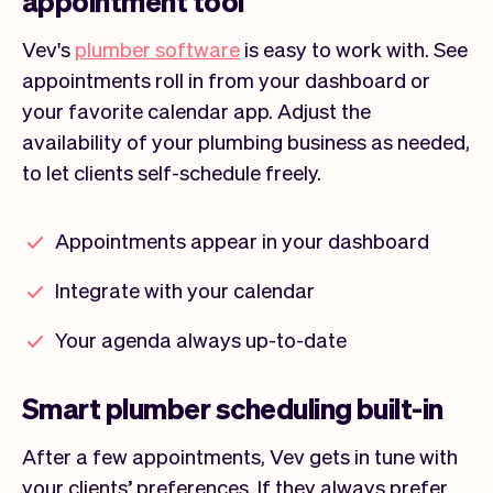
appointment tool
Vev's
plumber software
is easy to work with. See
appointments roll in from your dashboard or
your favorite calendar app. Adjust the
availability of your plumbing business as needed,
to let clients self-schedule freely.
Appointments appear in your dashboard
Integrate with your calendar
Your agenda always up-to-date
Smart plumber scheduling built-in
After a few appointments, Vev gets in tune with
your clients’ preferences. If they always prefer