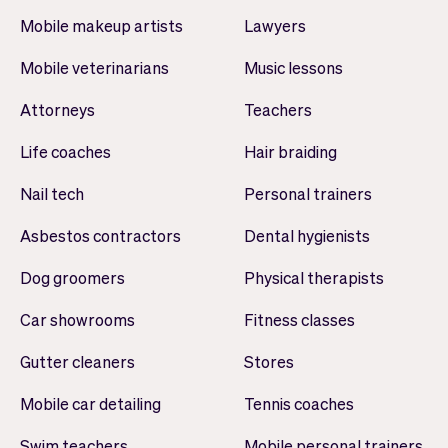
Mobile makeup artists
Lawyers
Mobile veterinarians
Music lessons
Attorneys
Teachers
Life coaches
Hair braiding
Nail tech
Personal trainers
Asbestos contractors
Dental hygienists
Dog groomers
Physical therapists
Car showrooms
Fitness classes
Gutter cleaners
Stores
Mobile car detailing
Tennis coaches
Swim teachers
Mobile personal trainers