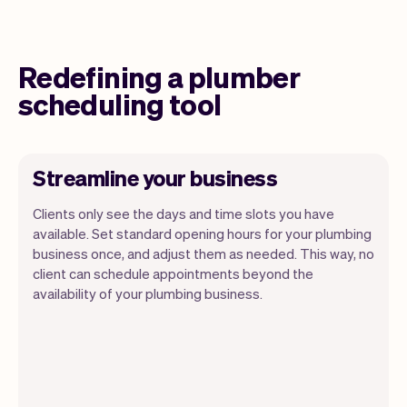
Redefining a plumber
scheduling tool
Streamline your business
Clients only see the days and time slots you have
available. Set standard opening hours for your plumbing
business once, and adjust them as needed. This way, no
client can schedule appointments beyond the
availability of your plumbing business.