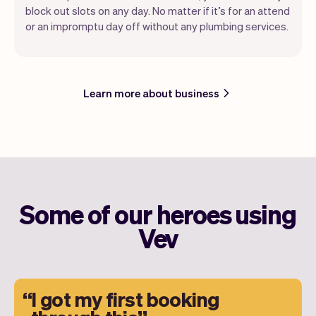
block out slots on any day. No matter if it’s for an attend
or an impromptu day off without any plumbing services.
Learn more about business
Some of our heroes using
Vev
I got my first booking