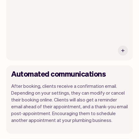
ship new features that will make your
work-life easier.
Automated communications
After booking, clients receive a confirmation email.
Depending on your settings, they can modify or cancel
their booking online. Clients will also get a reminder
email ahead of their appointment, and a thank-you email
post-appointment. Encouraging them to schedule
another appointment at your plumbing business.