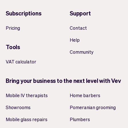
Subscriptions
Support
Pricing
Contact
Help
Tools
Community
VAT calculator
Bring your business to the next level with Vev
Mobile IV therapists
Home barbers
Showrooms
Pomeranian grooming
Mobile glass repairs
Plumbers