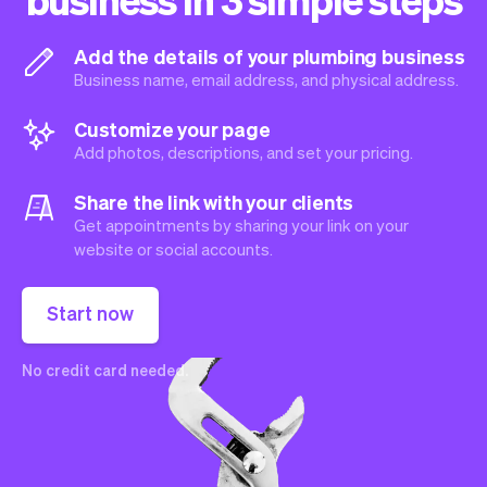
Add the details of your plumbing business
Business name, email address, and physical address.
Customize your page
Add photos, descriptions, and set your pricing.
Share the link with your clients
Get appointments by sharing your link on your
website or social accounts.
Start now
No credit card needed.