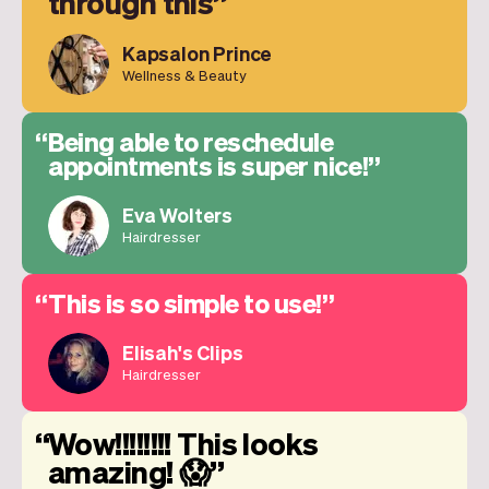
through this
Kapsalon Prince
Wellness & Beauty
Being able to reschedule
appointments is super nice!
Eva Wolters
Hairdresser
This is so simple to use!
Elisah's Clips
Hairdresser
Wow!!!!!!!! This looks
amazing! 😱