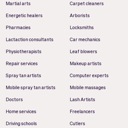
Martial arts
Carpet cleaners
Energetic healers
Arborists
Pharmacies
Locksmiths
Lactaction consultants
Car mechanics
Physiotherapists
Leaf blowers
Repair services
Makeup artists
Spray tan artists
Computer experts
Mobile spray tan artists
Mobile massages
Doctors
Lash Artists
Home services
Freelancers
Driving schools
Cutlers