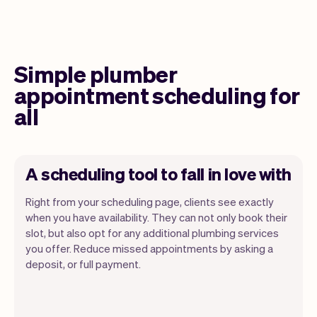
Simple plumber
appointment scheduling for
all
A scheduling tool to fall in love with
Right from your scheduling page, clients see exactly
when you have availability. They can not only book their
slot, but also opt for any additional plumbing services
you offer. Reduce missed appointments by asking a
Our goal is to let you focus on your talent.
deposit, or full payment.
Vev will take care of the rest. You'll get
your own website, we'll handle reminders,
payments and a lot more. Every week we