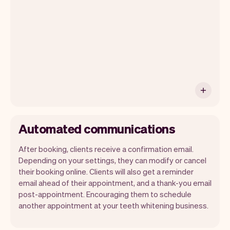
ship new features that will make your
work-life easier.
Automated communications
After booking, clients receive a confirmation email.
Depending on your settings, they can modify or cancel
their booking online. Clients will also get a reminder
email ahead of their appointment, and a thank-you email
post-appointment. Encouraging them to schedule
another appointment at your teeth whitening business.