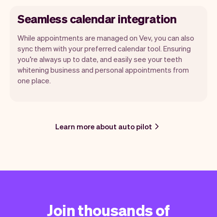
Seamless calendar integration
While appointments are managed on Vev, you can also
sync them with your preferred calendar tool. Ensuring
you’re always up to date, and easily see your teeth
whitening business and personal appointments from
one place.
Learn more about auto pilot
Join thousands of