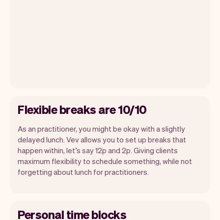
Flexible breaks are 10/10
As an practitioner, you might be okay with a slightly
delayed lunch. Vev allows you to set up breaks that
happen within, let’s say 12p and 2p. Giving clients
maximum flexibility to schedule something, while not
forgetting about lunch for practitioners.
Personal time blocks