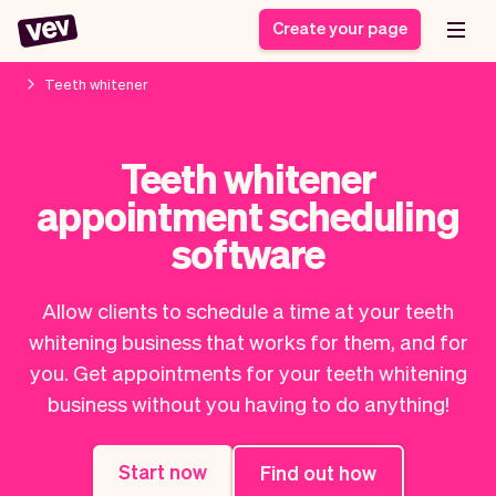
Create your page
Teeth whitener
Software for small
Registration form
Teeth whitener
businesses
Ordering system
appointment scheduling
Delivery software
Booking system
POS Solution
Class scheduling
software
Stories
Help
Reservation system
software
Blog
Field Service Software
Appointment scheduler
Allow clients to schedule a time at your teeth
What's new
Styling
CRM for small
whitening business that works for them, and for
Payments
Business
businesses
you. Get appointments for your teeth whitening
Pro
Ultra
business without you having to do anything!
App
Software
Tax
Vev
Team
Auto pilot
Start now
Find out how