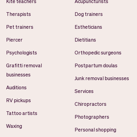
Kite teachers
Acupuncturists
Therapists
Dog trainers
Pet trainers
Estheticians
Piercer
Dietitians
Psychologists
Orthopedic surgeons
Grafitti removal
Postpartum doulas
businesses
Junk removal businesses
Auditions
Services
RV pickups
Chiropractors
Tattoo artists
Photographers
Waxing
Personal shopping