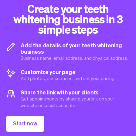
Create your teeth
whitening business in 3
simple steps
Add the details of your teeth whitening
business
Business name, email address, and physical address.
Customize your page
Add photos, descriptions, and set your pricing.
Share the link with your clients
Get appointments by sharing your link on your
website or social accounts.
Start now