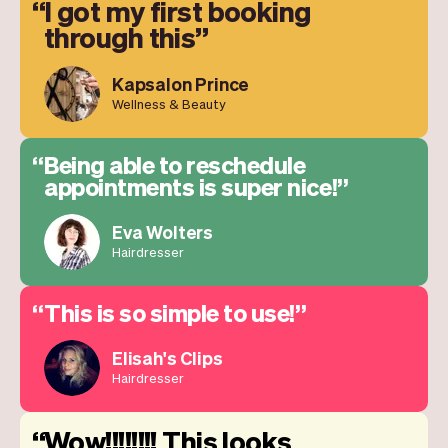
I got my first booking
through this
Kapsalon Prince
Wellness & Beauty
Being able to reschedule
appointments is super nice!
Eva Wolters
Hairdresser
This is so simple to use!
Elisah's Clips
Hairdresser
Wow!!!!!!!! This looks