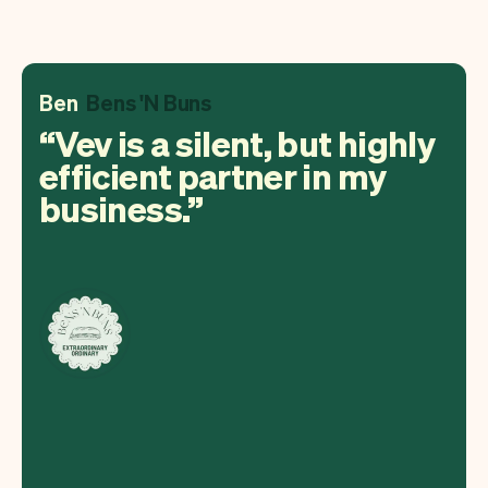
Ben
Bens 'N Buns
Vev is a silent, but highly
efficient partner in my
business.