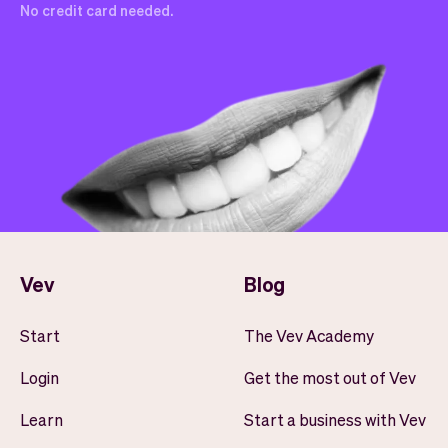
No credit card needed.
Vev
Blog
Start
The Vev Academy
Login
Get the most out of Vev
Learn
Start a business with Vev