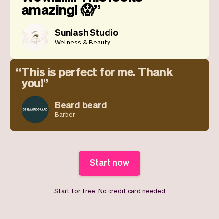
amazing! 😱
Sunlash Studio
Wellness & Beauty
This is perfect for me. Thank
you!
Beard beard
Barber
Start now
Start for free. No credit card needed