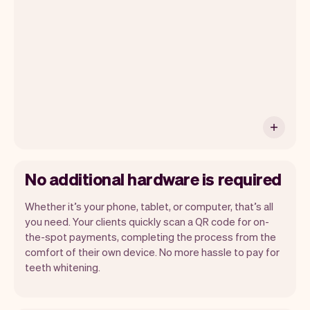
have an iPhone you can soon use Tap to
Pay on iPhone.
No additional hardware is required
Whether it’s your phone, tablet, or computer, that’s all
you need. Your clients quickly scan a QR code for on-
the-spot payments, completing the process from the
comfort of their own device. No more hassle to pay for
teeth whitening.