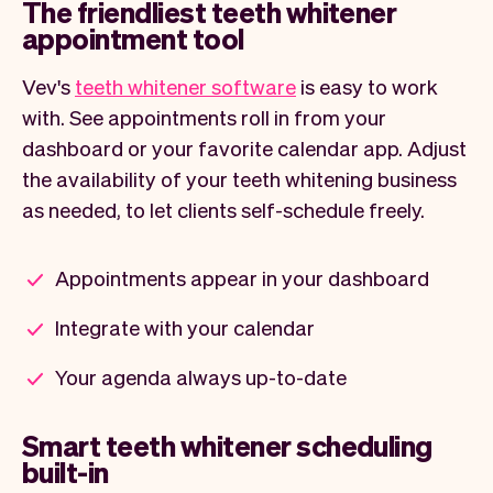
The friendliest teeth whitener
appointment tool
Vev's
teeth whitener software
is easy to work
with. See appointments roll in from your
dashboard or your favorite calendar app. Adjust
the availability of your teeth whitening business
as needed, to let clients self-schedule freely.
Appointments appear in your dashboard
Integrate with your calendar
Your agenda always up-to-date
Smart teeth whitener scheduling
built-in