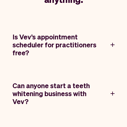
Is Vev’s appointment
scheduler for practitioners
free?
Can anyone start a teeth
whitening business with
Vev?