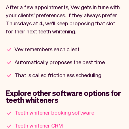
After a few appointments, Vev gets in tune with
your clients’ preferences. If they always prefer
Thursdays at 4, we’ll keep proposing that slot
for their next teeth whitening.
Vev remembers each client
Automatically proposes the best time
That is called frictionless scheduling
Explore other software options for
teeth whiteners
Teeth whitener booking software
Teeth whitener CRM