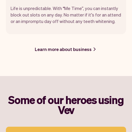
Life is unpredictable. With “Me Time”, you can instantly
block out slots on any day. No matter if it’s for an attend
or an impromptu day off without any teeth whitening.
Learn more about business
Some of our heroes using
Vev