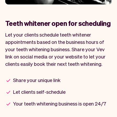
Teeth whitener open for scheduling
Let your clients schedule teeth whitener
appointments based on the business hours of
your teeth whitening business. Share your Vev
link on social media or your website to let your
clients easily book their next teeth whitening.
Share your unique link
Let clients self-schedule
Your teeth whitening business is open 24/7