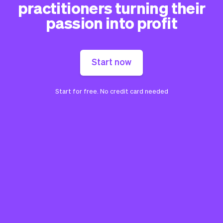
practitioners turning their
passion into profit
Start now
Start for free. No credit card needed