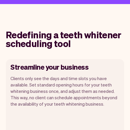
Redefining a teeth whitener
scheduling tool
Streamline your business
Clients only see the days and time slots you have
available. Set standard opening hours for your teeth
whitening business once, and adjust them as needed.
This way, no client can schedule appointments beyond
the availability of your teeth whitening business.