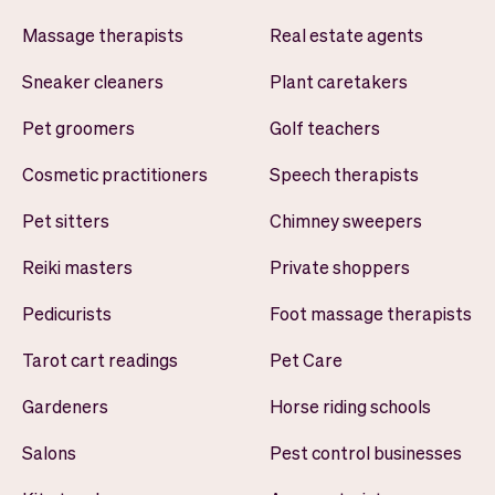
Massage therapists
Real estate agents
Sneaker cleaners
Plant caretakers
Pet groomers
Golf teachers
Cosmetic practitioners
Speech therapists
Pet sitters
Chimney sweepers
Reiki masters
Private shoppers
Pedicurists
Foot massage therapists
Tarot cart readings
Pet Care
Gardeners
Horse riding schools
Salons
Pest control businesses