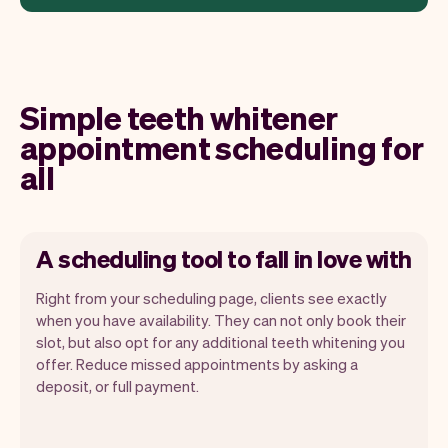
Simple teeth whitener
appointment scheduling for
all
A scheduling tool to fall in love with
Right from your scheduling page, clients see exactly
when you have availability. They can not only book their
slot, but also opt for any additional teeth whitening you
offer. Reduce missed appointments by asking a
Our goal is to let you focus on your talent.
deposit, or full payment.
Vev will take care of the rest. You'll get
your own website, we'll handle reminders,
payments and a lot more. Every week we