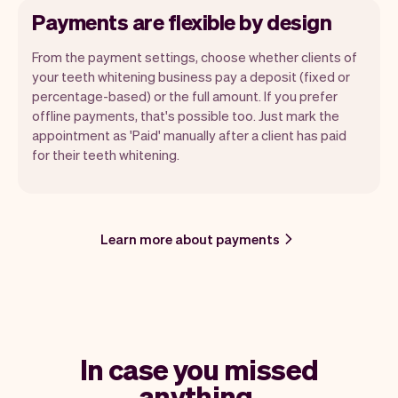
Payments are flexible by design
From the payment settings, choose whether clients of
your teeth whitening business pay a deposit (fixed or
percentage-based) or the full amount. If you prefer
offline payments, that's possible too. Just mark the
appointment as 'Paid' manually after a client has paid
for their teeth whitening.
Learn more about payments
In case you missed
anything.