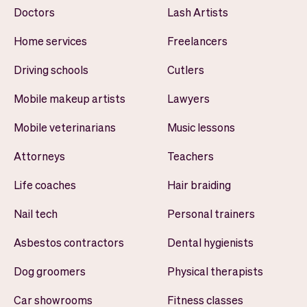
Doctors
Lash Artists
Home services
Freelancers
Driving schools
Cutlers
Mobile makeup artists
Lawyers
Mobile veterinarians
Music lessons
Attorneys
Teachers
Life coaches
Hair braiding
Nail tech
Personal trainers
Asbestos contractors
Dental hygienists
Dog groomers
Physical therapists
Car showrooms
Fitness classes