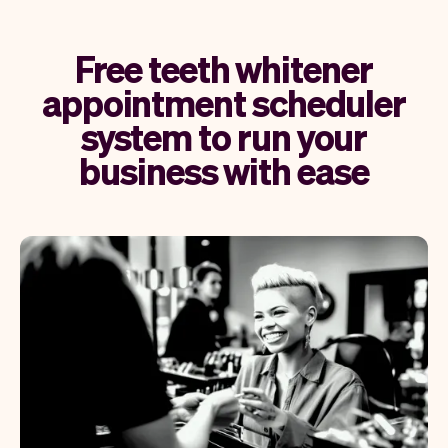
Free teeth whitener
appointment scheduler
system to run your
business with ease