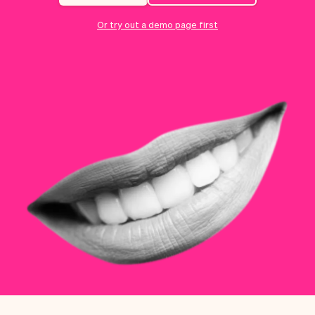
Checkout
Bookkeeping
Embed
AI
Or try out a demo page first
Sell
Overview
Tickets
No-shows
Classes
Customers
Marketing
Communication
Analytics