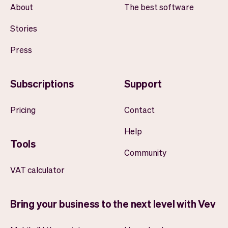
About
The best software
Stories
Press
Subscriptions
Support
Pricing
Contact
Help
Tools
Community
VAT calculator
Bring your business to the next level with Vev