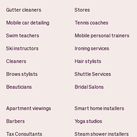
Gutter cleaners
Stores
Mobile car detailing
Tennis coaches
Swim teachers
Mobile personal trainers
Ski instructors
Ironing services
Cleaners
Hair stylists
Brows stylists
Shuttle Services
Beauticians
Bridal Salons
Apartment viewings
Smart home installers
Barbers
Yoga studios
Tax Consultants
Steam shower installers