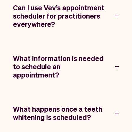
Can I use Vev’s appointment
scheduler for practitioners
everywhere?
What information is needed
to schedule an
appointment?
What happens once a teeth
whitening is scheduled?