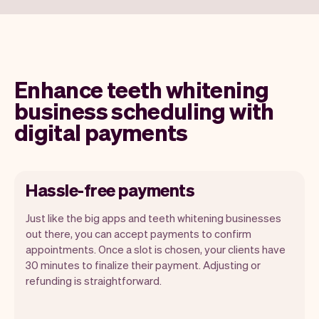
Enhance teeth whitening
business scheduling with
digital payments
Hassle-free payments
Just like the big apps and teeth whitening businesses
out there, you can accept payments to confirm
appointments. Once a slot is chosen, your clients have
30 minutes to finalize their payment. Adjusting or
refunding is straightforward.
You can use any device you own as long
as it has an internet browser. When you