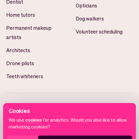
Dentist
Opticians
Home tutors
Dog walkers
Permanent makeup
Volunteer scheduling
artists
Architects
Drone pilots
Teeth whiteners
Cookies
We use
cookies
for analytics. Would you also like to allow
marketing cookies?
English
Terms of use
Privacy policy
Cookie notice