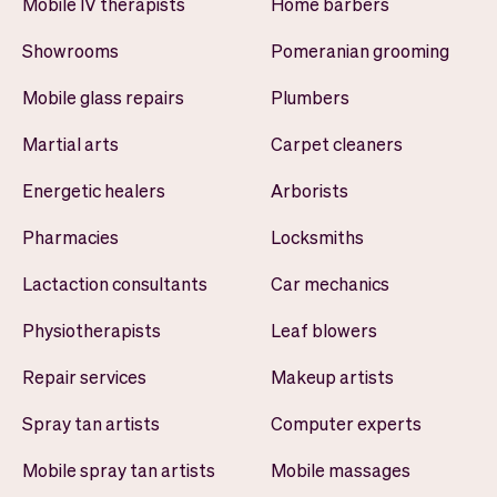
Mobile IV therapists
Home barbers
Showrooms
Pomeranian grooming
Mobile glass repairs
Plumbers
Martial arts
Carpet cleaners
Energetic healers
Arborists
Pharmacies
Locksmiths
Lactaction consultants
Car mechanics
Physiotherapists
Leaf blowers
Repair services
Makeup artists
Spray tan artists
Computer experts
Mobile spray tan artists
Mobile massages