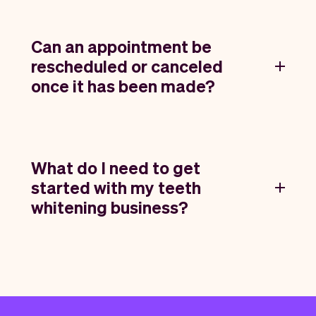
Can an appointment be
rescheduled or canceled
once it has been made?
What do I need to get
started with my teeth
whitening business?