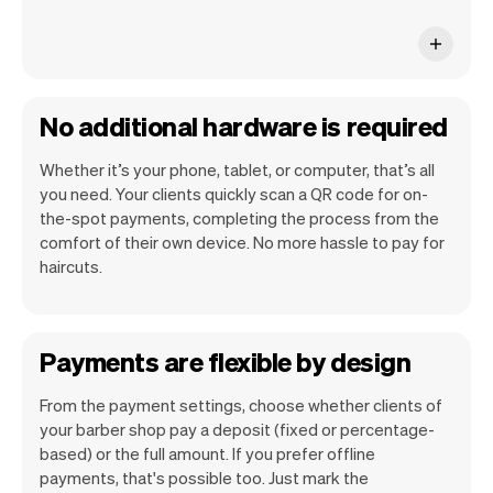
No additional hardware is required
Whether it’s your phone, tablet, or computer, that’s all
you need. Your clients quickly scan a QR code for on-
the-spot payments, completing the process from the
comfort of their own device. No more hassle to pay for
haircuts.
Payments are flexible by design
From the payment settings, choose whether clients of
your barber shop pay a deposit (fixed or percentage-
based) or the full amount. If you prefer offline
payments, that's possible too. Just mark the