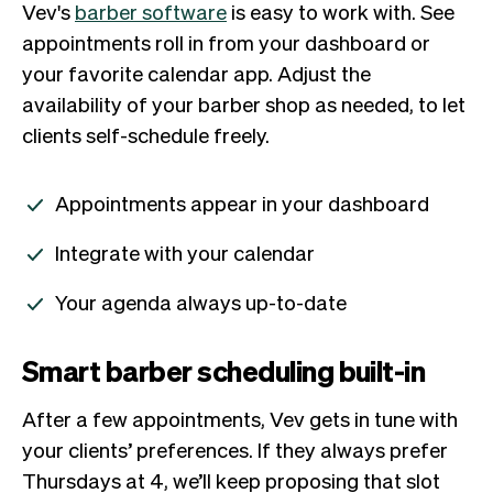
Vev's
barber software
is easy to work with. See
appointments roll in from your dashboard or
your favorite calendar app. Adjust the
availability of your barber shop as needed, to let
clients self-schedule freely.
Appointments appear in your dashboard
Integrate with your calendar
Your agenda always up-to-date
Smart barber scheduling built-in
After a few appointments, Vev gets in tune with
your clients’ preferences. If they always prefer
Thursdays at 4, we’ll keep proposing that slot