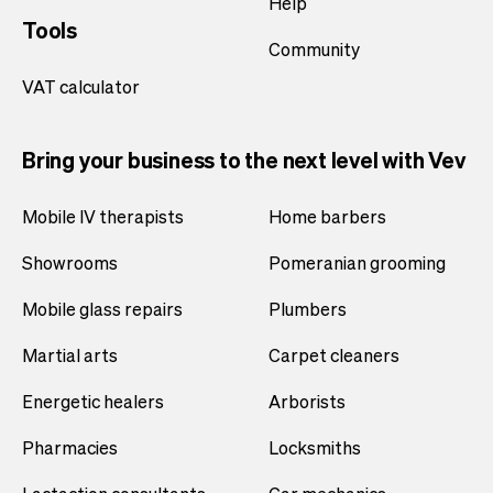
Help
Tools
Community
VAT calculator
Bring your business to the next level with Vev
Mobile IV therapists
Home barbers
Showrooms
Pomeranian grooming
Mobile glass repairs
Plumbers
Martial arts
Carpet cleaners
Energetic healers
Arborists
Pharmacies
Locksmiths