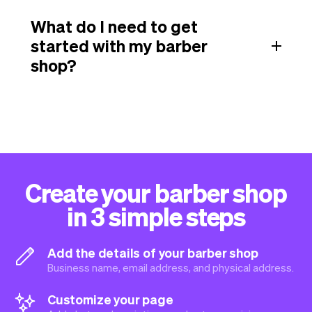
What do I need to get
started with my barber
shop?
Create your barber shop
in 3 simple steps
Add the details of your barber shop
Business name, email address, and physical address.
Customize your page