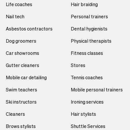
Life coaches
Hair braiding
Nail tech
Personal trainers
Asbestos contractors
Dental hygienists
Dog groomers
Physical therapists
Car showrooms
Fitness classes
Gutter cleaners
Stores
Mobile car detailing
Tennis coaches
Swim teachers
Mobile personal trainers
Ski instructors
Ironing services
Cleaners
Hair stylists
Brows stylists
Shuttle Services