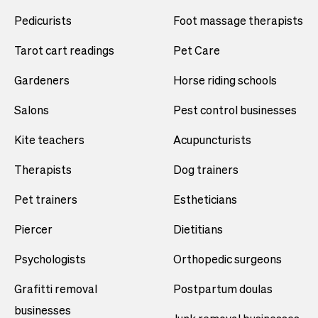
Pedicurists
Foot massage therapists
Tarot cart readings
Pet Care
Gardeners
Horse riding schools
Salons
Pest control businesses
Kite teachers
Acupuncturists
Therapists
Dog trainers
Pet trainers
Estheticians
Piercer
Dietitians
Psychologists
Orthopedic surgeons
Grafitti removal
Postpartum doulas
businesses