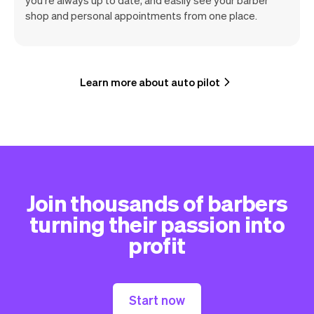
shop and personal appointments from one place.
Learn more about auto pilot
Join thousands of barbers
turning their passion into
profit
Start now