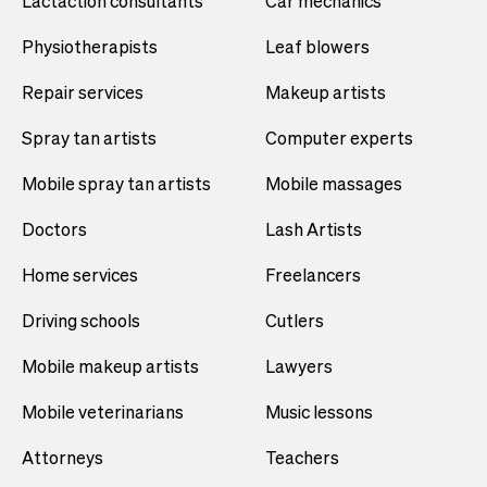
Lactaction consultants
Car mechanics
Physiotherapists
Leaf blowers
Repair services
Makeup artists
Spray tan artists
Computer experts
Mobile spray tan artists
Mobile massages
Doctors
Lash Artists
Home services
Freelancers
Driving schools
Cutlers
Mobile makeup artists
Lawyers
Mobile veterinarians
Music lessons
Attorneys
Teachers