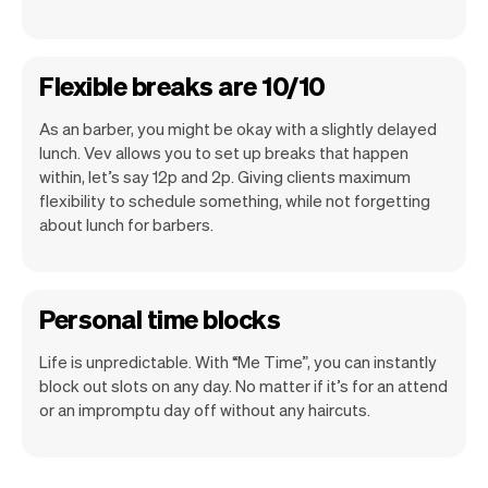
Flexible breaks are 10/10
As an barber, you might be okay with a slightly delayed
lunch. Vev allows you to set up breaks that happen
within, let’s say 12p and 2p. Giving clients maximum
flexibility to schedule something, while not forgetting
about lunch for barbers.
Personal time blocks
Life is unpredictable. With “Me Time”, you can instantly
block out slots on any day. No matter if it’s for an attend
or an impromptu day off without any haircuts.