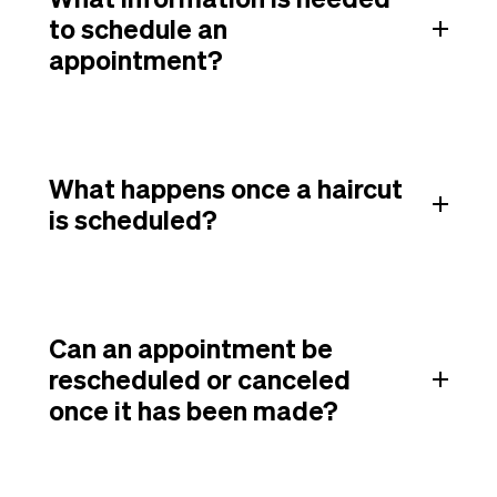
to schedule an
appointment?
What happens once a haircut
is scheduled?
Can an appointment be
rescheduled or canceled
once it has been made?