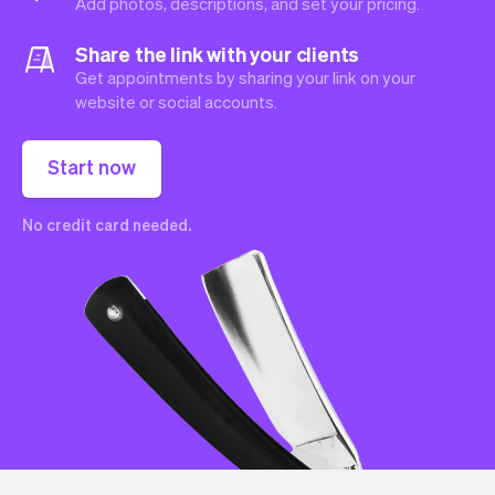
Add photos, descriptions, and set your pricing.
Share the link with your clients
Get appointments by sharing your link on your
website or social accounts.
Start now
No credit card needed.