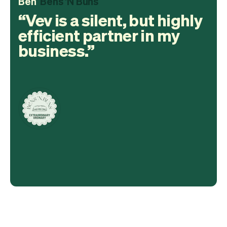
Ben
Bens 'N Buns
Vev is a silent, but highly
efficient partner in my
business.