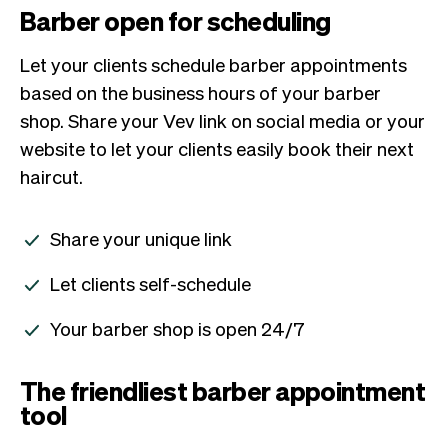
Barber open for scheduling
Let your clients schedule barber appointments
based on the business hours of your barber
shop. Share your Vev link on social media or your
website to let your clients easily book their next
haircut.
Share your unique link
Let clients self-schedule
Your barber shop is open 24/7
The friendliest barber appointment
tool