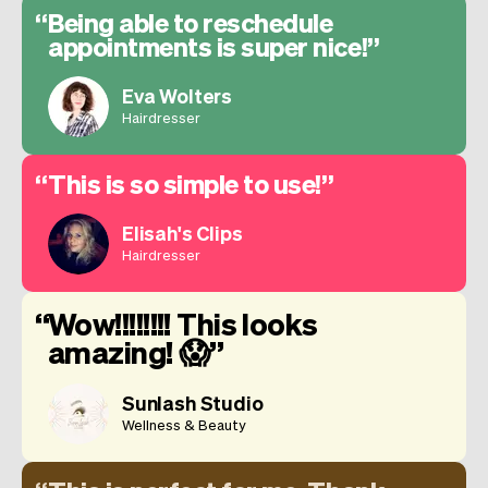
Being able to reschedule
appointments is super nice!
Eva Wolters
Hairdresser
This is so simple to use!
Elisah's Clips
Hairdresser
Wow!!!!!!!! This looks
amazing! 😱
Sunlash Studio
Wellness & Beauty