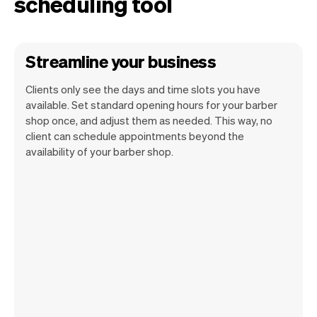
scheduling tool
Streamline your business
Clients only see the days and time slots you have
available. Set standard opening hours for your barber
shop once, and adjust them as needed. This way, no
client can schedule appointments beyond the
availability of your barber shop.