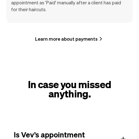
appointment as 'Paid' manually after a client has paid
for their haircuts.
Learn more about payments
In case you missed
anything.
Is Vev’s appointment