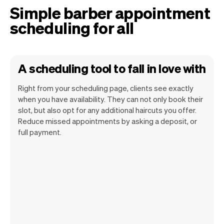
Simple barber appointment
scheduling for all
A scheduling tool to fall in love with
Right from your scheduling page, clients see exactly
when you have availability. They can not only book their
slot, but also opt for any additional haircuts you offer.
Reduce missed appointments by asking a deposit, or
Our goal is to let you focus on your talent.
full payment.
Vev will take care of the rest. You'll get
your own website, we'll handle reminders,
payments and a lot more. Every week we
ship new features that will make your
work-life easier.