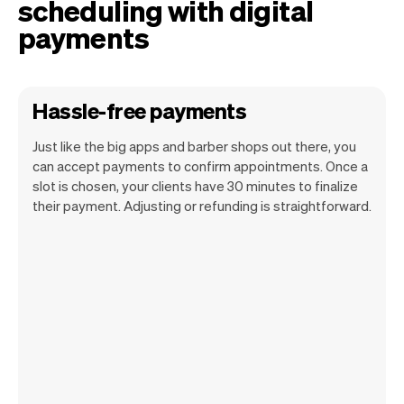
scheduling with digital
payments
Hassle-free payments
Just like the big apps and barber shops out there, you
can accept payments to confirm appointments. Once a
slot is chosen, your clients have 30 minutes to finalize
their payment. Adjusting or refunding is straightforward.
You can use any device you own as long
as it has an internet browser. When you
have an iPhone you can soon use Tap to
Pay on iPhone.