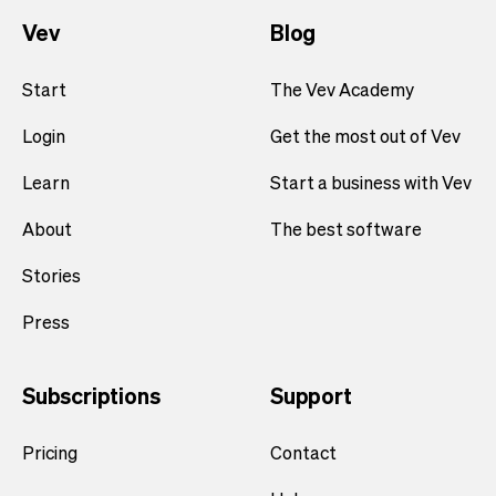
Vev
Blog
Start
The Vev Academy
Login
Get the most out of Vev
Learn
Start a business with Vev
About
The best software
Stories
Press
Subscriptions
Support
Pricing
Contact