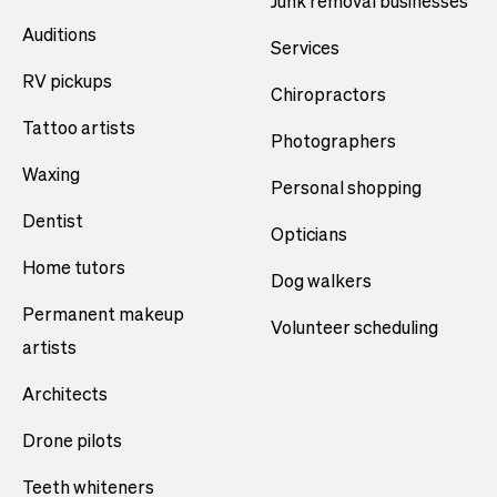
Junk removal businesses
Auditions
Services
RV pickups
Chiropractors
Tattoo artists
Photographers
Waxing
Personal shopping
Dentist
Opticians
Home tutors
Dog walkers
Permanent makeup
Volunteer scheduling
artists
Architects
Drone pilots
Teeth whiteners