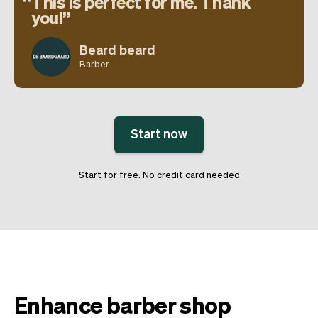
This is perfect for me. Thank
you!
Beard beard
Barber
Start now
Start for free. No credit card needed
Enhance barber shop