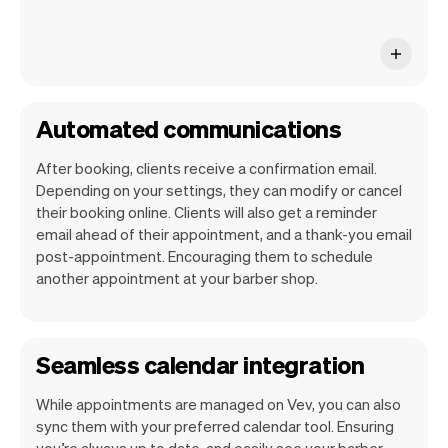
Automated communications
After booking, clients receive a confirmation email.
Depending on your settings, they can modify or cancel
their booking online. Clients will also get a reminder
email ahead of their appointment, and a thank-you email
post-appointment. Encouraging them to schedule
another appointment at your barber shop.
Seamless calendar integration
While appointments are managed on Vev, you can also
sync them with your preferred calendar tool. Ensuring
you’re always up to date, and easily see your barber