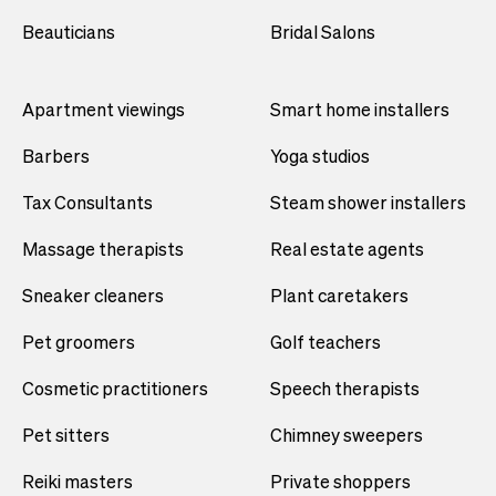
Beauticians
Bridal Salons
Apartment viewings
Smart home installers
Barbers
Yoga studios
Tax Consultants
Steam shower installers
Massage therapists
Real estate agents
Sneaker cleaners
Plant caretakers
Pet groomers
Golf teachers
Cosmetic practitioners
Speech therapists
Pet sitters
Chimney sweepers
Reiki masters
Private shoppers