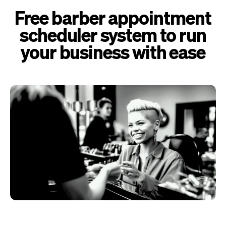
Free barber appointment
scheduler system to run
your business with ease