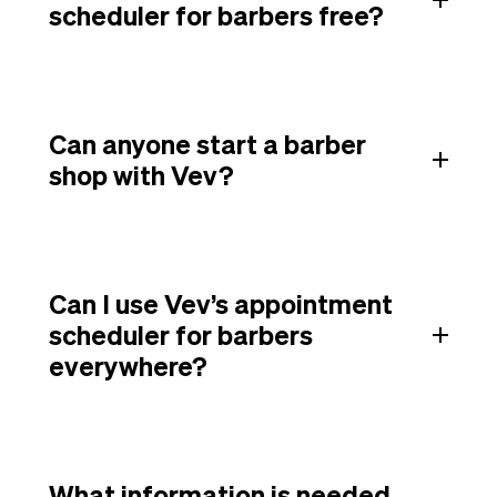
scheduler for barbers free?
Can anyone start a barber
shop with Vev?
Can I use Vev’s appointment
scheduler for barbers
everywhere?
What information is needed