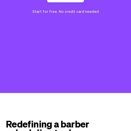
Start for free. No credit card needed
Redefining a barber