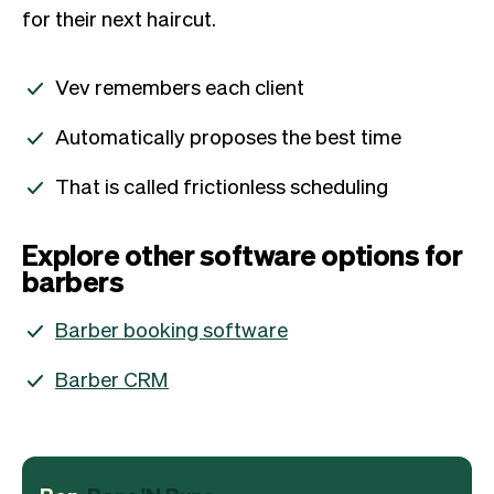
for their next haircut.
Vev remembers each client
Automatically proposes the best time
That is called frictionless scheduling
Explore other software options for
barbers
Barber booking software
Barber CRM