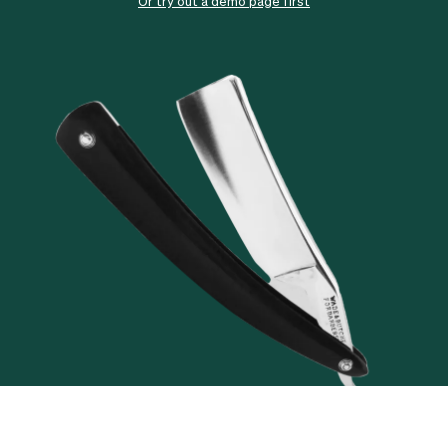
Checkout
Bookkeeping
Or try out a demo page first
Embed
AI
Sell
Overview
Tickets
No-shows
Classes
Customers
Marketing
Communication
Analytics