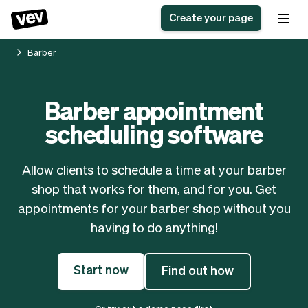
Create your page
Barber
Software for small
Registration form
Barber appointment
businesses
Ordering system
scheduling software
Delivery software
Booking system
POS Solution
Class scheduling
Stories
Help
Reservation system
software
Allow clients to schedule a time at your barber
Blog
Field Service Software
Appointment scheduler
shop that works for them, and for you. Get
What's new
Styling
CRM for small
appointments for your barber shop without you
Payments
Business
businesses
having to do anything!
Pro
Ultra
App
Software
Start now
Find out how
Tax
Vev
Team
Auto pilot