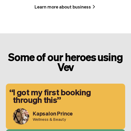
Learn more about business
Some of our heroes using
Vev
I got my first booking
through this
Kapsalon Prince
Wellness & Beauty