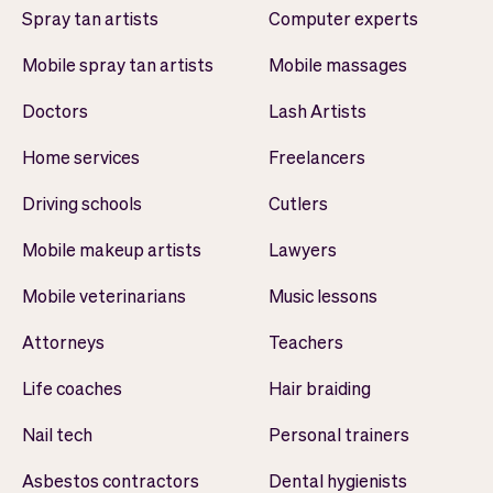
Spray tan artists
Computer experts
Mobile spray tan artists
Mobile massages
Doctors
Lash Artists
Home services
Freelancers
Driving schools
Cutlers
Mobile makeup artists
Lawyers
Mobile veterinarians
Music lessons
Attorneys
Teachers
Life coaches
Hair braiding
Nail tech
Personal trainers
Asbestos contractors
Dental hygienists