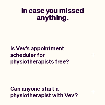
In case you missed
anything.
Is Vev’s appointment
scheduler for
physiotherapists free?
Can anyone start a
physiotherapist with Vev?