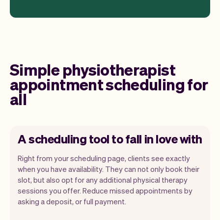
Simple physiotherapist
appointment scheduling for
all
A scheduling tool to fall in love with
Right from your scheduling page, clients see exactly
when you have availability. They can not only book their
slot, but also opt for any additional physical therapy
sessions you offer. Reduce missed appointments by
Our goal is to let you focus on your talent.
asking a deposit, or full payment.
Vev will take care of the rest. You'll get
your own website, we'll handle reminders,