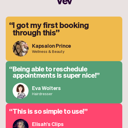
Vev
I got my first booking
through this
Kapsalon Prince
Wellness & Beauty
Being able to reschedule
appointments is super nice!
Eva Wolters
Hairdresser
This is so simple to use!
Elisah's Clips