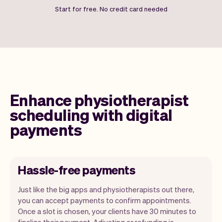
Start for free. No credit card needed
Enhance physiotherapist
scheduling with digital
payments
Hassle-free payments
Just like the big apps and physiotherapists out there,
you can accept payments to confirm appointments.
Once a slot is chosen, your clients have 30 minutes to
finalize their payment. Adjusting or refunding is