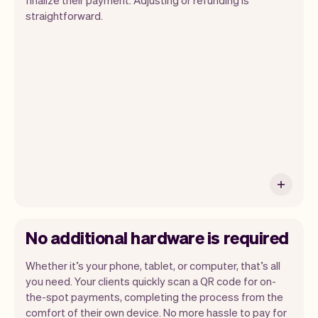
straightforward.
You can use any device you own as long
as it has an internet browser. When you
have an iPhone you can soon use Tap to
Pay on iPhone.
No additional hardware is required
Whether it’s your phone, tablet, or computer, that’s all
you need. Your clients quickly scan a QR code for on-
the-spot payments, completing the process from the
comfort of their own device. No more hassle to pay for