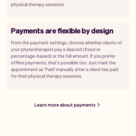
physical therapy sessions.
Payments are flexible by design
From the payment settings, choose whether clients of
your physiotherapist pay a deposit (fixed or
percentage-based) or the full amount. If you prefer
offline payments, that's possible too. Just mark the
appointment as 'Paid' manually after a client has paid
for their physical therapy sessions.
Learn more about payments