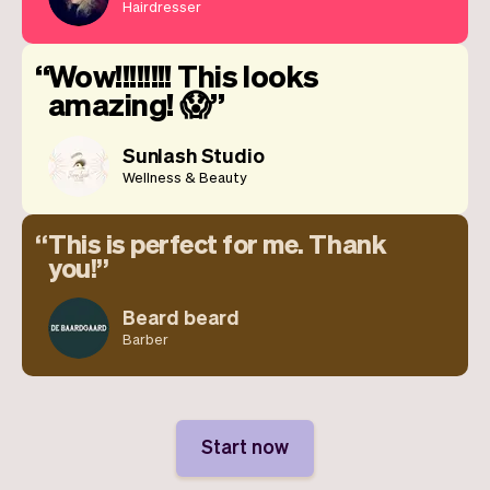
Hairdresser
Wow!!!!!!!! This looks
amazing! 😱
Sunlash Studio
Wellness & Beauty
This is perfect for me. Thank
you!
Beard beard
Barber
Start now