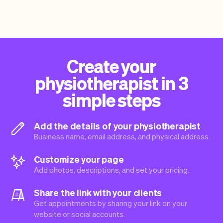
Create your
physiotherapist in 3
simple steps
Add the details of your physiotherapist
Business name, email address, and physical address.
Customize your page
Add photos, descriptions, and set your pricing.
Share the link with your clients
Get appointments by sharing your link on your
website or social accounts.