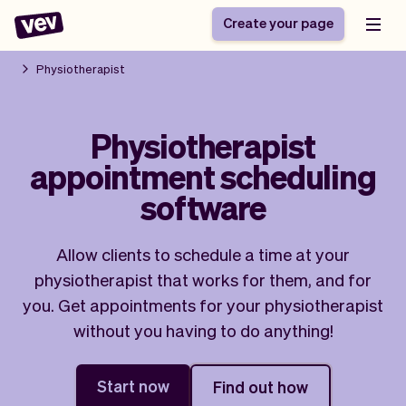
Create your page
Physiotherapist
Software for small
Registration form
Physiotherapist
businesses
Ordering system
appointment scheduling
Delivery software
Booking system
POS Solution
Class scheduling
software
Stories
Help
Reservation system
software
Blog
Field Service Software
Appointment scheduler
Allow clients to schedule a time at your
What's new
Styling
CRM for small
physiotherapist that works for them, and for
Payments
Business
businesses
you. Get appointments for your physiotherapist
Pro
Ultra
without you having to do anything!
App
Software
Tax
Vev
Team
Auto pilot
Start now
Find out how