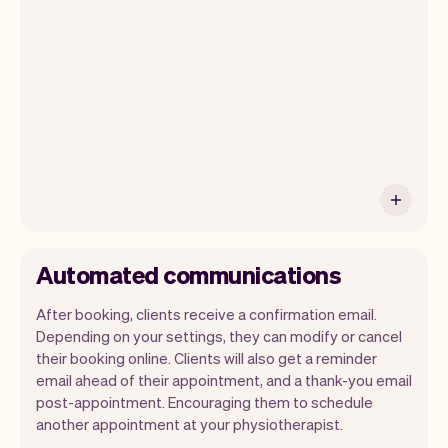
payments and a lot more. Every week we
ship new features that will make your
work-life easier.
Automated communications
After booking, clients receive a confirmation email.
Depending on your settings, they can modify or cancel
their booking online. Clients will also get a reminder
email ahead of their appointment, and a thank-you email
post-appointment. Encouraging them to schedule
another appointment at your physiotherapist.