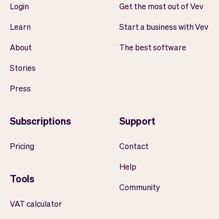
Login
Get the most out of Vev
Learn
Start a business with Vev
About
The best software
Stories
Press
Subscriptions
Support
Pricing
Contact
Help
Tools
Community
VAT calculator