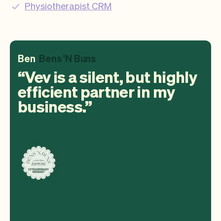
Physiotherapist CRM
Ben
Bens 'N Buns
Vev is a silent, but highly
efficient partner in my
business.