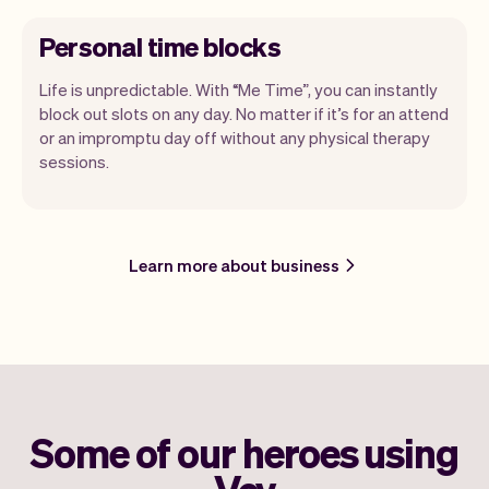
Personal time blocks
Life is unpredictable. With “Me Time”, you can instantly
block out slots on any day. No matter if it’s for an attend
or an impromptu day off without any physical therapy
sessions.
Learn more about business
Some of our heroes using