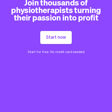
Join thousands of
physiotherapists turning
their passion into profit
Start now
Start for free. No credit card needed