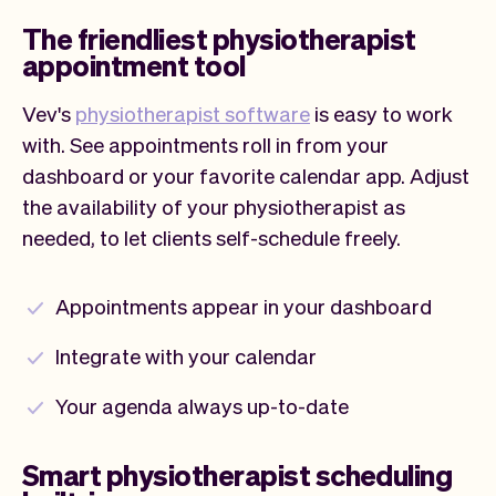
The friendliest physiotherapist
appointment tool
Vev's
physiotherapist software
is easy to work
with. See appointments roll in from your
dashboard or your favorite calendar app. Adjust
the availability of your physiotherapist as
needed, to let clients self-schedule freely.
Appointments appear in your dashboard
Integrate with your calendar
Your agenda always up-to-date
Smart physiotherapist scheduling