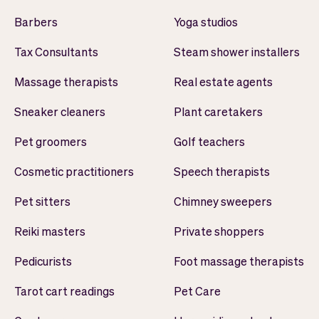
Barbers
Yoga studios
Tax Consultants
Steam shower installers
Massage therapists
Real estate agents
Sneaker cleaners
Plant caretakers
Pet groomers
Golf teachers
Cosmetic practitioners
Speech therapists
Pet sitters
Chimney sweepers
Reiki masters
Private shoppers
Pedicurists
Foot massage therapists
Tarot cart readings
Pet Care