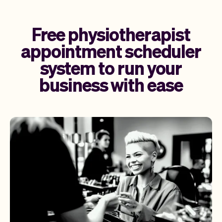
Free physiotherapist
appointment scheduler
system to run your
business with ease