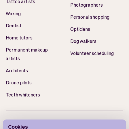
Tattoo artists
Photographers
Waxing
Personal shopping
Dentist
Opticians
Home tutors
Dog walkers
Permanent makeup
Volunteer scheduling
artists
Architects
Drone pilots
Teeth whiteners
Cookies