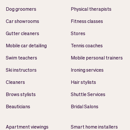
Dog groomers
Physical therapists
Car showrooms
Fitness classes
Gutter cleaners
Stores
Mobile car detailing
Tennis coaches
Swim teachers
Mobile personal trainers
Ski instructors
Ironing services
Cleaners
Hair stylists
Brows stylists
Shuttle Services
Beauticians
Bridal Salons
Apartment viewings
Smart home installers