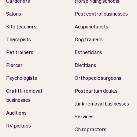
Gardeners
Horse riding schools
Salons
Pest control businesses
Kite teachers
Acupuncturists
Therapists
Dog trainers
Pet trainers
Estheticians
Piercer
Dietitians
Psychologists
Orthopedic surgeons
Grafitti removal
Postpartum doulas
businesses
Junk removal businesses
Auditions
Services
RV pickups
Chiropractors