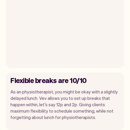
Flexible breaks are 10/10
As an physiotherapist, you might be okay with a slightly
delayed lunch. Vev allows you to set up breaks that
happen within, let’s say 12p and 2p. Giving clients
maximum flexibility to schedule something, while not
forgetting about lunch for physiotherapists.