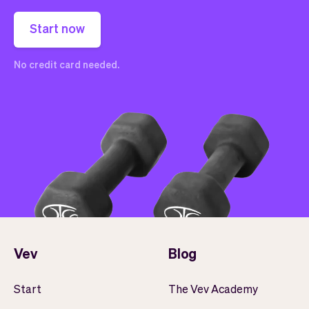
Start now
No credit card needed.
Vev
Blog
Start
The Vev Academy