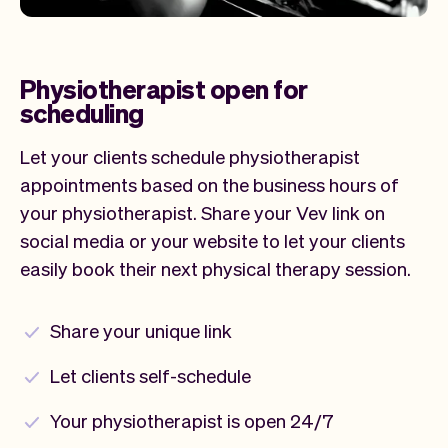
Physiotherapist open for
scheduling
Let your clients schedule physiotherapist
appointments based on the business hours of
your physiotherapist. Share your Vev link on
social media or your website to let your clients
easily book their next physical therapy session.
Share your unique link
Let clients self-schedule
Your physiotherapist is open 24/7