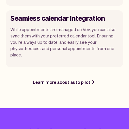
Seamless calendar integration
While appointments are managed on Vev, you can also
sync them with your preferred calendar tool. Ensuring
you’re always up to date, and easily see your
physiotherapist and personal appointments from one
place.
Learn more about auto pilot