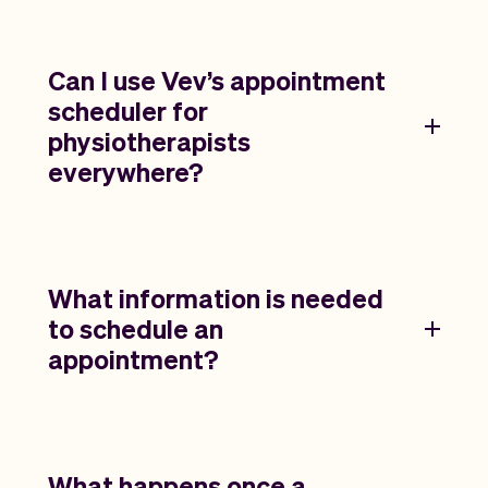
Can I use Vev’s appointment
scheduler for
physiotherapists
everywhere?
What information is needed
to schedule an
appointment?
What happens once a