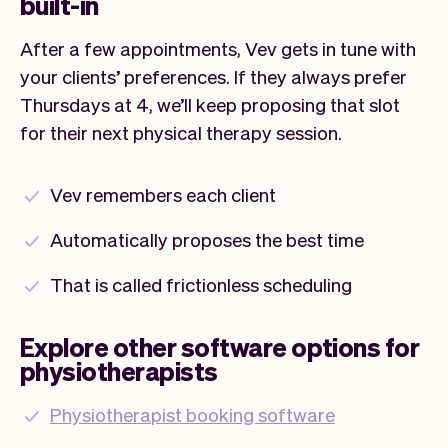
built-in
After a few appointments, Vev gets in tune with
your clients’ preferences. If they always prefer
Thursdays at 4, we’ll keep proposing that slot
for their next physical therapy session.
Vev remembers each client
Automatically proposes the best time
That is called frictionless scheduling
Explore other software options for
physiotherapists
Physiotherapist booking software