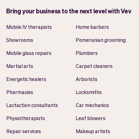
Bring your business to the next level with Vev
Mobile IV therapists
Home barbers
Showrooms
Pomeranian grooming
Mobile glass repairs
Plumbers
Martial arts
Carpet cleaners
Energetic healers
Arborists
Pharmacies
Locksmiths
Lactaction consultants
Car mechanics
Physiotherapists
Leaf blowers
Repair services
Makeup artists