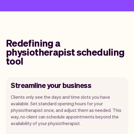
Redefining a
physiotherapist scheduling
tool
Streamline your business
Clients only see the days and time slots you have
available. Set standard opening hours for your
physiotherapist once, and adjust them as needed. This
way, no client can schedule appointments beyond the
availability of your physiotherapist.