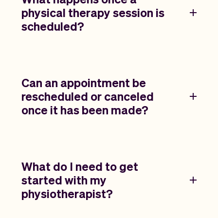
physical therapy session is
scheduled?
Can an appointment be
rescheduled or canceled
once it has been made?
What do I need to get
started with my
physiotherapist?