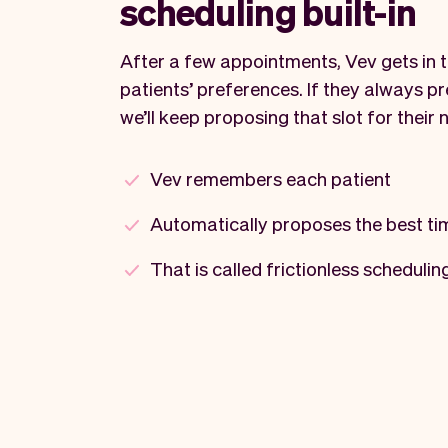
scheduling built-in
After a few appointments, Vev gets in 
patients’ preferences. If they always p
we’ll keep proposing that slot for their 
Vev remembers each patient
Automatically proposes the best ti
That is called frictionless schedulin