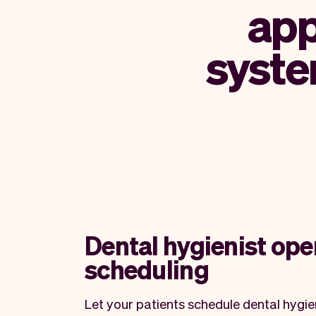
app
syste
Dental hygienist ope
scheduling
Let your patients schedule dental hygi