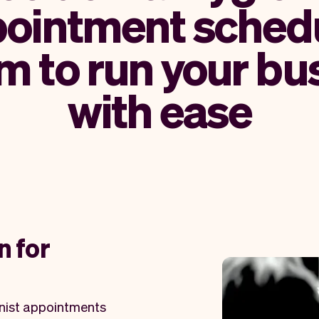
ointment sched
m to run your bu
with ease
n for
enist appointments