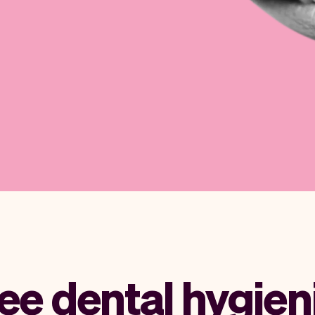
ee dental hygien