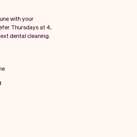
tune with your
refer Thursdays at 4,
next dental cleaning.
me
g