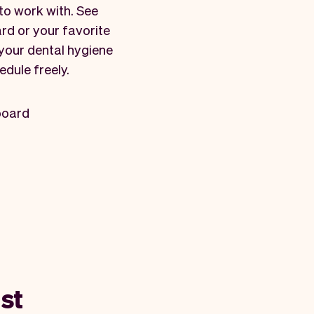
to work with. See
rd or your favorite
 your dental hygiene
edule freely.
board
st