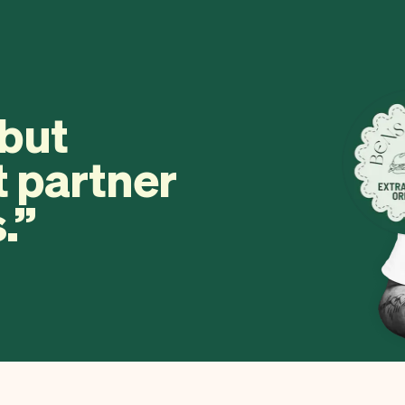
 but
t partner
.