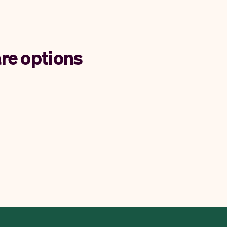
re options