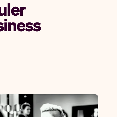
uler
siness