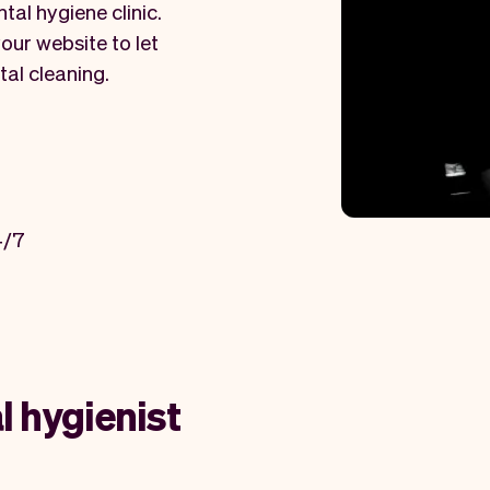
tal hygiene clinic.
our website to let
tal cleaning.
4/7
l hygienist