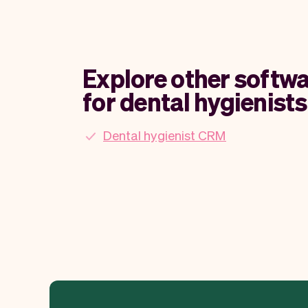
Explore other softwa
for dental hygienists
Dental hygienist CRM