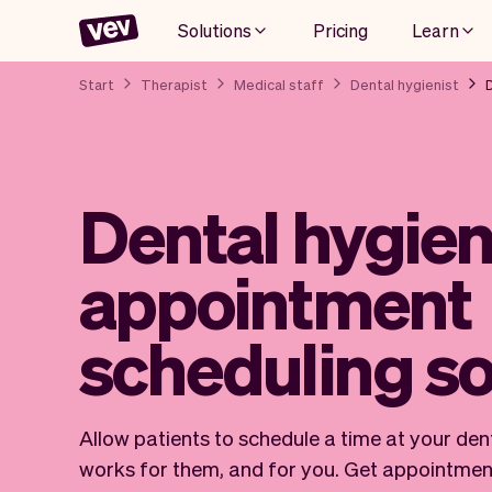
Solutions
Pricing
Learn
Start
Therapist
Medical staff
Dental hygienist
Dental hygien
appointment
scheduling s
Allow patients to schedule a time at your dent
works for them, and for you. Get appointmen