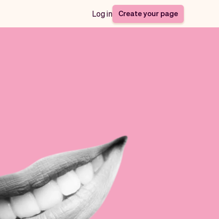
Create your page
Log in