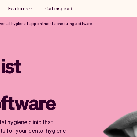
Features
Get inspired
Dental hygienist appointment scheduling software
ist
oftware
al hygiene clinic that
ts for your dental hygiene