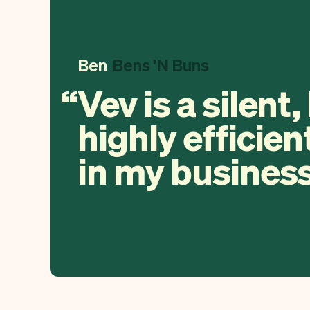
Ben
Bens 'N Buns
Vev is a silent,
highly efficien
in my business