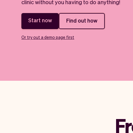
clinic without you having to do anything!
Start now
Find out how
Or try out a demo page first
Fr