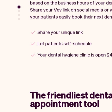
based on the business hours of your den
Share your Vev link on social media or y
your patients easily book their next den
Share your unique link
Let patients self-schedule
Your dental hygiene clinic is open 2
The friendliest denta
appointment tool