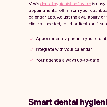
Vev's
dental hygienist software
is easy 
appointments roll in from your dashboa
calendar app. Adjust the availability of
clinic as needed, to let patients self-sch
Appointments appear in your dash
Integrate with your calendar
Your agenda always up-to-date
Smart dental hygieni