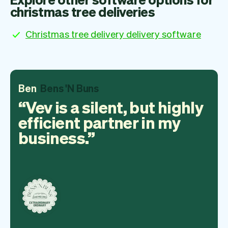
christmas tree deliveries
Christmas tree delivery delivery software
Ben
Bens 'N Buns
Vev is a silent, but highly
efficient partner in my
business.