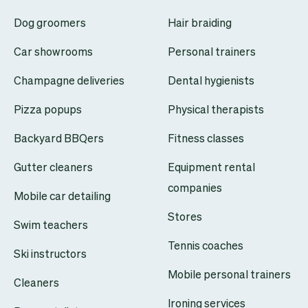
Dog groomers
Hair braiding
Car showrooms
Personal trainers
Champagne deliveries
Dental hygienists
Pizza popups
Physical therapists
Backyard BBQers
Fitness classes
Gutter cleaners
Equipment rental
companies
Mobile car detailing
Stores
Swim teachers
Tennis coaches
Ski instructors
Mobile personal trainers
Cleaners
Ironing services