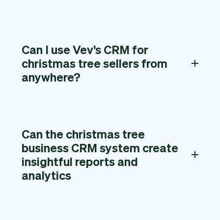
Can I use Vev’s CRM for
christmas tree sellers from
anywhere?
Can the christmas tree
business CRM system create
insightful reports and
analytics