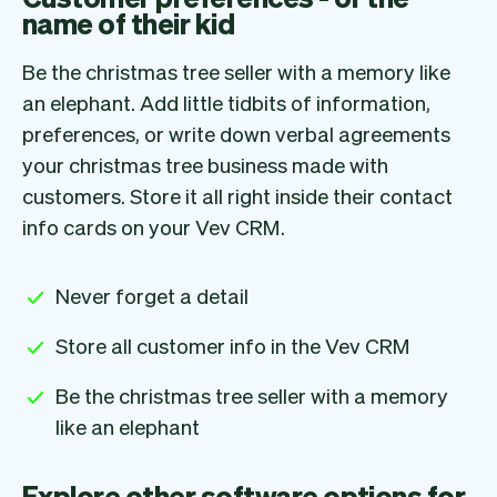
name of their kid
Be the christmas tree seller with a memory like
an elephant. Add little tidbits of information,
preferences, or write down verbal agreements
your christmas tree business made with
customers. Store it all right inside their contact
info cards on your Vev CRM.
Never forget a detail
Store all customer info in the Vev CRM
Be the christmas tree seller with a memory
like an elephant
Explore other software options for