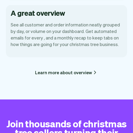
A great overview
See all customer and order information neatly grouped
by day, or volume on your dashboard. Get automated
emails for every , and a monthly recap to keep tabs on
how things are going for your christmas tree business.
Learn more about overview
Join thousands of christmas
tree sellers turning their