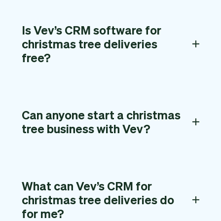
Is Vev’s CRM software for
christmas tree deliveries
free?
Can anyone start a christmas
tree business with Vev?
What can Vev’s CRM for
christmas tree deliveries do
for me?