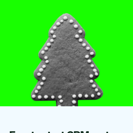
Checkout
Bookkeeping
Embed
AI
Sell
Overview
Tickets
No-shows
Classes
Customers
Marketing
Communication
Analytics