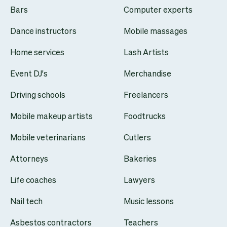
Bars
Computer experts
Dance instructors
Mobile massages
Home services
Lash Artists
Event DJ's
Merchandise
Driving schools
Freelancers
Mobile makeup artists
Foodtrucks
Mobile veterinarians
Cutlers
Attorneys
Bakeries
Life coaches
Lawyers
Nail tech
Music lessons
Asbestos contractors
Teachers