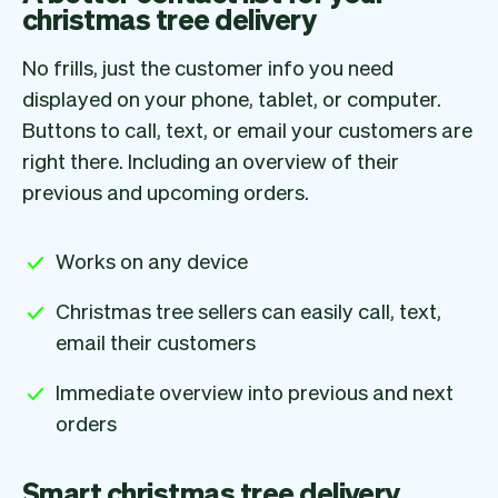
christmas tree delivery
No frills, just the customer info you need
displayed on your phone, tablet, or computer.
Buttons to call, text, or email your customers are
right there. Including an overview of their
previous and upcoming orders.
Works on any device
Christmas tree sellers can easily call, text,
email their customers
Immediate overview into previous and next
orders
Smart christmas tree delivery