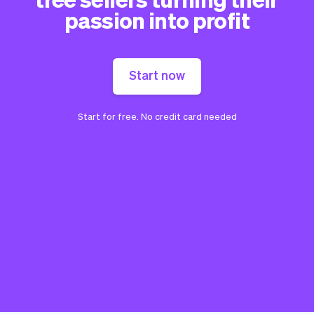
passion into profit
Start now
Start for free. No credit card needed