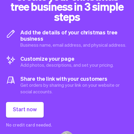
tree business in 3 simple
steps
Add the details of your christmas tree
business
Business name, email address, and physical address.
Customize your page
Add photos, descriptions, and set your pricing.
Share the link with your customers
Get orders by sharing your link on your website or
social accounts.
Start now
No credit card needed.