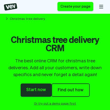
Create your page
Christmas tree delivery
Software for small
Registration form
Christmas tree delivery
businesses
Ordering system
CRM
Delivery software
Booking system
POS Solution
Class scheduling
Stories
Help
Reservation system
software
The best online CRM for christmas tree
Blog
Field Service Software
Appointment scheduler
deliveries. Add all your customers, write down
What's new
Styling
CRM for small
specifics and never forget a detail again!
Payments
Business
businesses
Pro
Ultra
Start now
Find out how
App
Software
Tax
Vev
Team
Auto pilot
Or try out a demo page first