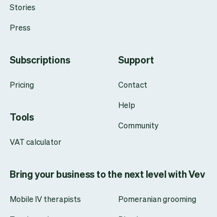
Stories
Press
Subscriptions
Support
Pricing
Contact
Help
Tools
Community
VAT calculator
Bring your business to the next level with Vev
Mobile IV therapists
Pomeranian grooming