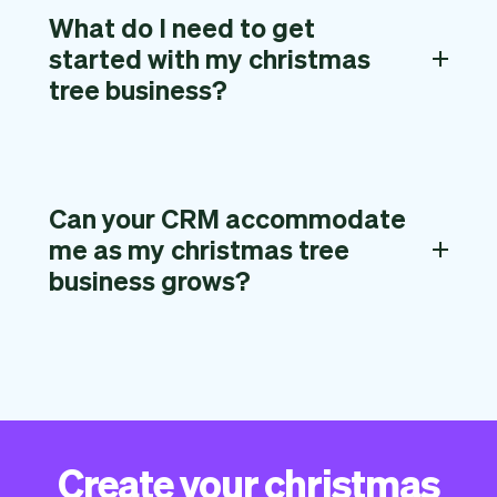
What do I need to get
started with my christmas
tree business?
Can your CRM accommodate
me as my christmas tree
business grows?
Create your christmas