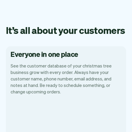
It’s all about your customers
Everyone in one place
See the customer database of your christmas tree
business grow with every order. Always have your
customer name, phone number, email address, and
notes at hand. Be ready to schedule something, or
change upcoming orders.
All customer information is securely
stored with Vev.