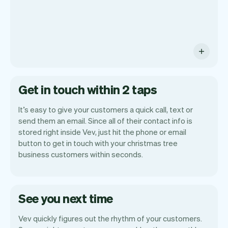
Get in touch within 2 taps
It’s easy to give your customers a quick call, text or
send them an email. Since all of their contact info is
stored right inside Vev, just hit the phone or email
button to get in touch with your christmas tree
business customers within seconds.
See you next time
Vev quickly figures out the rhythm of your customers.