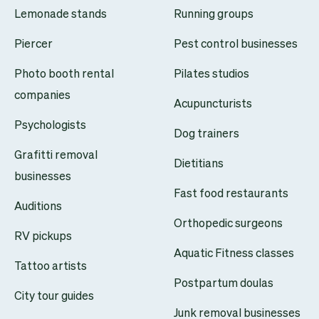
Lemonade stands
Running groups
Piercer
Pest control businesses
Photo booth rental
Pilates studios
companies
Acupuncturists
Psychologists
Dog trainers
Grafitti removal
Dietitians
businesses
Fast food restaurants
Auditions
Orthopedic surgeons
RV pickups
Aquatic Fitness classes
Tattoo artists
Postpartum doulas
City tour guides
Junk removal businesses