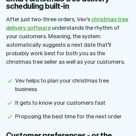
scheduling built-in
After just two-three orders, Vev's
christmas tree
delivery software
understands the rhythm of
your customers. Meaning, the system
automatically suggests a next date that’ll
probably work best for both you as the
christmas tree seller as well as your customers.
Vev helps to plan your christmas tree
business
It gets to know your customers fast
Proposing the best time for the next order
Customer preferences - or the