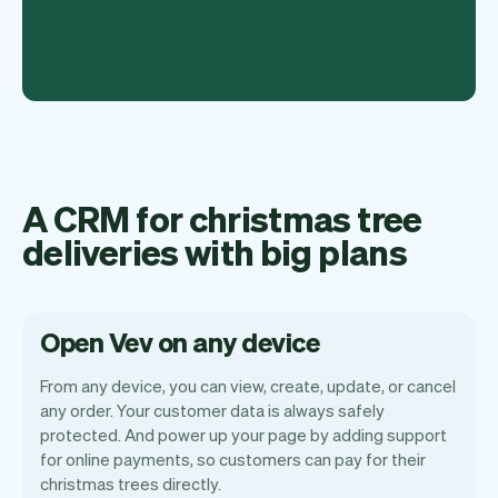
A CRM for christmas tree
deliveries with big plans
Open Vev on any device
From any device, you can view, create, update, or cancel
any order. Your customer data is always safely
protected. And power up your page by adding support
for online payments, so customers can pay for their
Vev lets you focus on your day. You can
christmas trees directly.