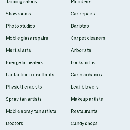
Tanning salons
Plumbers
Showrooms
Car repairs
Photo studios
Baristas
Mobile glass repairs
Carpet cleaners
Martial arts
Arborists
Energetic healers
Locksmiths
Lactaction consultants
Car mechanics
Physiotherapists
Leaf blowers
Spray tan artists
Makeup artists
Mobile spray tan artists
Restaurants
Doctors
Candy shops