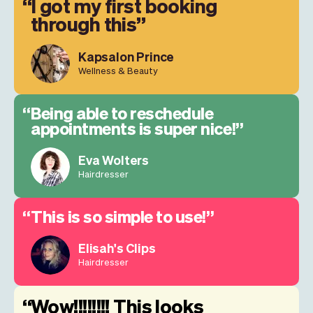
I got my first booking
through this
Kapsalon Prince
Wellness & Beauty
Being able to reschedule
appointments is super nice!
Eva Wolters
Hairdresser
This is so simple to use!
Elisah's Clips
Hairdresser
Wow!!!!!!!! This looks