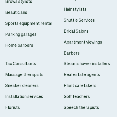
Brows stylists
Hair stylists
Beauticians
Shuttle Services
Sports equipment rental
Bridal Salons
Parking garages
Apartment viewings
Home barbers
Barbers
Tax Consultants
Steam shower installers
Massage therapists
Real estate agents
Sneaker cleaners
Plant caretakers
Installation services
Golf teachers
Florists
Speech therapists