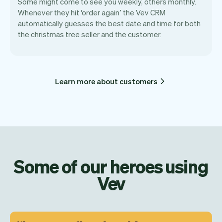
Some might come to see you weekly, others monthly.
Whenever they hit ‘order again’ the Vev CRM
automatically guesses the best date and time for both
the christmas tree seller and the customer.
Learn more about customers
Some of our heroes using
Vev