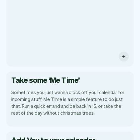
payments and a lot more. Every week we
ship new features that will make your
work-life easier.
Take some ‘Me Time’
Sometimes you just wanna block off your calendar for
incoming stuff. Me Time is a simple feature to do just
that. Run a quick errand and be back in 15, or take the
rest of the day without christmas trees.
Add Vev to your calendar