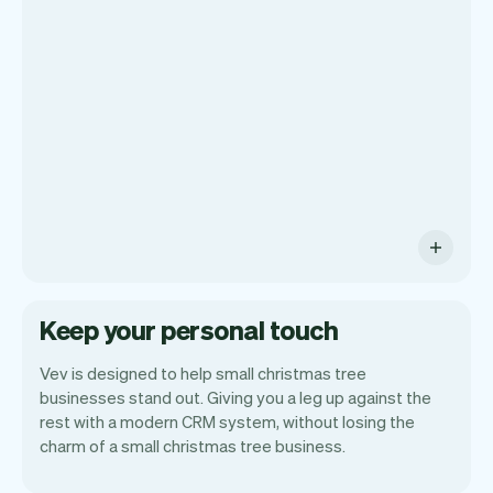
get a summary of your day, see all your
orders, and even see the customers you
will be seeing. At the end of the month
you will automatically receive monthly
insights.
Keep your personal touch
Vev is designed to help small christmas tree
businesses stand out. Giving you a leg up against the
rest with a modern CRM system, without losing the
charm of a small christmas tree business.