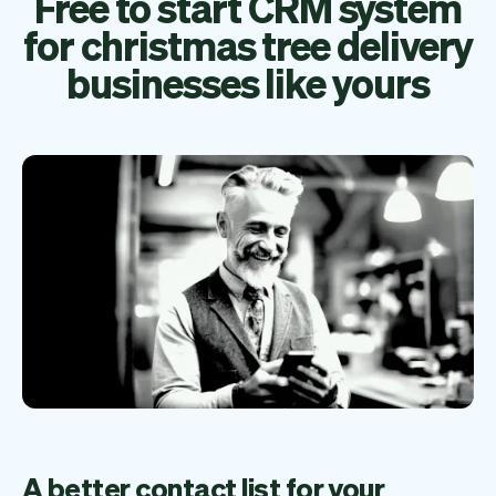
Free to start CRM system
for christmas tree delivery
businesses like yours
A better contact list for your