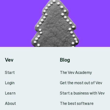
Vev
Blog
Start
The Vev Academy
Login
Get the most out of Vev
Learn
Start a business with Vev
About
The best software