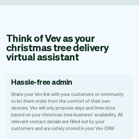
Think of Vev as your
christmas tree delivery
virtual assistant
Hassle-free admin
Share your Vev link with your customers or community
to let them order from the comfort of their own
devices. Vev will only propose days and time slots
based on your christmas tree business' availability. All
Our goal is to let you focus on your talent.
relevant contact details are filled out by your
Vev will take care of the rest. You'll get
customers and are safely stored in your Vev CRM.
your own website, we'll handle reminders,