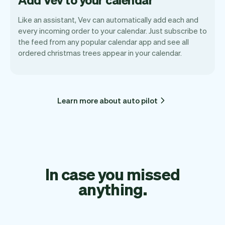
Like an assistant, Vev can automatically add each and
every incoming order to your calendar. Just subscribe to
the feed from any popular calendar app and see all
ordered christmas trees appear in your calendar.
Learn more about auto pilot
In case you missed
anything.