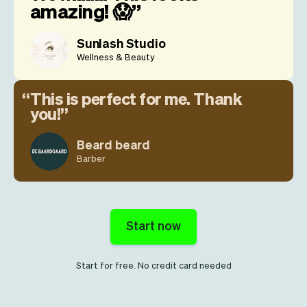
amazing! 😱
Sunlash Studio
Wellness & Beauty
This is perfect for me. Thank
you!
Beard beard
Barber
Start now
Start for free. No credit card needed