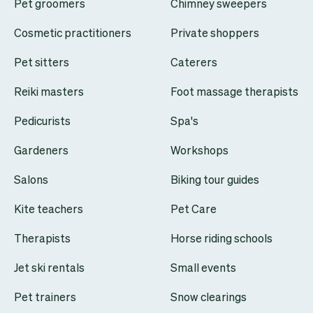
Pet groomers
Chimney sweepers
Cosmetic practitioners
Private shoppers
Pet sitters
Caterers
Reiki masters
Foot massage therapists
Pedicurists
Spa's
Gardeners
Workshops
Salons
Biking tour guides
Kite teachers
Pet Care
Therapists
Horse riding schools
Jet ski rentals
Small events
Pet trainers
Snow clearings