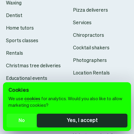
Waxing
Pizza deliverers
Dentist
Services
Home tutors
Chiropractors
Sports classes
Cocktail shakers
Rentals
Photographers
Christmas tree deliveries
Location Rentals
Educational events
Personal shopping
Cookies
Permanent makeup
Opticians
We use
cookies
for analytics. Would you also like to allow
artists
marketing cookies?
Learning centers
Architects
Yes, I accept
No
Dog walkers
Drone pilots