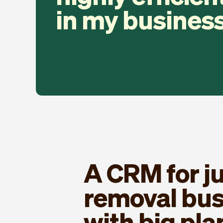
in my business
A CRM for j
removal bu
with big pla