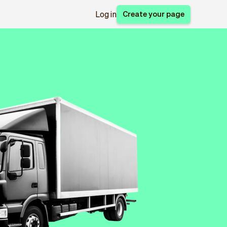
Create your page
Log in