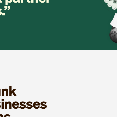
.
unk
sinesses
ns