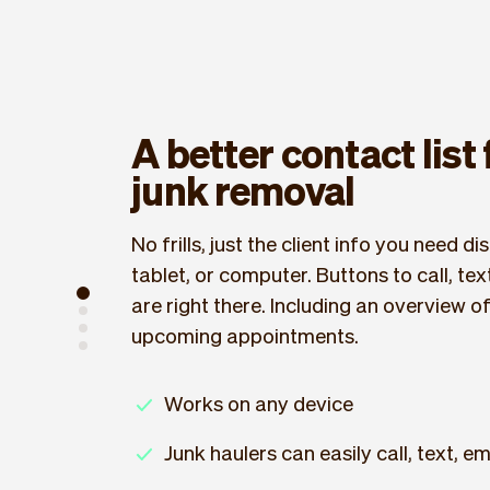
A better contact list
junk removal
No frills, just the client info you need 
tablet, or computer. Buttons to call, text
are right there. Including an overview o
upcoming appointments.
Works on any device
Junk haulers can easily call, text, ema