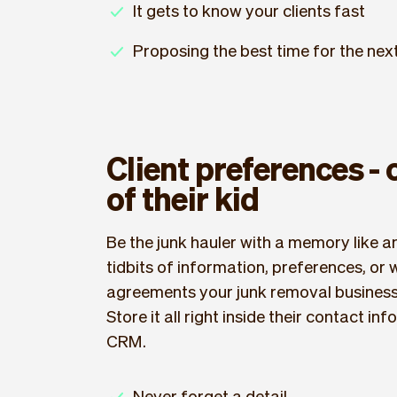
It gets to know your clients fast
Proposing the best time for the ne
Client preferences -
of their kid
Be the junk hauler with a memory like an
tidbits of information, preferences, or
agreements your junk removal business 
Store it all right inside their contact in
CRM.
Never forget a detail