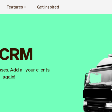
Features
Get inspired
l CRM
es. Add all your clients,
l again!