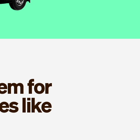
em for
s like