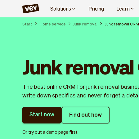
Solutions
Pricing
Learn
Start
Home service
Junk removal
Junk removal CRM
Junk remova
The best online CRM for junk removal business
write down specifics and never forget a detai
Start now
Find out how
Or try out a demo page first