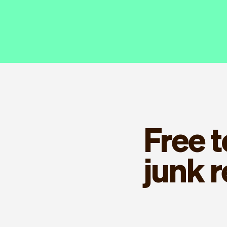
Free 
junk 