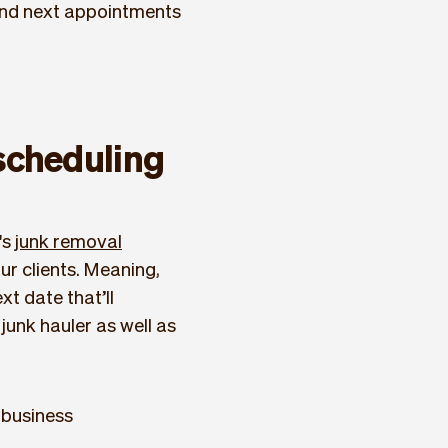
and next appointments
scheduling
's
junk removal
r clients. Meaning,
t date that’ll
junk hauler as well as
 business