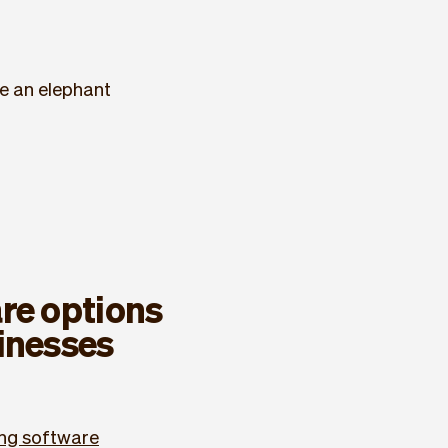
ke an elephant
re options
inesses
ng software