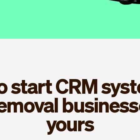
to start CRM syst
removal businesse
yours