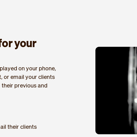
 for your
displayed on your phone,
, or email your clients
f their previous and
il their clients