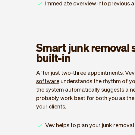
Immediate overview into previous 
Smart junk removal 
built-in
After just two-three appointments, Vev
software
understands the rhythm of you
the system automatically suggests a nex
probably work best for both you as the 
your clients.
Vev helps to plan your junk removal