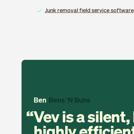
Junk removal field service software
Ben
Bens 'N Buns
Vev is a silent,
highly efficien