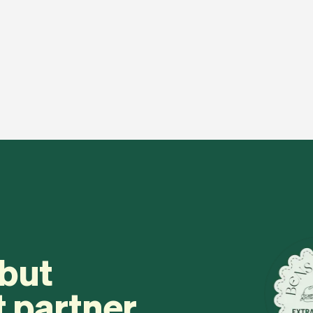
 but
t partner