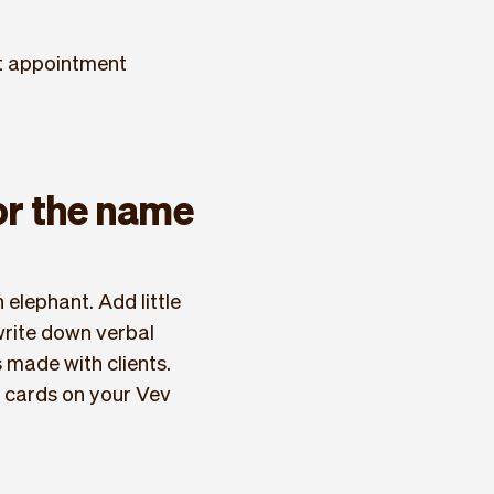
xt appointment
 or the name
 elephant. Add little
 write down verbal
made with clients.
fo cards on your Vev