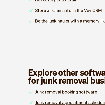
Store all client info in the Vev CRM
Be the junk hauler with a memory li
Explore other softwa
for junk removal bus
Junk removal booking software
Junk removal appointment scheduli