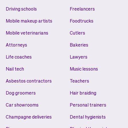
Driving schools
Freelancers
Mobile makeup artists
Foodtrucks
Mobile veterinarians
Cutlers
Attorneys
Bakeries
Life coaches
Lawyers
Nail tech
Music lessons
Asbestos contractors
Teachers
Dog groomers
Hair braiding
Car showrooms
Personal trainers
Champagne deliveries
Dental hygienists