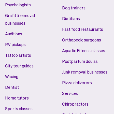
Psychologists
Dog trainers
Grafitti removal
Dietitians
businesses
Fast food restaurants
Auditions
Orthopedic surgeons
RV pickups
Aquatic Fitness classes
Tattoo artists
Postpartum doulas
City tour guides
Junk removal businesses
Waxing
Pizza deliverers
Dentist
Services
Home tutors
Chiropractors
Sports classes