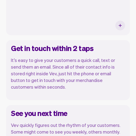
Get in touch within 2 taps
It’s easy to give your customers a quick call, text or
send them an email. Since all of their contact info is
stored right inside Vev, just hit the phone or email
button to get in touch with your merchandise
customers within seconds.
See you next time
Vev quickly figures out the rhythm of your customers.
Some might come to see you weekly, others monthly.