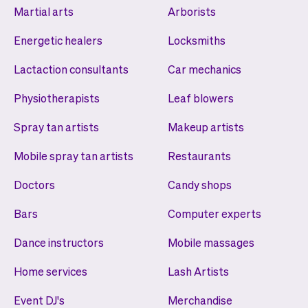
Martial arts
Arborists
Energetic healers
Locksmiths
Lactaction consultants
Car mechanics
Physiotherapists
Leaf blowers
Spray tan artists
Makeup artists
Mobile spray tan artists
Restaurants
Doctors
Candy shops
Bars
Computer experts
Dance instructors
Mobile massages
Home services
Lash Artists
Event DJ's
Merchandise