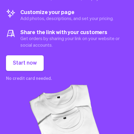
Customize your page
Add photos, descriptions, and set your pricing.
Share the link with your customers
Get orders by sharing your link on your website or
social accounts.
Start now
No credit card needed.