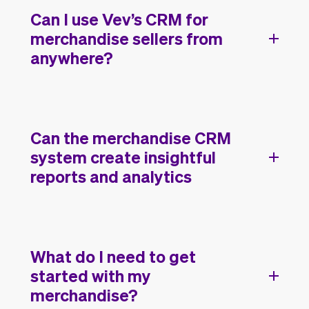
Can I use Vev’s CRM for
merchandise sellers from
anywhere?
Can the merchandise CRM
system create insightful
reports and analytics
What do I need to get
started with my
merchandise?