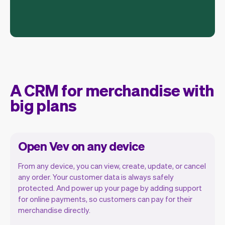
A CRM for merchandise with
big plans
Open Vev on any device
From any device, you can view, create, update, or cancel
any order. Your customer data is always safely
protected. And power up your page by adding support
for online payments, so customers can pay for their
Vev lets you focus on your day. You can
merchandise directly.
get a summary of your day, see all your