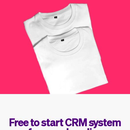
Checkout
Bookkeeping
Embed
AI
Sell
Overview
Tickets
No-shows
Classes
Customers
Marketing
Communication
Analytics
Free to start CRM system