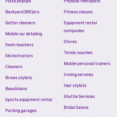
Pizza popups
Physical therapists
Backyard BBQers
Fitness classes
Gutter cleaners
Equipment rental
companies
Mobile car detailing
Stores
Swim teachers
Tennis coaches
Ski instructors
Mobile personal trainers
Cleaners
Ironing services
Brows stylists
Hair stylists
Beauticians
Shuttle Services
Sports equipment rental
Bridal Salons
Parking garages