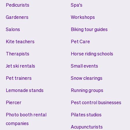
Pedicurists
Spa's
Gardeners
Workshops
Salons
Biking tour guides
Kite teachers
Pet Care
Therapists
Horse riding schools
Jet ski rentals
Small events
Pet trainers
Snow clearings
Lemonade stands
Running groups
Piercer
Pest control businesses
Photo booth rental
Pilates studios
companies
Acupuncturists