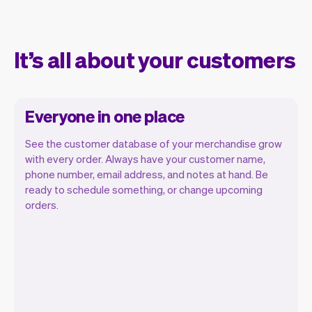
It’s all about your customers
Everyone in one place
See the customer database of your merchandise grow
with every order. Always have your customer name,
phone number, email address, and notes at hand. Be
ready to schedule something, or change upcoming
orders.
All customer information is securely
stored with Vev.