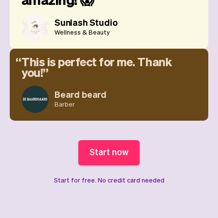
Sunlash Studio
Wellness & Beauty
This is perfect for me. Thank
you!
Beard beard
Barber
Start now
Start for free. No credit card needed