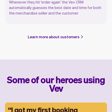
Whenever they hit ‘order again’ the Vev CRM
automatically guesses the best date and time for both
the merchandise seller and the customer.
Learn more about customers
Some of our heroes using
Vev
I got my first booking