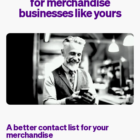
for merchandise
businesses like yours
A better contact list for your
merchandise