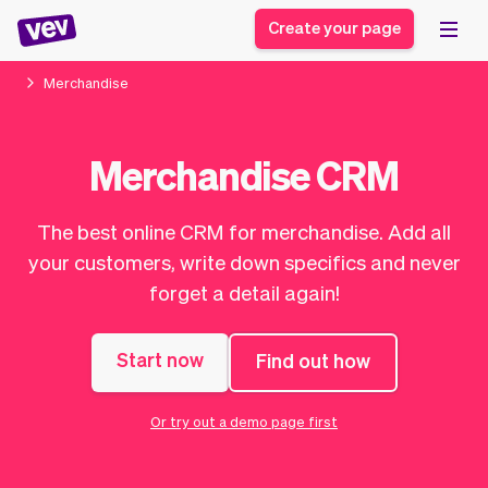
Create your page
Merchandise
Software for small
Registration form
Merchandise CRM
businesses
Ordering system
Delivery software
Booking system
The best online CRM for merchandise. Add all
POS Solution
Class scheduling
Stories
Help
your customers, write down specifics and never
Reservation system
software
Blog
forget a detail again!
Field Service Software
Appointment scheduler
What's new
Styling
CRM for small
Payments
Business
businesses
Start now
Find out how
Pro
Ultra
App
Software
Or try out a demo page first
Tax
Vev
Team
Auto pilot