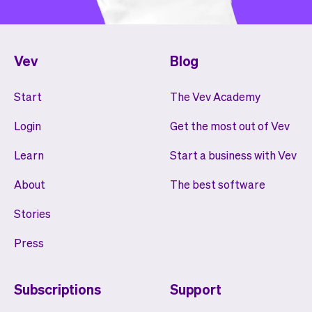
Vev
Blog
Start
The Vev Academy
Login
Get the most out of Vev
Learn
Start a business with Vev
About
The best software
Stories
Press
Subscriptions
Support