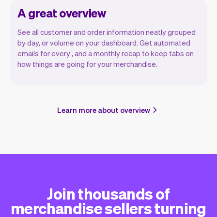
A great overview
See all customer and order information neatly grouped
by day, or volume on your dashboard. Get automated
emails for every , and a monthly recap to keep tabs on
how things are going for your merchandise.
Learn more about overview
Join thousands of
merchandise sellers turning