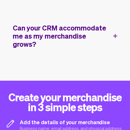
Can your CRM accommodate
me as my merchandise
grows?
Create your merchandise
in 3 simple steps
Add the details of your merchandise
Business name, email address, and physical address.