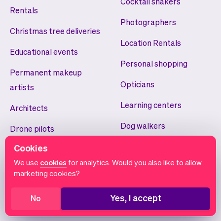
Cocktail shakers
Rentals
Photographers
Christmas tree deliveries
Location Rentals
Educational events
Personal shopping
Permanent makeup
Opticians
artists
Learning centers
Architects
Dog walkers
Drone pilots
Volunteer scheduling
Cookies
Teeth whiteners
We use
cookies
for analytics. Would you also like to allow
Smart home installers
marketing cookies?
Yoga studios
Yes, I accept
No