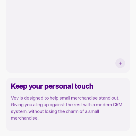
orders, and even see the customers you
will be seeing. At the end of the month
you will automatically receive monthly
insights.
Keep your personal touch
Vev is designed to help small merchandise stand out.
Giving you a leg up against the rest with a modern CRM
system, without losing the charm of a small
merchandise.