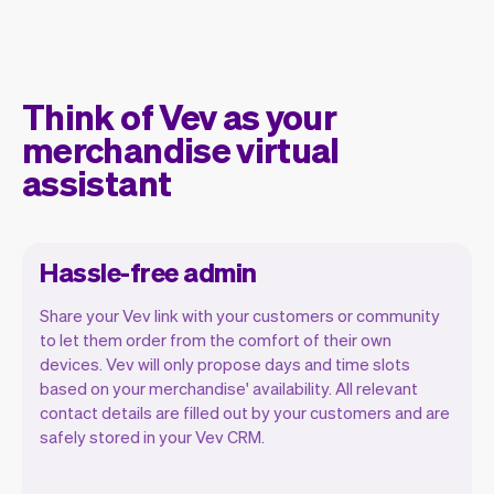
Think of Vev as your
merchandise virtual
assistant
Hassle-free admin
Share your Vev link with your customers or community
to let them order from the comfort of their own
devices. Vev will only propose days and time slots
based on your merchandise' availability. All relevant
Our goal is to let you focus on your talent.
contact details are filled out by your customers and are
Vev will take care of the rest. You'll get
safely stored in your Vev CRM.
your own website, we'll handle reminders,
payments and a lot more. Every week we