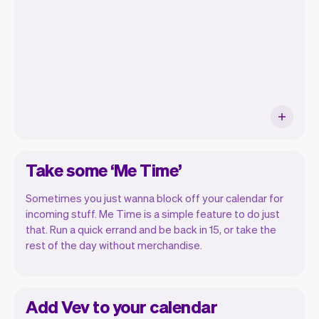
ship new features that will make your
work-life easier.
Take some ‘Me Time’
Sometimes you just wanna block off your calendar for
incoming stuff. Me Time is a simple feature to do just
that. Run a quick errand and be back in 15, or take the
rest of the day without merchandise.
Add Vev to your calendar