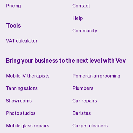
Pricing
Contact
Help
Tools
Community
VAT calculator
Bring your business to the next level with Vev
Mobile IV therapists
Pomeranian grooming
Tanning salons
Plumbers
Showrooms
Car repairs
Photo studios
Baristas
Mobile glass repairs
Carpet cleaners