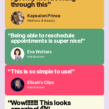
through this
Kapsalon Prince
Wellness & Beauty
Being able to reschedule
appointments is super nice!
Eva Wolters
Hairdresser
This is so simple to use!
Elisah's Clips
Hairdresser
Wow!!!!!!!! This looks
amazing! 😱