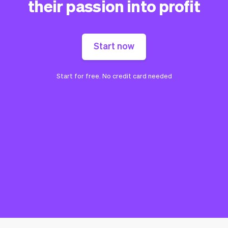
their passion into profit
Start now
Start for free. No credit card needed