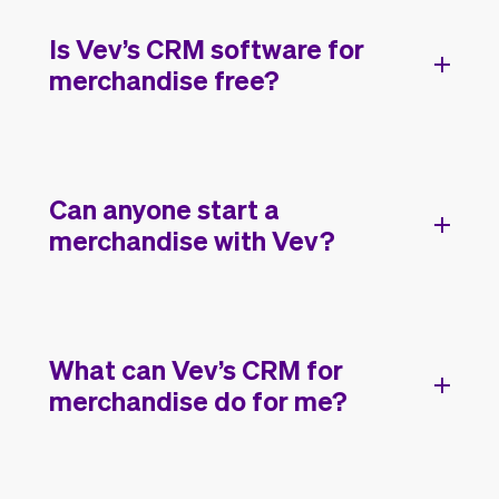
Is Vev’s CRM software for
merchandise free?
Can anyone start a
merchandise with Vev?
What can Vev’s CRM for
merchandise do for me?