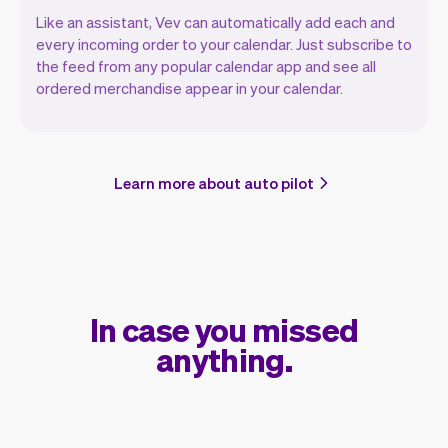
Like an assistant, Vev can automatically add each and
every incoming order to your calendar. Just subscribe to
the feed from any popular calendar app and see all
ordered merchandise appear in your calendar.
Learn more about auto pilot
In case you missed
anything.