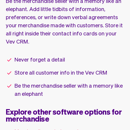
Be the merchandise seller with a memory like an
elephant. Add little tidbits of information,
preferences, or write down verbal agreements
your merchandise made with customers. Store it
all right inside their contact info cards on your
Vev CRM.
Never forget a detail
Store all customer info in the Vev CRM
Be the merchandise seller with a memory like
an elephant
Explore other software options for
merchandise