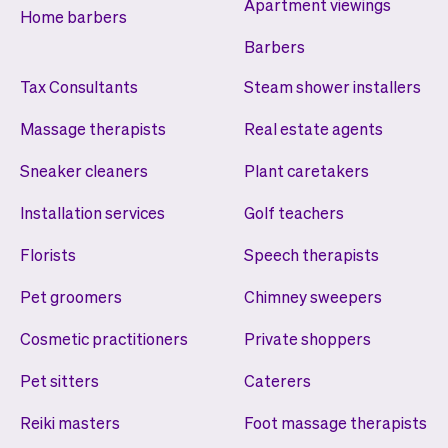
Apartment viewings
Home barbers
Barbers
Tax Consultants
Steam shower installers
Massage therapists
Real estate agents
Sneaker cleaners
Plant caretakers
Installation services
Golf teachers
Florists
Speech therapists
Pet groomers
Chimney sweepers
Cosmetic practitioners
Private shoppers
Pet sitters
Caterers
Reiki masters
Foot massage therapists