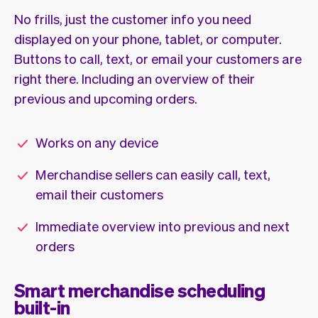
No frills, just the customer info you need
displayed on your phone, tablet, or computer.
Buttons to call, text, or email your customers are
right there. Including an overview of their
previous and upcoming orders.
Works on any device
Merchandise sellers can easily call, text,
email their customers
Immediate overview into previous and next
orders
Smart merchandise scheduling
built-in