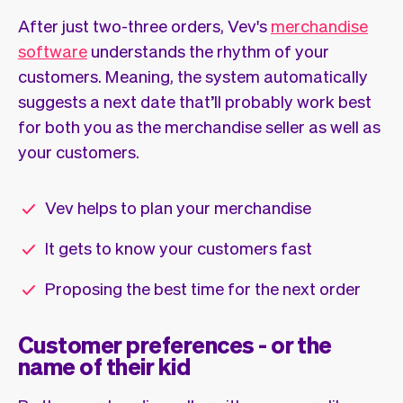
After just two-three orders, Vev's
merchandise
software
understands the rhythm of your
customers. Meaning, the system automatically
suggests a next date that’ll probably work best
for both you as the merchandise seller as well as
your customers.
Vev helps to plan your merchandise
It gets to know your customers fast
Proposing the best time for the next order
Customer preferences - or the
name of their kid