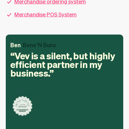
Merchandise ordering system
Merchandise POS System
Ben
Bens 'N Buns
Vev is a silent, but highly
efficient partner in my
business.