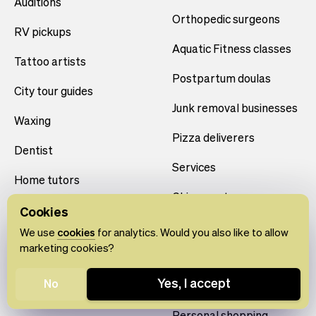
Auditions
Orthopedic surgeons
RV pickups
Aquatic Fitness classes
Tattoo artists
Postpartum doulas
City tour guides
Junk removal businesses
Waxing
Pizza deliverers
Dentist
Services
Home tutors
Chiropractors
Sports classes
Cookies
Cocktail shakers
We use
cookies
for analytics. Would you also like to allow
Rentals
marketing cookies?
Photographers
Christmas tree deliveries
Yes, I accept
No
Location Rentals
Educational events
Personal shopping