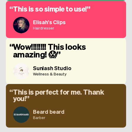
This is so simple to use!
Elisah's Clips
Hairdresser
Wow!!!!!!!! This looks
amazing! 😱
Sunlash Studio
Wellness & Beauty
This is perfect for me. Thank
you!
Beard beard
Barber