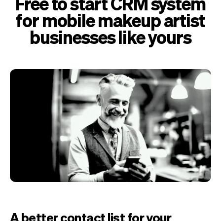
Free to start CRM system
for mobile makeup artist
businesses like yours
A better contact list for your