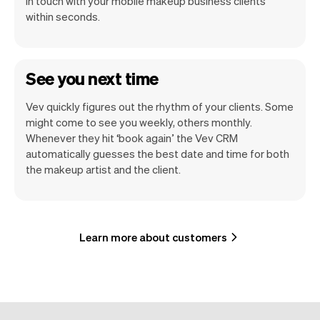
in touch with your mobile makeup business clients
within seconds.
See you next time
Vev quickly figures out the rhythm of your clients. Some
might come to see you weekly, others monthly.
Whenever they hit ‘book again’ the Vev CRM
automatically guesses the best date and time for both
the makeup artist and the client.
Learn more about customers