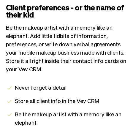
Client preferences - or the name of
their kid
Be the makeup artist with a memory like an
elephant. Add little tidbits of information,
preferences, or write down verbal agreements
your mobile makeup business made with clients.
Store it all right inside their contact info cards on
your Vev CRM.
Never forget a detail
Store all client info in the Vev CRM
Be the makeup artist with a memory like an
elephant