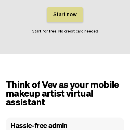
Start now
Start for free. No credit card needed
Think of Vev as your mobile
makeup artist virtual
assistant
Hassle-free admin