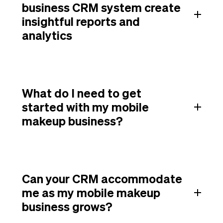
business CRM system create
insightful reports and
analytics
What do I need to get
started with my mobile
makeup business?
Can your CRM accommodate
me as my mobile makeup
business grows?