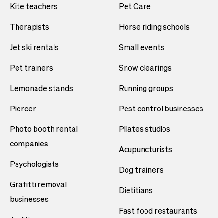
Kite teachers
Pet Care
Therapists
Horse riding schools
Jet ski rentals
Small events
Pet trainers
Snow clearings
Lemonade stands
Running groups
Piercer
Pest control businesses
Photo booth rental
Pilates studios
companies
Acupuncturists
Psychologists
Dog trainers
Grafitti removal
Dietitians
businesses
Fast food restaurants