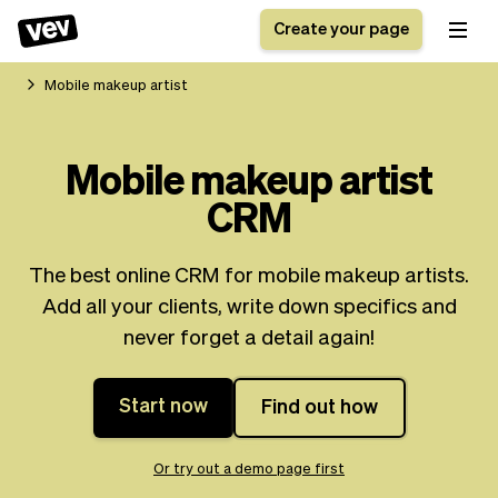
Create your page
Mobile makeup artist
Software for small
Registration form
Mobile makeup artist
businesses
Ordering system
CRM
Delivery software
Booking system
POS Solution
Class scheduling
Stories
Help
Reservation system
software
The best online CRM for mobile makeup artists.
Blog
Field Service Software
Appointment scheduler
Add all your clients, write down specifics and
What's new
Styling
CRM for small
never forget a detail again!
Payments
Business
businesses
Pro
Ultra
Start now
Find out how
App
Software
Tax
Vev
Team
Auto pilot
Or try out a demo page first