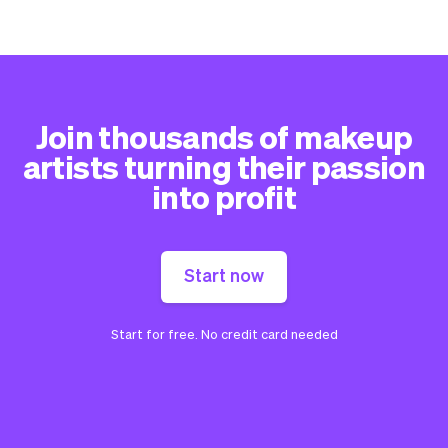
Join thousands of makeup
artists turning their passion
into profit
Start now
Start for free. No credit card needed