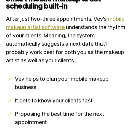
scheduling built-in
After just two-three appointments, Vev's
mobile
makeup artist software
understands the rhythm
of your clients. Meaning, the system
automatically suggests a next date that’ll
probably work best for both you as the makeup
artist as well as your clients.
Vev helps to plan your mobile makeup
business
It gets to know your clients fast
Proposing the best time for the next
appointment