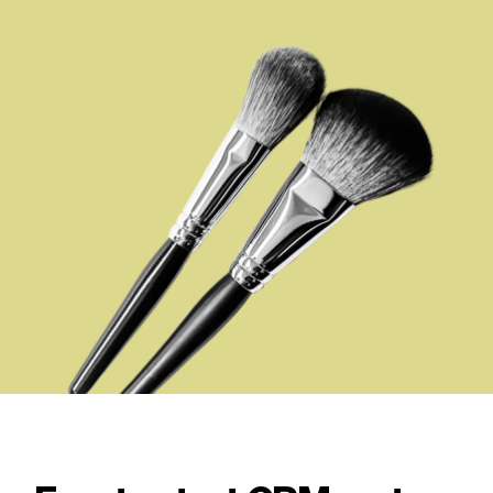
Checkout
Bookkeeping
Embed
AI
Sell
Overview
Tickets
No-shows
Classes
Customers
Marketing
Communication
Analytics