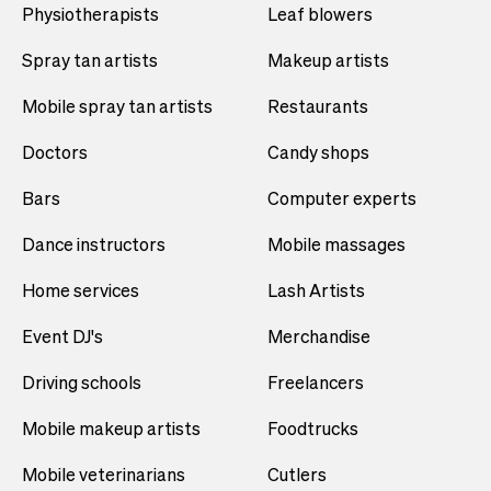
Physiotherapists
Leaf blowers
Spray tan artists
Makeup artists
Mobile spray tan artists
Restaurants
Doctors
Candy shops
Bars
Computer experts
Dance instructors
Mobile massages
Home services
Lash Artists
Event DJ's
Merchandise
Driving schools
Freelancers
Mobile makeup artists
Foodtrucks
Mobile veterinarians
Cutlers