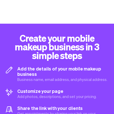
Create your mobile
makeup business in 3
simple steps
Add the details of your mobile makeup
business
Business name, email address, and physical address.
Customize your page
Add photos, descriptions, and set your pricing.
Share the link with your clients
Get appointments by sharing your link on your