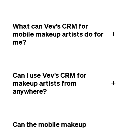
What can Vev’s CRM for
mobile makeup artists do for
me?
Can I use Vev’s CRM for
makeup artists from
anywhere?
Can the mobile makeup