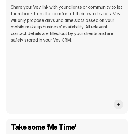
Share your Vev link with your clients or community to let
them book from the comfort of their own devices. Vev
will only propose days and time slots based on your
mobile makeup business' availability. All relevant
Our goal is to let you focus on your talent.
contact details are filled out by your clients and are
Vev will take care of the rest. You'll get
safely stored in your Vev CRM.
your own website, we'll handle reminders,
payments and a lot more. Every week we
ship new features that will make your
work-life easier.
Take some ‘Me Time’