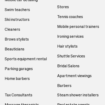
Stores
Swim teachers
Tennis coaches
Ski instructors
Mobile personal trainers
Cleaners
Ironing services
Brows stylists
Hair stylists
Beauticians
Shuttle Services
Sports equipment rental
Bridal Salons
Parking garages
Apartment viewings
Home barbers
Barbers
Tax Consultants
Steam shower installers
Massage therapists
Real estate agents