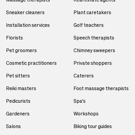
Sneaker cleaners
Plant caretakers
Installation services
Golf teachers
Florists
Speech therapists
Pet groomers
Chimney sweepers
Cosmetic practitioners
Private shoppers
Pet sitters
Caterers
Reiki masters
Foot massage therapists
Pedicurists
Spa's
Gardeners
Workshops
Salons
Biking tour guides