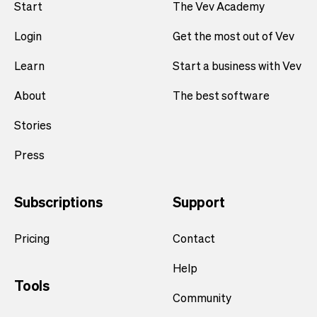
Start
The Vev Academy
Login
Get the most out of Vev
Learn
Start a business with Vev
About
The best software
Stories
Press
Subscriptions
Support
Pricing
Contact
Help
Tools
Community