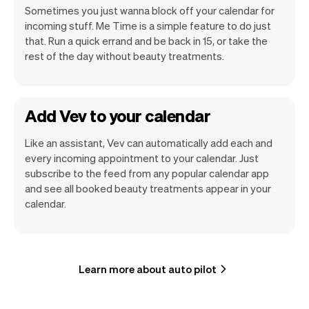
Sometimes you just wanna block off your calendar for
incoming stuff. Me Time is a simple feature to do just
that. Run a quick errand and be back in 15, or take the
rest of the day without beauty treatments.
Add Vev to your calendar
Like an assistant, Vev can automatically add each and
every incoming appointment to your calendar. Just
subscribe to the feed from any popular calendar app
and see all booked beauty treatments appear in your
calendar.
Learn more about auto pilot