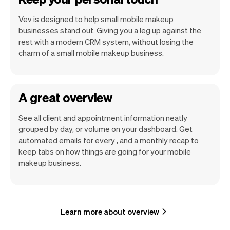
Vev is designed to help small mobile makeup
businesses stand out. Giving you a leg up against the
rest with a modern CRM system, without losing the
charm of a small mobile makeup business.
A great overview
See all client and appointment information neatly
grouped by day, or volume on your dashboard. Get
automated emails for every , and a monthly recap to
keep tabs on how things are going for your mobile
makeup business.
Learn more about overview