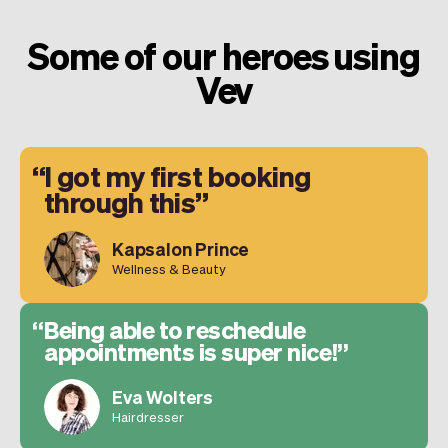
Some of our heroes using
Vev
I got my first booking
through this
Kapsalon Prince
Wellness & Beauty
Being able to reschedule
appointments is super nice!
Eva Wolters
Hairdresser