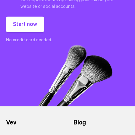
website or social accounts.
Start now
No credit card needed.
Vev
Blog