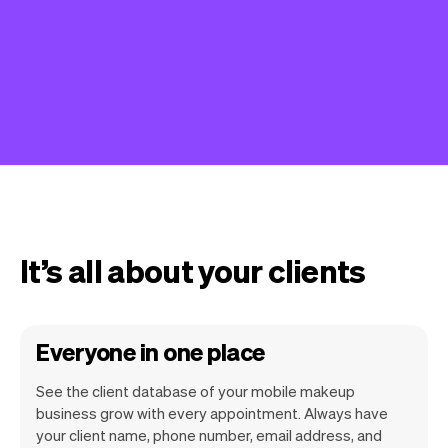
It’s all about your clients
Everyone in one place
See the client database of your mobile makeup
business grow with every appointment. Always have
your client name, phone number, email address, and