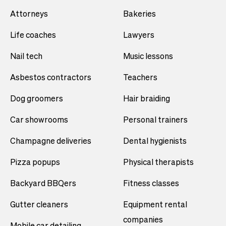
Attorneys
Bakeries
Life coaches
Lawyers
Nail tech
Music lessons
Asbestos contractors
Teachers
Dog groomers
Hair braiding
Car showrooms
Personal trainers
Champagne deliveries
Dental hygienists
Pizza popups
Physical therapists
Backyard BBQers
Fitness classes
Gutter cleaners
Equipment rental
companies
Mobile car detailing