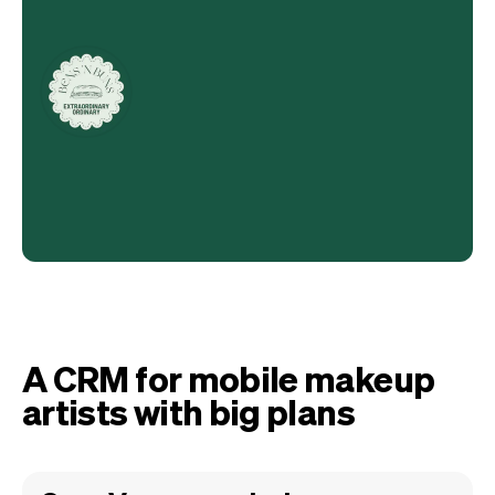
A CRM for mobile makeup
artists with big plans