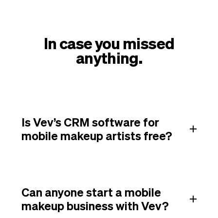
In case you missed
anything.
Is Vev’s CRM software for
mobile makeup artists free?
Can anyone start a mobile
makeup business with Vev?