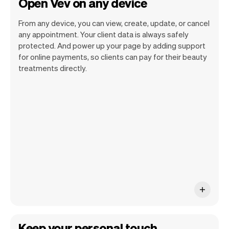
Open Vev on any device
From any device, you can view, create, update, or cancel
any appointment. Your client data is always safely
protected. And power up your page by adding support
for online payments, so clients can pay for their beauty
Vev lets you focus on your day. You can
treatments directly.
get a summary of your day, see all your
appointments, and even see the clients
you will be seeing. At the end of the
month you will automatically receive
monthly insights.
Keep your personal touch