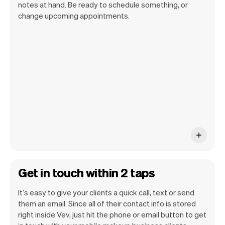
notes at hand. Be ready to schedule something, or
change upcoming appointments.
All client information is securely stored
with Vev.
Get in touch within 2 taps
It’s easy to give your clients a quick call, text or send
them an email. Since all of their contact info is stored
right inside Vev, just hit the phone or email button to get