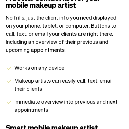
mobile makeup artist
No frills, just the client info you need displayed
on your phone, tablet, or computer. Buttons to
call, text, or email your clients are right there.
Including an overview of their previous and
upcoming appointments.
Works on any device
Makeup artists can easily call, text, email
their clients
Immediate overview into previous and next
appointments
Smart mobile makeup artist