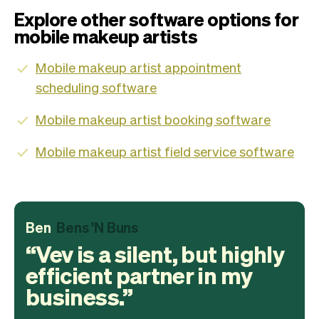
Explore other software options for
mobile makeup artists
Mobile makeup artist appointment
scheduling software
Mobile makeup artist booking software
Mobile makeup artist field service software
Ben
Bens 'N Buns
Vev is a silent, but highly
efficient partner in my
business.