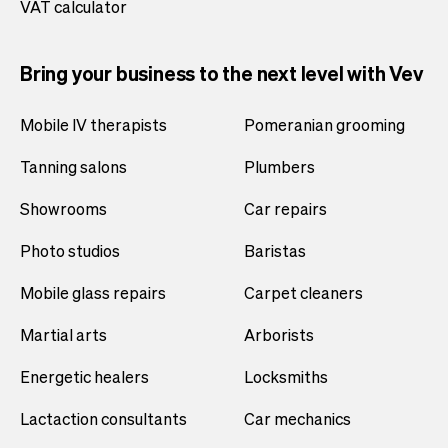
VAT calculator
Bring your business to the next level with Vev
Mobile IV therapists
Pomeranian grooming
Tanning salons
Plumbers
Showrooms
Car repairs
Photo studios
Baristas
Mobile glass repairs
Carpet cleaners
Martial arts
Arborists
Energetic healers
Locksmiths
Lactaction consultants
Car mechanics