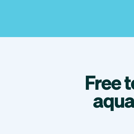
Free 
aqua