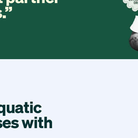
.
quatic
ses with