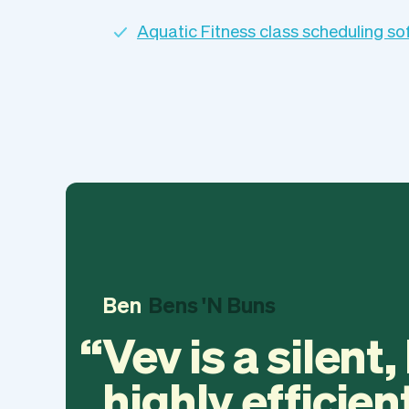
Aquatic Fitness class scheduling s
Ben
Bens 'N Buns
Vev is a silent,
highly efficien