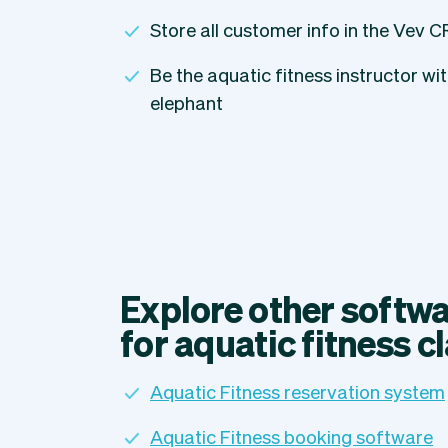
Store all customer info in the Vev 
Be the aquatic fitness instructor wi
elephant
Explore other softwa
for aquatic fitness c
Aquatic Fitness reservation system
Aquatic Fitness booking software