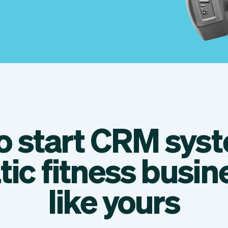
to start CRM syst
tic fitness busin
like yours