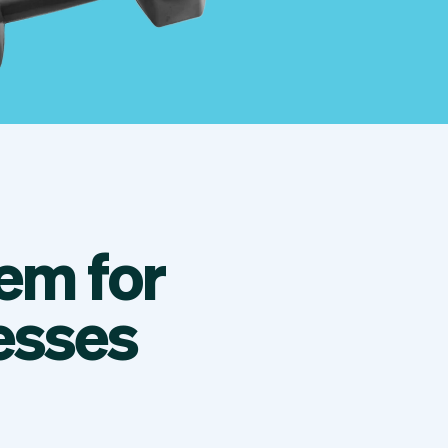
em for
esses