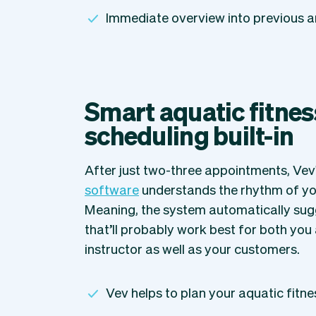
Immediate overview into previous 
Smart aquatic fitnes
scheduling built-in
After just two-three appointments, Vev
software
understands the rhythm of yo
Meaning, the system automatically sug
that’ll probably work best for both you 
instructor as well as your customers.
Vev helps to plan your aquatic fitne