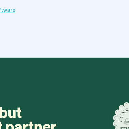
oftware
 but
t partner