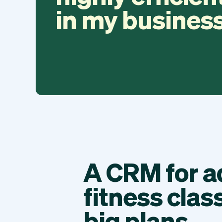
in my business
A CRM for a
fitness clas
big plans