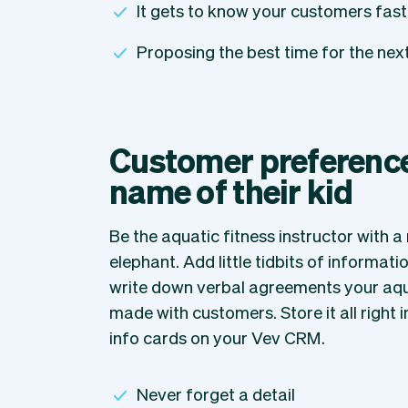
It gets to know your customers fast
Proposing the best time for the ne
Customer preferences
name of their kid
Be the aquatic fitness instructor with 
elephant. Add little tidbits of informati
write down verbal agreements your aqu
made with customers. Store it all right i
info cards on your Vev CRM.
Never forget a detail