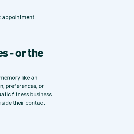
xt appointment
 - or the
a memory like an
on, preferences, or
atic fitness business
nside their contact