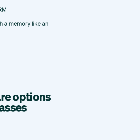
CRM
th a memory like an
re options
lasses