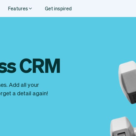
Features
Get inspired
ess CRM
es. Add all your
get a detail again!