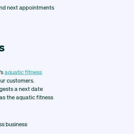
and next appointments
s
's
aquatic fitness
ur customers.
gests a next date
as the aquatic fitness
ss business