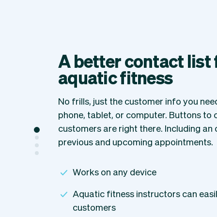
A better contact list
aquatic fitness
No frills, just the customer info you ne
phone, tablet, or computer. Buttons to ca
customers are right there. Including an 
previous and upcoming appointments.
Works on any device
Aquatic fitness instructors can easily
customers