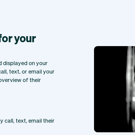
 for your
ed displayed on your
ll, text, or email your
overview of their
 call, text, email their