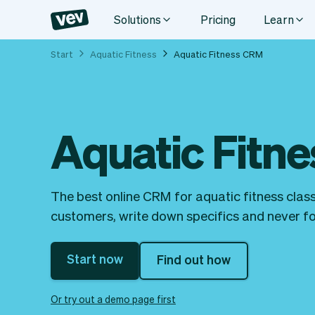
Solutions
Pricing
Learn
Start
Aquatic Fitness
Aquatic Fitness CRM
Aquatic Fitn
The best online CRM for aquatic fitness class
customers, write down specifics and never for
Start now
Find out how
Or try out a demo page first