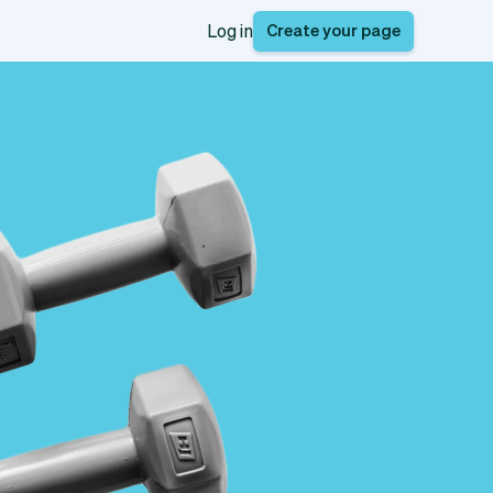
Create your page
Log in