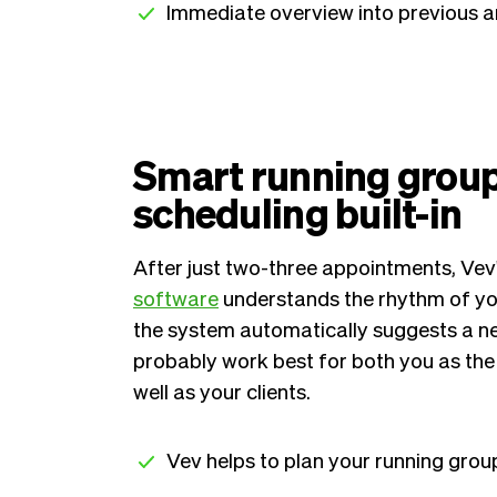
Immediate overview into previous 
Smart running grou
scheduling built-in
After just two-three appointments, Vev
software
understands the rhythm of you
the system automatically suggests a nex
probably work best for both you as the 
well as your clients.
Vev helps to plan your running grou