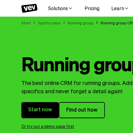
Solutions
Pricing
Learn
Start
Sports class
Running group
Running group C
Running gro
The best online CRM for running groups. Add a
specifics and never forget a detail again!
Start now
Find out how
Or try out a demo page first