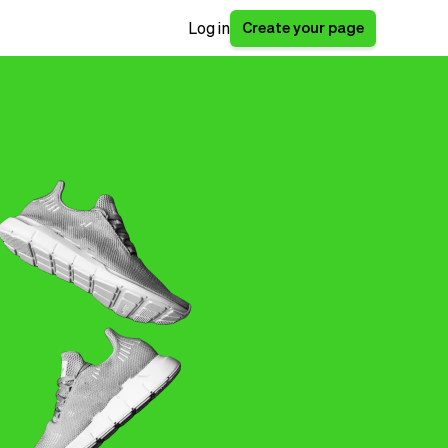
Create your page
Log in