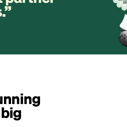
.
unning
 big