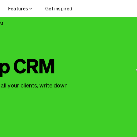
Features
Get inspired
RM
up CRM
ll your clients, write down