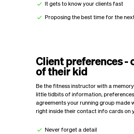
It gets to know your clients fast
Proposing the best time for the ne
Client preferences -
of their kid
Be the fitness instructor with a memory
little tidbits of information, preference
agreements your running group made with
right inside their contact info cards o
Never forget a detail