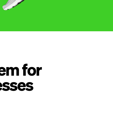
em for
esses