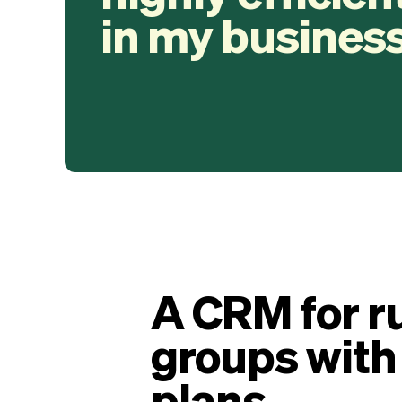
in my business
A CRM for r
groups with
plans