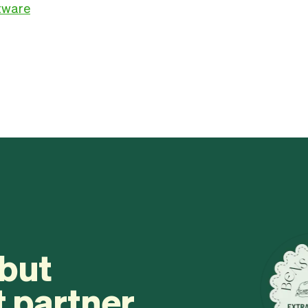
ftware
 but
t partner