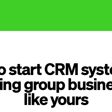
to start CRM syst
ing group busin
like yours