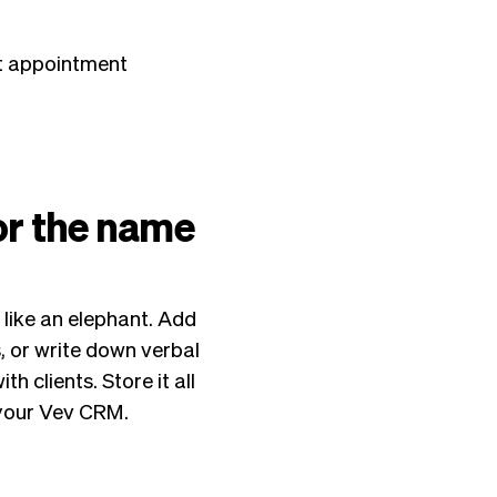
xt appointment
 or the name
 like an elephant. Add
s, or write down verbal
 clients. Store it all
n your Vev CRM.