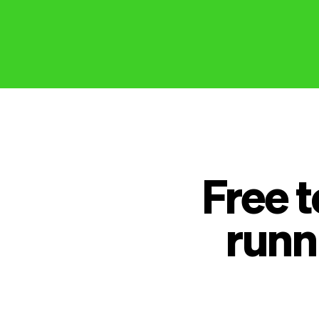
Free 
runn