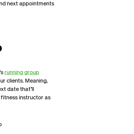
and next appointments
p
's
running group
r clients. Meaning,
t date that’ll
fitness instructor as
p