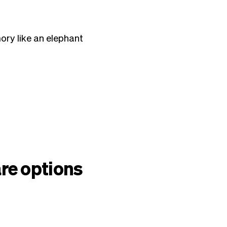
ory like an elephant
re options