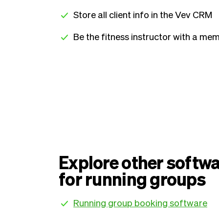
Store all client info in the Vev CRM
Be the fitness instructor with a mem
Explore other softwa
for running groups
Running group booking software