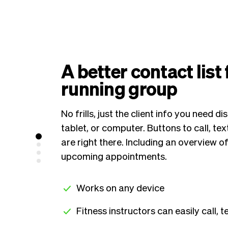
A better contact list
running group
No frills, just the client info you need 
tablet, or computer. Buttons to call, text
are right there. Including an overview o
upcoming appointments.
Works on any device
Fitness instructors can easily call, te