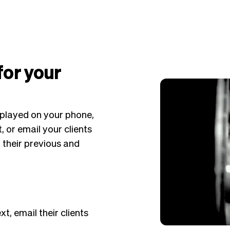
 for your
displayed on your phone,
, or email your clients
f their previous and
xt, email their clients