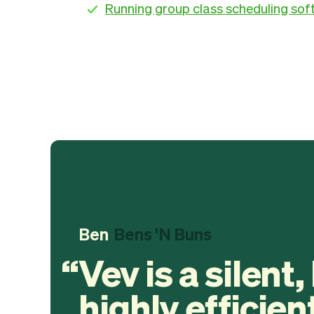
Running group class scheduling so
Ben
Bens 'N Buns
Vev is a silent,
highly efficien