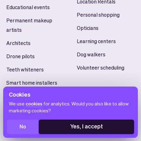
Location Rentals
Educational events
Personal shopping
Permanent makeup
Opticians
artists
Learning centers
Architects
Dog walkers
Drone pilots
Volunteer scheduling
Teeth whiteners
Smart home installers
Cookies
Yoga studios
We use
cookies
for analytics. Would you also like to allow
marketing cookies?
Yes, I accept
No