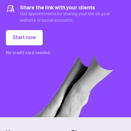
Share the link with your clients
Get appointments by sharing your link on your
website or social accounts.
Start now
No credit card needed.