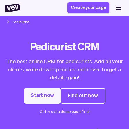
Create your page
Pedicurist
Software for small
Registration form
Pedicurist CRM
businesses
Ordering system
Delivery software
Booking system
The best online CRM for pedicurists. Add all your
POS Solution
Class scheduling
Stories
Help
clients, write down specifics and never forget a
Reservation system
software
Blog
detail again!
Field Service Software
Appointment scheduler
What's new
Styling
CRM for small
Payments
Business
businesses
Start now
Find out how
Pro
Ultra
App
Software
Or try out a demo page first
Tax
Vev
Team
Auto pilot