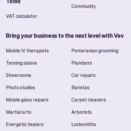
Tools
Community
VAT calculator
Bring your business to the next level with Vev
Mobile IV therapists
Pomeranian grooming
Tanning salons
Plumbers
Showrooms
Car repairs
Photo studios
Baristas
Mobile glass repairs
Carpet cleaners
Martial arts
Arborists
Energetic healers
Locksmiths