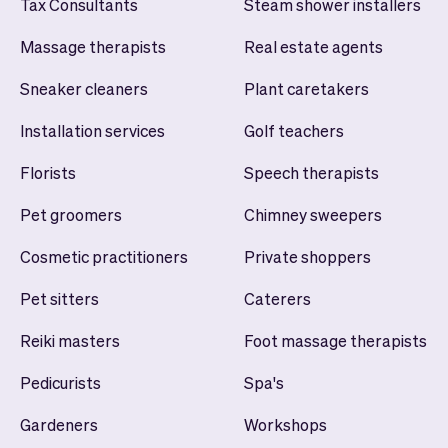
Tax Consultants
Steam shower installers
Massage therapists
Real estate agents
Sneaker cleaners
Plant caretakers
Installation services
Golf teachers
Florists
Speech therapists
Pet groomers
Chimney sweepers
Cosmetic practitioners
Private shoppers
Pet sitters
Caterers
Reiki masters
Foot massage therapists
Pedicurists
Spa's
Gardeners
Workshops