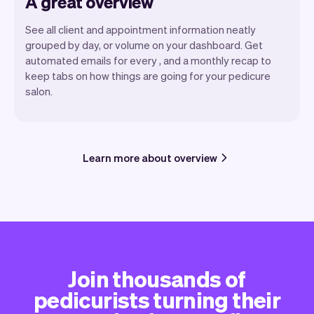
A great overview
See all client and appointment information neatly
grouped by day, or volume on your dashboard. Get
automated emails for every , and a monthly recap to
keep tabs on how things are going for your pedicure
salon.
Learn more about overview
Join thousands of
pedicurists turning their