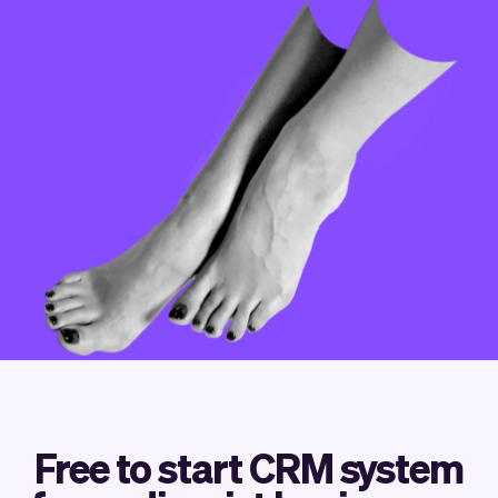
Checkout
Bookkeeping
Embed
AI
Sell
Overview
Tickets
No-shows
Classes
Customers
Marketing
Communication
Analytics
Free to start CRM system