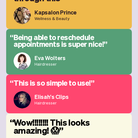
Kapsalon Prince
Wellness & Beauty
Being able to reschedule
appointments is super nice!
Eva Wolters
Hairdresser
This is so simple to use!
Elisah's Clips
Hairdresser
Wow!!!!!!!! This looks
amazing! 😱