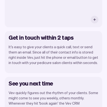
Get in touch within 2 taps
It’s easy to give your clients a quick call, text or send
them an email. Since all of their contact info is stored
right inside Vev, just hit the phone or email button to get
in touch with your pedicure salon clients within seconds.
See you next time
Vev quickly figures out the rhythm of your clients. Some
might come to see you weekly, others monthly.
Whenever they hit ‘book again’ the Vev CRM