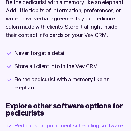
Be the pedicurist with a memory like an elephant.
Add little tidbits of information, preferences, or
write down verbal agreements your pedicure
salon made with clients. Store it all right inside
their contact info cards on your Vev CRM.
Never forget a detail
Store all client info in the Vev CRM
Be the pedicurist with a memory like an
elephant
Explore other software options for
pedicurists
Pedicurist appointment scheduling software