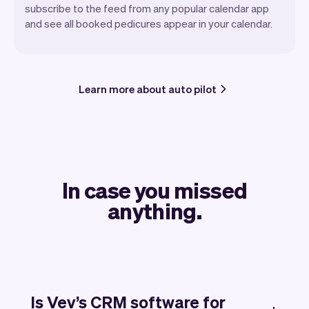
subscribe to the feed from any popular calendar app
and see all booked pedicures appear in your calendar.
Learn more about auto pilot
In case you missed
anything.
Is Vev’s CRM software for