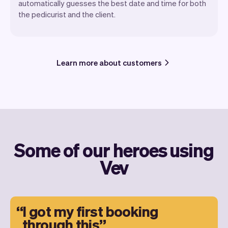
automatically guesses the best date and time for both
the pedicurist and the client.
Learn more about customers
Some of our heroes using
Vev
I got my first booking
through this