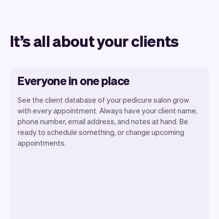
It’s all about your clients
Everyone in one place
See the client database of your pedicure salon grow
with every appointment. Always have your client name,
phone number, email address, and notes at hand. Be
ready to schedule something, or change upcoming
appointments.
All client information is securely stored
with Vev.