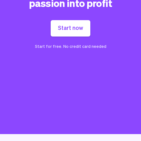
passion into profit
Start now
Start for free. No credit card needed