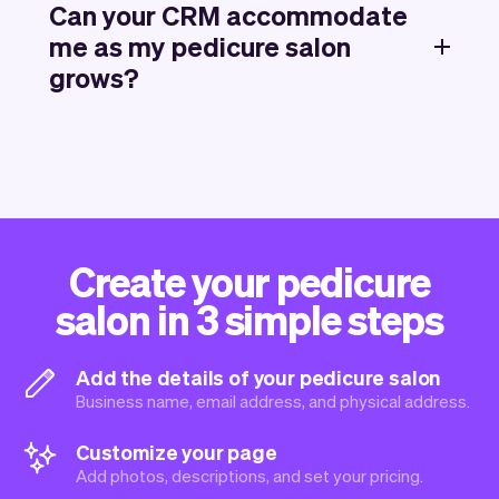
Can your CRM accommodate
me as my pedicure salon
grows?
Create your pedicure
salon in 3 simple steps
Add the details of your pedicure salon
Business name, email address, and physical address.
Customize your page
Add photos, descriptions, and set your pricing.