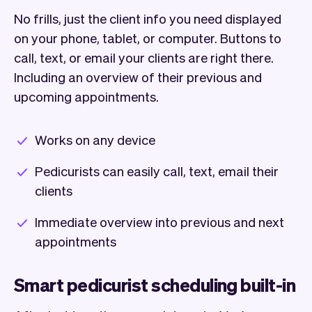
No frills, just the client info you need displayed
on your phone, tablet, or computer. Buttons to
call, text, or email your clients are right there.
Including an overview of their previous and
upcoming appointments.
Works on any device
Pedicurists can easily call, text, email their
clients
Immediate overview into previous and next
appointments
Smart pedicurist scheduling built-in