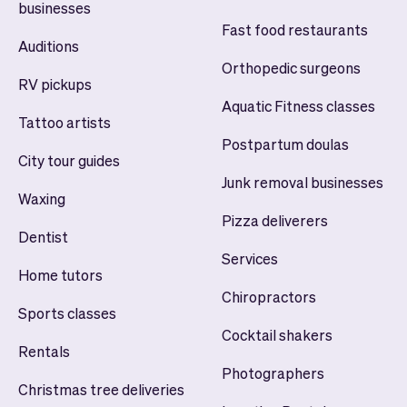
businesses
Fast food restaurants
Auditions
Orthopedic surgeons
RV pickups
Aquatic Fitness classes
Tattoo artists
Postpartum doulas
City tour guides
Junk removal businesses
Waxing
Pizza deliverers
Dentist
Services
Home tutors
Chiropractors
Sports classes
Cocktail shakers
Rentals
Photographers
Christmas tree deliveries