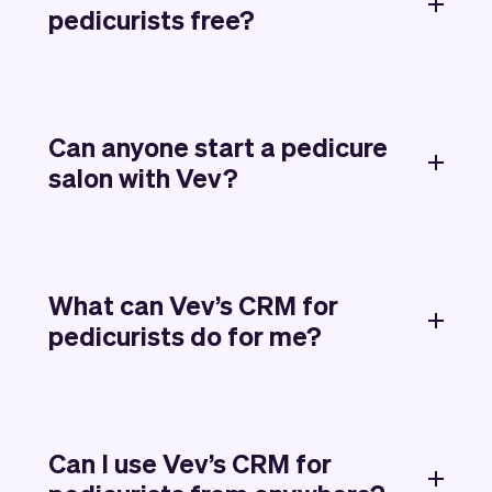
pedicurists free?
Can anyone start a pedicure
salon with Vev?
What can Vev’s CRM for
pedicurists do for me?
Can I use Vev’s CRM for