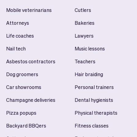
Mobile veterinarians
Cutlers
Attorneys
Bakeries
Life coaches
Lawyers
Nail tech
Music lessons
Asbestos contractors
Teachers
Dog groomers
Hair braiding
Car showrooms
Personal trainers
Champagne deliveries
Dental hygienists
Pizza popups
Physical therapists
Backyard BBQers
Fitness classes