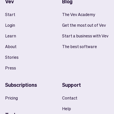
Vev
Blog
Start
The Vev Academy
Login
Get the most out of Vev
Learn
Start a business with Vev
About
The best software
Stories
Press
Subscriptions
Support
Pricing
Contact
Help