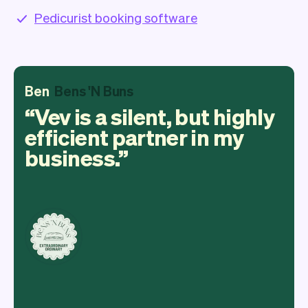
Pedicurist booking software
Ben
Bens 'N Buns
Vev is a silent, but highly
efficient partner in my
business.