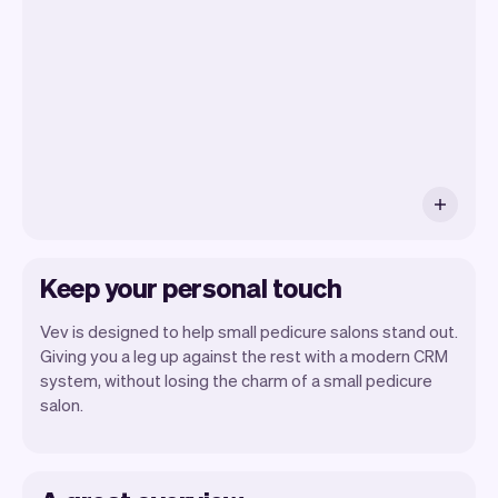
you will be seeing. At the end of the
month you will automatically receive
monthly insights.
Keep your personal touch
Vev is designed to help small pedicure salons stand out.
Giving you a leg up against the rest with a modern CRM
system, without losing the charm of a small pedicure
salon.