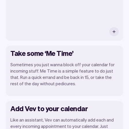
Take some ‘Me Time’
Sometimes you just wanna block off your calendar for
incoming stuff. Me Time is a simple feature to do just
that. Run a quick errand and be back in 15, or take the
rest of the day without pedicures.
Add Vev to your calendar
Like an assistant, Vev can automatically add each and
every incoming appointment to your calendar. Just