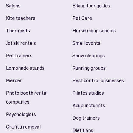
Salons
Biking tour guides
Kite teachers
Pet Care
Therapists
Horse riding schools
Jet ski rentals
Small events
Pet trainers
Snow clearings
Lemonade stands
Running groups
Piercer
Pest control businesses
Photo booth rental
Pilates studios
companies
Acupuncturists
Psychologists
Dog trainers
Grafitti removal
Dietitians