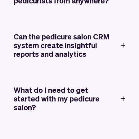
pedicurists from anywhere?
Can the pedicure salon CRM
system create insightful
reports and analytics
What do I need to get
started with my pedicure
salon?