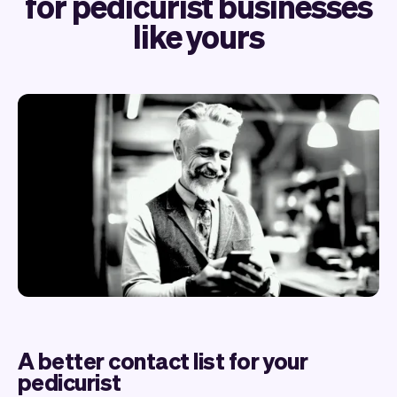
for pedicurist businesses
like yours
A better contact list for your
pedicurist