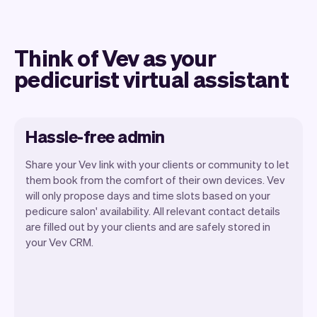
Think of Vev as your
pedicurist virtual assistant
Hassle-free admin
Share your Vev link with your clients or community to let
them book from the comfort of their own devices. Vev
will only propose days and time slots based on your
pedicure salon' availability. All relevant contact details
Our goal is to let you focus on your talent.
are filled out by your clients and are safely stored in
Vev will take care of the rest. You'll get
your Vev CRM.
your own website, we'll handle reminders,
payments and a lot more. Every week we
ship new features that will make your
work-life easier.