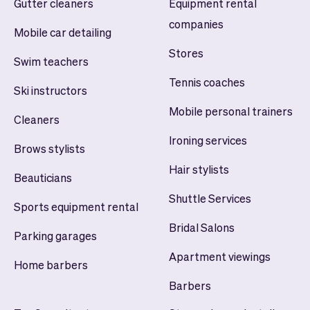
Gutter cleaners
Equipment rental
companies
Mobile car detailing
Stores
Swim teachers
Tennis coaches
Ski instructors
Mobile personal trainers
Cleaners
Ironing services
Brows stylists
Hair stylists
Beauticians
Shuttle Services
Sports equipment rental
Bridal Salons
Parking garages
Apartment viewings
Home barbers
Barbers