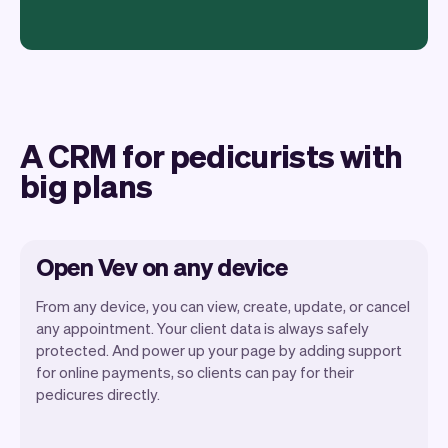
A CRM for pedicurists with
big plans
Open Vev on any device
From any device, you can view, create, update, or cancel
any appointment. Your client data is always safely
protected. And power up your page by adding support
for online payments, so clients can pay for their
Vev lets you focus on your day. You can
pedicures directly.
get a summary of your day, see all your
appointments, and even see the clients