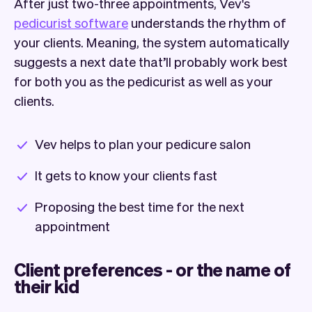
After just two-three appointments, Vev's
pedicurist software
understands the rhythm of
your clients. Meaning, the system automatically
suggests a next date that’ll probably work best
for both you as the pedicurist as well as your
clients.
Vev helps to plan your pedicure salon
It gets to know your clients fast
Proposing the best time for the next
appointment
Client preferences - or the name of
their kid