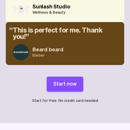
Sunlash Studio
Wellness & Beauty
This is perfect for me. Thank
you!
Beard beard
Barber
Start now
Start for free. No credit card needed