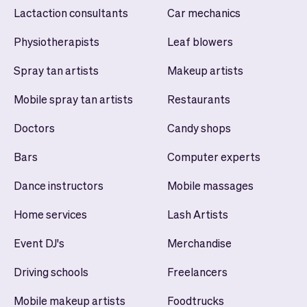
Lactaction consultants
Car mechanics
Physiotherapists
Leaf blowers
Spray tan artists
Makeup artists
Mobile spray tan artists
Restaurants
Doctors
Candy shops
Bars
Computer experts
Dance instructors
Mobile massages
Home services
Lash Artists
Event DJ's
Merchandise
Driving schools
Freelancers
Mobile makeup artists
Foodtrucks