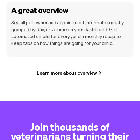
A great overview
See all pet owner and appointment information neatly
grouped by day, or volume on your dashboard. Get
automated emails for every , and a monthly recap to
keep tabs on how things are going for your clinic.
Learn more about overview
Join thousands of
veterinarians turning their