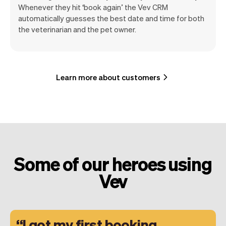
Whenever they hit ‘book again’ the Vev CRM
automatically guesses the best date and time for both
the veterinarian and the pet owner.
Learn more about customers
Some of our heroes using
Vev
I got my first booking