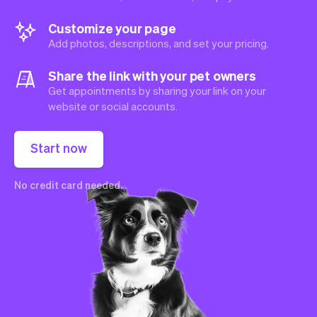
Customize your page
Add photos, descriptions, and set your pricing.
Share the link with your pet owners
Get appointments by sharing your link on your
website or social accounts.
Start now
No credit card needed.