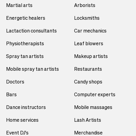
Martial arts
Arborists
Energetic healers
Locksmiths
Lactaction consultants
Car mechanics
Physiotherapists
Leaf blowers
Spray tan artists
Makeup artists
Mobile spray tan artists
Restaurants
Doctors
Candy shops
Bars
Computer experts
Dance instructors
Mobile massages
Home services
Lash Artists
Event DJ's
Merchandise