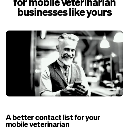
for mobile veterinarian
businesses like yours
A better contact list for your
mobile veterinarian