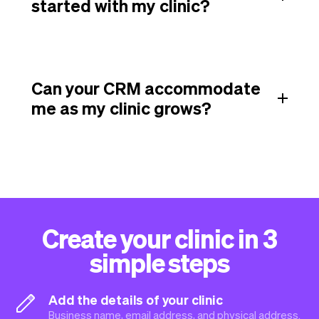
started with my clinic?
Can your CRM accommodate
me as my clinic grows?
Create your clinic in 3
simple steps
Add the details of your clinic
Business name, email address, and physical address.