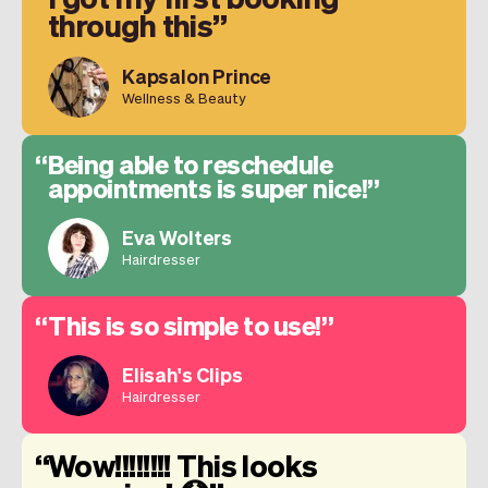
through this
Kapsalon Prince
Wellness & Beauty
Being able to reschedule
appointments is super nice!
Eva Wolters
Hairdresser
This is so simple to use!
Elisah's Clips
Hairdresser
Wow!!!!!!!! This looks