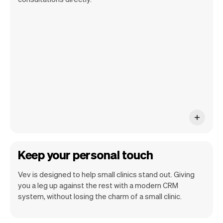
get a summary of your day, see all your
appointments, and even see the pet
owners you will be seeing. At the end of
the month you will automatically receive
monthly insights.
Keep your personal touch
Vev is designed to help small clinics stand out. Giving
you a leg up against the rest with a modern CRM
system, without losing the charm of a small clinic.