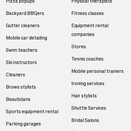
Pizza popups
Physical therapists
Backyard BBQers
Fitness classes
Gutter cleaners
Equipment rental
companies
Mobile car detailing
Stores
Swim teachers
Tennis coaches
Ski instructors
Mobile personal trainers
Cleaners
Ironing services
Brows stylists
Hair stylists
Beauticians
Shuttle Services
Sports equipment rental
Bridal Salons
Parking garages