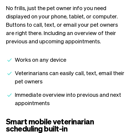
No frills, just the pet owner info you need
displayed on your phone, tablet, or computer.
Buttons to call, text, or email your pet owners
are right there. Including an overview of their
previous and upcoming appointments.
Works on any device
Veterinarians can easily call, text, email their
pet owners
Immediate overview into previous and next
appointments
Smart mobile veterinarian
scheduling built-in