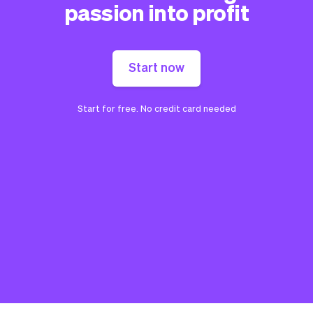
passion into profit
Start now
Start for free. No credit card needed