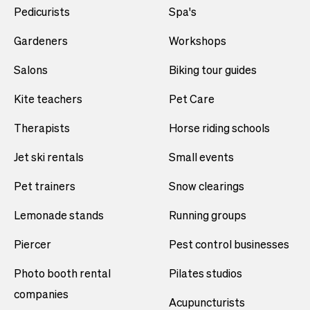
Pedicurists
Spa's
Gardeners
Workshops
Salons
Biking tour guides
Kite teachers
Pet Care
Therapists
Horse riding schools
Jet ski rentals
Small events
Pet trainers
Snow clearings
Lemonade stands
Running groups
Piercer
Pest control businesses
Photo booth rental
Pilates studios
companies
Acupuncturists