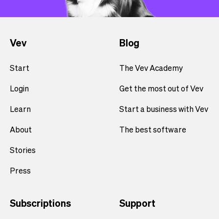
Vev
Blog
Start
The Vev Academy
Login
Get the most out of Vev
Learn
Start a business with Vev
About
The best software
Stories
Press
Subscriptions
Support