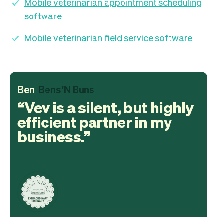
Mobile veterinarian appointment scheduling
software
Mobile veterinarian field service software
Ben
Bens 'N Buns
Vev is a silent, but highly
efficient partner in my
business.