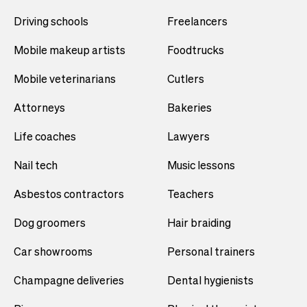
Driving schools
Freelancers
Mobile makeup artists
Foodtrucks
Mobile veterinarians
Cutlers
Attorneys
Bakeries
Life coaches
Lawyers
Nail tech
Music lessons
Asbestos contractors
Teachers
Dog groomers
Hair braiding
Car showrooms
Personal trainers
Champagne deliveries
Dental hygienists