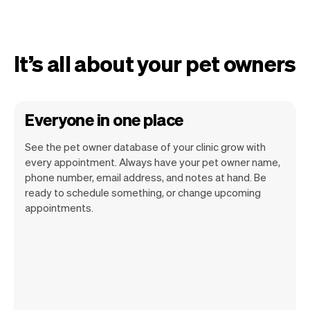
It’s all about your pet owners
Everyone in one place
See the pet owner database of your clinic grow with
every appointment. Always have your pet owner name,
phone number, email address, and notes at hand. Be
ready to schedule something, or change upcoming
appointments.
All pet owner information is securely
stored with Vev.