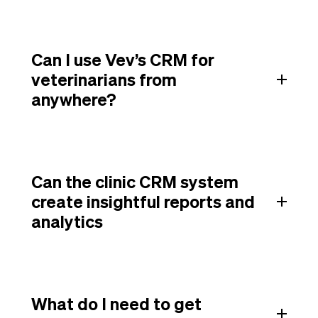
Can I use Vev’s CRM for
veterinarians from
anywhere?
Can the clinic CRM system
create insightful reports and
analytics
What do I need to get