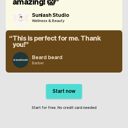
amazing! 😱
Sunlash Studio
Wellness & Beauty
This is perfect for me. Thank
you!
Beard beard
Barber
Start now
Start for free. No credit card needed