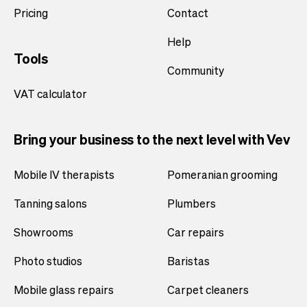
Pricing
Contact
Help
Tools
Community
VAT calculator
Bring your business to the next level with Vev
Mobile IV therapists
Pomeranian grooming
Tanning salons
Plumbers
Showrooms
Car repairs
Photo studios
Baristas
Mobile glass repairs
Carpet cleaners