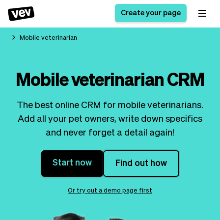
Create your page
Mobile veterinarian
Software for small
Registration form
Mobile veterinarian CRM
businesses
Ordering system
Delivery software
Booking system
The best online CRM for mobile veterinarians.
POS Solution
Class scheduling
Stories
Help
Add all your pet owners, write down specifics
Reservation system
software
Blog
and never forget a detail again!
Field Service Software
Appointment scheduler
What's new
Styling
CRM for small
Payments
Business
businesses
Start now
Find out how
Pro
Ultra
App
Software
Or try out a demo page first
Tax
Vev
Team
Auto pilot