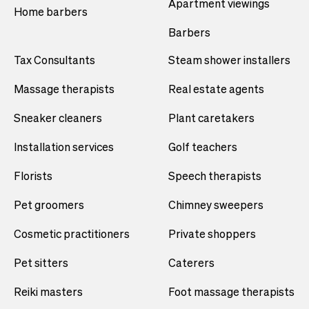
Apartment viewings
Home barbers
Barbers
Tax Consultants
Steam shower installers
Massage therapists
Real estate agents
Sneaker cleaners
Plant caretakers
Installation services
Golf teachers
Florists
Speech therapists
Pet groomers
Chimney sweepers
Cosmetic practitioners
Private shoppers
Pet sitters
Caterers
Reiki masters
Foot massage therapists