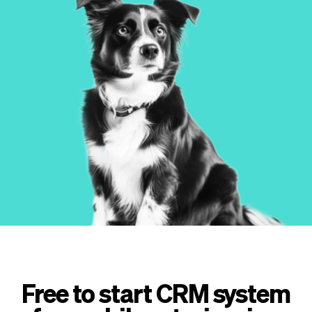
Checkout
Bookkeeping
Embed
AI
Sell
Overview
Tickets
No-shows
Classes
Customers
Marketing
Communication
Analytics
Free to start CRM system