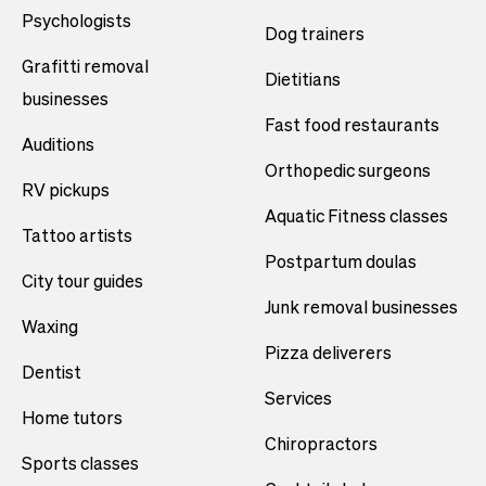
Psychologists
Dog trainers
Grafitti removal
Dietitians
businesses
Fast food restaurants
Auditions
Orthopedic surgeons
RV pickups
Aquatic Fitness classes
Tattoo artists
Postpartum doulas
City tour guides
Junk removal businesses
Waxing
Pizza deliverers
Dentist
Services
Home tutors
Chiropractors
Sports classes