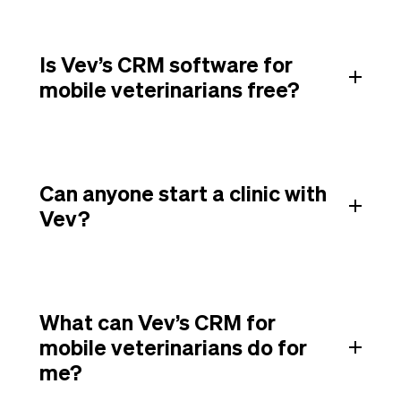
Is Vev’s CRM software for
mobile veterinarians free?
Can anyone start a clinic with
Vev?
What can Vev’s CRM for
mobile veterinarians do for
me?