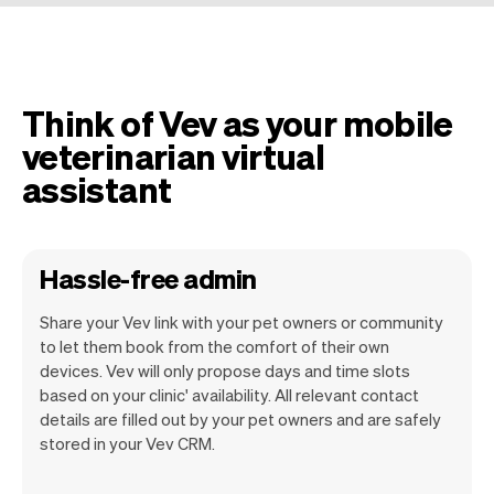
Think of Vev as your mobile
veterinarian virtual
assistant
Hassle-free admin
Share your Vev link with your pet owners or community
to let them book from the comfort of their own
devices. Vev will only propose days and time slots
based on your clinic' availability. All relevant contact
Our goal is to let you focus on your talent.
details are filled out by your pet owners and are safely
Vev will take care of the rest. You'll get
stored in your Vev CRM.
your own website, we'll handle reminders,
payments and a lot more. Every week we