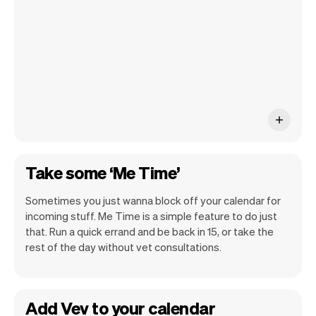
ship new features that will make your
work-life easier.
Take some ‘Me Time’
Sometimes you just wanna block off your calendar for
incoming stuff. Me Time is a simple feature to do just
that. Run a quick errand and be back in 15, or take the
rest of the day without vet consultations.
Add Vev to your calendar