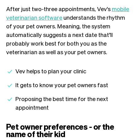
After just two-three appointments, Vev's
mobile
veterinarian software
understands the rhythm
of your pet owners. Meaning, the system
automatically suggests a next date that’ll
probably work best for both you as the
veterinarian as well as your pet owners.
Vev helps to plan your clinic
It gets to know your pet owners fast
Proposing the best time for the next
appointment
Pet owner preferences - or the
name of their kid