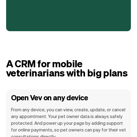
A CRM for mobile
veterinarians with big plans
Open Vev on any device
From any device, you can view, create, update, or cancel
any appointment. Your pet owner data is always safely
protected. And power up your page by adding support
for online payments, so pet owners can pay for their vet
Vev lets you focus on your day. You can
consultations directly.