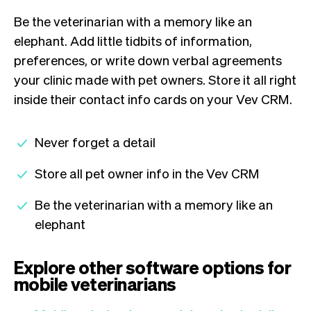
Be the veterinarian with a memory like an
elephant. Add little tidbits of information,
preferences, or write down verbal agreements
your clinic made with pet owners. Store it all right
inside their contact info cards on your Vev CRM.
Never forget a detail
Store all pet owner info in the Vev CRM
Be the veterinarian with a memory like an
elephant
Explore other software options for
mobile veterinarians