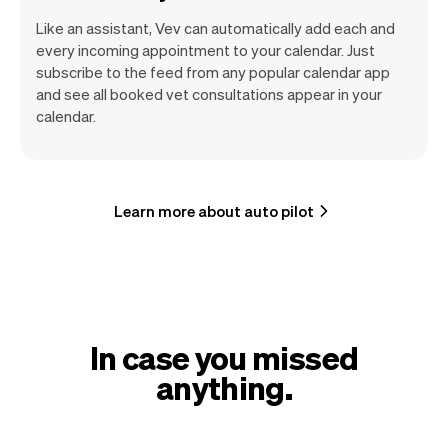
Like an assistant, Vev can automatically add each and
every incoming appointment to your calendar. Just
subscribe to the feed from any popular calendar app
and see all booked vet consultations appear in your
calendar.
Learn more about auto pilot
In case you missed
anything.