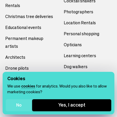
Cocktail shakers
Rentals
Photographers
Christmas tree deliveries
Location Rentals
Educational events
Personal shopping
Permanent makeup
Opticians
artists
Learning centers
Architects
Dog walkers
Drone pilots
Volunteer scheduling
Cookies
Teeth whiteners
We use
cookies
for analytics. Would you also like to allow
Smart home installers
marketing cookies?
Yoga studios
Yes, I accept
No