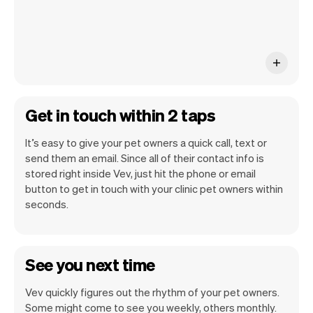
Get in touch within 2 taps
It’s easy to give your pet owners a quick call, text or
send them an email. Since all of their contact info is
stored right inside Vev, just hit the phone or email
button to get in touch with your clinic pet owners within
seconds.
See you next time
Vev quickly figures out the rhythm of your pet owners.
Some might come to see you weekly, others monthly.