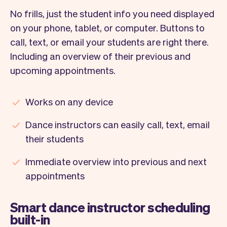
No frills, just the student info you need displayed
on your phone, tablet, or computer. Buttons to
call, text, or email your students are right there.
Including an overview of their previous and
upcoming appointments.
Works on any device
Dance instructors can easily call, text, email
their students
Immediate overview into previous and next
appointments
Smart dance instructor scheduling
built-in