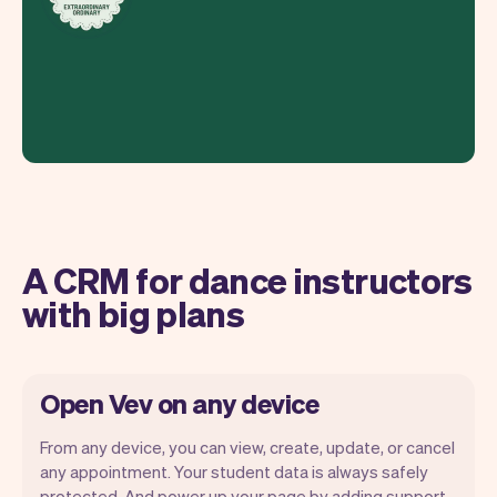
A CRM for dance instructors
with big plans
Open Vev on any device
From any device, you can view, create, update, or cancel
any appointment. Your student data is always safely
protected. And power up your page by adding support