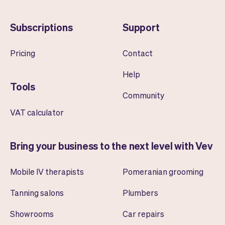
Subscriptions
Support
Pricing
Contact
Help
Tools
Community
VAT calculator
Bring your business to the next level with Vev
Mobile IV therapists
Pomeranian grooming
Tanning salons
Plumbers
Showrooms
Car repairs