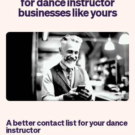
for dance instructor
businesses like yours
A better contact list for your dance
instructor