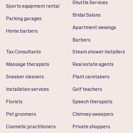
Shuttle Services
Sports equipment rental
Bridal Salons
Parking garages
Apartment viewings
Home barbers
Barbers
Tax Consultants
Steam shower installers
Massage therapists
Real estate agents
Sneaker cleaners
Plant caretakers
Installation services
Golf teachers
Florists
Speech therapists
Pet groomers
Chimney sweepers
Cosmetic practitioners
Private shoppers