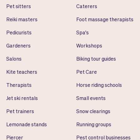
Pet sitters
Caterers
Reiki masters
Foot massage therapists
Pedicurists
Spa's
Gardeners
Workshops
Salons
Biking tour guides
Kite teachers
Pet Care
Therapists
Horse riding schools
Jet ski rentals
Small events
Pet trainers
Snow clearings
Lemonade stands
Running groups
Piercer
Pest control businesses