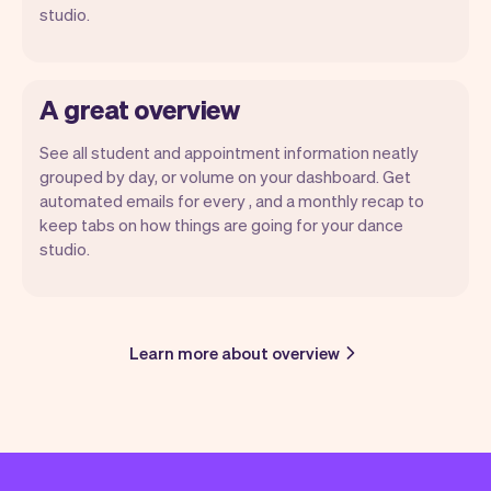
studio.
A great overview
See all student and appointment information neatly
grouped by day, or volume on your dashboard. Get
automated emails for every , and a monthly recap to
keep tabs on how things are going for your dance
studio.
Learn more about overview