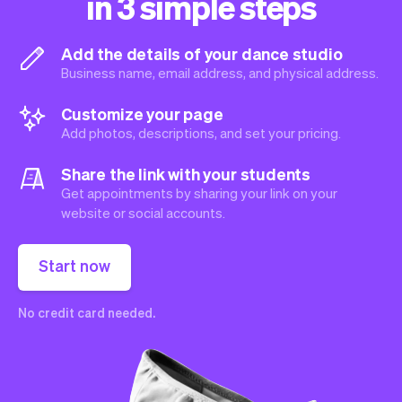
in 3 simple steps
Add the details of your dance studio
Business name, email address, and physical address.
Customize your page
Add photos, descriptions, and set your pricing.
Share the link with your students
Get appointments by sharing your link on your
website or social accounts.
Start now
No credit card needed.