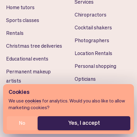
Services
Home tutors
Chiropractors
Sports classes
Cocktail shakers
Rentals
Photographers
Christmas tree deliveries
Location Rentals
Educational events
Personal shopping
Permanent makeup
Opticians
artists
Cookies
Learning centers
Architects
We use
cookies
for analytics. Would you also like to allow
Dog walkers
Drone pilots
marketing cookies?
Volunteer scheduling
Teeth whiteners
Yes, I accept
No
Smart home installers