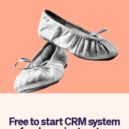
Checkout
Bookkeeping
Embed
AI
Sell
Overview
Tickets
No-shows
Classes
Customers
Marketing
Communication
Analytics
Free to start CRM system