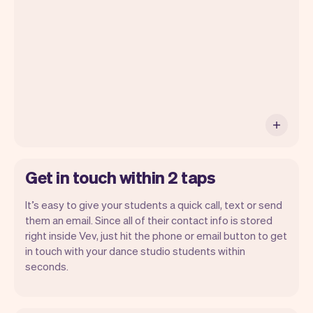
with Vev.
Get in touch within 2 taps
It’s easy to give your students a quick call, text or send
them an email. Since all of their contact info is stored
right inside Vev, just hit the phone or email button to get
in touch with your dance studio students within
seconds.