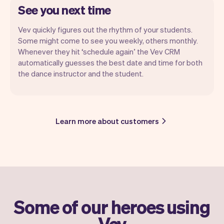
See you next time
Vev quickly figures out the rhythm of your students.
Some might come to see you weekly, others monthly.
Whenever they hit ‘schedule again’ the Vev CRM
automatically guesses the best date and time for both
the dance instructor and the student.
Learn more about customers
Some of our heroes using
Vev