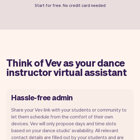
Start for free. No credit card needed
Think of Vev as your dance
instructor virtual assistant
Hassle-free admin
Share your Vev link with your students or community to
let them schedule from the comfort of their own
devices. Vev will only propose days and time slots
based on your dance studio' availability. All relevant
Our goal is to let you focus on your talent.
contact details are filled out by your students and are