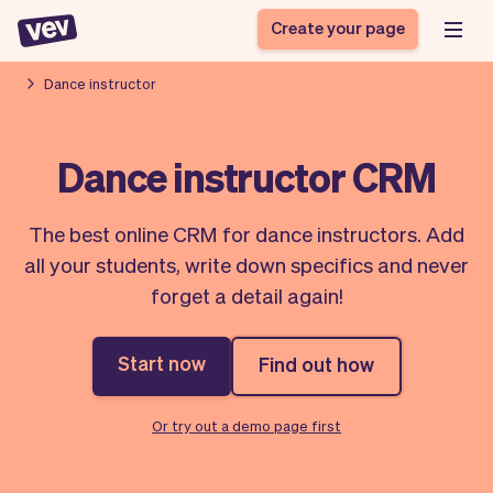
Create your page
Dance instructor
Software for small
Registration form
Dance instructor CRM
businesses
Ordering system
Delivery software
Booking system
The best online CRM for dance instructors. Add
POS Solution
Class scheduling
Stories
Help
all your students, write down specifics and never
Reservation system
software
Blog
forget a detail again!
Field Service Software
Appointment scheduler
What's new
Styling
CRM for small
Payments
Business
businesses
Start now
Find out how
Pro
Ultra
App
Software
Or try out a demo page first
Tax
Vev
Team
Auto pilot