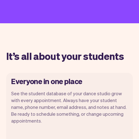
It’s all about your students
Everyone in one place
See the student database of your dance studio grow
with every appointment. Always have your student
name, phone number, email address, and notes at hand.
Be ready to schedule something, or change upcoming
appointments.
All student information is securely stored