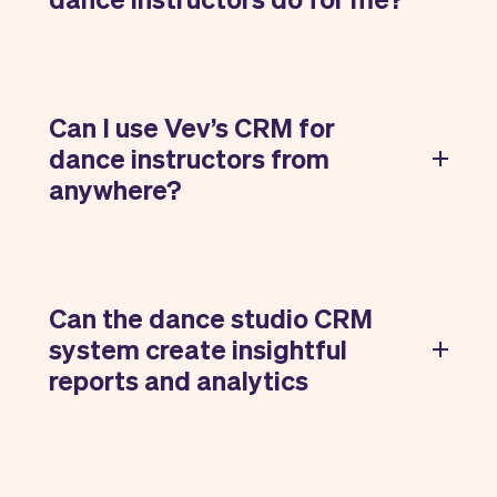
Can I use Vev’s CRM for
dance instructors from
anywhere?
Can the dance studio CRM
system create insightful
reports and analytics