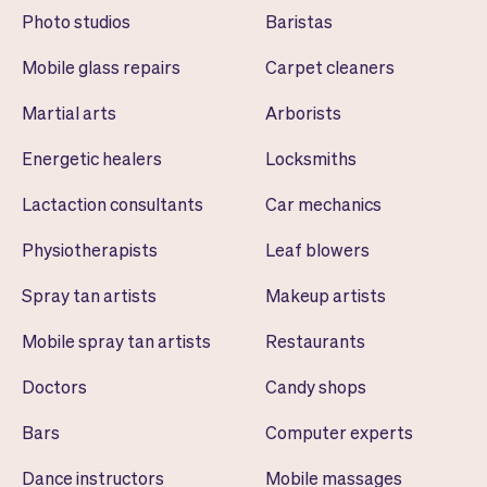
Photo studios
Baristas
Mobile glass repairs
Carpet cleaners
Martial arts
Arborists
Energetic healers
Locksmiths
Lactaction consultants
Car mechanics
Physiotherapists
Leaf blowers
Spray tan artists
Makeup artists
Mobile spray tan artists
Restaurants
Doctors
Candy shops
Bars
Computer experts
Dance instructors
Mobile massages