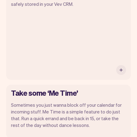
Vev will take care of the rest. You'll get
safely stored in your Vev CRM.
your own website, we'll handle reminders,
payments and a lot more. Every week we
ship new features that will make your
work-life easier.
Take some ‘Me Time’
Sometimes you just wanna block off your calendar for
incoming stuff. Me Time is a simple feature to do just
that. Run a quick errand and be back in 15, or take the
rest of the day without dance lessons.