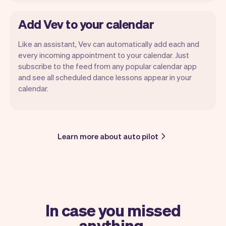
Add Vev to your calendar
Like an assistant, Vev can automatically add each and
every incoming appointment to your calendar. Just
subscribe to the feed from any popular calendar app
and see all scheduled dance lessons appear in your
calendar.
Learn more about auto pilot
In case you missed
anything.