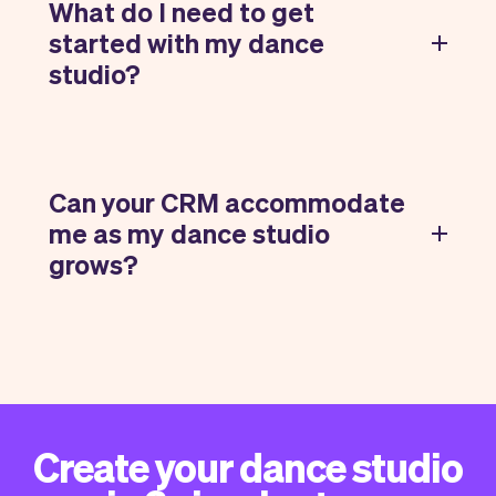
What do I need to get
started with my dance
studio?
Can your CRM accommodate
me as my dance studio
grows?
Create your dance studio