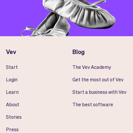
Vev
Blog
Start
The Vev Academy
Login
Get the most out of Vev
Learn
Start a business with Vev
About
The best software
Stories
Press