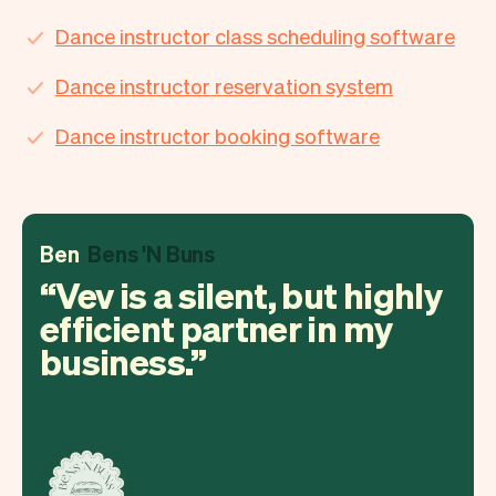
Dance instructor class scheduling software
Dance instructor reservation system
Dance instructor booking software
Ben
Bens 'N Buns
Vev is a silent, but highly
efficient partner in my
business.