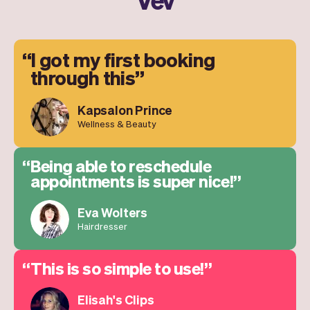
I got my first booking
through this
Kapsalon Prince
Wellness & Beauty
Being able to reschedule
appointments is super nice!
Eva Wolters
Hairdresser
This is so simple to use!
Elisah's Clips