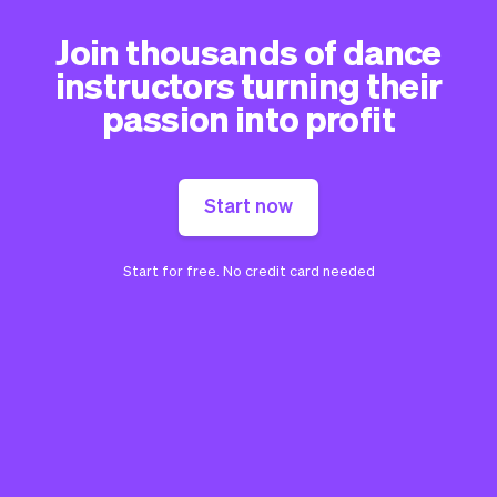
Join thousands of dance
instructors turning their
passion into profit
Start now
Start for free. No credit card needed