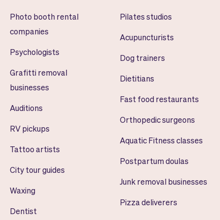
Photo booth rental
Pilates studios
companies
Acupuncturists
Psychologists
Dog trainers
Grafitti removal
Dietitians
businesses
Fast food restaurants
Auditions
Orthopedic surgeons
RV pickups
Aquatic Fitness classes
Tattoo artists
Postpartum doulas
City tour guides
Junk removal businesses
Waxing
Pizza deliverers
Dentist