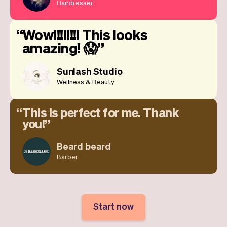
Hairdresser
Wow!!!!!!!! This looks
amazing! 😱
Sunlash Studio
Wellness & Beauty
This is perfect for me. Thank
you!
Beard beard
Barber
Start now