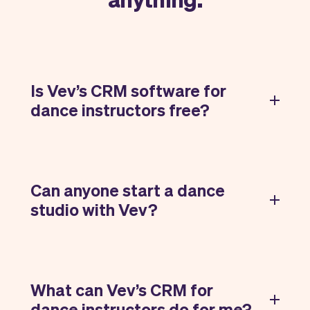
Is Vev’s CRM software for
dance instructors free?
Can anyone start a dance
studio with Vev?
What can Vev’s CRM for
dance instructors do for me?