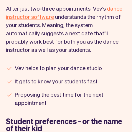
After just two-three appointments, Vev's
dance
instructor software
understands the rhythm of
your students. Meaning, the system
automatically suggests a next date that’ll
probably work best for both you as the dance
instructor as well as your students.
Vev helps to plan your dance studio
It gets to know your students fast
Proposing the best time for the next
appointment
Student preferences - or the name
of their kid