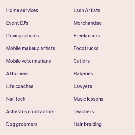
Home services
Lash Artists
Event DJ's
Merchandise
Driving schools
Freelancers
Mobile makeup artists
Foodtrucks
Mobile veterinarians
Cutlers
Attorneys
Bakeries
Life coaches
Lawyers
Nail tech
Music lessons
Asbestos contractors
Teachers
Dog groomers
Hair braiding