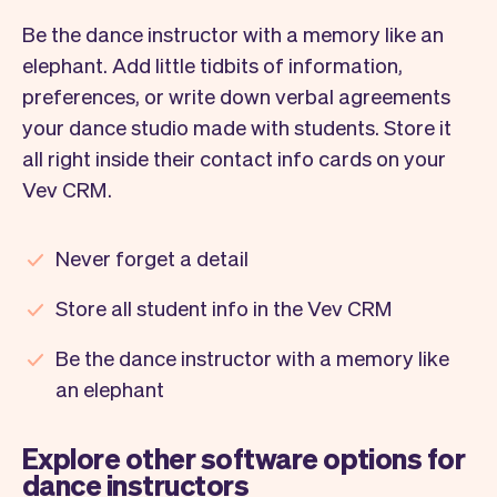
Be the dance instructor with a memory like an
elephant. Add little tidbits of information,
preferences, or write down verbal agreements
your dance studio made with students. Store it
all right inside their contact info cards on your
Vev CRM.
Never forget a detail
Store all student info in the Vev CRM
Be the dance instructor with a memory like
an elephant
Explore other software options for
dance instructors