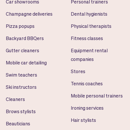
Car showrooms
Personal trainers
Champagne deliveries
Dental hygienists
Pizza popups
Physical therapists
Backyard BBQers
Fitness classes
Gutter cleaners
Equipment rental
companies
Mobile car detailing
Stores
Swim teachers
Tennis coaches
Ski instructors
Mobile personal trainers
Cleaners
Ironing services
Brows stylists
Hair stylists
Beauticians