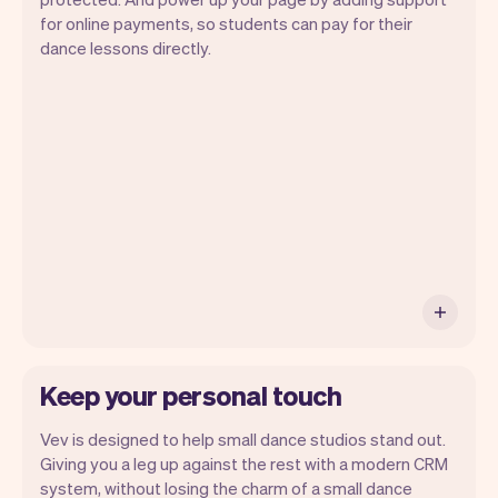
for online payments, so students can pay for their
Vev lets you focus on your day. You can
dance lessons directly.
get a summary of your day, see all your
appointments, and even see the students
you will be seeing. At the end of the
month you will automatically receive
monthly insights.
Keep your personal touch
Vev is designed to help small dance studios stand out.
Giving you a leg up against the rest with a modern CRM
system, without losing the charm of a small dance