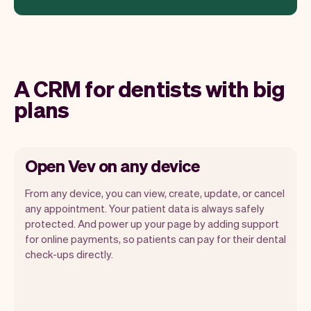
A CRM for dentists with big
plans
Open Vev on any device
From any device, you can view, create, update, or cancel
any appointment. Your patient data is always safely
protected. And power up your page by adding support
for online payments, so patients can pay for their dental
Vev lets you focus on your day. You can
check-ups directly.
get a summary of your day, see all your
appointments, and even see the patients
you will be seeing. At the end of the