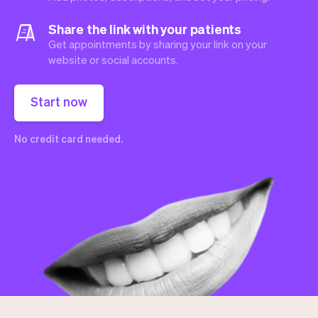
Share the link with your patients
Get appointments by sharing your link on your
website or social accounts.
Start now
No credit card needed.