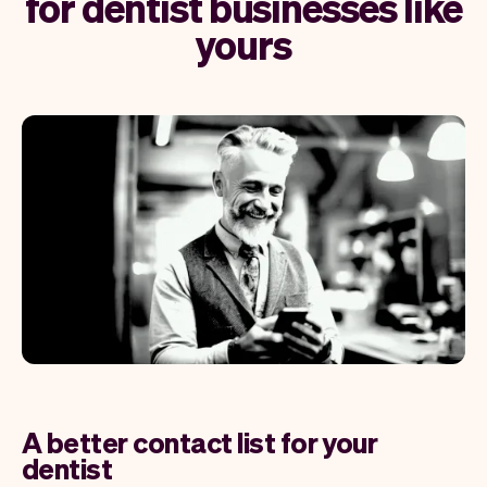
for dentist businesses like
yours
A better contact list for your
dentist