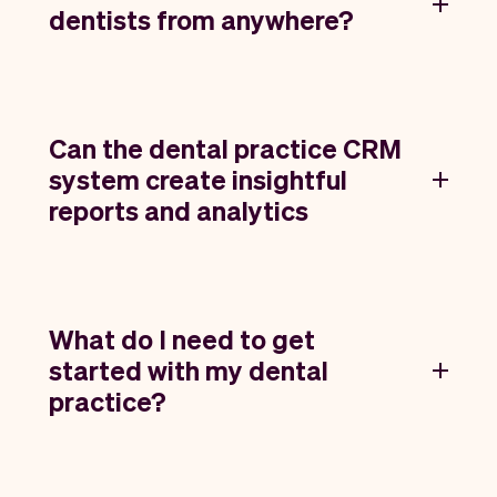
dentists from anywhere?
Can the dental practice CRM
system create insightful
reports and analytics
What do I need to get
started with my dental
practice?