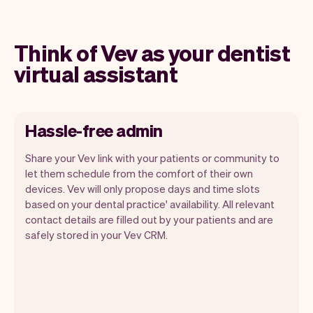
Think of Vev as your dentist
virtual assistant
Hassle-free admin
Share your Vev link with your patients or community to
let them schedule from the comfort of their own
devices. Vev will only propose days and time slots
based on your dental practice' availability. All relevant
Our goal is to let you focus on your talent.
contact details are filled out by your patients and are
Vev will take care of the rest. You'll get
safely stored in your Vev CRM.
your own website, we'll handle reminders,
payments and a lot more. Every week we
ship new features that will make your
work-life easier.