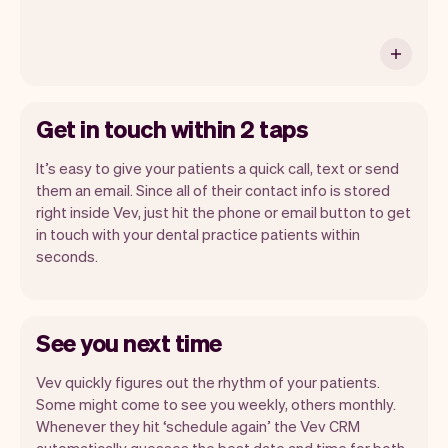
Get in touch within 2 taps
It’s easy to give your patients a quick call, text or send
them an email. Since all of their contact info is stored
right inside Vev, just hit the phone or email button to get
in touch with your dental practice patients within
seconds.
See you next time
Vev quickly figures out the rhythm of your patients.
Some might come to see you weekly, others monthly.
Whenever they hit ‘schedule again’ the Vev CRM
automatically guesses the best date and time for both