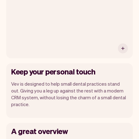
month you will automatically receive
monthly insights.
Keep your personal touch
Vev is designed to help small dental practices stand
out. Giving you a leg up against the rest with a modern
CRM system, without losing the charm of a small dental
practice.
A great overview