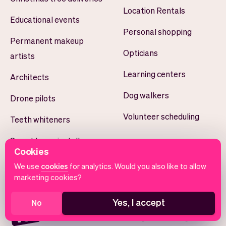
Location Rentals
Educational events
Personal shopping
Permanent makeup
Opticians
artists
Learning centers
Architects
Dog walkers
Drone pilots
Volunteer scheduling
Teeth whiteners
Smart home installers
Cookies
Yoga studios
We use
cookies
for analytics. Would you also like to allow
marketing cookies?
Yes, I accept
No