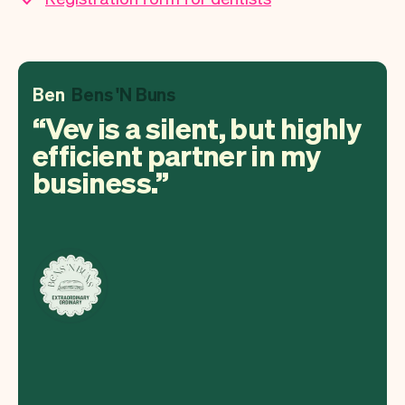
Ben
Bens 'N Buns
Vev is a silent, but highly
efficient partner in my
business.