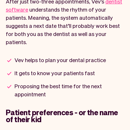
After just two-three appointments, Vev's
dentist
software
understands the rhythm of your
patients. Meaning, the system automatically
suggests a next date that’ll probably work best
for both you as the dentist as well as your
patients.
Vev helps to plan your dental practice
It gets to know your patients fast
Proposing the best time for the next
appointment
Patient preferences - or the name
of their kid