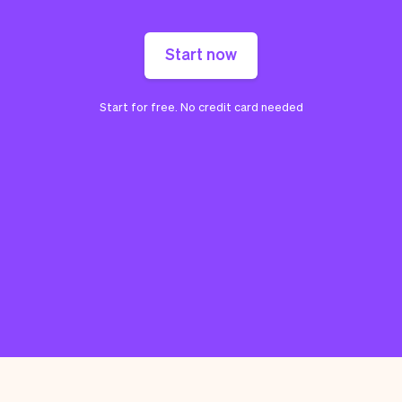
Start now
Start for free. No credit card needed