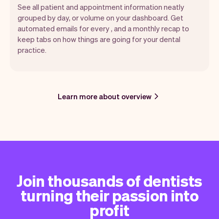
See all patient and appointment information neatly
grouped by day, or volume on your dashboard. Get
automated emails for every , and a monthly recap to
keep tabs on how things are going for your dental
practice.
Learn more about overview
Join thousands of dentists
turning their passion into
profit