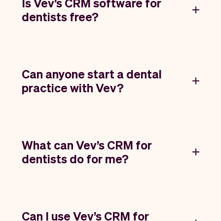
Is Vev’s CRM software for
dentists free?
Can anyone start a dental
practice with Vev?
What can Vev’s CRM for
dentists do for me?
Can I use Vev’s CRM for