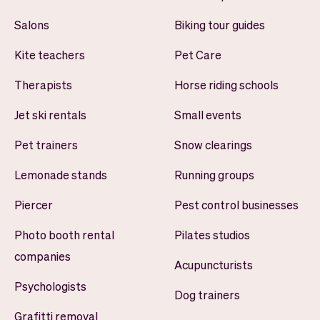
Salons
Biking tour guides
Kite teachers
Pet Care
Therapists
Horse riding schools
Jet ski rentals
Small events
Pet trainers
Snow clearings
Lemonade stands
Running groups
Piercer
Pest control businesses
Photo booth rental
Pilates studios
companies
Acupuncturists
Psychologists
Dog trainers
Grafitti removal