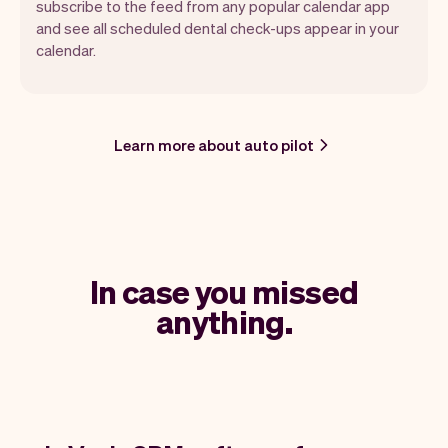
subscribe to the feed from any popular calendar app
and see all scheduled dental check-ups appear in your
calendar.
Learn more about auto pilot
In case you missed
anything.