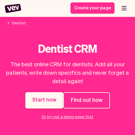
Create your page
Dentist
Software for small
Registration form
Dentist CRM
businesses
Ordering system
Delivery software
Booking system
The best online CRM for dentists. Add all your
POS Solution
Class scheduling
Stories
Help
patients, write down specifics and never forget a
Reservation system
software
Blog
detail again!
Field Service Software
Appointment scheduler
What's new
Styling
CRM for small
Payments
Business
businesses
Start now
Find out how
Pro
Ultra
App
Software
Or try out a demo page first
Tax
Vev
Team
Auto pilot