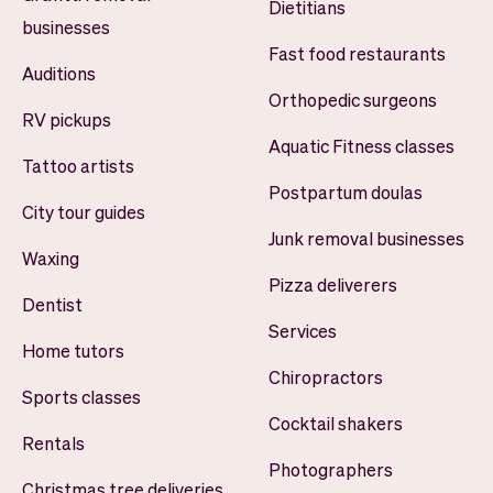
Dietitians
businesses
Fast food restaurants
Auditions
Orthopedic surgeons
RV pickups
Aquatic Fitness classes
Tattoo artists
Postpartum doulas
City tour guides
Junk removal businesses
Waxing
Pizza deliverers
Dentist
Services
Home tutors
Chiropractors
Sports classes
Cocktail shakers
Rentals
Photographers
Christmas tree deliveries