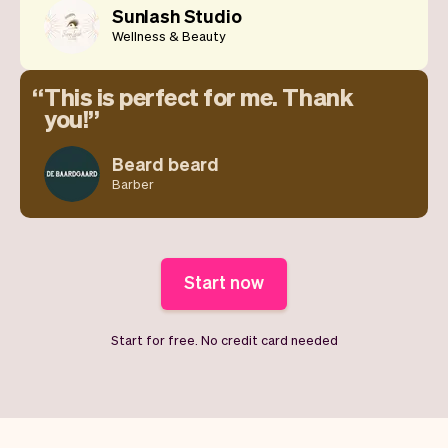
Sunlash Studio
Wellness & Beauty
This is perfect for me. Thank
you!
Beard beard
Barber
Start now
Start for free. No credit card needed