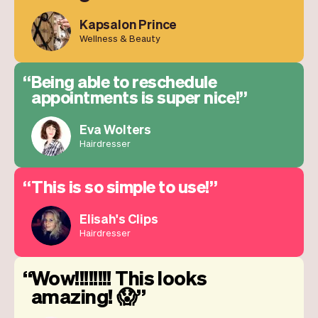
Kapsalon Prince
Wellness & Beauty
Being able to reschedule
appointments is super nice!
Eva Wolters
Hairdresser
This is so simple to use!
Elisah's Clips
Hairdresser
Wow!!!!!!!! This looks
amazing! 😱