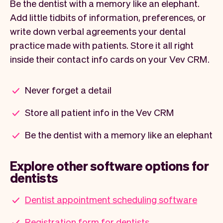
Be the dentist with a memory like an elephant.
Add little tidbits of information, preferences, or
write down verbal agreements your dental
practice made with patients. Store it all right
inside their contact info cards on your Vev CRM.
Never forget a detail
Store all patient info in the Vev CRM
Be the dentist with a memory like an elephant
Explore other software options for
dentists
Dentist appointment scheduling software
Registration form for dentists