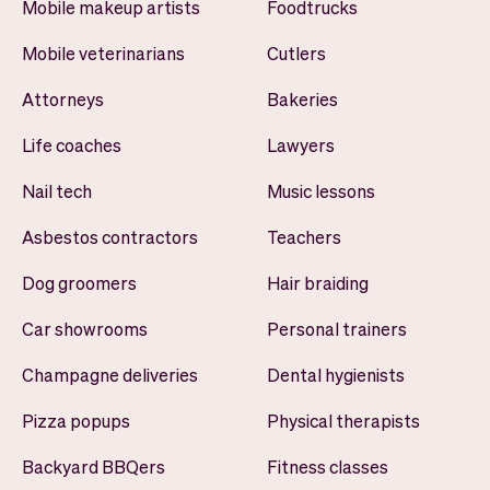
Mobile makeup artists
Foodtrucks
Mobile veterinarians
Cutlers
Attorneys
Bakeries
Life coaches
Lawyers
Nail tech
Music lessons
Asbestos contractors
Teachers
Dog groomers
Hair braiding
Car showrooms
Personal trainers
Champagne deliveries
Dental hygienists
Pizza popups
Physical therapists
Backyard BBQers
Fitness classes