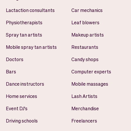
Lactaction consultants
Car mechanics
Physiotherapists
Leaf blowers
Spray tan artists
Makeup artists
Mobile spray tan artists
Restaurants
Doctors
Candy shops
Bars
Computer experts
Dance instructors
Mobile massages
Home services
Lash Artists
Event DJ's
Merchandise
Driving schools
Freelancers