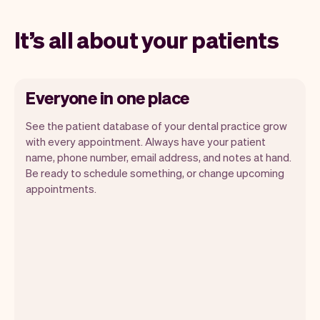
It’s all about your patients
Everyone in one place
See the patient database of your dental practice grow
with every appointment. Always have your patient
name, phone number, email address, and notes at hand.
Be ready to schedule something, or change upcoming
appointments.
All patient information is securely stored
with Vev.