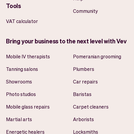
Tools
Community
VAT calculator
Bring your business to the next level with Vev
Mobile IV therapists
Pomeranian grooming
Tanning salons
Plumbers
Showrooms
Car repairs
Photo studios
Baristas
Mobile glass repairs
Carpet cleaners
Martial arts
Arborists
Energetic healers
Locksmiths