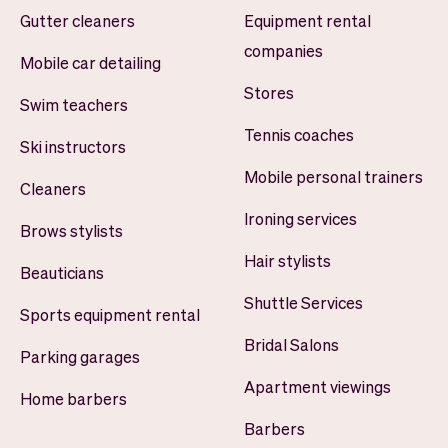
Gutter cleaners
Equipment rental
companies
Mobile car detailing
Stores
Swim teachers
Tennis coaches
Ski instructors
Mobile personal trainers
Cleaners
Ironing services
Brows stylists
Hair stylists
Beauticians
Shuttle Services
Sports equipment rental
Bridal Salons
Parking garages
Apartment viewings
Home barbers
Barbers