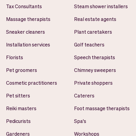
Tax Consultants
Steam shower installers
Massage therapists
Real estate agents
Sneaker cleaners
Plant caretakers
Installation services
Golf teachers
Florists
Speech therapists
Pet groomers
Chimney sweepers
Cosmetic practitioners
Private shoppers
Pet sitters
Caterers
Reiki masters
Foot massage therapists
Pedicurists
Spa's
Gardeners
Workshops