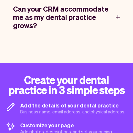
Can your CRM accommodate
me as my dental practice
grows?
Create your dental
practice in 3 simple steps
Add the details of your dental practice
Business name, email address, and physical address.
Customize your page
Add photos, descriptions, and set your pricing.