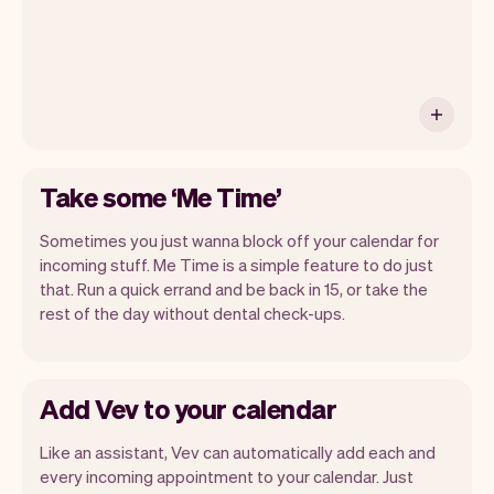
Take some ‘Me Time’
Sometimes you just wanna block off your calendar for
incoming stuff. Me Time is a simple feature to do just
that. Run a quick errand and be back in 15, or take the
rest of the day without dental check-ups.
Add Vev to your calendar
Like an assistant, Vev can automatically add each and
every incoming appointment to your calendar. Just