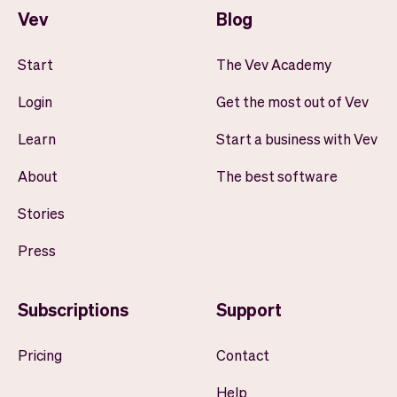
Vev
Blog
Start
The Vev Academy
Login
Get the most out of Vev
Learn
Start a business with Vev
About
The best software
Stories
Press
Subscriptions
Support
Pricing
Contact
Help