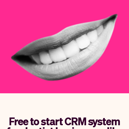
Checkout
Bookkeeping
Embed
AI
Sell
Overview
Tickets
No-shows
Classes
Customers
Marketing
Communication
Analytics
Free to start CRM system