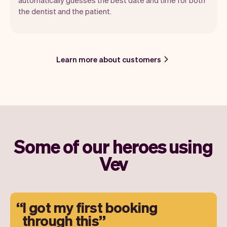
the dentist and the patient.
Learn more about customers
Some of our heroes using
Vev
I got my first booking
through this