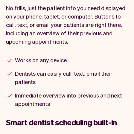
No frills, just the patient info you need displayed
on your phone, tablet, or computer. Buttons to
call, text, or email your patients are right there.
Including an overview of their previous and
upcoming appointments.
Works on any device
Dentists can easily call, text, email their
patients
Immediate overview into previous and next
appointments
Smart dentist scheduling built-in