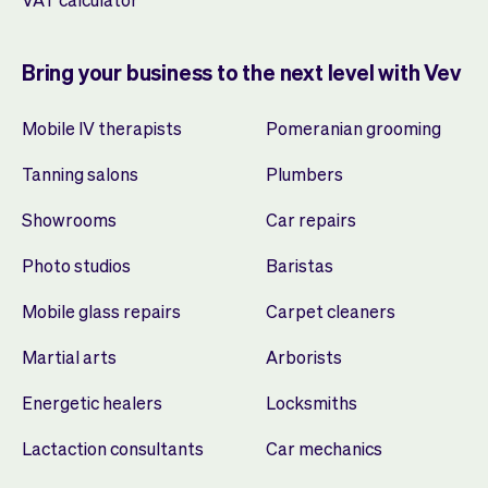
Bring your business to the next level with Vev
Mobile IV therapists
Pomeranian grooming
Tanning salons
Plumbers
Showrooms
Car repairs
Photo studios
Baristas
Mobile glass repairs
Carpet cleaners
Martial arts
Arborists
Energetic healers
Locksmiths
Lactaction consultants
Car mechanics