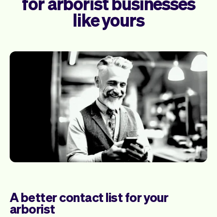
for arborist businesses
like yours
A better contact list for your
arborist