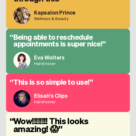
Kapsalon Prince
Wellness & Beauty
Being able to reschedule
appointments is super nice!
Eva Wolters
Hairdresser
This is so simple to use!
Elisah's Clips
Hairdresser
Wow!!!!!!!! This looks
amazing! 😱