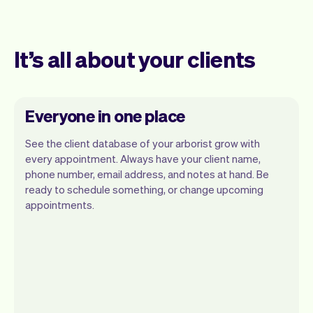
It’s all about your clients
Everyone in one place
See the client database of your arborist grow with
every appointment. Always have your client name,
phone number, email address, and notes at hand. Be
ready to schedule something, or change upcoming
appointments.
All client information is securely stored
with Vev.