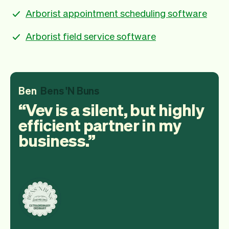
Arborist appointment scheduling software
Arborist field service software
Ben
Bens 'N Buns
Vev is a silent, but highly
efficient partner in my
business.