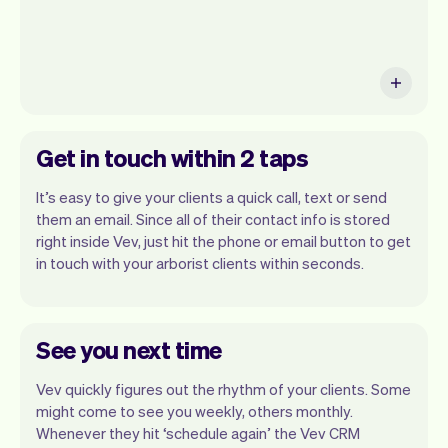
Get in touch within 2 taps
It’s easy to give your clients a quick call, text or send
them an email. Since all of their contact info is stored
right inside Vev, just hit the phone or email button to get
in touch with your arborist clients within seconds.
See you next time
Vev quickly figures out the rhythm of your clients. Some
might come to see you weekly, others monthly.
Whenever they hit ‘schedule again’ the Vev CRM