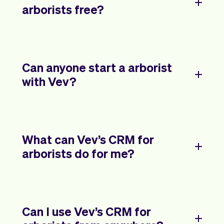
arborists free?
Can anyone start a arborist
with Vev?
What can Vev’s CRM for
arborists do for me?
Can I use Vev’s CRM for