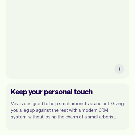
get a summary of your day, see all your
appointments, and even see the clients
you will be seeing. At the end of the
month you will automatically receive
monthly insights.
Keep your personal touch
Vev is designed to help small arborists stand out. Giving
you a leg up against the rest with a modern CRM
system, without losing the charm of a small arborist.