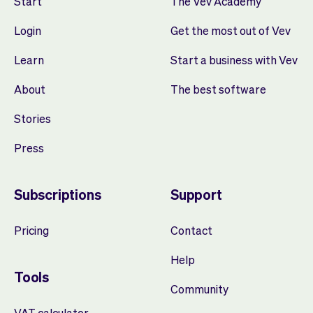
Start
The Vev Academy
Login
Get the most out of Vev
Learn
Start a business with Vev
About
The best software
Stories
Press
Subscriptions
Support
Pricing
Contact
Help
Tools
Community
VAT calculator