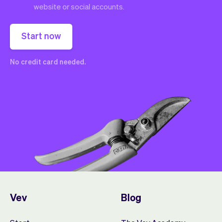
website or social accounts.
Start now
No credit card needed.
Vev
Blog