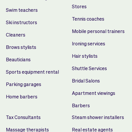
Stores
Swim teachers
Tennis coaches
Ski instructors
Mobile personal trainers
Cleaners
Ironing services
Brows stylists
Hair stylists
Beauticians
Shuttle Services
Sports equipment rental
Bridal Salons
Parking garages
Apartment viewings
Home barbers
Barbers
Tax Consultants
Steam shower installers
Massage therapists
Real estate agents