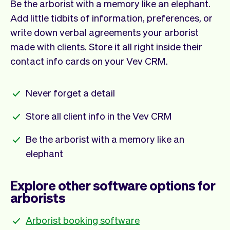
Be the arborist with a memory like an elephant.
Add little tidbits of information, preferences, or
write down verbal agreements your arborist
made with clients. Store it all right inside their
contact info cards on your Vev CRM.
Never forget a detail
Store all client info in the Vev CRM
Be the arborist with a memory like an
elephant
Explore other software options for
arborists
Arborist booking software