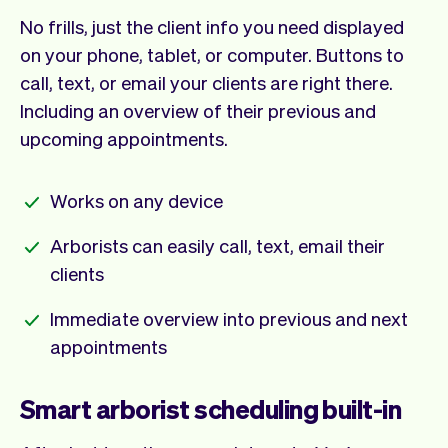
No frills, just the client info you need displayed
on your phone, tablet, or computer. Buttons to
call, text, or email your clients are right there.
Including an overview of their previous and
upcoming appointments.
Works on any device
Arborists can easily call, text, email their
clients
Immediate overview into previous and next
appointments
Smart arborist scheduling built-in