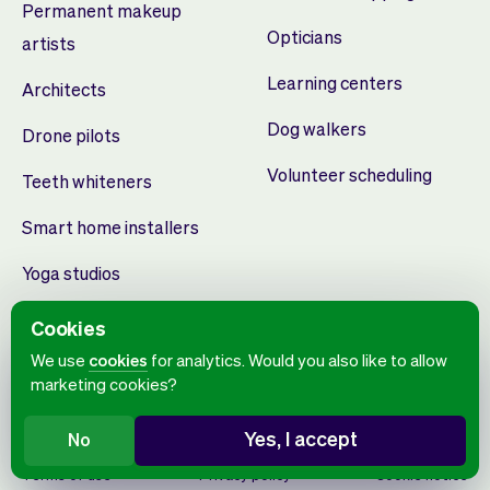
Permanent makeup
Opticians
artists
Learning centers
Architects
Dog walkers
Drone pilots
Volunteer scheduling
Teeth whiteners
Smart home installers
Yoga studios
Cookies
We use
cookies
for analytics. Would you also like to allow
marketing cookies?
Yes, I accept
No
English
Terms of use
Privacy policy
Cookie notice