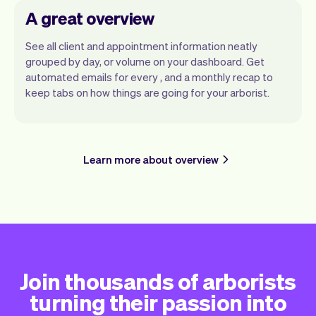
A great overview
See all client and appointment information neatly
grouped by day, or volume on your dashboard. Get
automated emails for every , and a monthly recap to
keep tabs on how things are going for your arborist.
Learn more about overview
Join thousands of arborists
turning their passion into