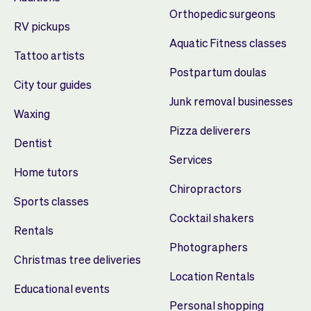
Orthopedic surgeons
RV pickups
Aquatic Fitness classes
Tattoo artists
Postpartum doulas
City tour guides
Junk removal businesses
Waxing
Pizza deliverers
Dentist
Services
Home tutors
Chiropractors
Sports classes
Cocktail shakers
Rentals
Photographers
Christmas tree deliveries
Location Rentals
Educational events
Personal shopping