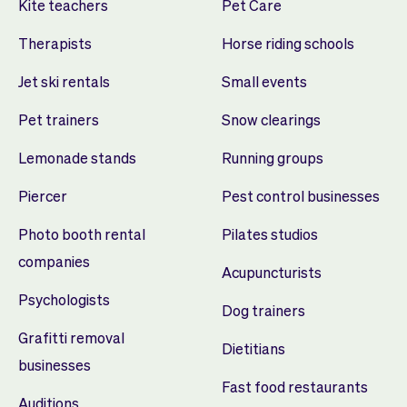
Kite teachers
Pet Care
Therapists
Horse riding schools
Jet ski rentals
Small events
Pet trainers
Snow clearings
Lemonade stands
Running groups
Piercer
Pest control businesses
Photo booth rental
Pilates studios
companies
Acupuncturists
Psychologists
Dog trainers
Grafitti removal
Dietitians
businesses
Fast food restaurants
Auditions