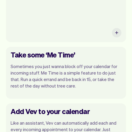
Take some ‘Me Time’
Sometimes you just wanna block off your calendar for
incoming stuff. Me Time is a simple feature to do just
that. Run a quick errand and be back in 15, or take the
rest of the day without tree care.
Add Vev to your calendar
Like an assistant, Vev can automatically add each and
every incoming appointment to your calendar. Just