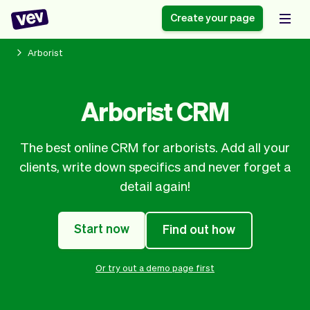
Create your page
Arborist
Software for small
Registration form
Arborist CRM
businesses
Ordering system
Delivery software
Booking system
The best online CRM for arborists. Add all your
POS Solution
Class scheduling
Stories
Help
clients, write down specifics and never forget a
Reservation system
software
Blog
detail again!
Field Service Software
Appointment scheduler
What's new
Styling
CRM for small
Payments
Business
businesses
Start now
Find out how
Pro
Ultra
App
Software
Or try out a demo page first
Tax
Vev
Team
Auto pilot