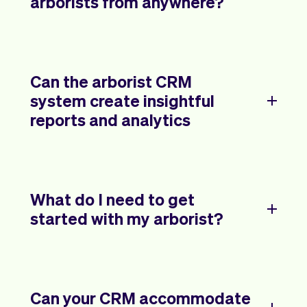
arborists from anywhere?
Can the arborist CRM
system create insightful
reports and analytics
What do I need to get
started with my arborist?
Can your CRM accommodate