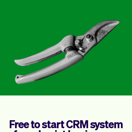
Checkout
Bookkeeping
Embed
AI
Sell
Overview
Tickets
No-shows
Classes
Customers
Marketing
Communication
Analytics
Free to start CRM system