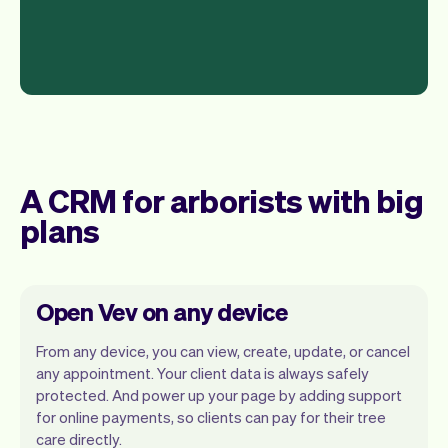
A CRM for arborists with big
plans
Open Vev on any device
From any device, you can view, create, update, or cancel
any appointment. Your client data is always safely
protected. And power up your page by adding support
for online payments, so clients can pay for their tree
Vev lets you focus on your day. You can
care directly.