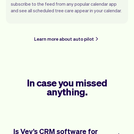
subscribe to the feed from any popular calendar app
and see all scheduled tree care appear in your calendar.
Learn more about auto pilot
In case you missed
anything.
Is Vev’s CRM software for