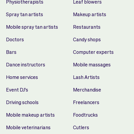
Physiotherapists
Leaf blowers
Spray tan artists
Makeup artists
Mobile spray tan artists
Restaurants
Doctors
Candy shops
Bars
Computer experts
Dance instructors
Mobile massages
Home services
Lash Artists
Event DJ's
Merchandise
Driving schools
Freelancers
Mobile makeup artists
Foodtrucks
Mobile veterinarians
Cutlers