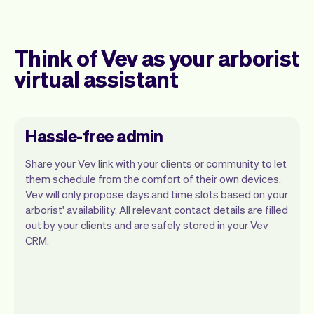
Think of Vev as your arborist
virtual assistant
Hassle-free admin
Share your Vev link with your clients or community to let
them schedule from the comfort of their own devices.
Vev will only propose days and time slots based on your
arborist' availability. All relevant contact details are filled
Our goal is to let you focus on your talent.
out by your clients and are safely stored in your Vev
Vev will take care of the rest. You'll get
CRM.
your own website, we'll handle reminders,
payments and a lot more. Every week we
ship new features that will make your
work-life easier.