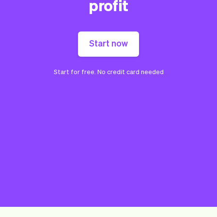
profit
Start now
Start for free. No credit card needed