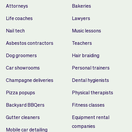
Attorneys
Bakeries
Life coaches
Lawyers
Nail tech
Music lessons
Asbestos contractors
Teachers
Dog groomers
Hair braiding
Car showrooms
Personal trainers
Champagne deliveries
Dental hygienists
Pizza popups
Physical therapists
Backyard BBQers
Fitness classes
Gutter cleaners
Equipment rental
companies
Mobile car detailing