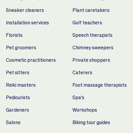
Sneaker cleaners
Plant caretakers
Installation services
Golf teachers
Florists
Speech therapists
Pet groomers
Chimney sweepers
Cosmetic practitioners
Private shoppers
Pet sitters
Caterers
Reiki masters
Foot massage therapists
Pedicurists
Spa's
Gardeners
Workshops
Salons
Biking tour guides