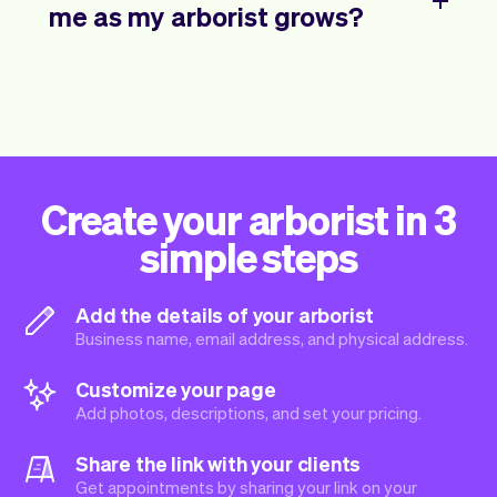
me as my arborist grows?
Create your arborist in 3
simple steps
Add the details of your arborist
Business name, email address, and physical address.
Customize your page
Add photos, descriptions, and set your pricing.
Share the link with your clients
Get appointments by sharing your link on your