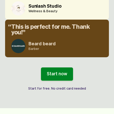
Sunlash Studio
Wellness & Beauty
This is perfect for me. Thank
you!
Beard beard
Barber
Start now
Start for free. No credit card needed