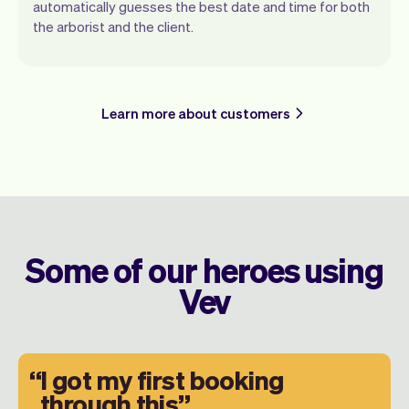
automatically guesses the best date and time for both
the arborist and the client.
Learn more about customers
Some of our heroes using
Vev
I got my first booking
through this