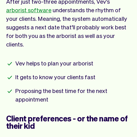
After just two-three appointments, Vev's
arborist software
understands the rhythm of
your clients. Meaning, the system automatically
suggests a next date that’ll probably work best
for both you as the arborist as well as your
clients.
Vev helps to plan your arborist
It gets to know your clients fast
Proposing the best time for the next
appointment
Client preferences - or the name of
their kid