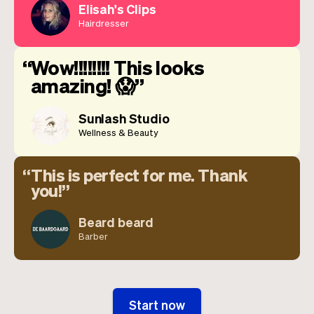
Elisah's Clips
Hairdresser
Wow!!!!!!!! This looks
amazing! 😱
Sunlash Studio
Wellness & Beauty
This is perfect for me. Thank
you!
Beard beard
Barber
Start now