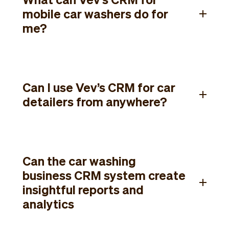
mobile car washers do for
me?
Can I use Vev’s CRM for car
detailers from anywhere?
Can the car washing
business CRM system create
insightful reports and
analytics