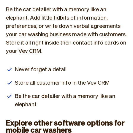
Be the car detailer with a memory like an
elephant. Add little tidbits of information,
preferences, or write down verbal agreements
your car washing business made with customers.
Store it all right inside their contact info cards on
your Vev CRM.
Never forget a detail
Store all customer info in the Vev CRM
Be the car detailer with a memory like an
elephant
Explore other software options for
mobile car washers