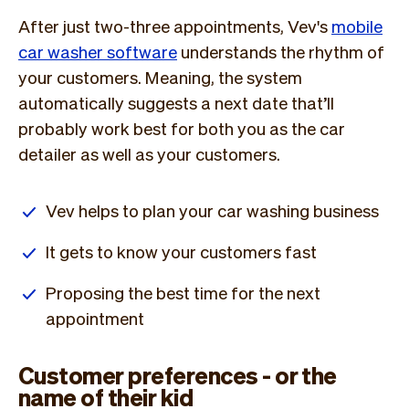
After just two-three appointments, Vev's
mobile
car washer software
understands the rhythm of
your customers. Meaning, the system
automatically suggests a next date that’ll
probably work best for both you as the car
detailer as well as your customers.
Vev helps to plan your car washing business
It gets to know your customers fast
Proposing the best time for the next
appointment
Customer preferences - or the
name of their kid