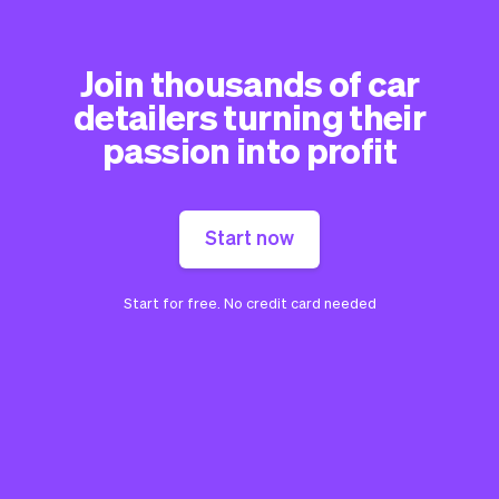
Join thousands of car
detailers turning their
passion into profit
Start now
Start for free. No credit card needed