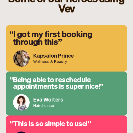
Vev
I got my first booking
through this
Kapsalon Prince
Wellness & Beauty
Being able to reschedule
appointments is super nice!
Eva Wolters
Hairdresser
This is so simple to use!