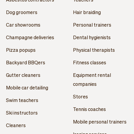
Dog groomers
Hair braiding
Car showrooms
Personal trainers
Champagne deliveries
Dental hygienists
Pizza popups
Physical therapists
Backyard BBQers
Fitness classes
Gutter cleaners
Equipment rental
companies
Mobile car detailing
Stores
Swim teachers
Tennis coaches
Ski instructors
Mobile personal trainers
Cleaners