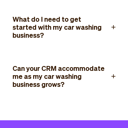
What do I need to get
started with my car washing
business?
Can your CRM accommodate
me as my car washing
business grows?