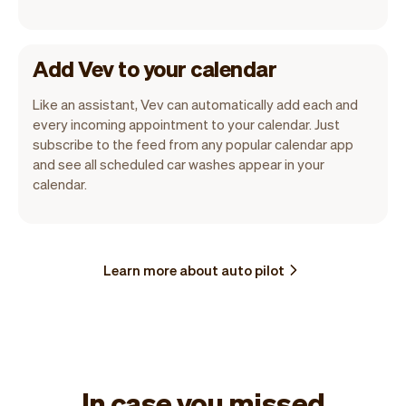
Add Vev to your calendar
Like an assistant, Vev can automatically add each and
every incoming appointment to your calendar. Just
subscribe to the feed from any popular calendar app
and see all scheduled car washes appear in your
calendar.
Learn more about auto pilot
In case you missed