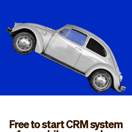
Checkout
Bookkeeping
Embed
AI
Sell
Overview
Tickets
No-shows
Classes
Customers
Marketing
Communication
Analytics
Free to start CRM system