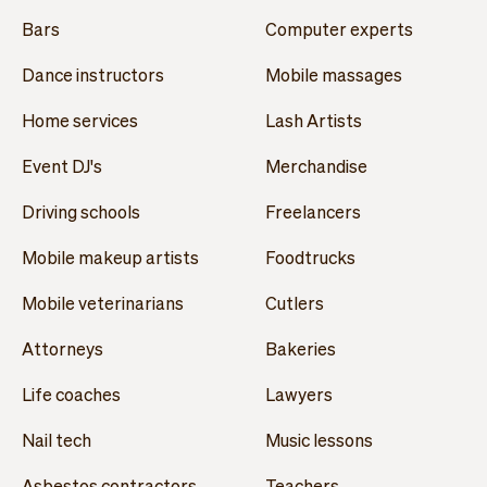
Bars
Computer experts
Dance instructors
Mobile massages
Home services
Lash Artists
Event DJ's
Merchandise
Driving schools
Freelancers
Mobile makeup artists
Foodtrucks
Mobile veterinarians
Cutlers
Attorneys
Bakeries
Life coaches
Lawyers
Nail tech
Music lessons
Asbestos contractors
Teachers