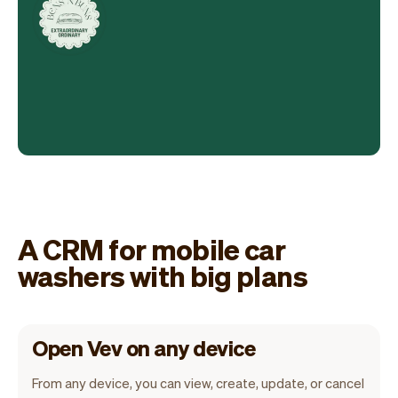
A CRM for mobile car
washers with big plans
Open Vev on any device
From any device, you can view, create, update, or cancel