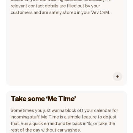
Our goal is to let you focus on your talent.
relevant contact details are filled out by your
Vev will take care of the rest. You'll get
customers and are safely stored in your Vev CRM.
your own website, we'll handle reminders,
payments and a lot more. Every week we
ship new features that will make your
work-life easier.
Take some ‘Me Time’
Sometimes you just wanna block off your calendar for
incoming stuff. Me Time is a simple feature to do just
that. Run a quick errand and be back in 15, or take the
rest of the day without car washes.