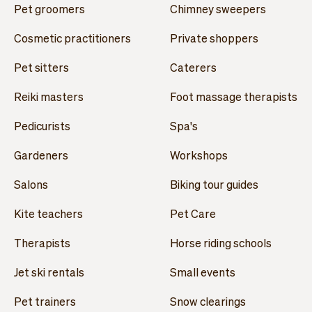
Pet groomers
Chimney sweepers
Cosmetic practitioners
Private shoppers
Pet sitters
Caterers
Reiki masters
Foot massage therapists
Pedicurists
Spa's
Gardeners
Workshops
Salons
Biking tour guides
Kite teachers
Pet Care
Therapists
Horse riding schools
Jet ski rentals
Small events
Pet trainers
Snow clearings