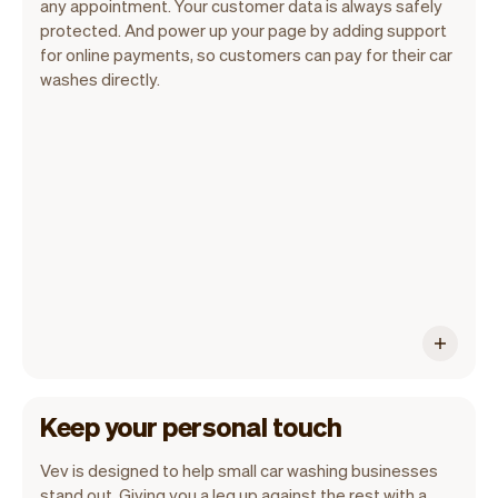
any appointment. Your customer data is always safely
protected. And power up your page by adding support
for online payments, so customers can pay for their car
Vev lets you focus on your day. You can
washes directly.
get a summary of your day, see all your
appointments, and even see the
customers you will be seeing. At the end
of the month you will automatically
receive monthly insights.
Keep your personal touch
Vev is designed to help small car washing businesses
stand out. Giving you a leg up against the rest with a