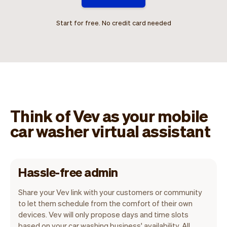
Start for free. No credit card needed
Think of Vev as your mobile
car washer virtual assistant
Hassle-free admin
Share your Vev link with your customers or community
to let them schedule from the comfort of their own
devices. Vev will only propose days and time slots
based on your car washing business' availability. All