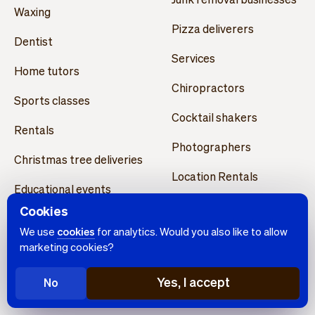
Waxing
Pizza deliverers
Dentist
Services
Home tutors
Chiropractors
Sports classes
Cocktail shakers
Rentals
Photographers
Christmas tree deliveries
Location Rentals
Educational events
Personal shopping
Cookies
Permanent makeup
We use
cookies
for analytics. Would you also like to allow
Opticians
artists
marketing cookies?
Learning centers
Architects
Yes, I accept
No
Dog walkers
Drone pilots