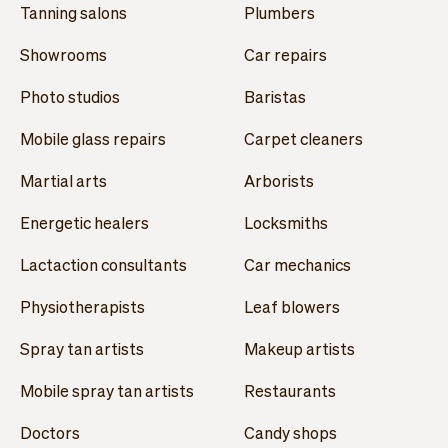
Tanning salons
Plumbers
Showrooms
Car repairs
Photo studios
Baristas
Mobile glass repairs
Carpet cleaners
Martial arts
Arborists
Energetic healers
Locksmiths
Lactaction consultants
Car mechanics
Physiotherapists
Leaf blowers
Spray tan artists
Makeup artists
Mobile spray tan artists
Restaurants
Doctors
Candy shops