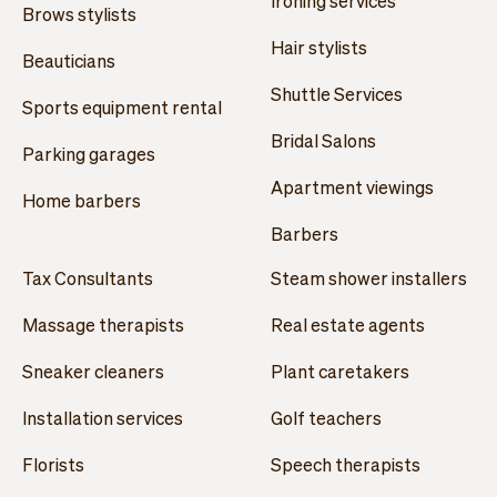
Ironing services
Brows stylists
Hair stylists
Beauticians
Shuttle Services
Sports equipment rental
Bridal Salons
Parking garages
Apartment viewings
Home barbers
Barbers
Tax Consultants
Steam shower installers
Massage therapists
Real estate agents
Sneaker cleaners
Plant caretakers
Installation services
Golf teachers
Florists
Speech therapists