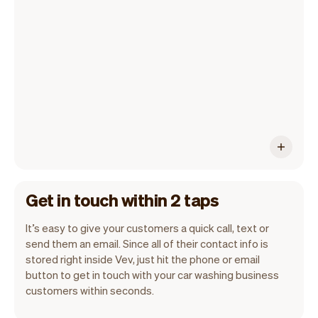
All customer information is securely
stored with Vev.
Get in touch within 2 taps
It’s easy to give your customers a quick call, text or
send them an email. Since all of their contact info is
stored right inside Vev, just hit the phone or email
button to get in touch with your car washing business
customers within seconds.