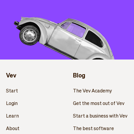
Vev
Blog
Start
The Vev Academy
Login
Get the most out of Vev
Learn
Start a business with Vev
About
The best software