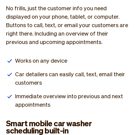
No frills, just the customer info you need
displayed on your phone, tablet, or computer.
Buttons to call, text, or email your customers are
right there. Including an overview of their
previous and upcoming appointments.
Works on any device
Car detailers can easily call, text, email their
customers
Immediate overview into previous and next
appointments
Smart mobile car washer
scheduling built-in