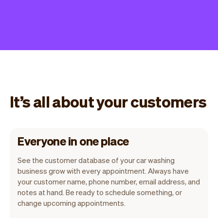
It’s all about your customers
Everyone in one place
See the customer database of your car washing
business grow with every appointment. Always have
your customer name, phone number, email address, and
notes at hand. Be ready to schedule something, or
change upcoming appointments.