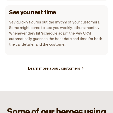
See you next time
Vev quickly figures out the rhythm of your customers.
Some might come to see you weekly, others monthly.
Whenever they hit ‘schedule again’ the Vev CRM
automatically guesses the best date and time for both
the car detailer and the customer.
Learn more about customers
Some of our heroes using