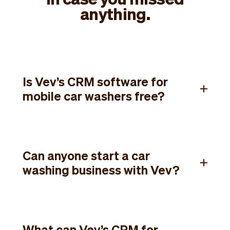
anything.
Is Vev’s CRM software for
mobile car washers free?
Can anyone start a car
washing business with Vev?
What can Vev’s CRM for