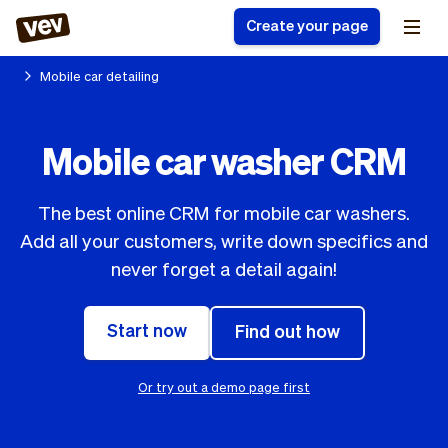
Create your page
Mobile car detailing
Software for small
Registration form
Mobile car washer CRM
businesses
Ordering system
Delivery software
Booking system
The best online CRM for mobile car washers.
POS Solution
Class scheduling
Stories
Help
Add all your customers, write down specifics and
Reservation system
software
Blog
never forget a detail again!
Field Service Software
Appointment scheduler
What's new
Styling
CRM for small
Payments
Business
businesses
Start now
Find out how
Pro
Ultra
App
Software
Or try out a demo page first
Tax
Vev
Team
Auto pilot