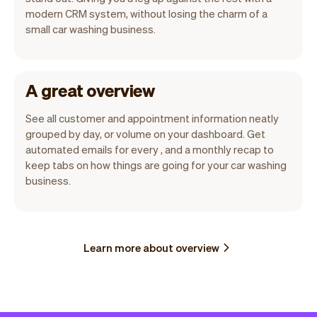
modern CRM system, without losing the charm of a
small car washing business.
A great overview
See all customer and appointment information neatly
grouped by day, or volume on your dashboard. Get
automated emails for every , and a monthly recap to
keep tabs on how things are going for your car washing
business.
Learn more about overview