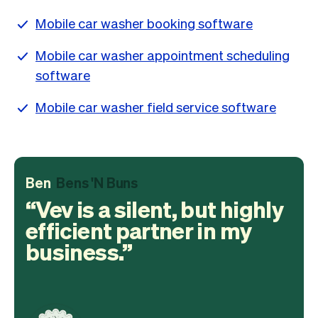
Mobile car washer booking software
Mobile car washer appointment scheduling
software
Mobile car washer field service software
Ben
Bens 'N Buns
Vev is a silent, but highly
efficient partner in my
business.