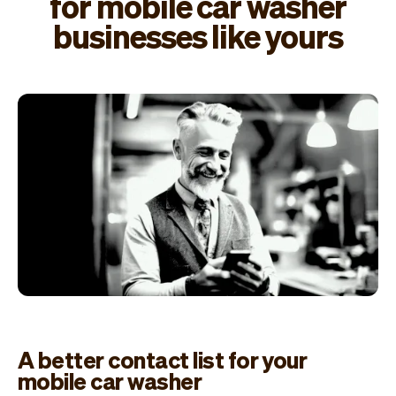
for mobile car washer
businesses like yours
A better contact list for your
mobile car washer