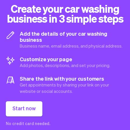
Create your car washing
business in 3 simple steps
Add the details of your car washing
business
Business name, email address, and physical address.
Customize your page
Add photos, descriptions, and set your pricing.
Share the link with your customers
Get appointments by sharing your link on your
website or social accounts.
Start now
No credit card needed.