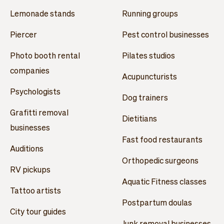
Lemonade stands
Running groups
Piercer
Pest control businesses
Photo booth rental
Pilates studios
companies
Acupuncturists
Psychologists
Dog trainers
Grafitti removal
Dietitians
businesses
Fast food restaurants
Auditions
Orthopedic surgeons
RV pickups
Aquatic Fitness classes
Tattoo artists
Postpartum doulas
City tour guides
Junk removal businesses