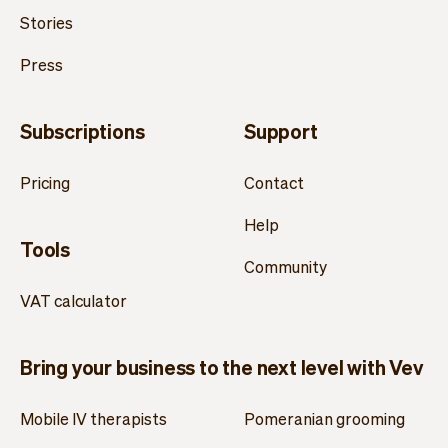
Stories
Press
Subscriptions
Support
Pricing
Contact
Help
Tools
Community
VAT calculator
Bring your business to the next level with Vev
Mobile IV therapists
Pomeranian grooming